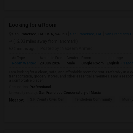
Looking for a Room
San Francisco, CA, USA, 94128
San Francisco, CA
San Francisco 
(12.03 miles away from landmark)
2 mnths ago
Posted by
: Nadeem Ahmed
Ad Type
Available From
Gender
Room
Language
Room Wanted
20 Jun 2026
Male
Single Room
English
+ 1 Mo
I am looking for a clean, safe, and affordable room for rent. Preferably in a
transportation, grocery stores, and other essential amenities. I am a respons
a comfortable place t...
Occupation:
Professional
University nearby:
San Francisco Conservatory of Music
S.F. County Civic Cen
Tenderloin Community
Muir (
Nearby: