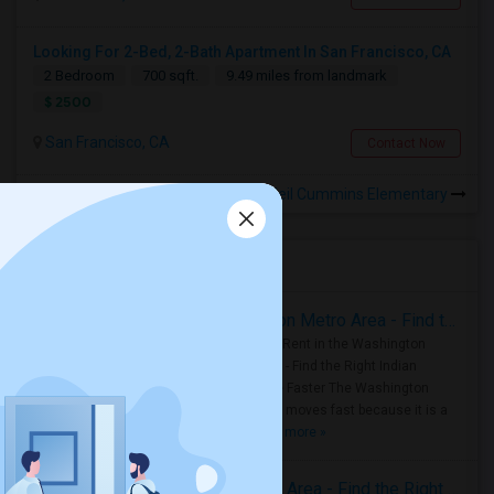
Looking For 2-Bed, 2-Bath Apartment In San Francisco, CA
2 Bedroom
700 sqft.
9.49 miles from landmark
$ 2500
San Francisco, CA
Contact Now
Rooms for Rental near Neil Cummins Elementary
Housing Corner
Rooms for Rent in the Washington Metro Area - Find the Right Indian Roommate Faster
Rooms for Rent in the Washington
Metro Area - Find the Right Indian
Roommate Faster The Washington
Metro Area moves fast because it is a
true ..
Read more »
Rooms for Rent in Seattle Metro Area - Find the Right Indian Roommate Faster