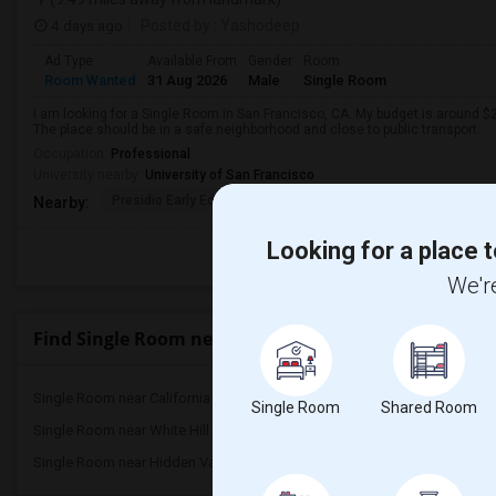
4 days ago
Posted by
: Yashodeep
Ad Type
Available From
Gender
Room
Room Wanted
31 Aug 2026
Male
Single Room
I am looking for a Single Room in San Francisco, CA. My budget is around $2
The place should be in a safe neighborhood and close to public transport.
Occupation:
Professional
University nearby:
University of San Francisco
Presidio Early Ed.
Peabody (George) Elem
Sutro El
Nearby:
Looking for a place t
We're
Find Single Room near Neil Cummins Elementary
Single Room near California School for ...(54)
Single Room near Californ
Single Room
Shared Room
Single Room near White Hill Middle(3)
Single Room near Brooks
Single Room near Hidden Valley Elementary(3)