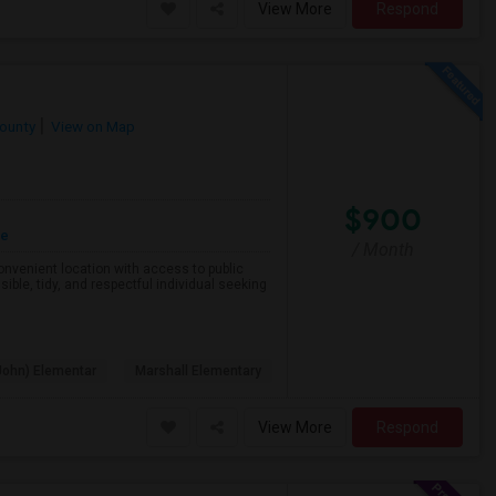
View More
Respond
County
View on Map
$900
re
/ Month
 convenient location with access to public
ible, tidy, and respectful individual seeking
John) Elementar
Marshall Elementary
View More
Respond