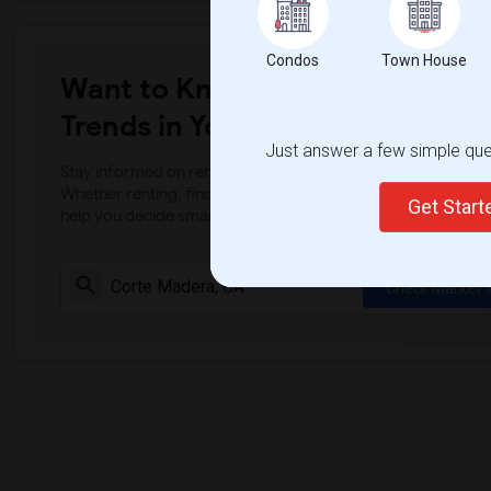
Condos
Town House
Want to Know the Latest Marke
Trends in Your Area?
Just answer a few simple ques
Stay informed on rental and roommate pricing trends in your
Whether renting, finding a roommate, or leasing, market ins
Get Star
help you decide smarter!
Check Market 