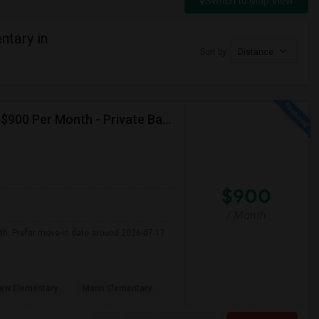
Switch to Map View
tary in
Sort by
Distance
Seeking Single Room For Male In Albany, CA - Up To $900 Per Month - Private Bath
$900
/ Month
nth. Prefer move-in date around 2026-07-17
ew Elementary
Marin Elementary