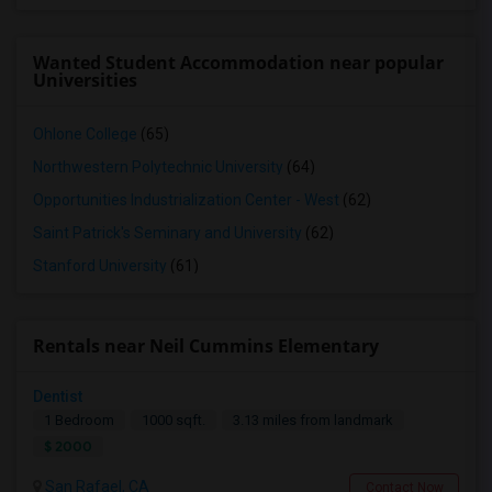
Wanted Student Accommodation near popular
Universities
Ohlone College
(65)
Northwestern Polytechnic University
(64)
Opportunities Industrialization Center - West
(62)
Saint Patrick's Seminary and University
(62)
Stanford University
(61)
Rentals near Neil Cummins Elementary
Dentist
1 Bedroom
1000 sqft.
3.13 miles from landmark
$ 2000
San Rafael, CA
Contact Now