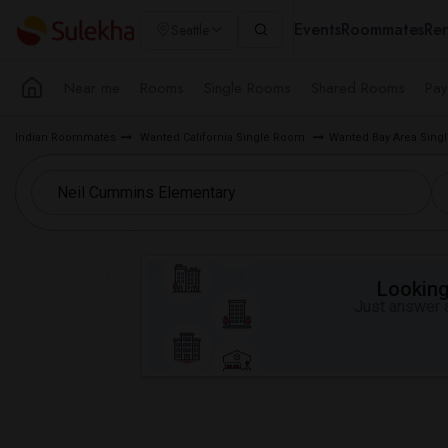
Events
Roommates
Ren
Seattle
Near me
Rooms
Single Rooms
Shared Rooms
Pay
Indian Roommates
Wanted California Single Room
Wanted Bay Area Sin
Looking 
Just answer a