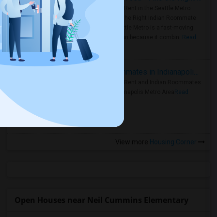
Rooms for Rent in the Seattle Metro
Area: Find the Right Indian Roommate
Faster Seattle Metro is a fast-moving
rental region because it combin..
Read
more »
Rooms for Rent and Indian Roommates in Indianapolis Metro Area
Rooms for Rent and Indian Roommates
in the Indianapolis Metro Area
Read
more »
View more
Housing Corner
Open Houses near Neil Cummins Elementary