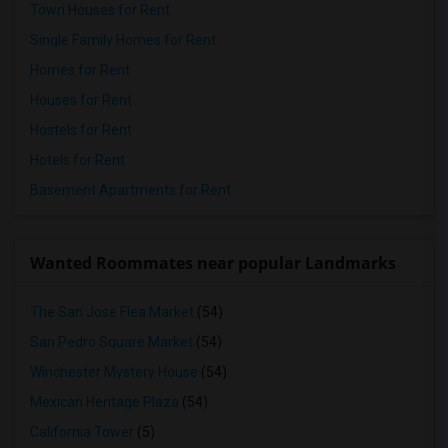
Town Houses for Rent
Single Family Homes for Rent
Homes for Rent
Houses for Rent
Hostels for Rent
Hotels for Rent
Basement Apartments for Rent
Wanted Roommates near popular Landmarks
The San Jose Flea Market
(54)
San Pedro Square Market
(54)
Winchester Mystery House
(54)
Mexican Heritage Plaza
(54)
California Tower
(5)