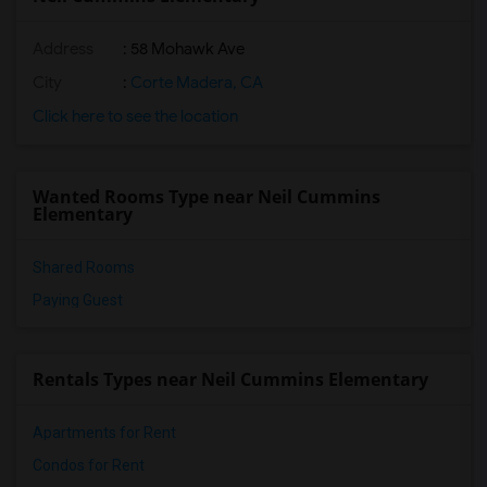
Address
: 58 Mohawk Ave
City
:
Corte Madera, CA
Click here to see the location
Wanted Rooms Type near Neil Cummins
Elementary
Shared Rooms
Paying Guest
Rentals Types near Neil Cummins Elementary
Apartments for Rent
Condos for Rent