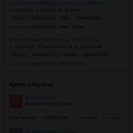
1222 El Camino Real apt a, Colma, CA, USA94014
2 days ago
Daly City, CA
Naidu
$1,100
Single Room
Male
Attached Bath
Open house:
Aug 06, 2026 , 8 AM - 10 PM
77 Bruton Street, San Francisco, CA, USA94130
1 week ago
San Francisco, CA
Satya s Kolla
$2,500
Shared Room
Female
Separate Bath
Open house:
Aug 04, 2026 , 9 AM - 06 PM
Agents in Bay Area
Roopesh Kumar
R
Agent with Vivek P Mishra
San Jose, KS
4089661946
View More
Respond
Mallikarjuna Reddy Kesari