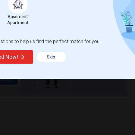
Basement
t
Apartment
tions to help us find the perfect match for you.
 city.
ights
ted Now!
Skip
Trends