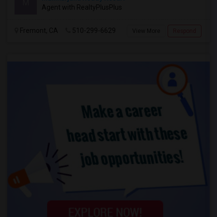
M
Agent with RealtyPlusPlus
Fremont, CA
510-299-6629
View More
Respond