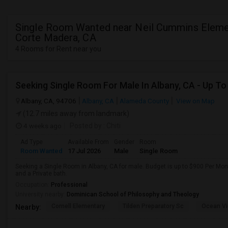
Single Room Wanted near Neil Cummins Elemen
Corte Madera, CA
4 Rooms for Rent near you
Albany, CA, 94706
Albany, CA
Alameda County
View on Map
(12.7 miles away from landmark)
4 weeks ago
Posted by
: Chiti
Ad Type
Available From
Gender
Room
Room Wanted
17 Jul 2026
Male
Single Room
Seeking a Single Room in Albany, CA for male. Budget is up to $900 Per Mo
and a Private bath.
Occupation:
Professional
University nearby:
Dominican School of Philosophy and Theology
Cornell Elementary
Tilden Preparatory Sc
Ocean Vi
Nearby: