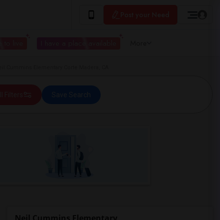
Post your Need
 to live
I have a place available
More
il Cummins Elementary Corte Madera, CA
ll Filters
Save Search
Neil Cummins Elementary