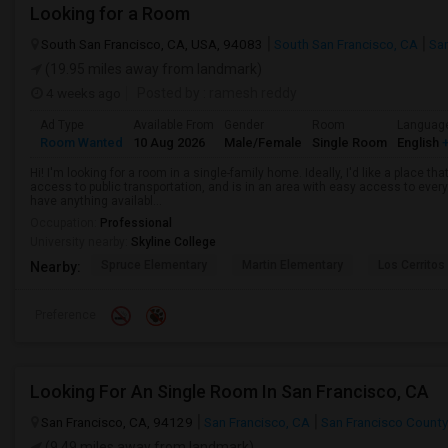
Looking for a Room
South San Francisco, CA, USA, 94083
South San Francisco, CA
Sa
(19.95 miles away from landmark)
4 weeks ago
Posted by
: ramesh reddy
Ad Type
Available From
Gender
Room
Languag
Room Wanted
10 Aug 2026
Male/Female
Single Room
English
+
Hi! I'm looking for a room in a single-family home. Ideally, I'd like a place t
access to public transportation, and is in an area with easy access to ever
have anything availabl...
Occupation:
Professional
University nearby:
Skyline College
Spruce Elementary
Martin Elementary
Los Cerrito
Nearby:
Preference
Looking For An Single Room In San Francisco, CA
San Francisco, CA, 94129
San Francisco, CA
San Francisco County
(9.49 miles away from landmark)