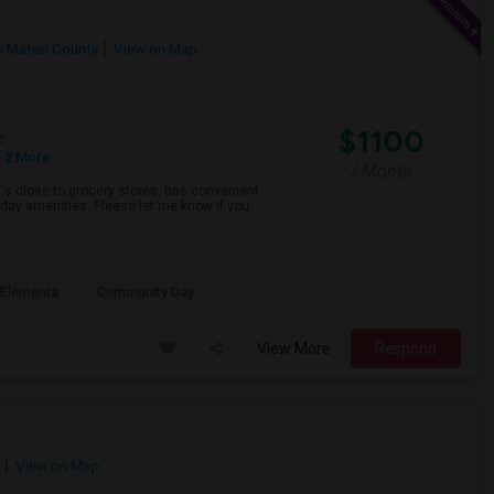
n Mateo County
View on Map
$1100
e
 2 More
/ Month
hat's close to grocery stores, has convenient
yday amenities. Please let me know if you
s Elementa
Community Day
View More
Respond
View on Map