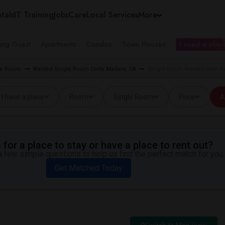
tals
IT Training
Jobs
Care
Local Services
More
ing Guest
Apartments
Condos
Town Houses
I need a place
gle Room
Wanted Single Room Corte Madera, CA
Single Room Wanted near Ne
I have a place
Room
Single Room
Price
A
for a place to stay or have a place to rent out?
 few simple questions to help us find the perfect match for you.
Get Matched Today