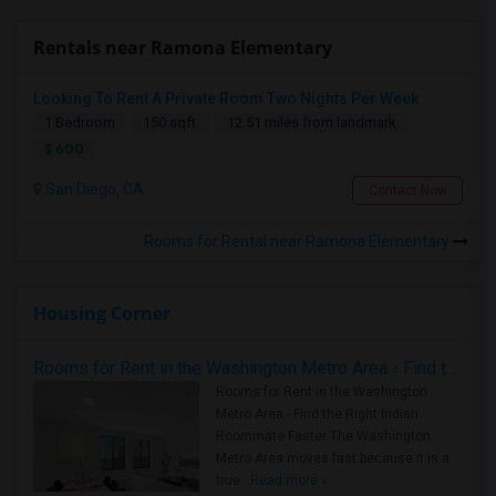
Rentals near Ramona Elementary
Looking To Rent A Private Room Two Nights Per Week
1 Bedroom
150 sqft.
12.51 miles from landmark
$ 600
San Diego, CA
Contact Now
Rooms for Rental near Ramona Elementary
Housing Corner
Rooms for Rent in the Washington Metro Area - Find the Right Indian Roommate Faster
Rooms for Rent in the Washington
Metro Area - Find the Right Indian
Roommate Faster The Washington
Metro Area moves fast because it is a
true ..
Read more »