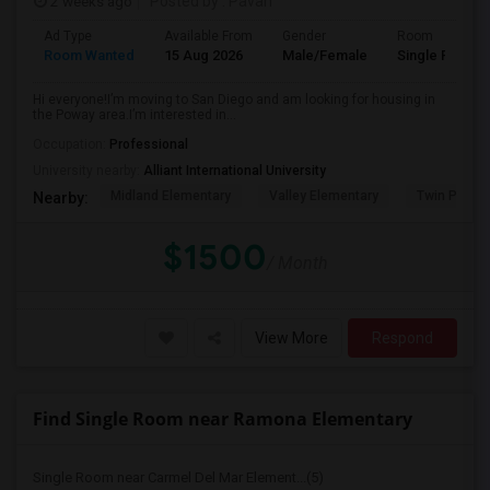
2 weeks ago
Posted by
: Pavan
Ad Type
Available From
Gender
Room
Room Wanted
15 Aug 2026
Male/Female
Single Room
Hi everyone!I’m moving to San Diego and am looking for housing in
the Poway area.I’m interested in...
Occupation:
Professional
University nearby:
Alliant International University
Midland Elementary
Valley Elementary
Twin Peaks
Nearby:
$1500
/ Month
View More
Respond
Find Single Room near Ramona Elementary
Single Room near Carmel Del Mar Element...(5)