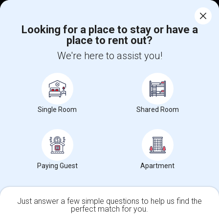
Corporate
Looking for a place to stay or have a
place to rent out?
+1-512-788-5300
+1-512-231-9226
We're here to assist you!
us.sulekha@sulekha.com
Stay Connected
Single Room
Shared Room
Sulekha App
Events App
Event Organizer App
About us
Contact us
Terms & Conditions
Privacy Policy
Paying Guest
Apartment
Advertise with us
Copyright Policy
© 1998-2026 Copyright Sulekha.com | All Rights Reserved.
Just answer a few simple questions to help us find the
perfect match for you.