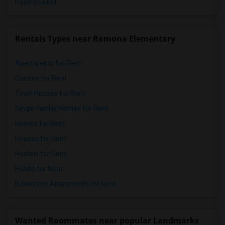
Paying Guest
Rentals Types near Ramona Elementary
Apartments for Rent
Condos for Rent
Town Houses for Rent
Single Family Homes for Rent
Homes for Rent
Houses for Rent
Hostels for Rent
Hotels for Rent
Basement Apartments for Rent
Wanted Roommates near popular Landmarks