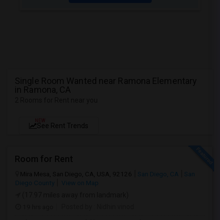
Single Room Wanted near Ramona Elementary
in Ramona, CA
2 Rooms for Rent near you
NEW
See Rent Trends
Room for Rent
Mira Mesa, San Diego, CA, USA, 92126
San Diego, CA
San
Diego County
View on Map
(17.97 miles away from landmark)
19 hrs ago
Posted by
: Nidhin vinod