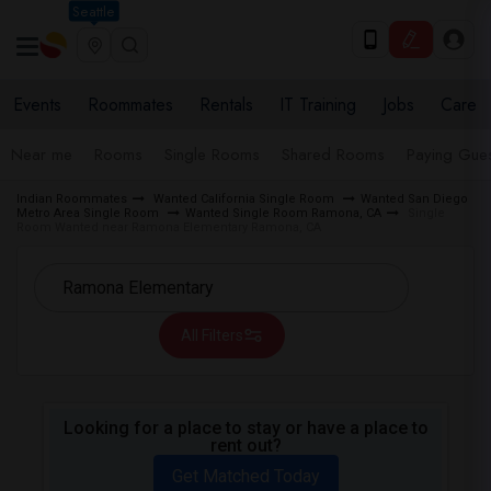
Seattle
Events
Roommates
Rentals
IT Training
Jobs
Care
Near me
Rooms
Single Rooms
Shared Rooms
Paying Gues
Indian Roommates
Wanted California Single Room
Wanted San Diego
Metro Area Single Room
Wanted Single Room Ramona, CA
Single
Room Wanted near Ramona Elementary Ramona, CA
All Filters
Looking for a place to stay or have a place to
rent out?
Get Matched Today