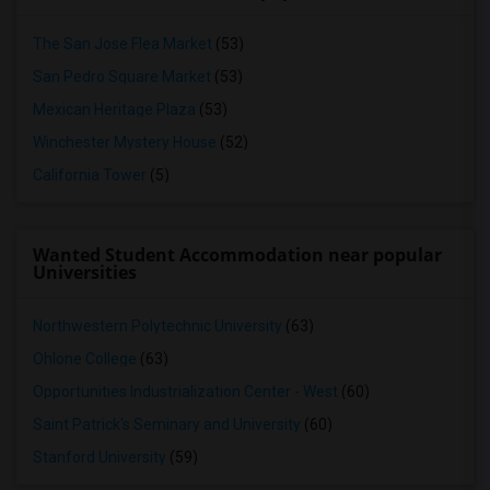
The San Jose Flea Market
(53)
San Pedro Square Market
(53)
Mexican Heritage Plaza
(53)
Winchester Mystery House
(52)
California Tower
(5)
Wanted Student Accommodation near popular
Universities
Northwestern Polytechnic University
(63)
Ohlone College
(63)
Opportunities Industrialization Center - West
(60)
Saint Patrick's Seminary and University
(60)
Stanford University
(59)