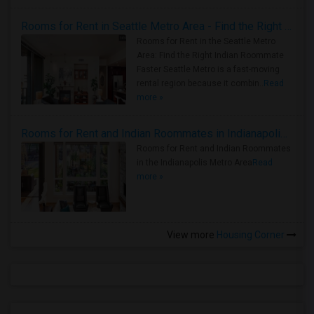
Rooms for Rent in Seattle Metro Area - Find the Right Indian Roommate Faster
Rooms for Rent in the Seattle Metro
Area: Find the Right Indian Roommate
Faster Seattle Metro is a fast-moving
rental region because it combin..
Read
more »
Rooms for Rent and Indian Roommates in Indianapolis Metro Area
Rooms for Rent and Indian Roommates
in the Indianapolis Metro Area
Read
more »
View more
Housing Corner