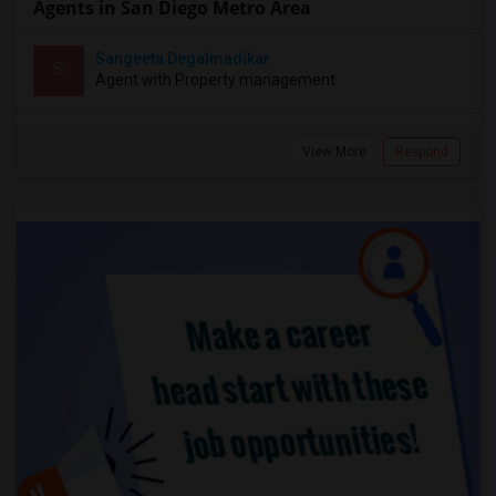
Agents in San Diego Metro Area
Sangeeta Degalmadikar
S
Agent with Property management
View More
Respond