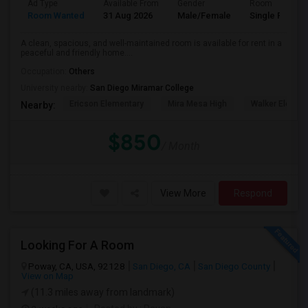
Ad Type
Available From
Gender
Room
Room Wanted
31 Aug 2026
Male/Female
Single Room
A clean, spacious, and well-maintained room is available for rent in a
peaceful and friendly home....
Occupation:
Others
University nearby:
San Diego Miramar College
Ericson Elementary
Mira Mesa High
Walker Elemen
Nearby:
$850
/ Month
View More
Respond
Looking For A Room
Poway, CA, USA, 92128
San Diego, CA
San Diego County
View on Map
(11.3 miles away from landmark)