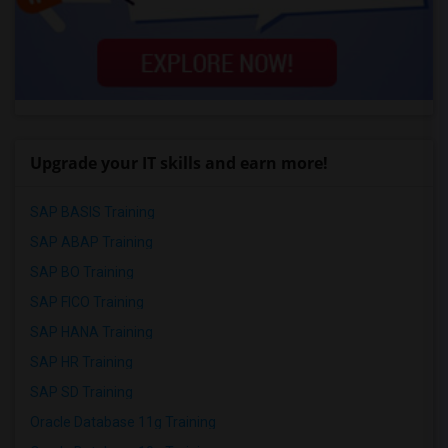
Upgrade your IT skills and earn more!
SAP BASIS Training
SAP ABAP Training
SAP BO Training
SAP FICO Training
SAP HANA Training
SAP HR Training
SAP SD Training
Oracle Database 11g Training