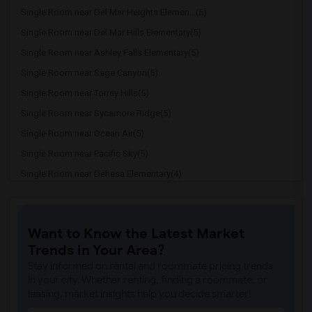
Single Room near Del Mar Heights Elemen...(5)
Single Room near Del Mar Hills Elementary(5)
Single Room near Ashley Falls Elementary(5)
Single Room near Sage Canyon(5)
Single Room near Torrey Hills(5)
Single Room near Sycamore Ridge(5)
Single Room near Ocean Air(5)
Single Room near Pacific Sky(5)
Single Room near Dehesa Elementary(4)
Single Room near Miller Elementary(3)
Single Room near Del Dios Academy of Ar...(3)
Want to Know the Latest Market
Single Room near Felicita Elementary(3)
Trends in Your Area?
Single Room near Central Elementary(3)
Stay informed on rental and roommate pricing trends
Single Room near Juniper Elementary(3)
in your city. Whether renting, finding a roommate, or
leasing, market insights help you decide smarter!
Single Room near Capri Elementary(3)