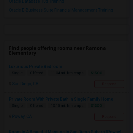
Oracle Database 10g Training
Oracle E-Business Suite Financial Management Training
Find people offering rooms near Ramona
Elementary
Luxurious Private Bedroom
$1500
Single
Offered
11.04 mi. frm cmps
San Diego, CA
Respond
Private Room With Private Bath In Single Family Home
$1300
Single
Offered
10.15 mi. frm cmps
Poway, CA
Respond
Room In A Beautiful Mansion In San Diego Subarb (Poway)