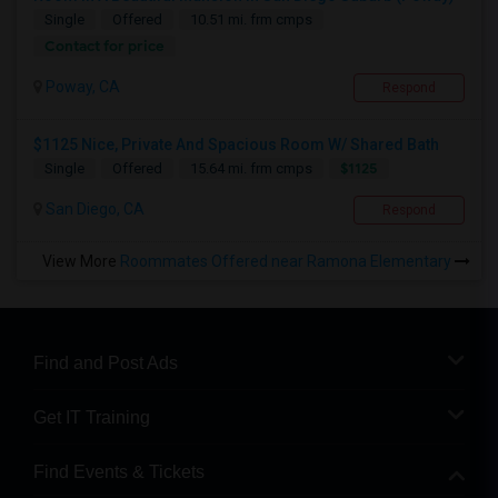
Single
Offered
10.51 mi. frm cmps
Contact for price
Poway, CA
Respond
$1125 Nice, Private And Spacious Room W/ Shared Bath
$1125
Single
Offered
15.64 mi. frm cmps
San Diego, CA
Respond
View More
Roommates Offered near Ramona Elementary
Find and Post Ads
Get IT Training
Find Events & Tickets