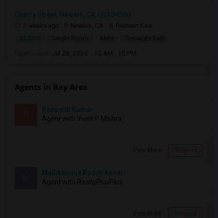
Cherry Street, Newark, CA, USA94560
2 weeks ago
Newark, CA
Resham Kaur
$1,200
Single Room
Male
Separate Bath
Open house:
Jul 28, 2026 , 10 AM - 10 PM
Agents in Bay Area
Roopesh Kumar
R
Agent with Vivek P Mishra
View More
Respond
Mallikarjuna Reddy Kesari
M
Agent with RealtyPlusPlus
View More
Respond