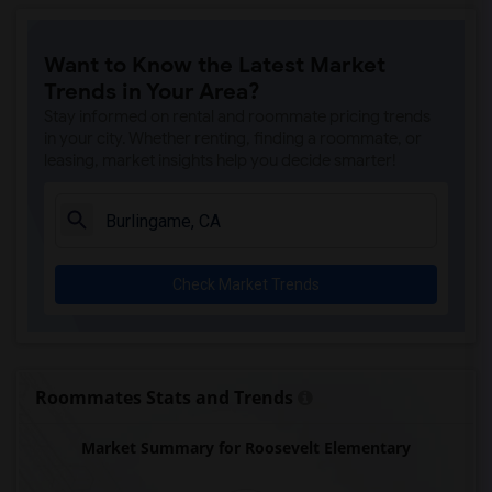
Want to Know the Latest Market
Trends in Your Area?
Stay informed on rental and roommate pricing trends
in your city. Whether renting, finding a roommate, or
leasing, market insights help you decide smarter!
Check Market Trends
Roommates Stats and Trends
Market Summary for Roosevelt Elementary