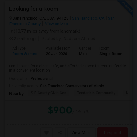
Looking for a Room
San Francisco, CA, USA, 94128
San Francisco, CA
San
Francisco County
View on Map
(13.77 miles away from landmark)
2 mnths ago
Posted by
: Nadeem Ahmed
Ad Type
Available From
Gender
Room
Lan
Room Wanted
20 Jun 2026
Male
Single Room
Eng
I am looking for a clean, safe, and affordable room for rent. Preferably
in a convenient location ...
Occupation:
Professional
University nearby:
San Francisco Conservatory of Music
S.F. County Civic Cen
Tenderloin Community
Muir (
Nearby:
$900
/ Month
View More
Respond