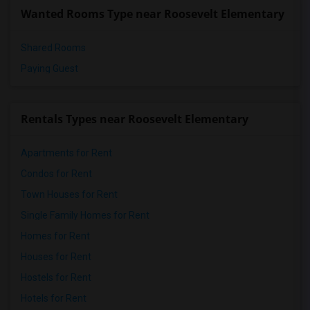
Wanted Rooms Type near Roosevelt Elementary
Shared Rooms
Paying Guest
Rentals Types near Roosevelt Elementary
Apartments for Rent
Condos for Rent
Town Houses for Rent
Single Family Homes for Rent
Homes for Rent
Houses for Rent
Hostels for Rent
Hotels for Rent