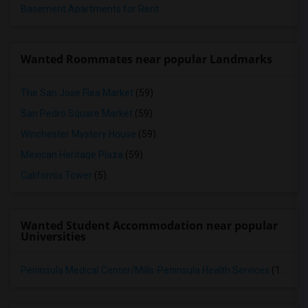
Basement Apartments for Rent
Wanted Roommates near popular Landmarks
The San Jose Flea Market
(59)
San Pedro Square Market
(59)
Winchester Mystery House
(59)
Mexican Heritage Plaza
(59)
California Tower
(5)
Wanted Student Accommodation near popular
Universities
Peninsula Medical Center/Mills-Peninsula Health Services
(15)