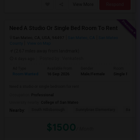
View More
Respond
Need A Studio Or Single Bed Room To Rent
San Mateo, CA, USA, 94497
San Mateo, CA
San Mateo
County
View on Map
(2.67 miles away from landmark)
4 days ago
Posted by
: Venkatesh
Ad Type
Available From
Gender
Room
Room Wanted
16 Sep 2026
Male/Female
Single Room
Need a studio or single bedroom for rent
Occupation:
Professional
University nearby:
College of San Mateo
South Hillsborough
Sunnybrae Elementary
Baywoo
Nearby:
$1500
/ Month