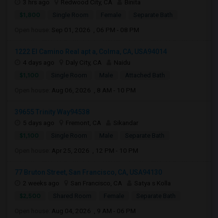
3 hrs ago
Redwood City, CA
Binita
$1,800
Single Room
Female
Separate Bath
Open house:
Sep 01, 2026 , 06 PM - 08 PM
1222 El Camino Real apt a, Colma, CA, USA94014
4 days ago
Daly City, CA
Naidu
$1,100
Single Room
Male
Attached Bath
Open house:
Aug 06, 2026 , 8 AM - 10 PM
39655 Trinity Way94538
5 days ago
Fremont, CA
Sikandar
$1,100
Single Room
Male
Separate Bath
Open house:
Apr 25, 2026 , 12 PM - 10 PM
77 Bruton Street, San Francisco, CA, USA94130
2 weeks ago
San Francisco, CA
Satya s Kolla
$2,500
Shared Room
Female
Separate Bath
Open house:
Aug 04, 2026 , 9 AM - 06 PM