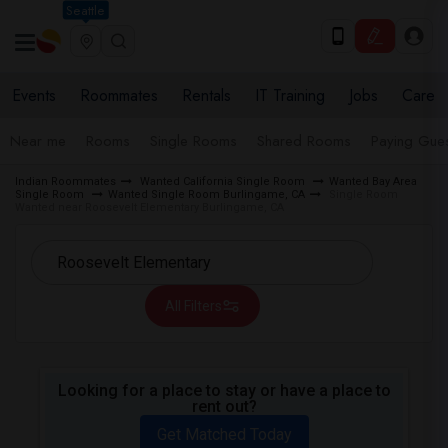
Seattle
Events
Roommates
Rentals
IT Training
Jobs
Care
Near me
Rooms
Single Rooms
Shared Rooms
Paying Gues
Indian Roommates
Wanted California Single Room
Wanted Bay Area
Single Room
Wanted Single Room Burlingame, CA
Single Room
Wanted near Roosevelt Elementary Burlingame, CA
All Filters
Looking for a place to stay or have a place to
rent out?
Get Matched Today