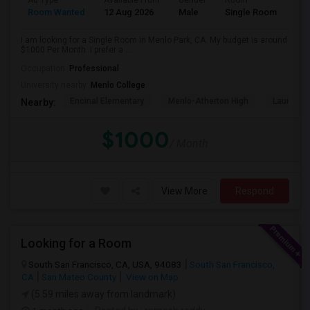
Ad Type
Available From
Gender
Room
Room Wanted
12 Aug 2026
Male
Single Room
I am looking for a Single Room in Menlo Park, CA. My budget is around
$1000 Per Month. I prefer a ...
Occupation:
Professional
University nearby:
Menlo College
Encinal Elementary
Menlo-Atherton High
Laurel El
Nearby:
$1000
/ Month
View More
Respond
Looking for a Room
South San Francisco, CA, USA, 94083
South San Francisco,
CA
San Mateo County
View on Map
(5.59 miles away from landmark)