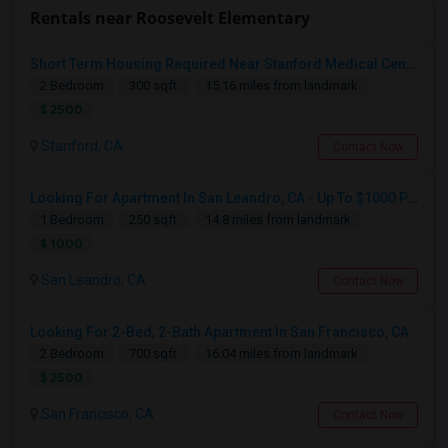
Rentals near Roosevelt Elementary
Short Term Housing Required Near Stanford Medical Center (Menlo Park/Palo Alto/Stanford)
2 Bedroom
300 sqft.
15.16 miles from landmark
$ 2500
Stanford, CA
Contact Now
Looking For Apartment In San Leandro, CA - Up To $1000 Per Month - 1 Beds - 1 Bath
1 Bedroom
250 sqft.
14.8 miles from landmark
$ 1000
San Leandro, CA
Contact Now
Looking For 2-Bed, 2-Bath Apartment In San Francisco, CA
2 Bedroom
700 sqft.
16.04 miles from landmark
$ 2500
San Francisco, CA
Contact Now