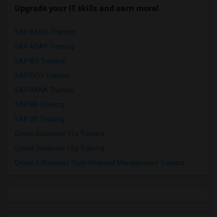
Upgrade your IT skills and earn more!
SAP BASIS Training
SAP ABAP Training
SAP BO Training
SAP FICO Training
SAP HANA Training
SAP HR Training
SAP SD Training
Oracle Database 11g Training
Oracle Database 10g Training
Oracle E-Business Suite Financial Management Training