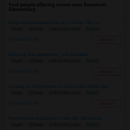
Find people offering rooms near Roosevelt
Elementary
Single Room Available For Any In Foster City, CA ...
$2000
Single
Offered
5.64 mi. frm cmps
Foster City, CA
Respond
Schooner Bay Apartments, 1b1b Available
$2250
Single
Offered
6.63 mi. frm cmps
Foster City, CA
Respond
Looking For A Roommate To Share 2 Bed 2 Bath Apar...
$2250
Single
Offered
6.58 mi. frm cmps
Foster City, CA
Respond
Private Room Available In Foster City- Only Femal...
$2000
Single
Offered
5.79 mi. frm cmps