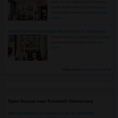
Area: Find the Right Indian Roommate
Faster Seattle Metro is a fast-moving
rental region because it combin..
Read
more »
Rooms for Rent and Indian Roommates in Indianapolis Metro Area
Rooms for Rent and Indian Roommates
in the Indianapolis Metro Area
Read
more »
View more
Housing Corner
Open Houses near Roosevelt Elementary
445 Cork Harbour Cir, Redwood City, CA, USA94065