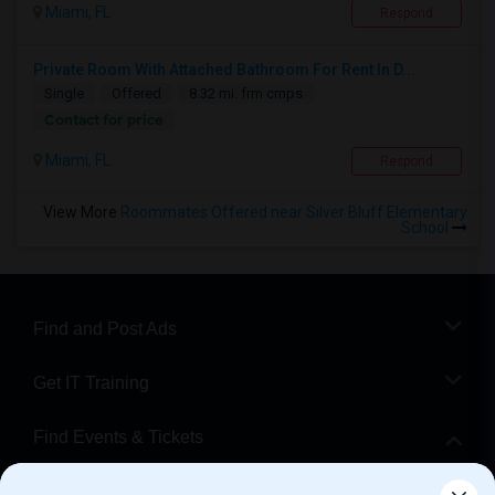
Miami, FL
Respond
Private Room With Attached Bathroom For Rent In D...
Single
Offered
8.32 mi. frm cmps
Contact for price
Miami, FL
Respond
View More
Roommates Offered near Silver Bluff Elementary
School
Find and Post Ads
Get IT Training
Find Events & Tickets
Corporate