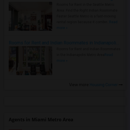
Rooms for Rent in the Seattle Metro
Area: Find the Right Indian Roommate
Faster Seattle Metro is a fast-moving
rental region because it combin..
Read
more »
Rooms for Rent and Indian Roommates in Indianapolis Metro Area
Rooms for Rent and Indian Roommates
in the Indianapolis Metro Area
Read
more »
View more
Housing Corner
Agents in Miami Metro Area