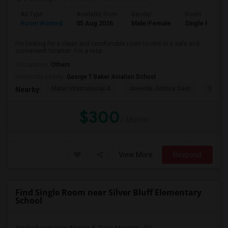
Ad Type
Available From
Gender
Room
Room Wanted
05 Aug 2026
Male/Female
Single Room
I'm looking for a clean and comfortable room to rent in a safe and
convenient location. I'm a resp...
Occupation:
Others
University nearby:
George T Baker Aviation School
Mater International A
Juvenile Justice Cent
South 
Nearby:
$300
/ Month
View More
Respond
Find Single Room near Silver Bluff Elementary
School
Single Room near Alonzo & Tracy Mournin...(5)