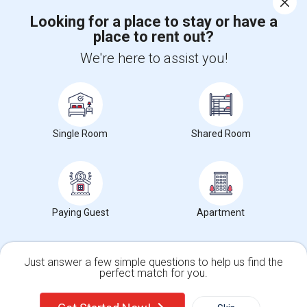
Looking for a place to stay or have a
place to rent out?
+1-512-788-5300
+1-512-231-9226
We're here to assist you!
us.sulekha@sulekha.com
Stay Connected
Single Room
Shared Room
Sulekha App
Events App
Event Organizer App
About us
Contact us
Terms & Conditions
Privacy Policy
Paying Guest
Apartment
Advertise with us
Copyright Policy
© 1998-2026 Copyright Sulekha.com | All Rights Reserved.
Just answer a few simple questions to help us find the
perfect match for you.
Single Family Home
Condos