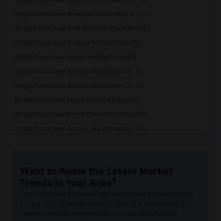
Single Room near American Senior High S...(5)
Single Room near Amikids Miami-Dade North(5)
Single Room near Andover Middle School(5)
Single Room near Apollo Middle School(5)
Single Room near Atlantic Montessori Ch...(5)
Single Room near Atlantic Montessori Ch...(5)
Single Room near Attucks Middle School(5)
Single Room near Argyle Elementary School(5)
Single Room near Arcola Lake Elementary...(4)
Single Room near Alternative Outreach P...(4)
Single Room near Amelia Earhart Element...(4)
Want to Know the Latest Market
Single Room near Agenoria S Paschal/Oli...(4)
Trends in Your Area?
Single Room near Ada Merritt K-8 Center(3)
Stay informed on rental and roommate pricing trends
Single Room near Academic Solutions Aca...(3)
in your city. Whether renting, finding a roommate, or
leasing, market insights help you decide smarter!
Single Room near Academic Solutions Hig...(3)