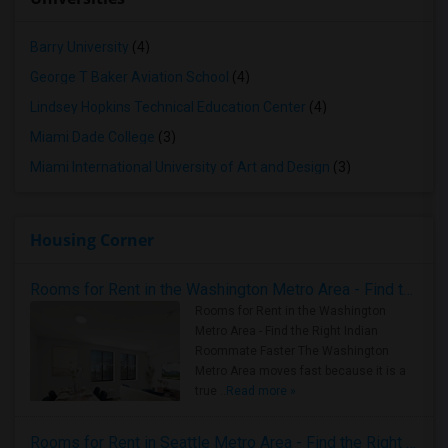
Barry University
(4)
George T Baker Aviation School
(4)
Lindsey Hopkins Technical Education Center
(4)
Miami Dade College
(3)
Miami International University of Art and Design
(3)
Housing Corner
Rooms for Rent in the Washington Metro Area - Find the Right Indian Roommate Faster
Rooms for Rent in the Washington
Metro Area - Find the Right Indian
Roommate Faster The Washington
Metro Area moves fast because it is a
true ..
Read more »
Rooms for Rent in Seattle Metro Area - Find the Right Indian Roommate Faster