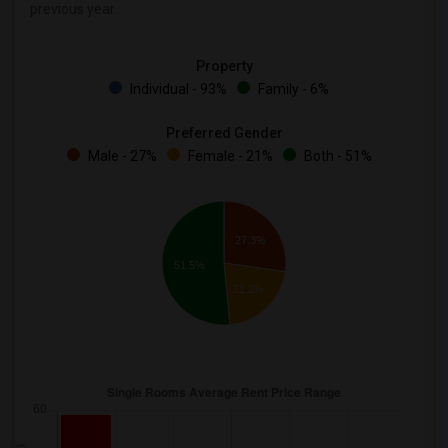
previous year.
Property
Individual - 93%
Family - 6%
Preferred Gender
Male - 27%
Female - 21%
Both - 51%
27.3%
51.5%
21.2%