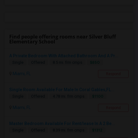
Find people offering rooms near Silver Bluff
Elementary School
A Private Bedroom With Attached Bathroom And A Pr...
$850
Single
Offered
8.5 mi. frm cmps
Miami, FL
Respond
Single Room Available For Male In Coral Gables,FL...
$1100
Single
Offered
4.78 mi. frm cmps
Miami, FL
Respond
Master Bedroom Available For Rent/lease In A 2 Be...
$1312
Single
Offered
8.39 mi. frm cmps