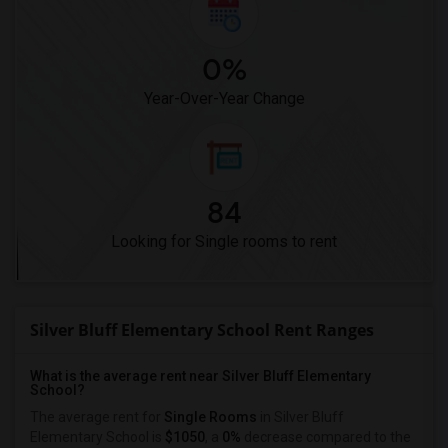
0%
Year-Over-Year Change
84
Looking for Single rooms to rent
Silver Bluff Elementary School Rent Ranges
What is the average rent near Silver Bluff Elementary
School?
The average rent for
Single Rooms
in Silver Bluff
Elementary School is
$1050
, a
0%
decrease
compared to the