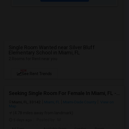
Single Room Wanted near Silver Bluff
Elementary School in Miami, FL
2 Rooms for Rent near you
NEW
See Rent Trends
Seeking Single Room For Female In Miami, FL - Up To $1500 Per Month - Shared Bath
Miami, FL, 33142
Miami, FL
Miami-Dade County
View on
Map
(4.78 miles away from landmark)
5 days ago
Posted by
: M