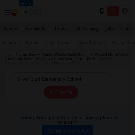
Seattle
Events
Roommates
Rentals
IT Training
Jobs
Care
Near me
Rooms
Single Rooms
Shared Rooms
Paying Gues
Indian Roommates
Wanted Florida Single Room
Wanted Miami Metro
Area Single Room
Wanted Single Room Miami, FL
Single Room
Wanted near Silver Bluff Elementary School Miami, FL
All Filters
Looking for a place to stay or have a place to
rent out?
Get Matched Today