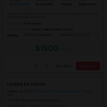
Ad Type
Available From
Gender
Room
Room Wanted
01 Aug 2026
Female
Single Room
Seeking a Single Room in Miami, FL for female. Budget is up to $1500
Per Month. Prefer move-in dat...
Occupation:
Professional
University nearby:
George T Baker Aviation School
Mater International A
Juvenile Justice Cent
South 
Nearby:
$1500
/ Month
View More
Respond
Looking for a Room
Miami, FL, 33142
Miami, FL
Miami-Dade County
View on
Map
(4.78 miles away from landmark)
3 days ago
Posted by
: Michael Harris