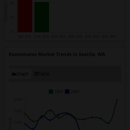
Roommates Market Trends in Seattle, WA
Graph
Table
2025
2026