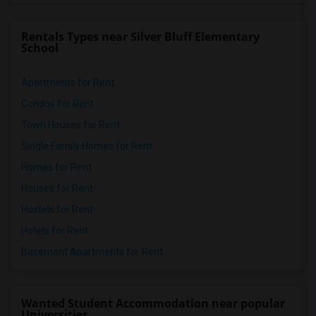
Rentals Types near Silver Bluff Elementary
School
Apartments for Rent
Condos for Rent
Town Houses for Rent
Single Family Homes for Rent
Homes for Rent
Houses for Rent
Hostels for Rent
Hotels for Rent
Basement Apartments for Rent
Wanted Student Accommodation near popular
Universities