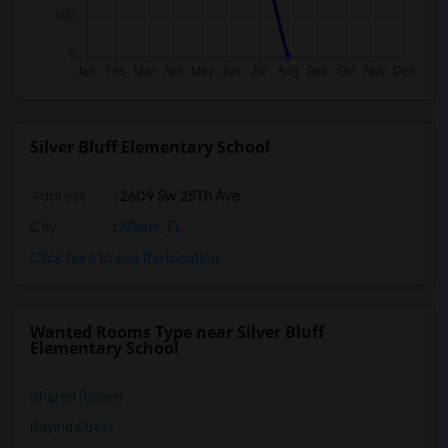
Silver Bluff Elementary School
Address
: 2609 Sw 25Th Ave
City
:
Miami, FL
Click here to see the location
Wanted Rooms Type near Silver Bluff
Elementary School
Shared Rooms
Paying Guest