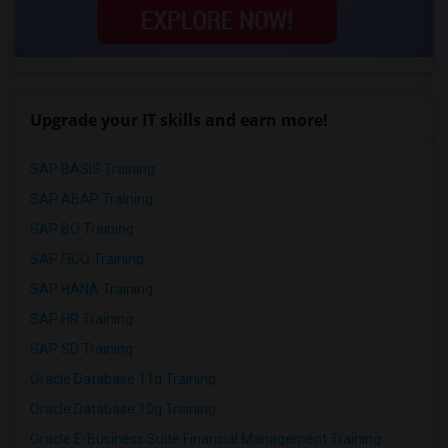
Upgrade your IT skills and earn more!
SAP BASIS Training
SAP ABAP Training
SAP BO Training
SAP FICO Training
SAP HANA Training
SAP HR Training
SAP SD Training
Oracle Database 11g Training
Oracle Database 10g Training
Oracle E-Business Suite Financial Management Training