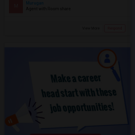
Murugan
M
Agent with Room share
View More
Respond