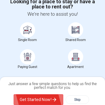
Looking for a place to stay or have a
place to rent out?
+1-512-788-5300
+1-512-231-9226
We're here to assist you!
us.sulekha@sulekha.com
Stay Connected
Single Room
Shared Room
Sulekha App
Events App
Event Organizer App
About us
Contact us
Terms & Conditions
Privacy Policy
Paying Guest
Apartment
Advertise with us
Copyright Policy
© 1998-2026 Copyright Sulekha.com | All Rights Reserved.
Just answer a few simple questions to help us find the
perfect match for you.
Single Family Home
Condos
Get Started Now!
Skip
For Rent
Filter
More