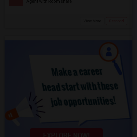
Agent with Room share
View More
Respond