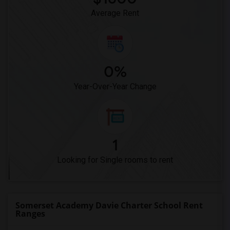
Average Rent
0%
Year-Over-Year Change
1
Looking for Single rooms to rent
Somerset Academy Davie Charter School Rent
Ranges