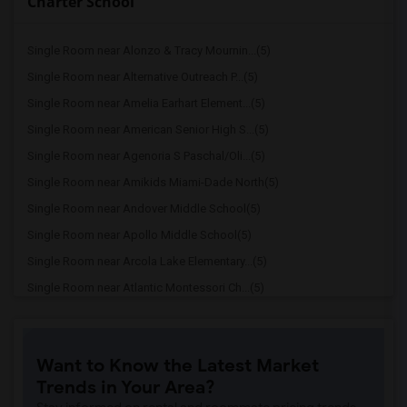
Charter School
Single Room near Alonzo & Tracy Mournin...(5)
Single Room near Alternative Outreach P...(5)
Single Room near Amelia Earhart Element...(5)
Single Room near American Senior High S...(5)
Single Room near Agenoria S Paschal/Oli...(5)
Single Room near Amikids Miami-Dade North(5)
Single Room near Andover Middle School(5)
Single Room near Apollo Middle School(5)
Single Room near Arcola Lake Elementary...(5)
Single Room near Atlantic Montessori Ch...(5)
Single Room near Attucks Middle School(5)
Single Room near Auburndale Elementary ...(4)
Want to Know the Latest Market
Single Room near Atlantic Montessori Ch...(4)
Trends in Your Area?
Single Room near Amikids Miami-Dade South(4)