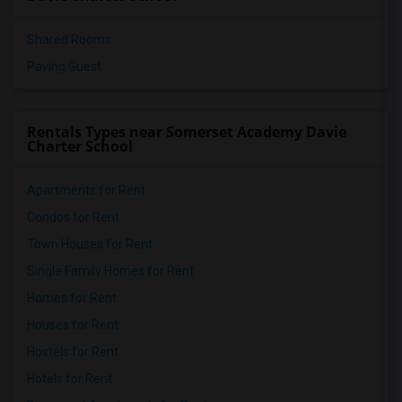
Shared Rooms
Paying Guest
Rentals Types near Somerset Academy Davie
Charter School
Apartments for Rent
Condos for Rent
Town Houses for Rent
Single Family Homes for Rent
Homes for Rent
Houses for Rent
Hostels for Rent
Hotels for Rent