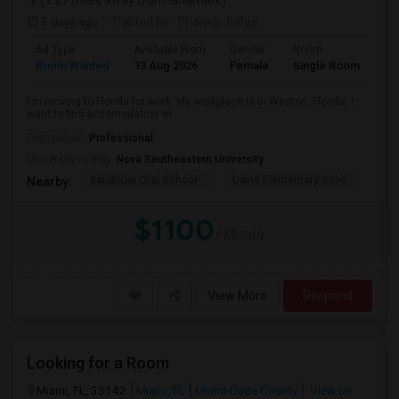
(1.27 miles away from landmark)
3 days ago
Posted by
: Prianka Jodge
Ad Type
Available From
Gender
Room
La
Room Wanted
13 Aug 2026
Female
Single Room
En
I'm moving to Florida for work. My workplace is in Weston, Florida. I
want to find accomodation wi...
Occupation:
Professional
University nearby:
Nova Southeastern University
Baudhuin Oral School-
Davie Elementary Scho
Nov
Nearby:
$1100
/ Month
View More
Respond
Looking for a Room
Miami, FL, 33142
Miami, FL
Miami-Dade County
View on