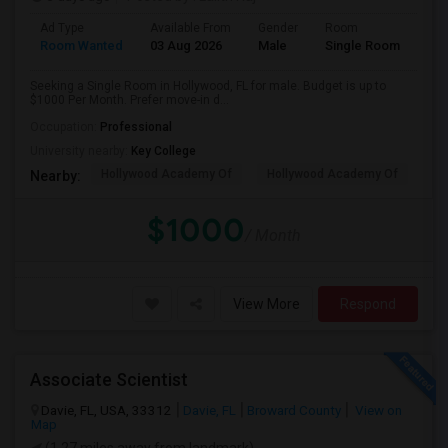
Ad Type
Available From
Gender
Room
Room Wanted
03 Aug 2026
Male
Single Room
Seeking a Single Room in Hollywood, FL for male. Budget is up to
$1000 Per Month. Prefer move-in d...
Occupation:
Professional
University nearby:
Key College
Hollywood Academy Of
Hollywood Academy Of
So
Nearby:
$1000
/ Month
View More
Respond
Associate Scientist
Davie, FL, USA, 33312
Davie, FL
Broward County
View on
Map