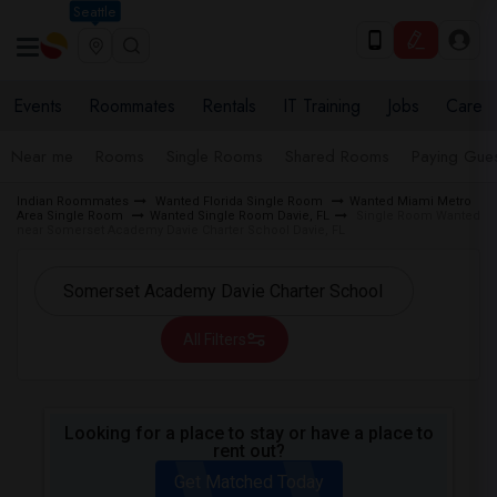
Seattle
Events
Roommates
Rentals
IT Training
Jobs
Care
Near me
Rooms
Single Rooms
Shared Rooms
Paying Gues
Indian Roommates
Wanted Florida Single Room
Wanted Miami Metro
Area Single Room
Wanted Single Room Davie, FL
Single Room Wanted
near Somerset Academy Davie Charter School Davie, FL
All Filters
Looking for a place to stay or have a place to
rent out?
Get Matched Today