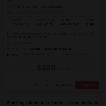
Map
(18.16 miles away from landmark)
5 days ago
Posted by
: Michael Harris
Ad Type
Available From
Gender
Room
Room Wanted
05 Aug 2026
Male/Female
Single Room
I'm looking for a clean and comfortable room to rent in a safe and
convenient location. I'm a resp...
Occupation:
Others
University nearby:
George T Baker Aviation School
Mater International A
Juvenile Justice Cent
South 
Nearby:
$300
/ Month
View More
Respond
Find Single Room near Somerset Academy Davie