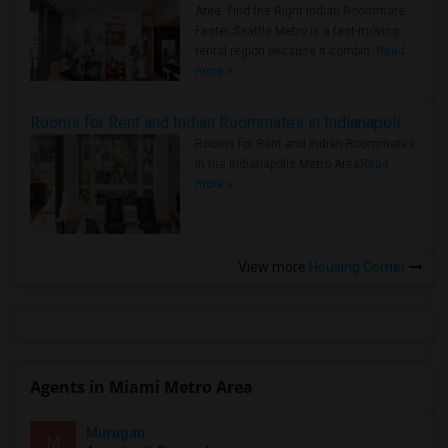
Area: Find the Right Indian Roommate
Faster Seattle Metro is a fast-moving
rental region because it combin..
Read
more »
Rooms for Rent and Indian Roommates in Indianapolis Metro Area
Rooms for Rent and Indian Roommates
in the Indianapolis Metro Area
Read
more »
View more
Housing Corner
Agents in Miami Metro Area
Murugan
M