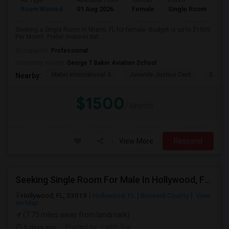
Ad Type
Available From
Gender
Room
Room Wanted
01 Aug 2026
Female
Single Room
Seeking a Single Room in Miami, FL for female. Budget is up to $1500
Per Month. Prefer move-in dat...
Occupation:
Professional
University nearby:
George T Baker Aviation School
Mater International A
Juvenile Justice Cent
South 
Nearby:
$1500
/ Month
View More
Respond
Seeking Single Room For Male In Hollywood, FL - Up To $1000 Per Month - Private Bath
Hollywood, FL, 33019
Hollywood, FL
Broward County
View
on Map
(7.73 miles away from landmark)
5 days ago
Posted by
: Lalith Raj