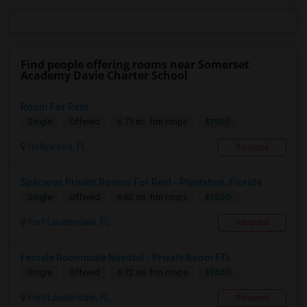
Find people offering rooms near Somerset
Academy Davie Charter School
Room For Rent
$1100
Single
Offered
6.75 mi. frm cmps
Hollywood, FL
Respond
Spacious Private Rooms For Rent - Plantation, Florida
$1500
Single
Offered
6.62 mi. frm cmps
Fort Lauderdale, FL
Respond
Female Roommate Needed - Private Room FTL
$1400
Single
Offered
6.72 mi. frm cmps
Fort Lauderdale, FL
Respond