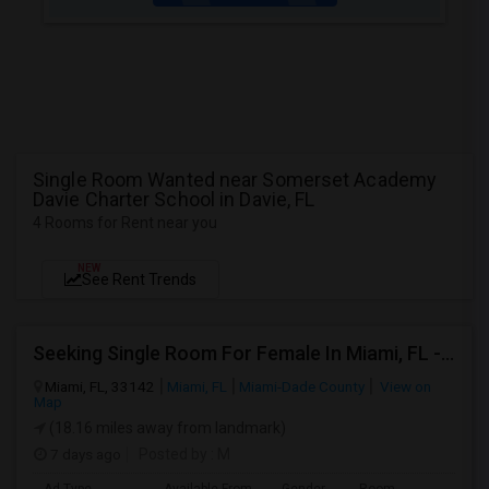
Single Room Wanted near Somerset Academy
Davie Charter School in Davie, FL
4 Rooms for Rent near you
NEW
See Rent Trends
Seeking Single Room For Female In Miami, FL - Up To $1500 Per Month - Shared Bath
Miami, FL, 33142
Miami, FL
Miami-Dade County
View on
Map
(18.16 miles away from landmark)
7 days ago
Posted by
: M