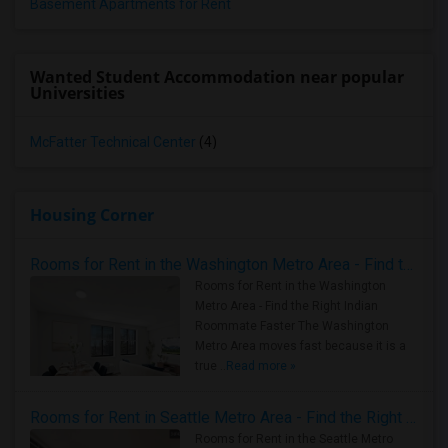
Basement Apartments for Rent
Wanted Student Accommodation near popular
Universities
McFatter Technical Center
(4)
Housing Corner
Rooms for Rent in the Washington Metro Area - Find the Right Indian Roommate Faster
Rooms for Rent in the Washington
Metro Area - Find the Right Indian
Roommate Faster The Washington
Metro Area moves fast because it is a
true ..
Read more »
Rooms for Rent in Seattle Metro Area - Find the Right Indian Roommate Faster
Rooms for Rent in the Seattle Metro