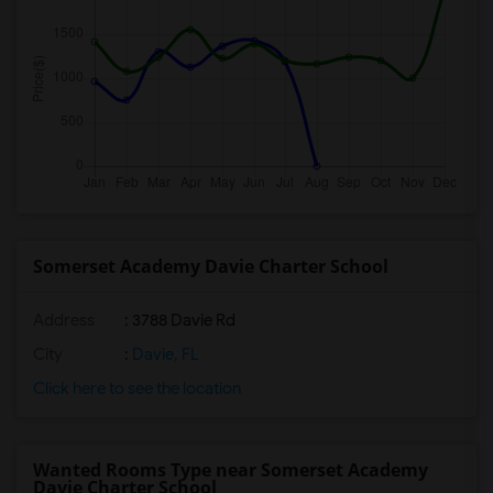
Somerset Academy Davie Charter School
Address
: 3788 Davie Rd
City
:
Davie, FL
Click here to see the location
Wanted Rooms Type near Somerset Academy
Davie Charter School