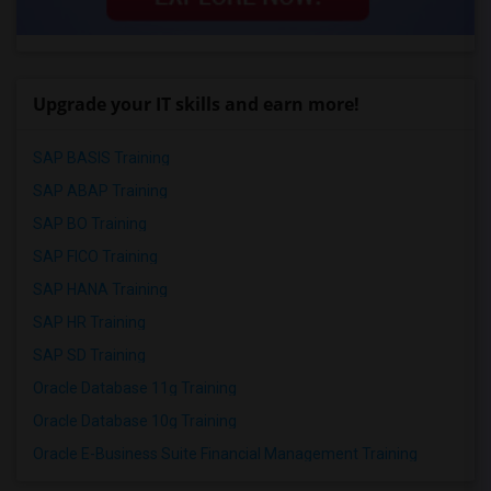
Upgrade your IT skills and earn more!
SAP BASIS Training
SAP ABAP Training
SAP BO Training
SAP FICO Training
SAP HANA Training
SAP HR Training
SAP SD Training
Oracle Database 11g Training
Oracle Database 10g Training
Oracle E-Business Suite Financial Management Training