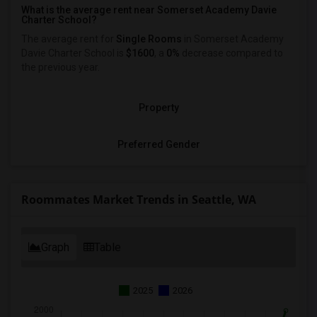
What is the average rent near Somerset Academy Davie
Charter School?
The average rent for
Single Rooms
in Somerset Academy
Davie Charter School is
$1600
, a
0%
decrease
compared to
the previous year.
Property
Preferred Gender
Roommates Market Trends in Seattle, WA
Graph
Table
2025
2026