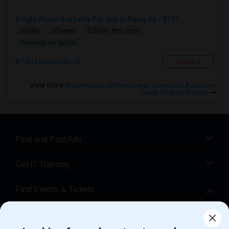
Single Room Available For Any In Davie, FL - $125...
Single
Offered
3.25 mi. frm cmps
Contact for price
Fort Lauderdale, FL
Respond
View More
Roommates Offered near Somerset Academy
Davie Charter School
Find and Post Ads
Get IT Training
Find Events & Tickets
Corporate