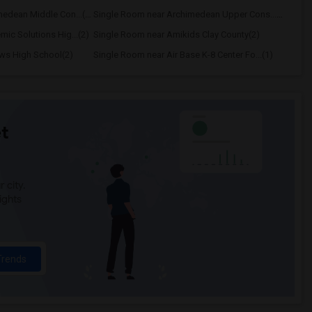
Single Room near Archimedean Middle Con...(3)
Single Room near Archimedean Upper Cons...(3)
ic Solutions Hig...(2)
Single Room near Amikids Clay County(2)
ws High School(2)
Single Room near Air Base K-8 Center Fo...(1)
t
 city.
ights
Trends