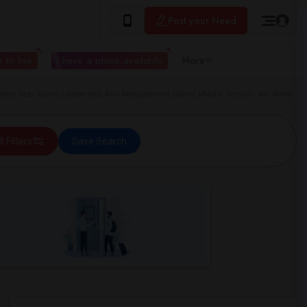
Post your Need
 to live
I have a place available
More
ted near Sports Leadership And Management (Slam) Middle School - Nor North
ll Filters
Save Search