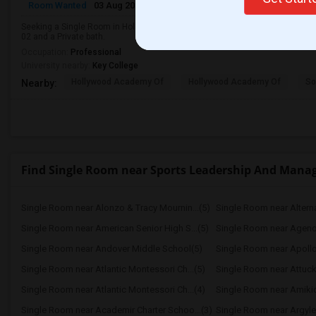
Room Wanted
03 Aug 2026
Male
Single Room
Seeking a Single Room in Hollywood, FL for male. Budget is up to $1000 Per
02 and a Private bath.
Occupation:
Professional
University nearby:
Key College
Hollywood Academy Of
Hollywood Academy Of
So
Nearby:
Find Single Room near Sports Leadership And Manag
Single Room near Alonzo & Tracy Mournin...(5)
Single Room near Alternat
Single Room near American Senior High S...(5)
Single Room near Agenori
Single Room near Andover Middle School(5)
Single Room near Apollo
Single Room near Atlantic Montessori Ch...(5)
Single Room near Attuck
Single Room near Atlantic Montessori Ch...(4)
Single Room near Academir Charter Schoo...(3)
Single Room near Argyle