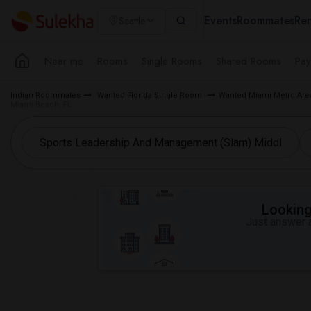
Events
Roommates
Ren
Seattle
Near me
Rooms
Single Rooms
Shared Rooms
Pay
Indian Roommates
Wanted Florida Single Room
Wanted Miami Metro Ar
Miami Beach, FL
Looking 
Just answer a