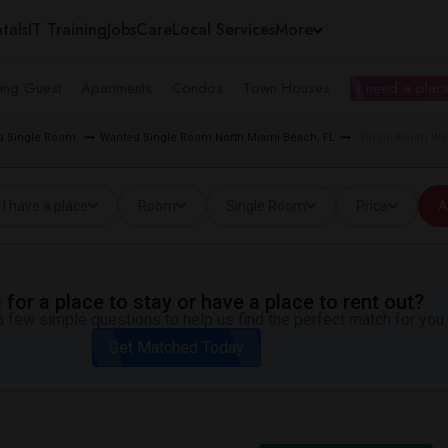
tals
IT Training
Jobs
Care
Local Services
More
ing Guest
Apartments
Condos
Town Houses
I need a place
ea Single Room
Wanted Single Room North Miami Beach, FL
Single Room Wan
I have a place
Room
Single Room
Price
A
for a place to stay or have a place to rent out?
 few simple questions to help us find the perfect match for you.
Get Matched Today