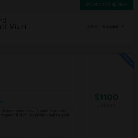
Switch to Map View
And
rth Miami
Sort by
Distance
$1100
re
/ Month
o find accomodation with another female
respectful of others privacy, and I expect