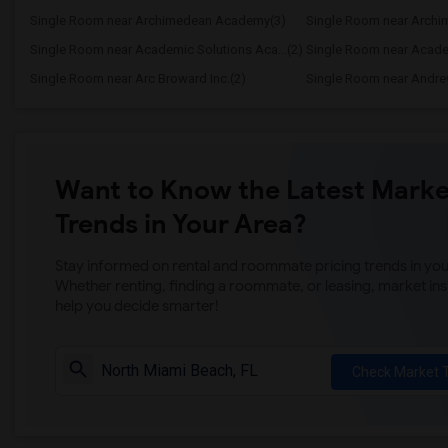
Single Room near Archimedean Academy(3)
Single Room near Academic Solutions Aca...(2)
Single Room near Academ
Single Room near Arc Broward Inc.(2)
Single Room near Andre
Want to Know the Latest Marke
Trends in Your Area?
Stay informed on rental and roommate pricing trends in your
Whether renting, finding a roommate, or leasing, market ins
help you decide smarter!
Check Market 