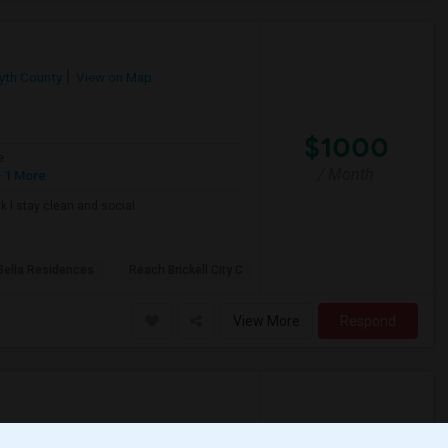
yth County
View on Map
$1000
e
/ Month
 1 More
k I stay clean and social
Bella Residences
Reach Brickell City C
View More
Respond