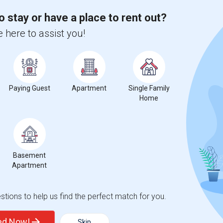
o stay or have a place to rent out?
$300
e
 here to assist you!
/ Month
 location. I'm a responsible, respectful,
preferred, but I'm also open to shared
Paying Guest
Apartment
Single Family
Home
Florida Youth A
Melrose Elementary Sc
View More
Respond
Basement
Seeking Single Room For Male In Hollywood, FL - Up To $1000 Per Month - Private Bath
Apartment
ap
tions to help us find the perfect match for you.
$1000
ted Now!
Skip