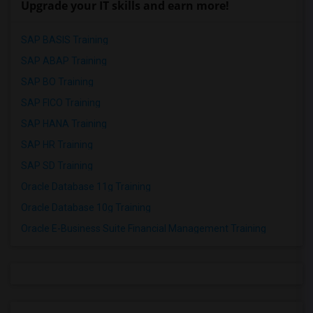
Upgrade your IT skills and earn more!
SAP BASIS Training
SAP ABAP Training
SAP BO Training
SAP FICO Training
SAP HANA Training
SAP HR Training
SAP SD Training
Oracle Database 11g Training
Oracle Database 10g Training
Oracle E-Business Suite Financial Management Training