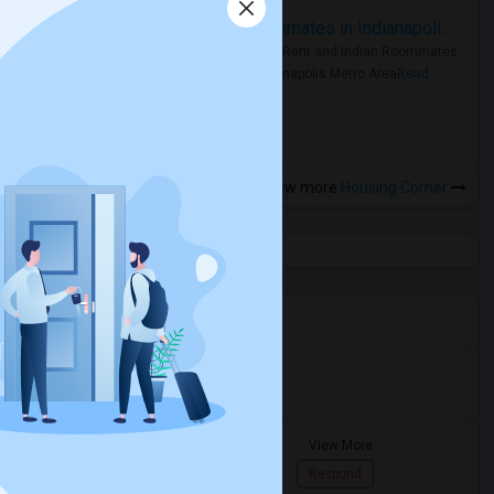
Rooms for Rent and Indian Roommates in Indianapolis Metro Area
Rooms for Rent and Indian Roommates
in the Indianapolis Metro Area
Read
more »
View more
Housing Corner
Agents in Miami Metro Area
Murugan
M
Agent with Room share
Pompano
View More
Beach...
7862618810
Respond