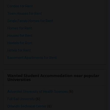
Condos for Rent
Town Houses for Rent
Single Family Homes for Rent
Homes for Rent
Houses for Rent
Hostels for Rent
Hotels for Rent
Basement Apartments for Rent
Wanted Student Accommodation near popular
Universities
Adventist University of Health Sciences
(6)
Full Sail University
(6)
Orlando Technical Center
(6)