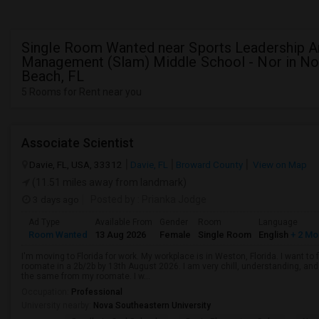
Single Room Wanted near Sports Leadership 
Management (Slam) Middle School - Nor in No
Beach, FL
5 Rooms for Rent near you
Associate Scientist
Davie, FL, USA, 33312
Davie, FL
Broward County
View on Map
(11.51 miles away from landmark)
3 days ago
Posted by
: Prianka Jodge
Ad Type
Available From
Gender
Room
Language
Room Wanted
13 Aug 2026
Female
Single Room
English
+ 2 Mo
I'm moving to Florida for work. My workplace is in Weston, Florida. I want t
roomate in a 2b/2b by 13th August 2026. I am very chill, understanding, and 
the same from my roomate. I w...
Occupation:
Professional
University nearby:
Nova Southeastern University