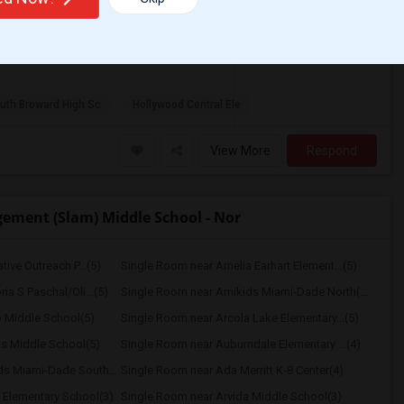
/ Month
 Month. Prefer move-in date around 2026-08-
uth Broward High Sc
Hollywood Central Ele
View More
Respond
ement (Slam) Middle School - Nor
ive Outreach P...(5)
Single Room near Amelia Earhart Element...(5)
a S Paschal/Oli...(5)
Single Room near Amikids Miami-Dade North(5)
 Middle School(5)
Single Room near Arcola Lake Elementary...(5)
s Middle School(5)
Single Room near Auburndale Elementary ...(4)
Single Room near Amikids Miami-Dade South(4)
Single Room near Ada Merritt K-8 Center(4)
 Elementary School(3)
Single Room near Arvida Middle School(3)