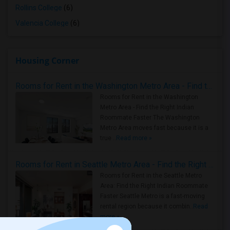
Rollins College
(6)
Valencia College
(6)
Housing Corner
Rooms for Rent in the Washington Metro Area - Find the Right Indian Roommate Faster
Rooms for Rent in the Washington
Metro Area - Find the Right Indian
Roommate Faster The Washington
Metro Area moves fast because it is a
true ..
Read more »
Rooms for Rent in Seattle Metro Area - Find the Right Indian Roommate Faster
Rooms for Rent in the Seattle Metro
Area: Find the Right Indian Roommate
Faster Seattle Metro is a fast-moving
rental region because it combin..
Read
more »