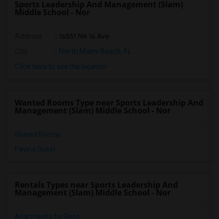
Sports Leadership And Management (Slam)
Middle School - Nor
Address
: 16551 Ne 16 Ave
City
:
North Miami Beach, FL
Click here to see the location
Wanted Rooms Type near Sports Leadership And
Management (Slam) Middle School - Nor
Shared Rooms
Paying Guest
Rentals Types near Sports Leadership And
Management (Slam) Middle School - Nor
Apartments for Rent