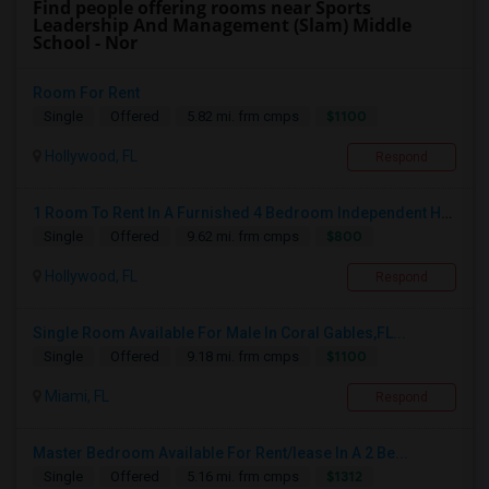
Find people offering rooms near Sports
Leadership And Management (Slam) Middle
School - Nor
Room For Rent
$1100
Single
Offered
5.82 mi. frm cmps
Hollywood, FL
Respond
1 Room To Rent In A Furnished 4 Bedroom Independent House
$800
Single
Offered
9.62 mi. frm cmps
Hollywood, FL
Respond
Single Room Available For Male In Coral Gables,FL...
$1100
Single
Offered
9.18 mi. frm cmps
Miami, FL
Respond
Master Bedroom Available For Rent/lease In A 2 Be...
$1312
Single
Offered
5.16 mi. frm cmps