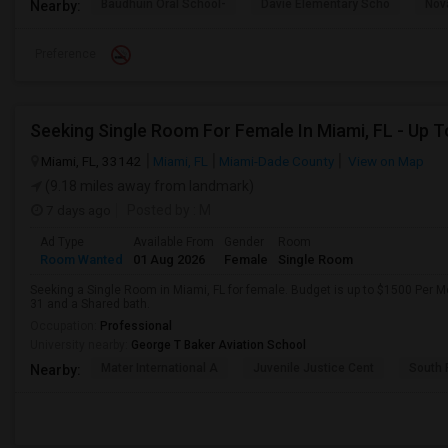
Baudhuin Oral School-
Davie Elementary Scho
Nov
Nearby:
Preference
Miami, FL, 33142
Miami, FL
Miami-Dade County
View on Map
(9.18 miles away from landmark)
7 days ago
Posted by
: M
Ad Type
Available From
Gender
Room
Room Wanted
01 Aug 2026
Female
Single Room
Seeking a Single Room in Miami, FL for female. Budget is up to $1500 Per M
31 and a Shared bath.
Occupation:
Professional
University nearby:
George T Baker Aviation School
Mater International A
Juvenile Justice Cent
South 
Nearby: