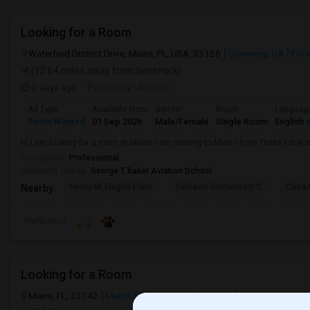
Looking for a Room
Waterford District Drive, Miami, FL, USA, 33126
Cumming, GA
Fors
(12.64 miles away from landmark)
2 days ago
Posted by
: Ashmit
Ad Type
Available From
Gender
Room
Languag
Room Wanted
01 Sep 2026
Male/Female
Single Room
English
+
Hi I am looking for a room in Miami i am moving to Miami from Texas for wor
Occupation:
Professional
University nearby:
George T Baker Aviation School
Henry M. Flagler Elem
Fairlawn Elementary S
Casa 
Nearby:
Preference
Looking for a Room
Miami, FL, 33142
Miami, FL
Miami-Dade County
View on Map