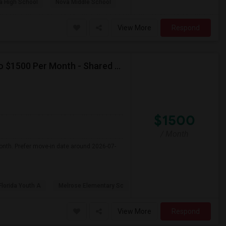
a High School
Nova Middle School
View More
Respond
Seeking Single Room For Female In Miami, FL - Up To $1500 Per Month - Shared Bath
$1500
/ Month
onth. Prefer move-in date around 2026-07-
Florida Youth A
Melrose Elementary Sc
View More
Respond