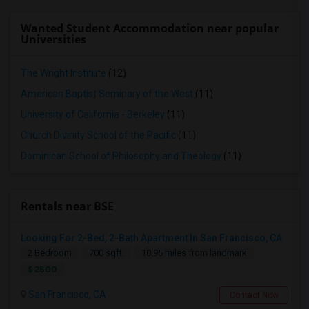
Wanted Student Accommodation near popular
Universities
The Wright Institute
(12)
American Baptist Seminary of the West
(11)
University of California - Berkeley
(11)
Church Divinity School of the Pacific
(11)
Dominican School of Philosophy and Theology
(11)
Rentals near BSE
Looking For 2-Bed, 2-Bath Apartment In San Francisco, CA
2 Bedroom
700 sqft.
10.95 miles from landmark
$ 2500
San Francisco, CA
Contact Now