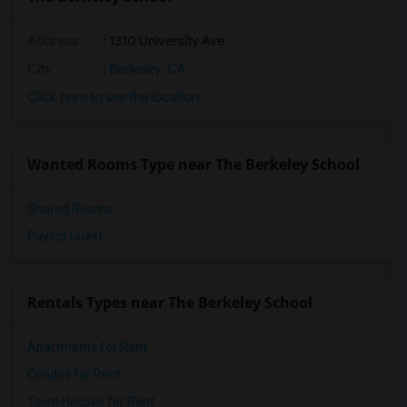
Address
: 1310 University Ave
City
:
Berkeley, CA
Click here to see the location
Wanted Rooms Type near The Berkeley School
Shared Rooms
Paying Guest
Rentals Types near The Berkeley School
Apartments for Rent
Condos for Rent
Town Houses for Rent