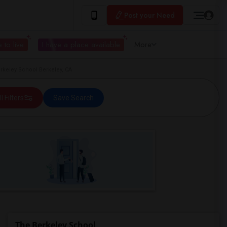
Post your Need
 to live
I have a place available
More
keley School Berkeley, CA
ll Filters
Save Search
The Berkeley School