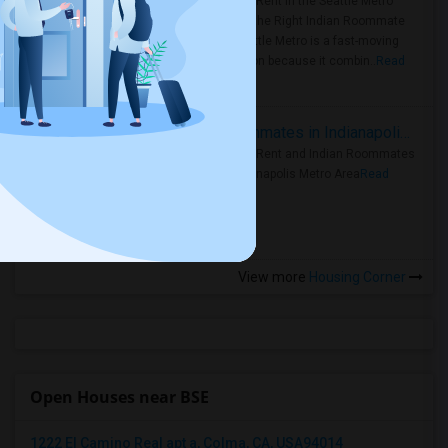
Rooms for Rent in the Seattle Metro
Area: Find the Right Indian Roommate
Faster Seattle Metro is a fast-moving
rental region because it combin..
Read
more »
Rooms for Rent and Indian Roommates in Indianapolis Metro Area
Rooms for Rent and Indian Roommates
in the Indianapolis Metro Area
Read
more »
View more
Housing Corner
Open Houses near BSE
1222 El Camino Real apt a, Colma, CA, USA94014