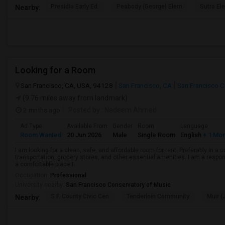
Presidio Early Ed.
Peabody (George) Elem
Sutro El
Nearby:
Looking for a Room
San Francisco, CA, USA, 94128
San Francisco, CA
San Francisco 
(9.76 miles away from landmark)
2 mnths ago
Posted by
: Nadeem Ahmed
Ad Type
Available From
Gender
Room
Language
Room Wanted
20 Jun 2026
Male
Single Room
English
+ 1 Mo
I am looking for a clean, safe, and affordable room for rent. Preferably in a
transportation, grocery stores, and other essential amenities. I am a respons
a comfortable place t...
Occupation:
Professional
University nearby:
San Francisco Conservatory of Music
S.F. County Civic Cen
Tenderloin Community
Muir (
Nearby: