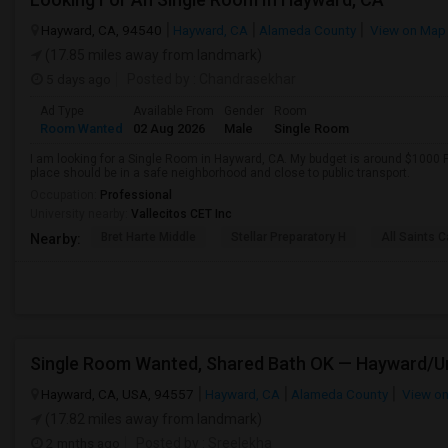
Hayward, CA, 94540
Hayward, CA
Alameda County
View on Map
(17.85 miles away from landmark)
5 days ago
Posted by
: Chandrasekhar
Ad Type
Available From
Gender
Room
Room Wanted
02 Aug 2026
Male
Single Room
I am looking for a Single Room in Hayward, CA. My budget is around $1000 P
place should be in a safe neighborhood and close to public transport.
Occupation:
Professional
University nearby:
Vallecitos CET Inc
Bret Harte Middle
Stellar Preparatory H
All Saints C
Nearby:
Hayward, CA, USA, 94557
Hayward, CA
Alameda County
View o
(17.82 miles away from landmark)
2 mnths ago
Posted by
: Sreelekha