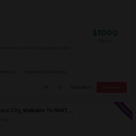
$1000
/ Month
er Month. I prefer a Private bathroom. The
atholic S
Hayward Twin Oaks Mon
View More
Respond
Single Room Wanted, Shared Bath OK — Hayward/Union City, Walkable To BART, Move-in July 3-4
n Map