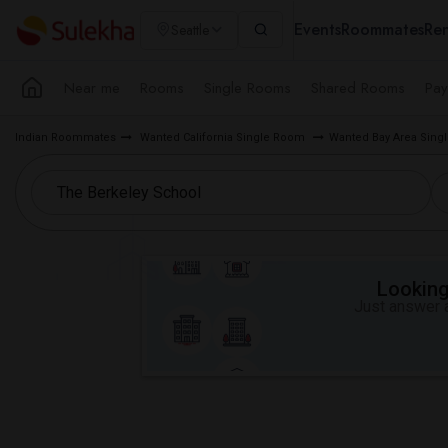
Events
Roommates
Ren
Seattle
Near me
Rooms
Single Rooms
Shared Rooms
Pay
Indian Roommates
Wanted California Single Room
Wanted Bay Area Sin
Looking 
Just answer a