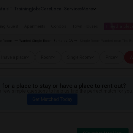
tals
IT Training
Jobs
Care
Local Services
More
ing Guest
Apartments
Condos
Town Houses
I need a place
gle Room
Wanted Single Room Berkeley, CA
Single Room Wanted near The Ber
I have a place
Room
Single Room
Price
A
for a place to stay or have a place to rent out?
 few simple questions to help us find the perfect match for you.
Get Matched Today