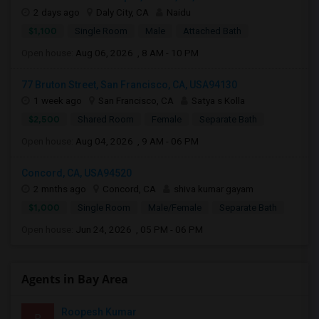
2 days ago
Daly City, CA
Naidu
$1,100
Single Room
Male
Attached Bath
Open house:
Aug 06, 2026 , 8 AM - 10 PM
77 Bruton Street, San Francisco, CA, USA94130
1 week ago
San Francisco, CA
Satya s Kolla
$2,500
Shared Room
Female
Separate Bath
Open house:
Aug 04, 2026 , 9 AM - 06 PM
Concord, CA, USA94520
2 mnths ago
Concord, CA
shiva kumar gayam
$1,000
Single Room
Male/Female
Separate Bath
Open house:
Jun 24, 2026 , 05 PM - 06 PM
Agents in Bay Area
Roopesh Kumar
R