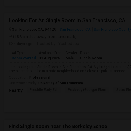
Looking For An Single Room In San Francisco, CA
San Francisco, CA, 94129
San Francisco, CA
San Francisco County
(10.95 miles away from landmark)
4 days ago
Posted by
: Yashodeep
Ad Type
Available From
Gender
Room
Room Wanted
31 Aug 2026
Male
Single Room
I am looking for a Single Room in San Francisco, CA. My budget is around $2
The place should be in a safe neighborhood and close to public transport.
Occupation:
Professional
University nearby:
University of San Francisco
Presidio Early Ed.
Peabody (George) Elem
Sutro El
Nearby:
Find Single Room near The Berkeley School