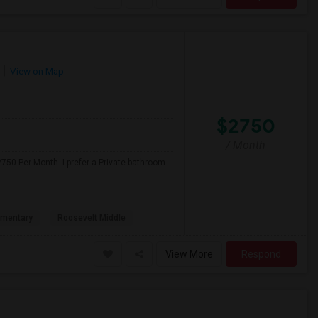
View on Map
$2750
/ Month
750 Per Month. I prefer a Private bathroom.
ementary
Roosevelt Middle
View More
Respond