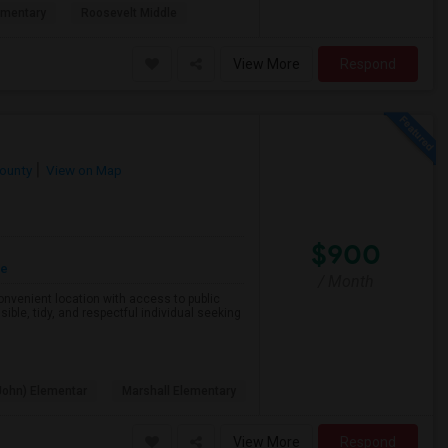
ementary
Roosevelt Middle
View More
Respond
County
View on Map
$900
re
/ Month
 convenient location with access to public
ible, tidy, and respectful individual seeking
John) Elementar
Marshall Elementary
View More
Respond