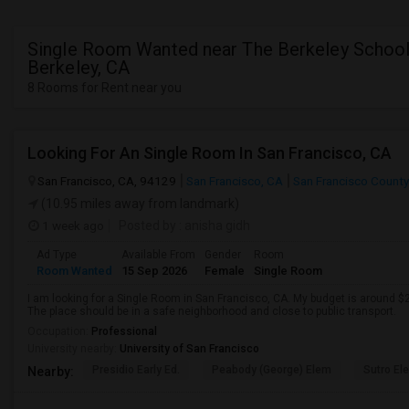
Single Room Wanted near The Berkeley School
Berkeley, CA
8 Rooms for Rent near you
Looking For An Single Room In San Francisco, CA
San Francisco, CA, 94129
San Francisco, CA
San Francisco County
(10.95 miles away from landmark)
1 week ago
Posted by
: anisha gidh
Ad Type
Available From
Gender
Room
Room Wanted
15 Sep 2026
Female
Single Room
I am looking for a Single Room in San Francisco, CA. My budget is around $2
The place should be in a safe neighborhood and close to public transport.
Occupation:
Professional
University nearby:
University of San Francisco
Presidio Early Ed.
Peabody (George) Elem
Sutro El
Nearby: