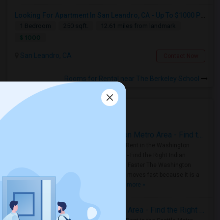
Looking For Apartment In San Leandro, CA - Up To $1000 Per Month - 1 Beds - 1 Bath
1 Bedroom
250 sqft.
12.61 miles from landmark
$ 1000
San Leandro, CA
Contact Now
Rooms for Rental near The Berkeley School
Housing Corner
Rooms for Rent in the Washington Metro Area - Find the Right Indian Roommate Faster
Rooms for Rent in the Washington
Metro Area - Find the Right Indian
Roommate Faster The Washington
Metro Area moves fast because it is a
true ..
Read more »
Rooms for Rent in Seattle Metro Area - Find the Right Indian Roommate Faster