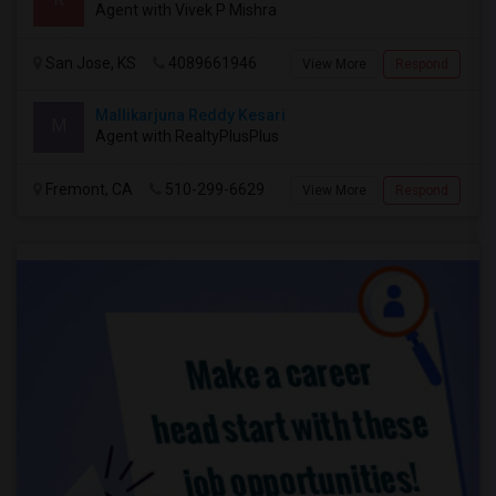
Agent with Vivek P Mishra
San Jose, KS
4089661946
View More
Respond
Mallikarjuna Reddy Kesari
M
Agent with RealtyPlusPlus
Fremont, CA
510-299-6629
View More
Respond