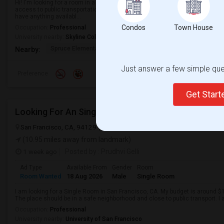
Hi! I'm looking for a room in a single-family home. Ideally, I'd like a place t
access to public transportation, and is in an area with easy access to ever
have anything availabl...
Condos
Town House
Occupation:
Professional
University nearby:
Skyline College
Spruce Elementary
Martin Elementary
Los Cerrito
Nearby:
Just answer a few simple ques
Preference
Get Star
Looking For An Single Room In San Francisco, CA
San Francisco, CA, 94129
San Francisco, CA
San Francisco County
(10.95 miles away from landmark)
1 week ago
Posted by
: Prudhvi Gelli
Ad Type
Available From
Gender
Room
Room Wanted
18 Aug 2026
Male
Single Room
I am looking for a Single Room in San Francisco, CA. My budget is around $1
The place should be in a safe neighborhood and close to public transport. I
Occupation:
Professional
University nearby:
University of San Francisco