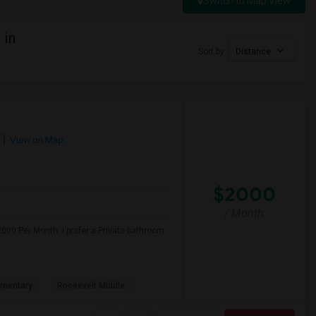
Switch to Map View
 in
Sort by
Distance
View on Map
$2000
/ Month
000 Per Month. I prefer a Private bathroom.
ementary
Roosevelt Middle