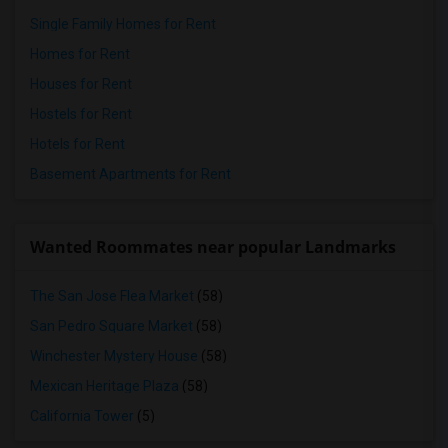
Single Family Homes for Rent
Homes for Rent
Houses for Rent
Hostels for Rent
Hotels for Rent
Basement Apartments for Rent
Wanted Roommates near popular Landmarks
The San Jose Flea Market
(58)
San Pedro Square Market
(58)
Winchester Mystery House
(58)
Mexican Heritage Plaza
(58)
California Tower
(5)