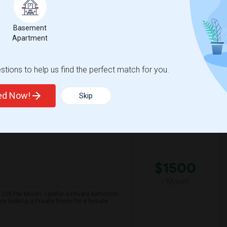
hat's close to grocery stores, has convenient
yday amenities. Please let me know if you
Basement
Apartment
s Elementa
Community Day
tions to help us find the perfect match for you.
View More
Respond
ted Now!
Skip
View on Map
$1500
/ Month
500 Per Month. I prefer a Private bathroom.
 am looking a Private Room for a female