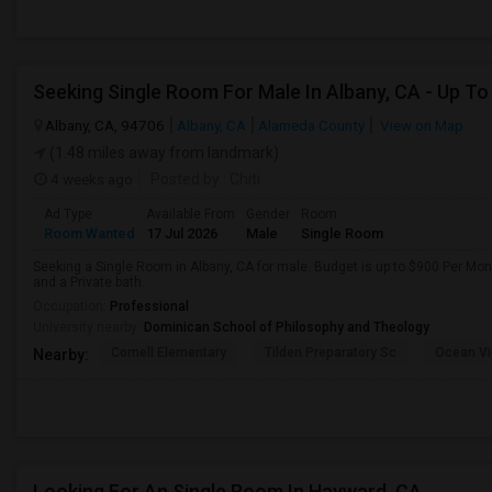
Albany, CA, 94706
Albany, CA
Alameda County
View on Map
(1.48 miles away from landmark)
4 weeks ago
Posted by
: Chiti
Ad Type
Available From
Gender
Room
Room Wanted
17 Jul 2026
Male
Single Room
Seeking a Single Room in Albany, CA for male. Budget is up to $900 Per Mo
and a Private bath.
Occupation:
Professional
University nearby:
Dominican School of Philosophy and Theology
Cornell Elementary
Tilden Preparatory Sc
Ocean Vi
Nearby:
Looking For An Single Room In Hayward, CA