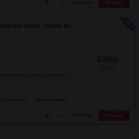
View More
Respond
Seeking Single Room For Male In Albany, CA - Up To $900 Per Month - Private Bath
$900
/ Month
nth. Prefer move-in date around 2026-07-17
ew Elementary
Marin Elementary
View More
Respond