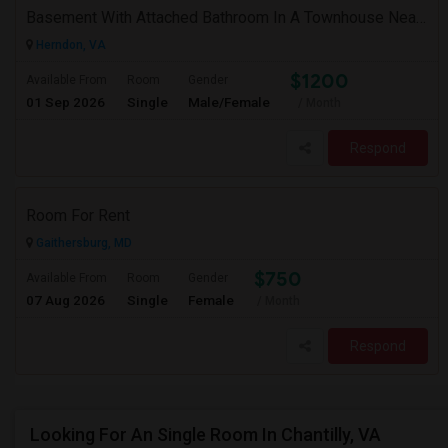
Basement With Attached Bathroom In A Townhouse Near Clock Tower (Herndon)
Herndon, VA
$1200
Available From
Room
Gender
01 Sep 2026
Single
Male/Female
/ Month
Respond
Room For Rent
Gaithersburg, MD
$750
Available From
Room
Gender
07 Aug 2026
Single
Female
/ Month
Respond
Looking For An Single Room In Chantilly, VA