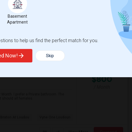
$800
Available From
Room
Gender
15 Jul 2026
Single
Male
/ Month
Basement
Apartment
Respond
tions to help us find the perfect match for you.
ted Now!
Skip
$800
/ Month
 Month. I prefer a Private bathroom. The
It should all females
 Brixton At Loudou
Vyne One Loudoun