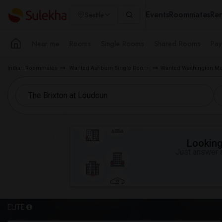
Events
Roommates
Ren
Seattle
Near me
Rooms
Single Rooms
Shared Rooms
Pay
Indian Roommates
Wanted Ashburn Single Room
Wanted Washington Me
Looking 
Just answer a
ELITE