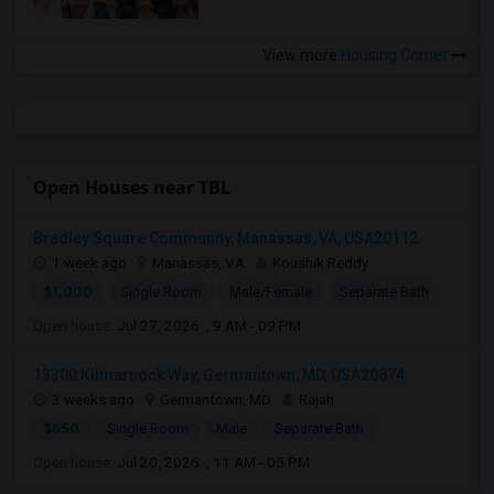
View more
Housing Corner
Open Houses near TBL
Bradley Square Community, Manassas, VA, USA20112
1 week ago
Manassas, VA
Koushik Reddy
$1,000
Single Room
Male/Female
Separate Bath
Open house:
Jul 27, 2026 , 9 AM - 09 PM
13300 Kilmarnock Way, Germantown, MD, USA20874
3 weeks ago
Germantown, MD
Rajah
$850
Single Room
Male
Separate Bath
Open house:
Jul 20, 2026 , 11 AM - 05 PM