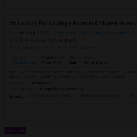
Herndon, VA, 20170
Herndon, VA
Fairfax County
View on Map
(8.78 miles away from landmark)
2 weeks ago
Posted by
: Muthukarthikeyan
Ad Type
Available From
Gender
Room
Room Wanted
27 Jul 2026
Male
Single Room
I am looking for a Single Room in Herndon, VA. My budget is around $700 Per
place should be in a safe neighborhood and close to public transport.
Occupation:
Professional
University nearby:
George Mason University
Sonesta ES Suites Dul
The Reserve At Town C
The
Nearby:
Latest Ads