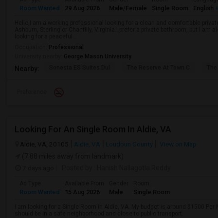
Room Wanted
29 Aug 2026
Male/Female
Single Room
English
+
Hello,I am a working professional looking for a clean and comfortable privat
Ashburn, Sterling or Chantilly, Virginia.I prefer a private bathroom, but I am
looking for a peaceful...
Occupation:
Professional
University nearby:
George Mason University
Sonesta ES Suites Dul
The Reserve At Town C
The
Nearby:
Preference
Looking For An Single Room In Aldie, VA
Aldie, VA, 20105
Aldie, VA
Loudoun County
View on Map
(7.88 miles away from landmark)
7 days ago
Posted by
: Hanish Nallagotla Reddy
Ad Type
Available From
Gender
Room
Room Wanted
15 Aug 2026
Male
Single Room
I am looking for a Single Room in Aldie, VA. My budget is around $1500 Per M
should be in a safe neighborhood and close to public transport.