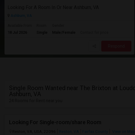
Looking For A Room In Or Near Ashburn, VA
Ashburn, VA
Available From
Room
Gender
18 Jul 2026
Single
Male/Female
Contact for price
Respond
Single Room Wanted near The Brixton at Loudo
Ashburn, VA
24 Rooms for Rent near you
Looking For Single-room/share Room
Reston, VA, USA, 22096
Reston, VA
Fairfax County
View on Map