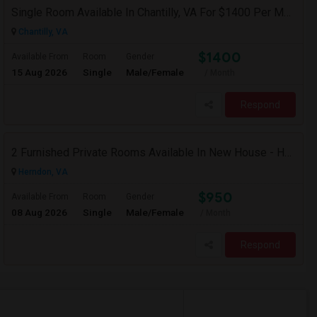
Single Room Available In Chantilly, VA For $1400 Per Month
Chantilly, VA
$1400
Available From
Room
Gender
15 Aug 2026
Single
Male/Female
/ Month
Respond
2 Furnished Private Rooms Available In New House - Herndon,VA
Herndon, VA
$950
Available From
Room
Gender
08 Aug 2026
Single
Male/Female
/ Month
Respond