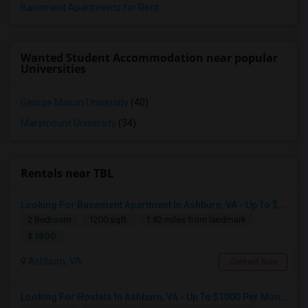
Basement Apartments for Rent
Wanted Student Accommodation near popular
Universities
George Mason University
(40)
Marymount University
(34)
Rentals near TBL
Looking For Basement Apartment In Ashburn, VA - Up To $1800 Per Month - 2 Beds - 1 Bath
2 Bedroom
1200 sqft.
1.82 miles from landmark
$ 1800
Ashburn, VA
Contact Now
Looking For Hostels In Ashburn, VA - Up To $1000 Per Month - 1 Beds - 1 Bath