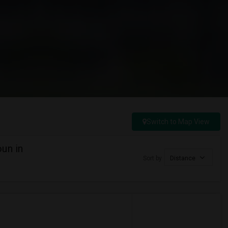
Switch to Map View
un in
Sort by
Distance