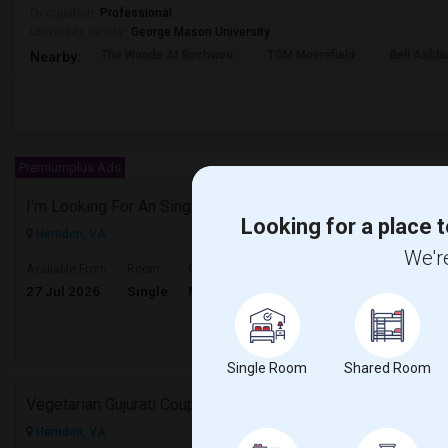
Occupation:
Professional
University nearby:
George Mason University
The Woods At Birchwoo
TGM Moorefield
Bell Ashb
Nearby:
Premiumplus Ads
I'm Looking For An Single Room In A Shared Home Or 1bedroom Apt In Herndon, VA
Looking for a place t
Herndon, VA
We're
$1000
Available From
Room
Gender
27 Jul 2026
Single
Male
/ Month
Respond
Single Room
Shared Room
Vegetarian Gujurati Couple Looking For Apartment
Herndon, VA