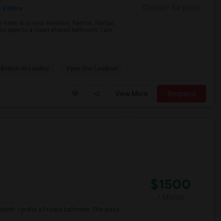
Contact for price
 2 More
e room in or near Herndon, Reston, Fairfax,
 also open to a clean shared bathroom. I am
 Brixton At Loudou
Vyne One Loudoun
View More
Respond
$1500
/ Month
onth. I prefer a Private bathroom. The place