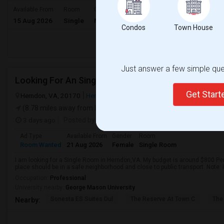
$1500
Available From
Room
Gender
15 Aug 2026
Single
Male/Female
/ Month
Condos
Town House
Respond
Just answer a few simple ques
Looking For An Single Room In Herndon,VA
Get Star
Herndon, VA, 20170
Herndon, VA
Fairfax County
View on Map
(8.78 miles away from landmark)
3 days ago
Posted by
: Asna Maheen
Ad Type
Available From
Gender
Room
Room Wanted
21 Aug 2026
Female
Single Room
I am looking for a Single Room in Herndon,VA. My budget is around $800 Per
place should be in a safe neighborhood and close to public transport. Note: 
Occupation:
Professional
University nearby:
George Mason University
Sonesta ES Suites Dul
The Reserve At Town C
The
Nearby: