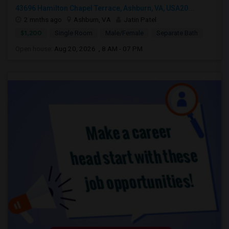
43696 Hamilton Chapel Terrace, Ashburn, VA, USA20...
2 mnths ago
Ashburn, VA
Jatin Patel
$1,200
Single Room
Male/Female
Separate Bath
Open house:
Aug 20, 2026 , 8 AM - 07 PM