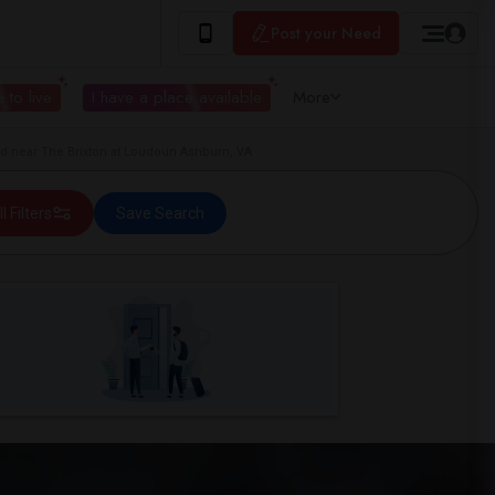
Post your Need
 to live
I have a place available
More
 near The Brixton at Loudoun Ashburn, VA
ll Filters
Save Search