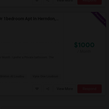
View More
Respond
I'm Looking For An Single Room In A Shared Home Or 1bedroom Apt In Herndon, VA
$1000
/ Month
 Month. I prefer a Private bathroom. The
 Brixton At Loudou
Vyne One Loudoun
View More
Respond