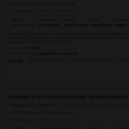
(10.91 miles away from landmark)
5 days ago
Posted by
: Aravindh
Ad Type
Available From
Gender
Room
Languag
Room Wanted
01 Sep 2026
Male/Female
Single Room
English
+
Hi everyone! I'm looking for a room or shared accommodation in the Sterling
September. I'll be working in a hybrid role, commuting to the office 3–4 days
organized, and respectful of shared s...
Occupation:
Others
University nearby:
George Mason University
Sonesta ES Suites Dul
The Reserve At Town C
The
Nearby:
Looking For A Private Room Near Herndon, Reston, 
Herndon, VA, USA, 20170
Herndon, VA
Fairfax County
View on 
(9.22 miles away from landmark)
5 days ago
Posted by
: Nagaraju
Ad Type
Available From
Gender
Room
Languag