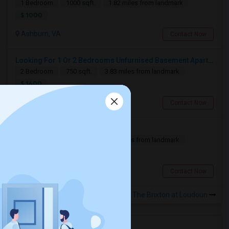
1 Bedroom
1000 sqft.
1.82 miles from landmark
$ 1000
Ashburn, VA
Contact Now
Looking For 1 Or 2 Bedrooms Unfurnised Basement Apartment With Kitchen
2 Bedroom
750 sqft.
3.83 miles from landmark
$ 1600
Ashburn, VA
Contact Now
Looking for a Room
1 Bedroom
500 sqft.
9.86 miles from landmark
$ 1550
Chantilly, VA
Contact Now
Rooms for Rental near The Brixton at Loudoun
Housing Corner