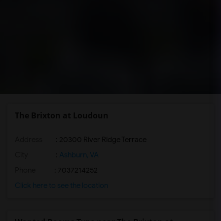
The Brixton at Loudoun
Address
: 20300 River Ridge Terrace
City
:
Ashburn, VA
Phone
: 7037214252
Click here to see the location