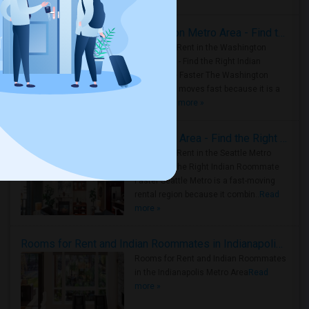
Rooms for Rent in the Washington Metro Area - Find the Right Indian Roommate Faster
Rooms for Rent in the Washington
Metro Area - Find the Right Indian
Roommate Faster The Washington
Metro Area moves fast because it is a
true ..
Read more »
Rooms for Rent in Seattle Metro Area - Find the Right Indian Roommate Faster
Rooms for Rent in the Seattle Metro
Area: Find the Right Indian Roommate
Faster Seattle Metro is a fast-moving
rental region because it combin..
Read
more »
Rooms for Rent and Indian Roommates in Indianapolis Metro Area
Rooms for Rent and Indian Roommates
in the Indianapolis Metro Area
Read
more »