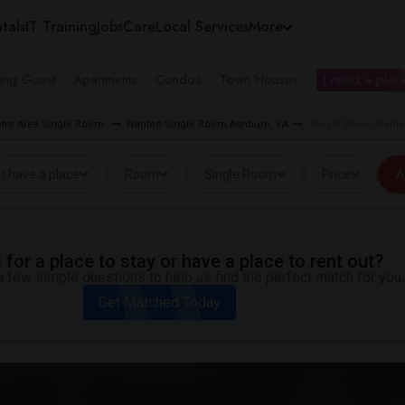
tals
IT Training
Jobs
Care
Local Services
More
ing Guest
Apartments
Condos
Town Houses
I need a place
tro Area Single Room
Wanted Single Room Ashburn, VA
Single Room Wanted
I have a place
Room
Single Room
Price
A
for a place to stay or have a place to rent out?
 few simple questions to help us find the perfect match for you.
Get Matched Today