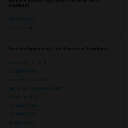
Wanted Rooms Type near The Brixton at
Loudoun
Shared Rooms
Paying Guest
Rentals Types near The Brixton at Loudoun
Apartments for Rent
Condos for Rent
Town Houses for Rent
Single Family Homes for Rent
Homes for Rent
Houses for Rent
Hostels for Rent
Hotels for Rent