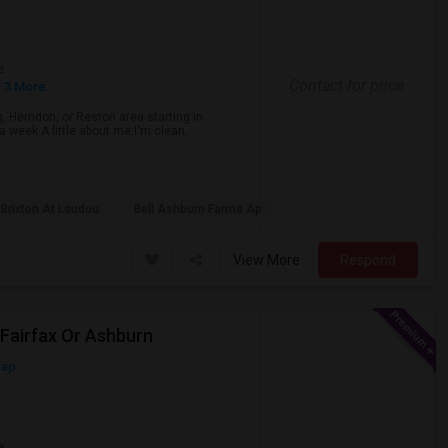
e
Contact for price
 3 More
, Herndon, or Reston area starting in
 a week.A little about me:I'm clean,
 Brixton At Loudou
Bell Ashburn Farms Ap
View More
Respond
Fairfax Or Ashburn
Map
e