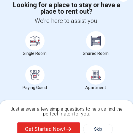
Looking for a place to stay or have a
place to rent out?
+1-512-788-5300
+1-512-231-9226
We're here to assist you!
us.sulekha@sulekha.com
Stay Connected
Single Room
Shared Room
Sulekha App
Events App
Event Organizer App
About us
Contact us
Terms & Conditions
Privacy Policy
Paying Guest
Apartment
Advertise with us
Copyright Policy
© 1998-2026 Copyright Sulekha.com | All Rights Reserved.
Just answer a few simple questions to help us find the
perfect match for you.
Single Family Home
Condos
Get Started Now!
Skip
For Rent