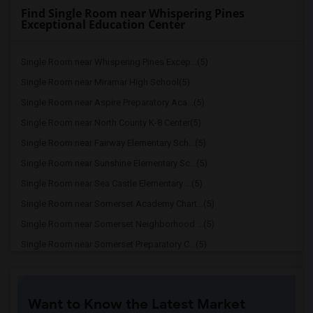
Find Single Room near Whispering Pines
Exceptional Education Center
Single Room near Whispering Pines Excep...(5)
Single Room near Miramar High School(5)
Single Room near Aspire Preparatory Aca...(5)
Single Room near North County K-8 Center(5)
Single Room near Fairway Elementary Sch...(5)
Single Room near Sunshine Elementary Sc...(5)
Single Room near Sea Castle Elementary ...(5)
Single Room near Somerset Academy Chart...(5)
Single Room near Somerset Neighborhood ...(5)
Single Room near Somerset Preparatory C...(5)
Single Room near Robert Renick Educatio...(5)
Single Room near Dr. Frederica S. Wilso...(5)
Want to Know the Latest Market
Single Room near Broward Youth Treatmen...(5)