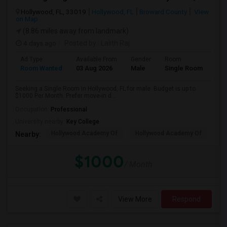
Hollywood, FL, 33019
Hollywood, FL
Broward County
View
on Map
(8.86 miles away from landmark)
4 days ago
Posted by
: Lalith Raj
Ad Type
Available From
Gender
Room
Room Wanted
03 Aug 2026
Male
Single Room
Seeking a Single Room in Hollywood, FL for male. Budget is up to
$1000 Per Month. Prefer move-in d...
Occupation:
Professional
University nearby:
Key College
Hollywood Academy Of
Hollywood Academy Of
So
Nearby:
$1000
/ Month
View More
Respond