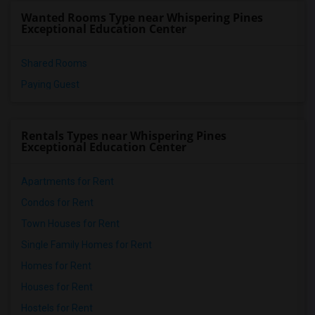
Single Room near Atlantic Montessori Ch...(5)
Wanted Rooms Type near Whispering Pines
Single Room near Excelsior Prep Charter...(5)
Exceptional Education Center
Shared Rooms
Paying Guest
Rentals Types near Whispering Pines
Exceptional Education Center
Apartments for Rent
Condos for Rent
Town Houses for Rent
Single Family Homes for Rent
Homes for Rent
Houses for Rent
Hostels for Rent