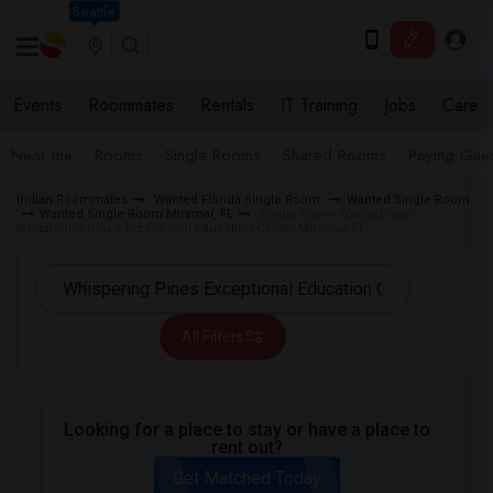
Seattle
Events
Roommates
Rentals
IT Training
Jobs
Care
Near me
Rooms
Single Rooms
Shared Rooms
Paying Gues
Indian Roommates
Wanted Florida Single Room
Wanted Single Room
Wanted Single Room Miramar, FL
Single Room Wanted near
Whispering Pines Exceptional Education Center Miramar, FL
All Filters
Looking for a place to stay or have a place to
rent out?
Get Matched Today