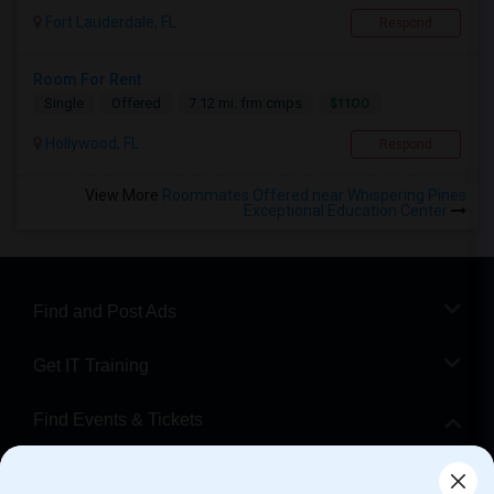
Fort Lauderdale, FL
Respond
Room For Rent
$1100
Single
Offered
7.12 mi. frm cmps
Hollywood, FL
Respond
View More
Roommates Offered near Whispering Pines
Exceptional Education Center
Find and Post Ads
Get IT Training
Find Events & Tickets
Corporate