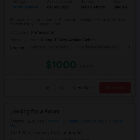
Ad Type
Available From
Gender
Room
Room Wanted
01 Sep 2026
Male/Female
Single Room
Hi I am looking for a room in Miami i am moving to Miami from Texas
for work I stay clean and soci...
Occupation:
Professional
University nearby:
George T Baker Aviation School
Henry M. Flagler Elem
Fairlawn Elementary S
Casa 
Nearby:
$1000
/ Month
View More
Respond
Looking for a Room
Miami, FL, 33142
Miami, FL
Miami-Dade County
View on
Map
(11.33 miles away from landmark)