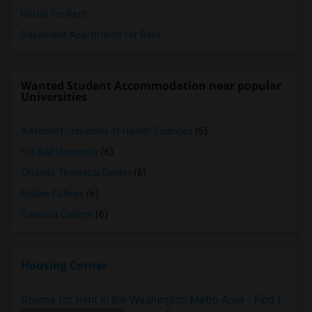
Hotels for Rent
Basement Apartments for Rent
Wanted Student Accommodation near popular
Universities
Adventist University of Health Sciences
(6)
Full Sail University
(6)
Orlando Technical Center
(6)
Rollins College
(6)
Valencia College
(6)
Housing Corner
Rooms for Rent in the Washington Metro Area - Find the Right Indian Roommate Faster