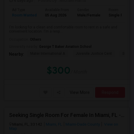
4 days ago
Posted by
: Michael Harris
Ad Type
Available From
Gender
Room
Room Wanted
05 Aug 2026
Male/Female
Single Room
I'm looking for a clean and comfortable room to rent in a safe and
convenient location. I'm a resp...
Occupation:
Others
University nearby:
George T Baker Aviation School
Mater International A
Juvenile Justice Cent
South 
Nearby:
$300
/ Month
View More
Respond
Seeking Single Room For Female In Miami, FL - Up To $1500 Per Month - Shared Bath
Miami, FL, 33142
Miami, FL
Miami-Dade County
View on
Map