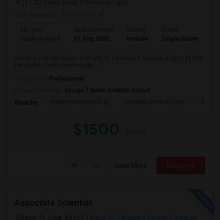
(11.33 miles away from landmark)
6 days ago
Posted by
: M
Ad Type
Available From
Gender
Room
Room Wanted
01 Aug 2026
Female
Single Room
Seeking a Single Room in Miami, FL for female. Budget is up to $1500
Per Month. Prefer move-in dat...
Occupation:
Professional
University nearby:
George T Baker Aviation School
Mater International A
Juvenile Justice Cent
South 
Nearby:
$1500
/ Month
View More
Respond
Associate Scientist
Davie, FL, USA, 33312
Davie, FL
Broward County
View on