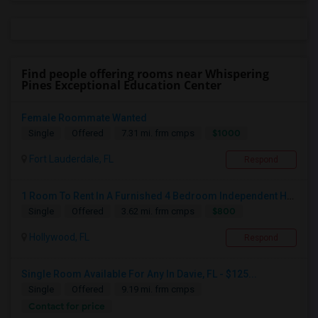
Find people offering rooms near Whispering
Pines Exceptional Education Center
Female Roommate Wanted
$1000
Single
Offered
7.31 mi. frm cmps
Fort Lauderdale, FL
Respond
1 Room To Rent In A Furnished 4 Bedroom Independent House
$800
Single
Offered
3.62 mi. frm cmps
Hollywood, FL
Respond
Single Room Available For Any In Davie, FL - $125...
Single
Offered
9.19 mi. frm cmps
Contact for price