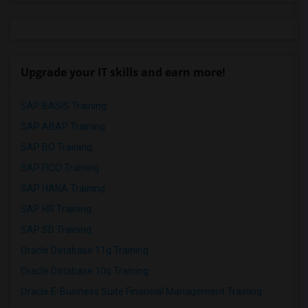
Upgrade your IT skills and earn more!
SAP BASIS Training
SAP ABAP Training
SAP BO Training
SAP FICO Training
SAP HANA Training
SAP HR Training
SAP SD Training
Oracle Database 11g Training
Oracle Database 10g Training
Oracle E-Business Suite Financial Management Training