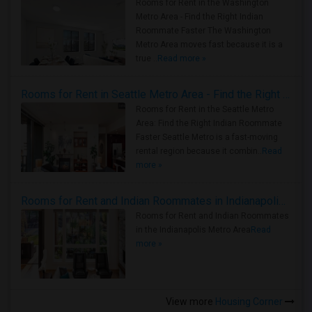
Rooms for Rent in the Washington
Metro Area - Find the Right Indian
Roommate Faster The Washington
Metro Area moves fast because it is a
true ..
Read more »
Rooms for Rent in Seattle Metro Area - Find the Right Indian Roommate Faster
Rooms for Rent in the Seattle Metro
Area: Find the Right Indian Roommate
Faster Seattle Metro is a fast-moving
rental region because it combin..
Read
more »
Rooms for Rent and Indian Roommates in Indianapolis Metro Area
Rooms for Rent and Indian Roommates
in the Indianapolis Metro Area
Read
more »
View more
Housing Corner