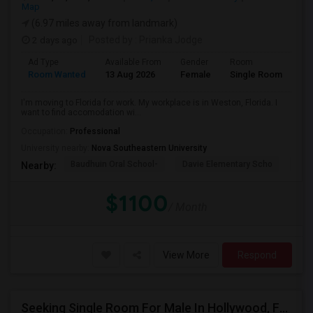
Map
(6.97 miles away from landmark)
2 days ago
Posted by
: Prianka Jodge
Ad Type
Available From
Gender
Room
La
Room Wanted
13 Aug 2026
Female
Single Room
En
I'm moving to Florida for work. My workplace is in Weston, Florida. I
want to find accomodation wi...
Occupation:
Professional
University nearby:
Nova Southeastern University
Baudhuin Oral School-
Davie Elementary Scho
Nov
Nearby:
$1100
/ Month
View More
Respond
Seeking Single Room For Male In Hollywood, FL - Up To $1000 Per Month - Private Bath