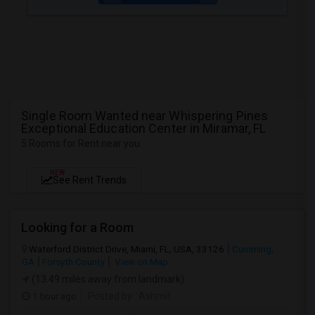
Single Room Wanted near Whispering Pines
Exceptional Education Center in Miramar, FL
5 Rooms for Rent near you
NEW
See Rent Trends
Looking for a Room
Waterford District Drive, Miami, FL, USA, 33126
Cumming,
GA
Forsyth County
View on Map
(13.49 miles away from landmark)
1 hour ago
Posted by
: Ashmit