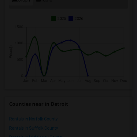
2025
2026
Counties near in Detroit
Rentals in Norfolk County
Rentals in Suffolk County