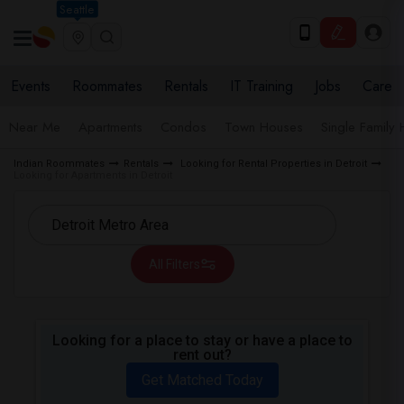
Seattle
Events
Roommates
Rentals
IT Training
Jobs
Care
Near Me
Apartments
Condos
Town Houses
Single Family
Indian Roommates
Rentals
Looking for Rental Properties in Detroit
Looking for Apartments in Detroit
All Filters
Looking for a place to stay or have a place to
rent out?
Get Matched Today