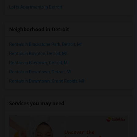
Lofts Apartments in Detroit
Neighborhood in Detroit
Rentals in Blackstone Park, Detroit, MI
Rentals in Boynton, Detroit, MI
Rentals in Claytown, Detroit, MI
Rentals in Downtown, Detroit, MI
Rentals in Downtown, Grand Rapids, MI
Services you may need