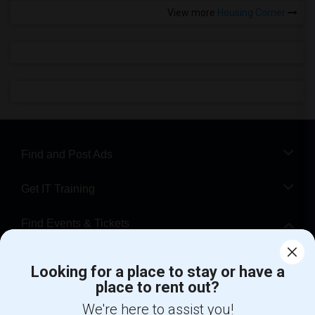
View more
Housing Corner
Find and Post Ads
Get IT Training
Find Events & Tickets
Corporate
Looking for a place to stay or have a
place to rent out?
+1-512-788-5300
+1-512-231-9226
We're here to assist you!