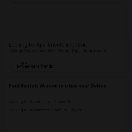
Looking for Apartments in Detroit
Listings Filtered based on : Rental Type : Apartments
NEW
See Rent Trends
Find Rentals Wanted in cities near Detroit
Looking for Apartments in Fraser, MI
Looking for Apartments in Auburn Hills, MI