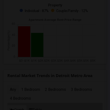
Property
Individual - 87%
Couple/Family - 12%
Rental Market Trends in Detroit Metro Area
Any
1 Bedroom
2 Bedrooms
3 Bedrooms
4 Bedrooms
Graph
Table