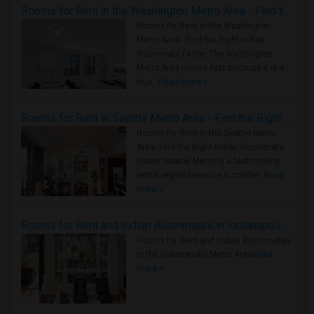
Rooms for Rent in the Washington Metro Area - Find the Right Indian Roommate Faster
Rooms for Rent in the Washington
Metro Area - Find the Right Indian
Roommate Faster The Washington
Metro Area moves fast because it is a
true ..
Read more »
Rooms for Rent in Seattle Metro Area - Find the Right Indian Roommate Faster
Rooms for Rent in the Seattle Metro
Area: Find the Right Indian Roommate
Faster Seattle Metro is a fast-moving
rental region because it combin..
Read
more »
Rooms for Rent and Indian Roommates in Indianapolis Metro Area
Rooms for Rent and Indian Roommates
in the Indianapolis Metro Area
Read
more »