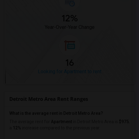
12%
Year-Over-Year Change
16
Looking for Apartment to rent
Detroit Metro Area Rent Ranges
What is the average rent in Detroit Metro Area?
The average rent for
Apartment
in Detroit Metro Area
is
$975
,
a
12%
increase
compared to the previous year.