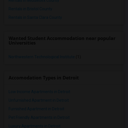
Rentals in Middlesex County
Rentals in Bristol County
Rentals in Santa Clara County
Wanted Student Accommodation near popular
Universities
Northwestern Technological Institute
(1)
Accomodation Types in Detroit
Low Income Apartments in Detroit
Unfurnished Apartment in Detroit
Furnished Apartment in Detroit
Pet Friendly Apartments in Detroit
Luxury Apartments in Detroit