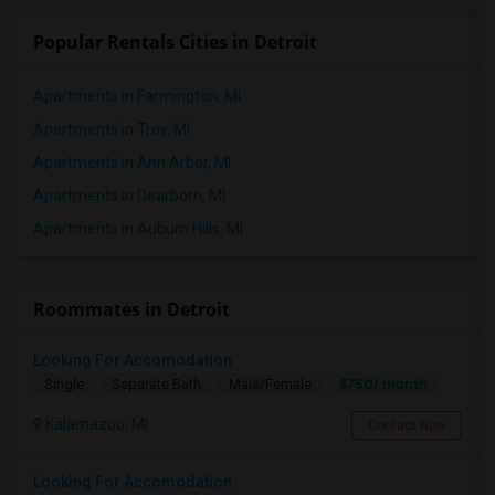
Popular Rentals Cities in Detroit
Apartments in Farmington, MI
Apartments in Troy, MI
Apartments in Ann Arbor, MI
Apartments in Dearborn, MI
Apartments in Auburn Hills, MI
Roommates in Detroit
Looking For Accomodation
$750/ month
Single
Separate Bath
Male/Female
Kalamazoo, MI
Contact Now
Looking For Accomodation