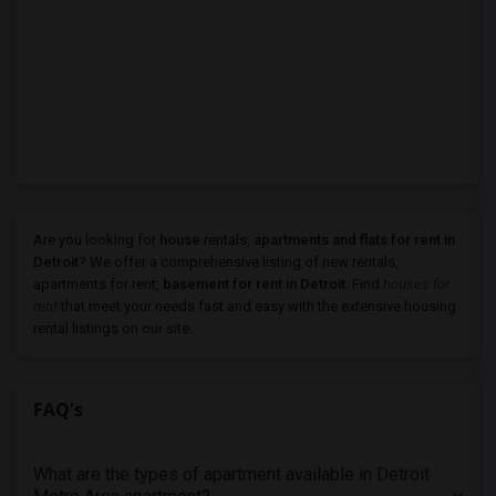
Are you looking for
house
rentals,
apartments and flats for rent in
Detroit
? We offer a comprehensive listing of new rentals,
apartments for rent,
basement for rent in Detroit
. Find
houses for
rent
that meet your needs fast and easy with the extensive housing
rental listings on our site.
FAQ's
What are the types of apartment available in Detroit