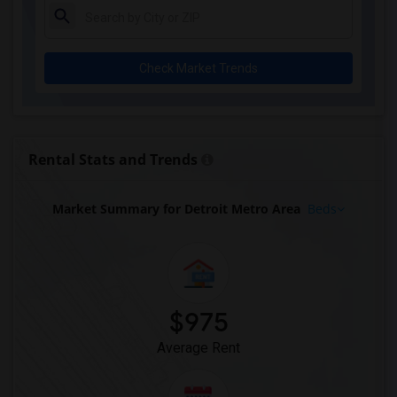
Check Market Trends
Rental Stats and Trends
Market Summary for Detroit Metro Area
Beds
$975
Average Rent