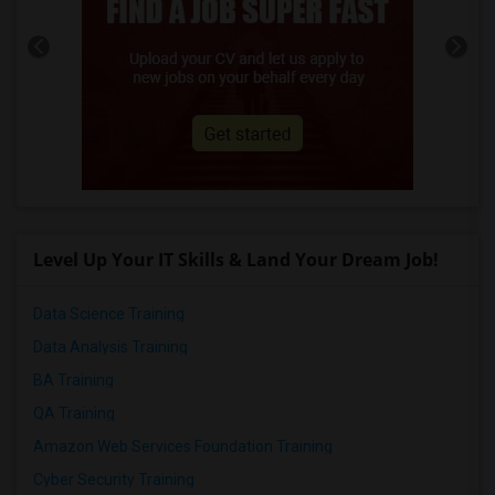
Level Up Your IT Skills & Land Your Dream Job!
Data Science Training
Data Analysis Training
BA Training
QA Training
Amazon Web Services Foundation Training
Cyber Security Training