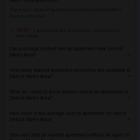
Metro Area apartment?
There are 1 types of apartment available in Detroit Metro
Area and they are
1BHK
– 1 Apartment are available for rent in Detroit
Metro Area
Can a college student rent an apartment near Detroit
Metro Area?
How many wanted apartment properties are available in
Detroit Metro Area?
What do I need to know before renting an Apartment in
Detroit Metro Area?
How much is the average cost of apartment for rent in
Detroit Metro Area?
How can I rent an wanted apartment without an agent in