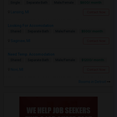
$800/ month
Single
Separate Bath
Male/Female
Lansing, MI
Contact Now
Looking For Accomidation
$500/ month
Shared
Separate Bath
Male/Female
Saginaw, MI
Contact Now
Need Temp. Accomodation
$1200/ month
Shared
Separate Bath
Male/Female
Novi, MI
Contact Now
Rooms in Detroit