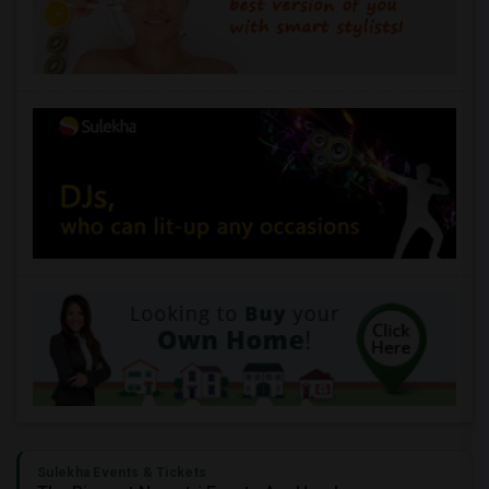
Sulekha Events & Tickets