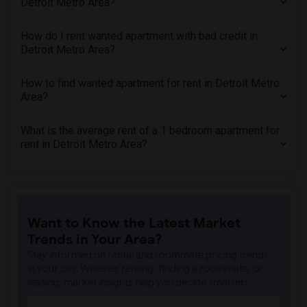
Detroit Metro Area?
How do I rent wanted apartment with bad credit in
Detroit Metro Area?
How to find wanted apartment for rent in Detroit Metro
Area?
What is the average rent of a 1 bedroom apartment for
rent in Detroit Metro Area?
Want to Know the Latest Market
Trends in Your Area?
Stay informed on rental and roommate pricing trends
in your city. Whether renting, finding a roommate, or
leasing, market insights help you decide smarter!