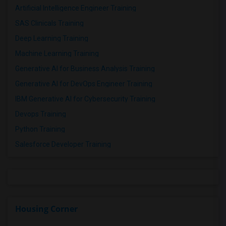
Artificial Intelligence Engineer Training
SAS Clinicals Training
Deep Learning Training
Machine Learning Training
Generative AI for Business Analysis Training
Generative AI for DevOps Engineer Training
IBM Generative AI for Cybersecurity Training
Devops Training
Python Training
Salesforce Developer Training
Housing Corner