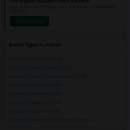
The Biggest Navratri Events Are Here!
Explore the most exciting Garba and Dandiya celebrations
near you.
Explore Events
Rental Types in Detroit
Looking for Condos in Detroit
Looking for Town Houses in Detroit
Looking for Single Family Homes in Detroit
Looking for Homes in Detroit
Looking for Houses in Detroit
Looking for Hostels in Detroit
Looking for Hotels in Detroit
Looking for Basement Apartments in Detroit