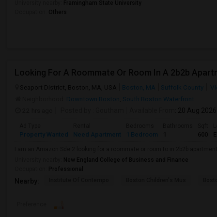
University nearby:
Framingham State University
Occupation:
Others
Looking For A Roommate Or Room In A 2b2b Apart
Seaport District, Boston, MA, USA
Boston, MA
Suffolk County
Vi
Neighborhood:
Downtown Boston
,
South Boston Waterfront
22 hrs ago
Posted by
: Goutham
Available From
: 20 Aug 2026
Ad Type
Rental
Bedrooms
Bathrooms
Sqft
L
Property Wanted
Need Apartment
1 Bedroom
1
600
E
I am an Amazon Sde 2 looking for a roommate or room to in 2b2b apartmen
University nearby:
New England College of Business and Finance
Occupation:
Professional
Institute Of Contempo
Boston Children's Mus
Bost
Nearby:
Preference