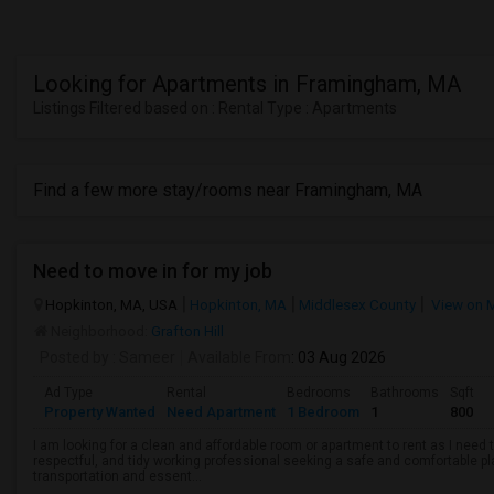
Looking for Apartments in Framingham, MA
Listings Filtered based on : Rental Type : Apartments
Find a few more stay/rooms near Framingham, MA
Need to move in for my job
Hopkinton, MA, USA
Hopkinton, MA
Middlesex County
View on 
Neighborhood:
Grafton Hill
Posted by
: Sameer
Available From
: 03 Aug 2026
Ad Type
Rental
Bedrooms
Bathrooms
Sqft
Property Wanted
Need Apartment
1 Bedroom
1
800
I am looking for a clean and affordable room or apartment to rent as I need t
respectful, and tidy working professional seeking a safe and comfortable pl
transportation and essent...