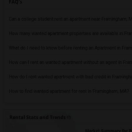
FAQ's
Can a college student rent an apartment near Framingham, 
How many wanted apartment properties are available in Fr
What do I need to know before renting an Apartment in Fr
How can I rent an wanted apartment without an agent in Fr
How do I rent wanted apartment with bad credit in Framing
How to find wanted apartment for rent in Framingham, MA?
Rental Stats and Trends
Market Summary for 