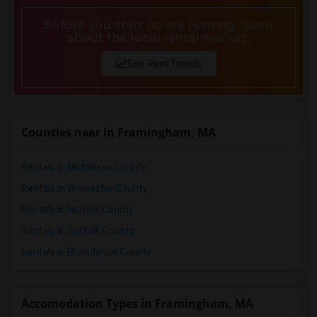
Before you start house hunting, learn
about the local rental market.
See Rent Trends
Counties near in Framingham, MA
Rentals in Middlesex County
Rentals in Worcester County
Rentals in Norfolk County
Rentals in Suffolk County
Rentals in Providence County
Accomodation Types in Framingham, MA