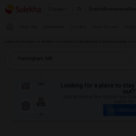
Events
Roommates
Ren
Seattle
Near Me
Apartments
Condos
Town Houses
Singl
Indian Roommates
Rentals
Looking for Apartments in Massachusetts
L
Looking for a place to stay 
out?
Just answer a few simple questions
match for 
Get Matched