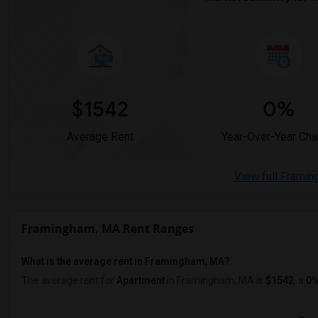
$1542
0%
Average Rent
Year-Over-Year Ch
View full Framin
Framingham, MA Rent Ranges
What is the average rent in Framingham, MA?
The average rent for
Apartment
in Framingham, MA
is
$1542
, a
0