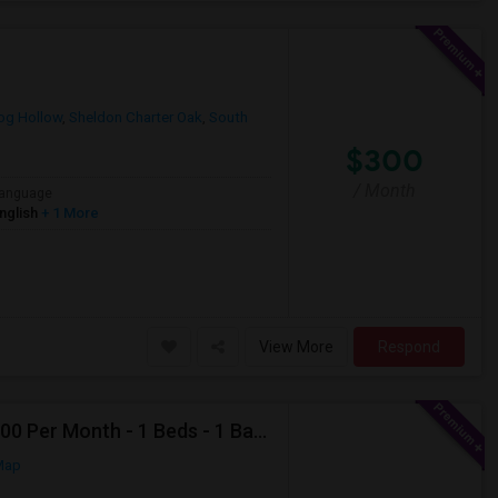
og Hollow
,
Sheldon Charter Oak
,
South
$300
/ Month
anguage
nglish
+ 1 More
View More
Respond
Looking For Apartment In Deer Park, NY - Up To $2000 Per Month - 1 Beds - 1 Bath
Map