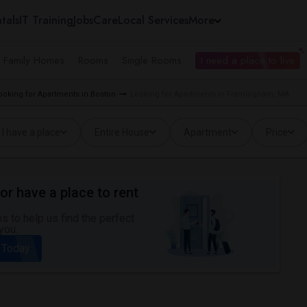
tals
IT Training
Jobs
Care
Local Services
More
e Family Homes
Rooms
Single Rooms
I need a place to live
ooking for Apartments in Boston
Looking for Apartments in Framingham, MA
I have a place
Entire House
Apartment
Price
or have a place to rent
 to help us find the perfect
you.
 Today