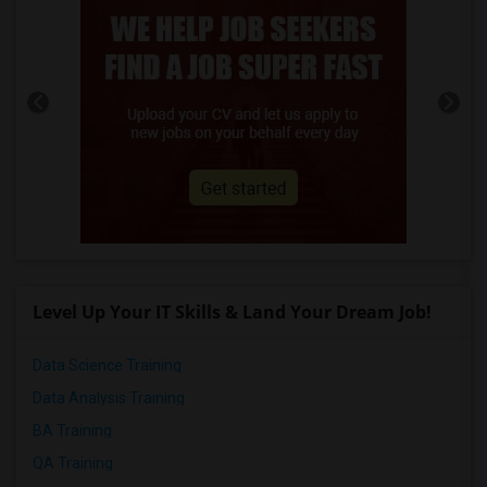
Level Up Your IT Skills & Land Your Dream Job!
Data Science Training
Data Analysis Training
BA Training
QA Training