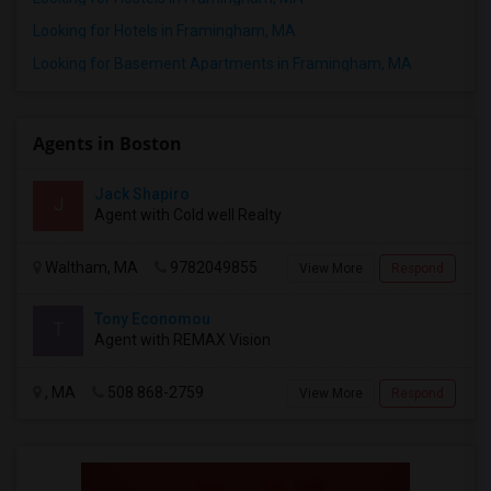
Looking for Hotels in Framingham, MA
Looking for Basement Apartments in Framingham, MA
Agents in Boston
Jack Shapiro
J
Agent with Cold well Realty
Waltham, MA
9782049855
View More
Respond
Tony Economou
T
Agent with REMAX Vision
, MA
508 868-2759
View More
Respond