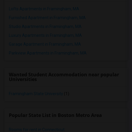
Lofts Apartments in Framingham, MA
Furnished Apartment in Framingham, MA
Studio Apartments in Framingham, MA
Luxury Apartments in Framingham, MA
Garage Apartment in Framingham, MA
Parkview Apartments in Framingham, MA
Wanted Student Accommodation near popular
Universities
Framingham State University
(1)
Popular State List in Boston Metro Area
Rooms for rent in Connecticut