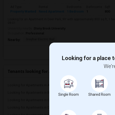
Ad Type
Rental
Bedrooms
Bathrooms
Sqft
Property Wanted
Need Apartment
1 Bedroom
1
800
Looking for an Apartment in Deer Park, NY with approximately 800 sq ft, 1 be
08-01.
University nearby:
Stony Brook University
Occupation:
Professional
Graybar Electric Buil
Nearby:
Looking for a place t
We're
Tenants looking for Apartments for Rent in Popular
Looking for Apartments in Atlanta
Looking for Apartments 
Looking for Apartments in Bay Area
Looking for Apartments 
Single Room
Shared Room
Looking for Apartments in Chicago
Looking for Apartments i
Looking for Apartments in Dallas Fort-Worth
Looking for Apartments 
Looking for Apartments in Hartford
Looking for Apartments