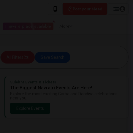
Post your Need
I have a place available
More
All Filters
Save Search
Sulekha Events & Tickets
The Biggest Navratri Events Are Here!
Explore the most exciting Garba and Dandiya celebrations
near you.
Explore Events