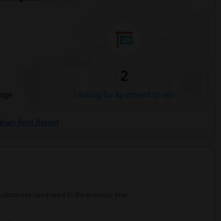
2
ange
Looking for Apartment to rent
gham Rent Report
%
decrease
compared to the previous year.