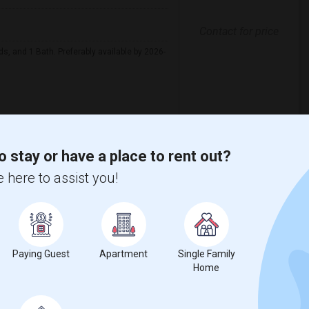
Contact for price
ds, and 1 Bath. Preferably available by 2026-
View More
Respond
o stay or have a place to rent out?
 here to assist you!
 Metros
in Austin
Looking for Apartments in Baltimore
in Boston
Looking for Apartments in Calgary
Paying Guest
Apartment
Single Family
Home
n Cincinnati
Looking for Apartments in Cleveland
in Denver
Looking for Apartments in Detroit
 in Houston
Looking for Apartments in Indianapolis