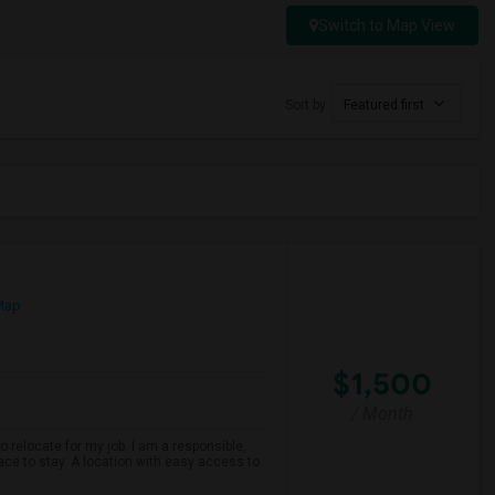
Switch to Map View
Sort by
Featured first
Map
$1,500
/ Month
o relocate for my job. I am a responsible,
ace to stay. A location with easy access to