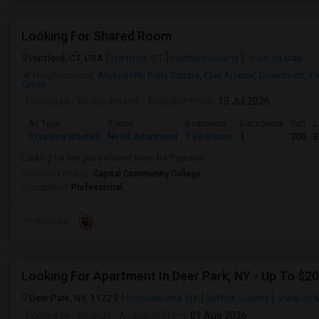
Looking For Shared Room
Hartford, CT, USA
Hartford, CT
Hartford County
View on Map
Neighborhood:
Asylum Hill
,
Barry Square
,
Clay Arsenal
,
Downtown
,
Fr
Green
Posted by
: Vikash Anand
Available From
: 15 Jul 2026
Ad Type
Rental
Bedrooms
Bathrooms
Sqft
L
Property Wanted
Need Apartment
1 Bedroom
1
200
E
Looking for low price shared room for 1 person.
University nearby:
Capital Community College
Occupation:
Professional
Preference
Deer Park, NY, 11729
Ronkonkoma, NY
Suffolk County
View on 
Posted by
: Shakun
Available From
: 01 Aug 2026