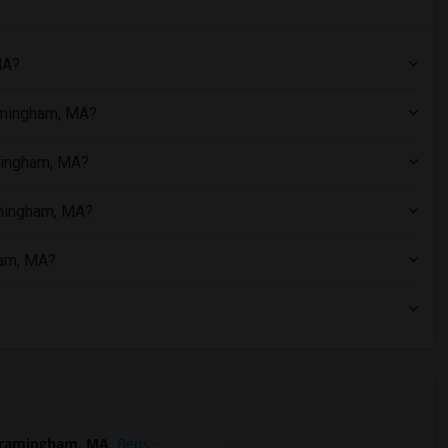
MA?
amingham, MA?
amingham, MA?
amingham, MA?
ham, MA?
Framingham, MA
Beds