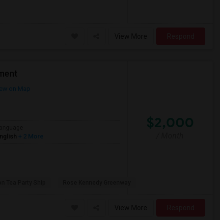
View More
Respond
ment
ew on Map
$2,000
anguage
/ Month
nglish
+ 2 More
t
on Tea Party Ship
Rose Kennedy Greenway
View More
Respond