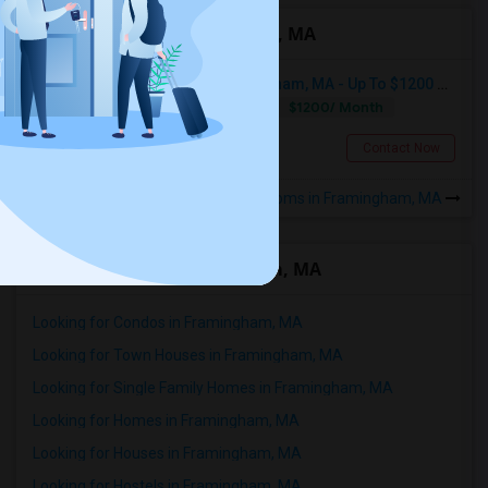
Roommates in Framingham, MA
Seeking Shared Room In Framingham, MA - Up To $1200 Per Month - Private Bath
$1200/ Month
Shared
Separate Bath
Male
Framingham, MA
Contact Now
Rooms in Framingham, MA
Rental Types in Framingham, MA
Looking for Condos in Framingham, MA
Looking for Town Houses in Framingham, MA
Looking for Single Family Homes in Framingham, MA
Looking for Homes in Framingham, MA
Looking for Houses in Framingham, MA
Looking for Hostels in Framingham, MA