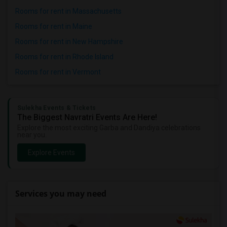
Rooms for rent in Massachusetts
Rooms for rent in Maine
Rooms for rent in New Hampshire
Rooms for rent in Rhode Island
Rooms for rent in Vermont
Sulekha Events & Tickets
The Biggest Navratri Events Are Here!
Explore the most exciting Garba and Dandiya celebrations
near you.
Explore Events
Services you may need