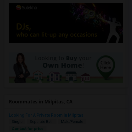
Roommates in Milpitas, CA
Looking For A Private Room In Milpitas
Single
Separate Bath
Male/Female
Contact for price