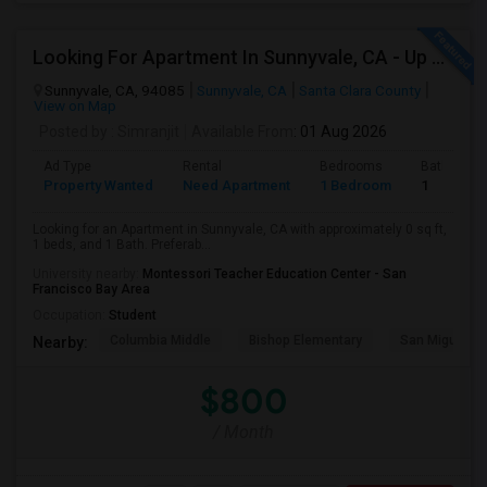
Looking For Apartment In Sunnyvale, CA - Up To $800 Per Month - 1 Beds - 1 Bath
Sunnyvale, CA, 94085
Sunnyvale, CA
Santa Clara County
View on Map
Posted by
: Simranjit
Available From
: 01 Aug 2026
Ad Type
Rental
Bedrooms
Bathroom
Property Wanted
Need Apartment
1 Bedroom
1
Looking for an Apartment in Sunnyvale, CA with approximately 0 sq ft,
1 beds, and 1 Bath. Preferab...
University nearby:
Montessori Teacher Education Center - San
Francisco Bay Area
Occupation:
Student
Columbia Middle
Bishop Elementary
San Miguel El
Nearby:
$800
/ Month