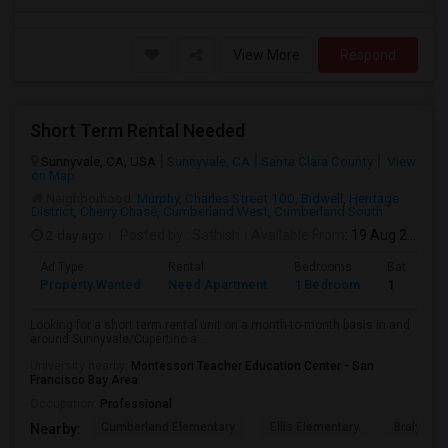
View More
Respond
Short Term Rental Needed
Sunnyvale, CA, USA
Sunnyvale, CA
Santa Clara County
View
on Map
Neighborhood:
Murphy
,
Charles Street 100
,
Bidwell
,
Heritage
District
,
Cherry Chase
,
Cumberland West
,
Cumberland South
2 day ago
Posted by
: Sathish
Available From
: 19 Aug 2026
Ad Type
Rental
Bedrooms
Bathroom
Property Wanted
Need Apartment
1 Bedroom
1
Looking for a short term rental unit on a month-to-month basis in and
around Sunnyvale/Cupertino a...
University nearby:
Montessori Teacher Education Center - San
Francisco Bay Area
Occupation:
Professional
Cumberland Elementary
Ellis Elementary
Braly Ele
Nearby: