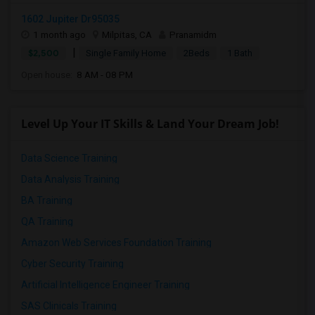
1602 Jupiter Dr95035
1 month ago
Milpitas, CA
Pranamidm
|
$2,500
Single Family Home
2Beds
1 Bath
Open house:
8 AM - 08 PM
Level Up Your IT Skills & Land Your Dream Job!
Data Science Training
Data Analysis Training
BA Training
QA Training
Amazon Web Services Foundation Training
Cyber Security Training
Artificial Intelligence Engineer Training
SAS Clinicals Training