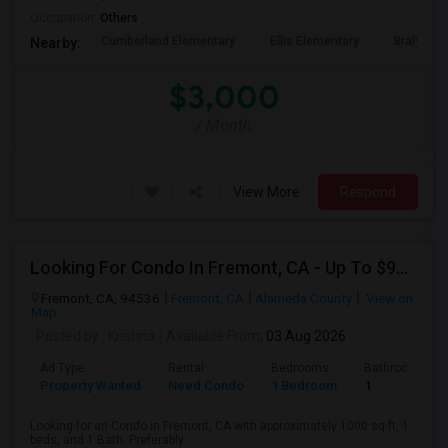
Occupation:
Others
Cumberland Elementary
Ellis Elementary
Braly Ele
Nearby:
$3,000
/ Month
View More
Respond
Looking For Condo In Fremont, CA - Up To $900 Per Month - 1 Beds - 1 Bath
Fremont, CA, 94536
Fremont, CA
Alameda County
View on
Map
Posted by
: Krishna
Available From
: 03 Aug 2026
Ad Type
Rental
Bedrooms
Bathrooms
Property Wanted
Need Condo
1 Bedroom
1
Looking for an Condo in Fremont, CA with approximately 1000 sq ft, 1
beds, and 1 Bath. Preferably ...