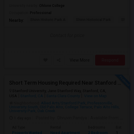
University nearby:
Ohlone College
Occupation:
Professional
Shinn Historic Park A
Shinn Historical Park
Shinn P
Nearby:
Contact for price
View More
Respond
Short Term Housing Required Near Stanford Medical Center (Menlo Park/Palo Alto/Stanford)
Stanford University, Jane Stanford Way, Stanford, CA,
USA
Stanford, CA
Santa Clara County
View on Map
Neighborhood:
Allied Arts/Stanford Park
,
Professorville
,
University South
,
Old Palo Alto
,
College Terrace
,
Palo Alto Hills
,
University Park
,
Oak Creek
1 day ago
Posted by
: Dhruvin Pandya
Available From
: 22 Aug 2026
Ad Type
Rental
Bedrooms
Bathroom
Property Wanted
Need Apartment
2 Bedroom
1