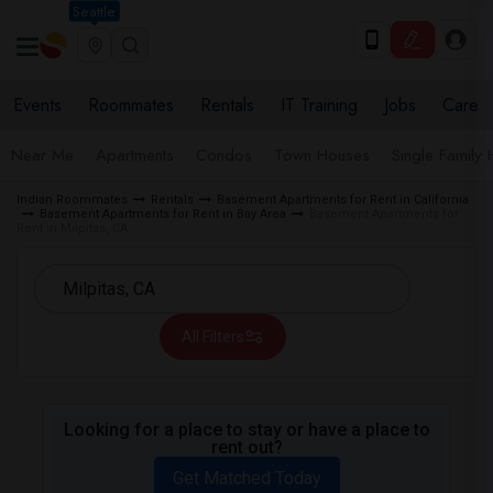
Seattle
Events
Roommates
Rentals
IT Training
Jobs
Care
Near Me
Apartments
Condos
Town Houses
Single Family
Indian Roommates
Rentals
Basement Apartments for Rent in California
Basement Apartments for Rent in Bay Area
Basement Apartments for
Rent in Milpitas, CA
All Filters
Looking for a place to stay or have a place to
rent out?
Get Matched Today