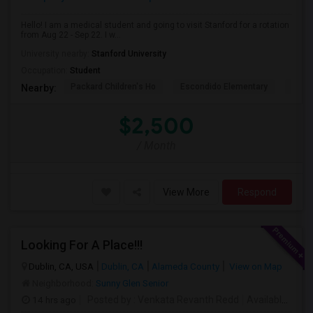
Hello! I am a medical student and going to visit Stanford for a rotation
from Aug 22 - Sep 22. I w...
University nearby:
Stanford University
Occupation:
Student
Packard Children's Ho
Escondido Elementary
Palo 
Nearby:
$2,500
/ Month
View More
Respond
Looking For A Place!!!
Dublin, CA, USA
Dublin, CA
Alameda County
View on Map
Neighborhood:
Sunny Glen Senior
14 hrs ago
Posted by
: Venkata Revanth Redd
Available From