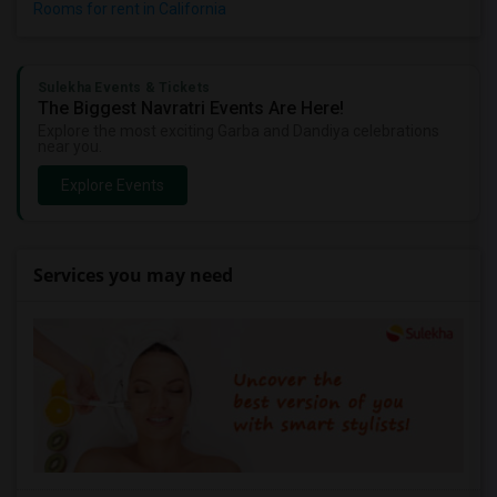
Rooms for rent in California
Sulekha Events & Tickets
The Biggest Navratri Events Are Here!
Explore the most exciting Garba and Dandiya celebrations
near you.
Explore Events
Services you may need