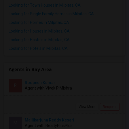
Looking for Town Houses in Milpitas, CA
Looking for Single Family Homes in Milpitas, CA
Looking for Homes in Milpitas, CA
Looking for Houses in Milpitas, CA
Looking for Hostels in Milpitas, CA
Looking for Hotels in Milpitas, CA
Agents in Bay Area
Roopesh Kumar
R
Agent with Vivek P Mishra
View More
Respond
Mallikarjuna Reddy Kesari
M
Agent with RealtyPlusPlus