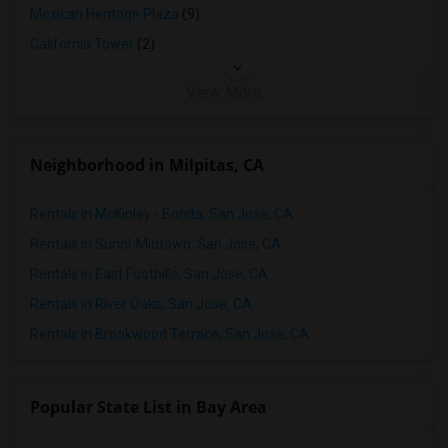
Mexican Heritage Plaza
(9)
California Tower
(2)
View More
Neighborhood in Milpitas, CA
Rentals in McKinley - Bonita, San Jose, CA
Rentals in Sunol-Midtown, San Jose, CA
Rentals in East Foothills, San Jose, CA
Rentals in River Oaks, San Jose, CA
Rentals in Brookwood Terrace, San Jose, CA
Popular State List in Bay Area