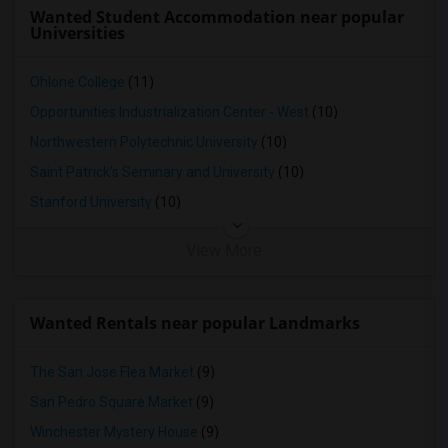
Looking for Basement Apartment in Yuba Sutter
Wanted Student Accommodation near popular
Universities
Looking for Basement Apartment in Toledo
Looking for Basement Apartment in Nashville
Ohlone College
(11)
Looking for Basement Apartment in Memphis
Opportunities Industrialization Center - West
(10)
Looking for Basement Apartment in Knoxville
Northwestern Polytechnic University
(10)
Looking for Basement Apartment in Milwaukee
Saint Patrick's Seminary and University
(10)
Looking for Basement Apartment in Birmingham
Stanford University
(10)
Looking for Basement Apartment in Louisville
Looking for Basement Apartment in Madison
View More
Looking for Basement Apartment in Lexington
Looking for Basement Apartment in Montgomery
Wanted Rentals near popular Landmarks
Looking for Basement Apartment in Ogden
The San Jose Flea Market
(9)
San Pedro Square Market
(9)
Winchester Mystery House
(9)