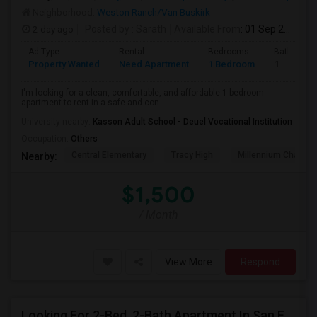
Neighborhood:
Weston Ranch/Van Buskirk
2 day ago
Posted by
: Sarath
Available From
: 01 Sep 2026
Ad Type
Rental
Bedrooms
Bathroom
Property Wanted
Need Apartment
1 Bedroom
1
I'm looking for a clean, comfortable, and affordable 1-bedroom
apartment to rent in a safe and con...
University nearby:
Kasson Adult School - Deuel Vocational Institution
Occupation:
Others
Central Elementary
Tracy High
Millennium Charter
Nearby:
$1,500
/ Month
View More
Respond
Looking For 2-Bed, 2-Bath Apartment In San Francisco, CA