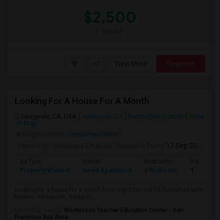
$2,500
/ Month
View More
Respond
Looking For A House For A Month
Sunnyvale, CA, USA
Sunnyvale, CA
Santa Clara County
View
on Map
Neighborhood:
Cumberland West
Posted by
: Shashank Edukulla
Available From
: 17 Sep 2026
Ad Type
Rental
Bedrooms
Bathroom
Property Wanted
Need Apartment
2 Bedroom
1
Looking for a house for a month from sep 17 to oct 16. furnished with
kitchen. sunnyvale, santa cl...
University nearby:
Montessori Teacher Education Center - San
Francisco Bay Area