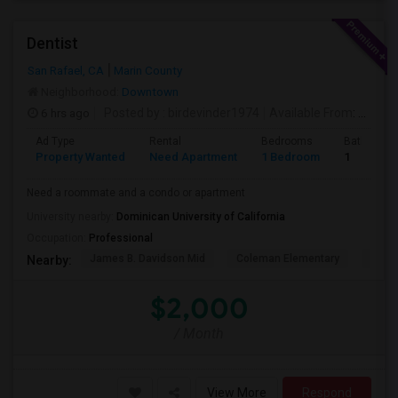
Dentist
San Rafael, CA
Marin County
Neighborhood:
Downtown
6 hrs ago
Posted by
: birdevinder1974
Available From
: 01 Sep 2026
Ad Type
Rental
Bedrooms
Bathroom
Property Wanted
Need Apartment
1 Bedroom
1
Need a roommate and a condo or apartment
University nearby:
Dominican University of California
Occupation:
Professional
James B. Davidson Mid
Coleman Elementary
Laure
Nearby:
$2,000
/ Month
View More
Respond