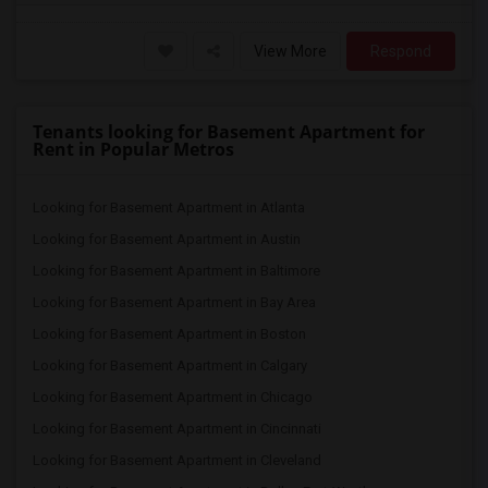
View More
Respond
Tenants looking for Basement Apartment for
Rent in Popular Metros
Looking for Basement Apartment in Atlanta
Looking for Basement Apartment in Austin
Looking for Basement Apartment in Baltimore
Looking for Basement Apartment in Bay Area
Looking for Basement Apartment in Boston
Looking for Basement Apartment in Calgary
Looking for Basement Apartment in Chicago
Looking for Basement Apartment in Cincinnati
Looking for Basement Apartment in Cleveland