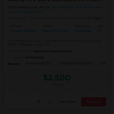
San Francisco, CA, 94129
San Francisco, CA
San Francisco
County
View on Map
2 day ago
Posted by
: Karthik
Available From
: 01 Sep 2026
Ad Type
Rental
Bedrooms
Bathroom
Property Wanted
Need Apartment
2 Bedroom
2
I am looking for a 2-Bed, 2-Bath Apartment in San Francisco, CA for
$2500. Preferably at least 700...
University nearby:
University of San Francisco
Occupation:
Professional
Presidio Early Ed.
Peabody (George) Elem
Sutro El
Nearby:
$2,500
/ Month
View More
Respond