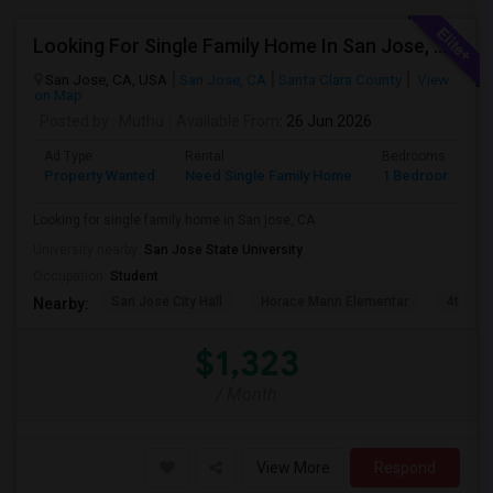
Looking For Single Family Home In San Jose, CA
San Jose, CA, USA
San Jose, CA
Santa Clara County
View
on Map
Posted by
: Muthu
Available From
: 26 Jun 2026
Ad Type
Rental
Bedrooms
B
Property Wanted
Need Single Family Home
1 Bedroom
1
Looking for single family home in San jose, CA
University nearby:
San Jose State University
Occupation:
Student
San Jose City Hall
Horace Mann Elementar
4th St 
Nearby:
$1,323
/ Month
View More
Respond