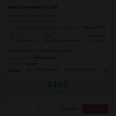
Need Somewhere ASAP
Salinas, CA
Monterey County
Neighborhood:
Ord Terrace
Posted by
: Abbigail Williams
Available From
: 04 Aug 2026
Ad Type
Rental
Bedrooms
B
Property Wanted
Need Single Family Home
1 Bedroom
1
My boyfriend and I need a place to stay together.
University nearby:
Hartnell College
Occupation:
Student
Roosevelt Elementary
Washington Middle
Salinas 
Nearby:
$400
/ Month
View More
Respond