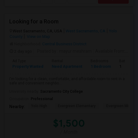
Looking for a Room
West Sacramento, CA, USA
West Sacramento, CA
Yolo
County
View on Map
Neighborhood:
Central Business District
2 day ago
Posted by
: mayur meshram
Available From
: 12 Aug 2026
Ad Type
Rental
Bedrooms
Bathroom
Property Wanted
Need Apartment
1 Bedroom
1
I'm looking for a clean, comfortable, and affordable room to rent in a
safe and convenient neighbo...
University nearby:
Sacramento City College
Occupation:
Professional
Yolo High
Evergreen Elementary
Evergreen Middle
Nearby:
$1,500
/ Month