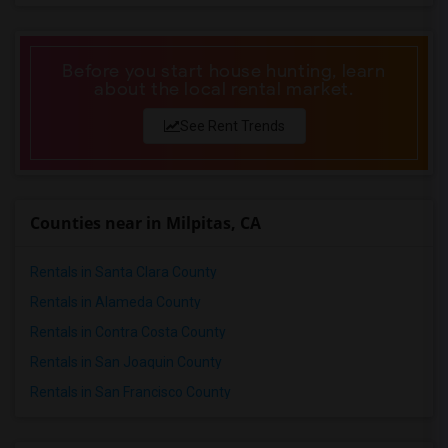
Looking for Basement Apartment in Pittsburg
Looking for Basement Apartment in Portland
Before you start house hunting, learn
Looking for Basement Apartment in Research Triangle
about the local rental market.
Looking for Basement Apartment in Richmond
See Rent Trends
Looking for Basement Apartment in Sacramento
Looking for Basement Apartment in San Antonio
Looking for Basement Apartment in San Diego
Counties near in Milpitas, CA
Looking for Basement Apartment in Seattle
Looking for Basement Apartment in St Louis
Rentals in Santa Clara County
Looking for Basement Apartment in St Paul
Rentals in Alameda County
Looking for Basement Apartment in Tampa
Rentals in Contra Costa County
Looking for Basement Apartment in Toronto
Rentals in San Joaquin County
Looking for Basement Apartment in Vancouver
Rentals in San Francisco County
Looking for Basement Apartment in Washington
Looking for Basement Apartment in Winnipeg