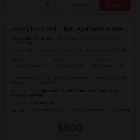
View More
Respond
Looking For 1-Bed, 1-Bath Apartment In Sunnyvale, CA
Sunnyvale, CA, 94085
Sunnyvale, CA
Santa Clara County
View on Map
2 day ago
Posted by
: Tarun Nalla
Available From
: 07 Aug 2026
Ad Type
Rental
Bedrooms
Bathroom
Property Wanted
Need Apartment
1 Bedroom
1
I am looking for a 1-Bed, 1-Bath Apartment in Sunnyvale, CA for $800
and moving in by 2026-08-07.
University nearby:
Montessori Teacher Education Center - San
Francisco Bay Area
Occupation:
Professional
Columbia Middle
Bishop Elementary
San Miguel El
Nearby:
$800
/ Month