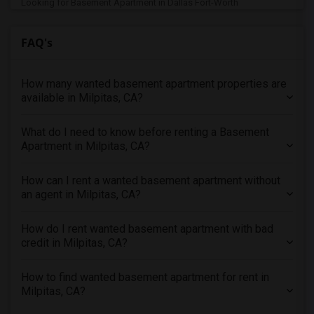
Looking for Basement Apartment in Dallas Fort-Worth
Looking for Basement Apartment in Denver
FAQ's
Looking for Basement Apartment in Detroit
Looking for Basement Apartment in Hartford
How many wanted basement apartment properties are
Looking for Basement Apartment in Houston
available in Milpitas, CA?
Looking for Basement Apartment in Indianapolis
Looking for Basement Apartment in Inland Empire
What do I need to know before renting a Basement
Looking for Basement Apartment in Kansas City
Apartment in Milpitas, CA?
Looking for Basement Apartment in Los Angeles
How can I rent a wanted basement apartment without
Looking for Basement Apartment in Miami
an agent in Milpitas, CA?
Looking for Basement Apartment in Montreal
Looking for Basement Apartment in New Jersey
How do I rent wanted basement apartment with bad
credit in Milpitas, CA?
Looking for Basement Apartment in New York
Looking for Basement Apartment in Orlando
How to find wanted basement apartment for rent in
Looking for Basement Apartment in Philadelphia
Milpitas, CA?
Looking for Basement Apartment in Phoenix