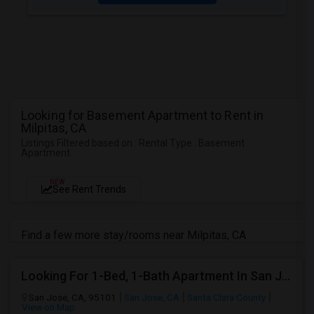
Looking for Basement Apartment to Rent in
Milpitas, CA
Listings Filtered based on : Rental Type : Basement
Apartment
NEW
See Rent Trends
Find a few more stay/rooms near Milpitas, CA
Looking For 1-Bed, 1-Bath Apartment In San Jose, CA
San Jose, CA, 95101
San Jose, CA
Santa Clara County
View on Map