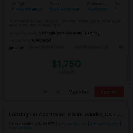
Ad Type
Rental
Bedrooms
Bathroom
Property Wanted
Need Apartment
1 Bedroom
1
Hi, my name is Revanth Reddy. I am moving from Los Angeles to Bay
Area for my new job. Looking for...
University nearby:
California State University - East Bay
Occupation:
Professional
Dublin Unified Transi
York Alternative Lear
Wells Mi
Nearby:
$1,750
/ Month
View More
Respond
Looking For Apartment In San Leandro, CA - Up To $1000 Per Month - 1 Beds - 1 Bath
San Leandro, CA, 94577
San Leandro, CA
Alameda County
View on Map