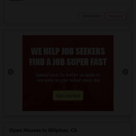
View More
Respond
Open Houses in Milpitas, CA