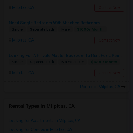
Milpitas, CA
Contact Now
Need Single Bedroom With Attached Bathroom
$1000/ Month
Single
Separate Bath
Male
Milpitas, CA
Contact Now
Looking For A Private Master Bedroom To Rent For 2 People
$1600/ Month
Single
Separate Bath
Male/Female
Milpitas, CA
Contact Now
Rooms in Milpitas, CA
Rental Types in Milpitas, CA
Looking for Apartments in Milpitas, CA
Looking for Condos in Milpitas, CA