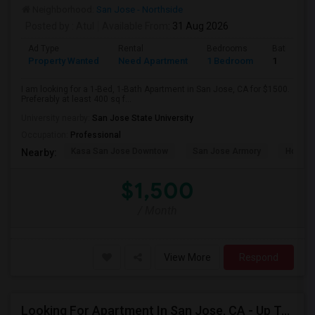
Neighborhood:
San Jose - Northside
Posted by
: Atul
Available From
: 31 Aug 2026
Ad Type
Rental
Bedrooms
Bathroom
Property Wanted
Need Apartment
1 Bedroom
1
I am looking for a 1-Bed, 1-Bath Apartment in San Jose, CA for $1500.
Preferably at least 400 sq f...
University nearby:
San Jose State University
Occupation:
Professional
Kasa San Jose Downtow
San Jose Armory
Horace
Nearby:
$1,500
/ Month
View More
Respond
Looking For Apartment In San Jose, CA - Up To $2600 Per Month - 1 Beds - 1 Bath