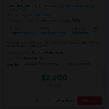
San Jose, CA, 95101
San Jose, CA
Santa Clara County
View on Map
Neighborhood:
Japantown
Posted by
: Vijay
Available From
: 02 Aug 2026
Ad Type
Rental
Bedrooms
Bathroom
Property Wanted
Need Apartment
1 Bedroom
1
Looking for an Apartment in San Jose, CA with approximately 600 sq
ft, 1 beds, and 1 Bath. Prefera...
University nearby:
San Jose State University
Occupation:
Professional
Kasa San Jose Downtow
San Jose Armory
Horace
Nearby:
$2,600
/ Month
View More
Respond