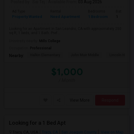
Posted by
: Sai Tej
Available From
: 03 Aug 2026
Ad Type
Rental
Bedrooms
Bathroom
Property Wanted
Need Apartment
1 Bedroom
1
Looking for an Apartment in San Leandro, CA with approximately 250
sq ft, 1 beds, and 1 Bath. Pref...
University nearby:
Mills College
Occupation:
Professional
Halkin Elementary
John Muir Middle
Lincoln High (
Nearby:
$1,000
/ Month
View More
Respond
Looking for a 1 Bed Apt
Tracy, CA, USA
Tracy, CA
San Joaquin County
View on Map