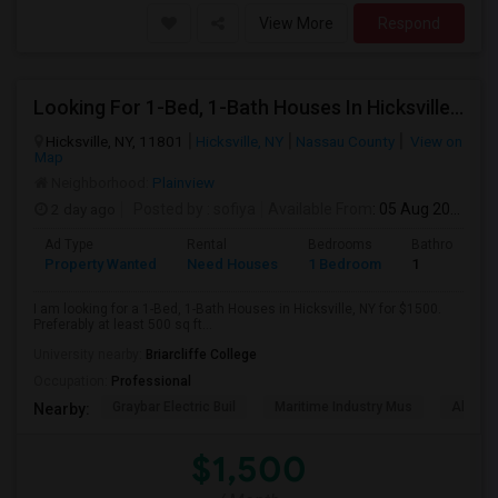
View More
Respond
Looking For 1-Bed, 1-Bath Houses In Hicksville, NY
Hicksville, NY, 11801
Hicksville, NY
Nassau County
View on
Map
Neighborhood:
Plainview
2 day ago
Posted by
: sofiya
Available From
: 05 Aug 2026
Ad Type
Rental
Bedrooms
Bathrooms
Property Wanted
Need Houses
1 Bedroom
1
I am looking for a 1-Bed, 1-Bath Houses in Hicksville, NY for $1500.
Preferably at least 500 sq ft...
University nearby:
Briarcliffe College
Occupation:
Professional
Graybar Electric Buil
Maritime Industry Mus
Alley P
Nearby:
$1,500