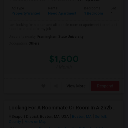
Ad Type
Rental
Bedrooms
Bathroom
Property Wanted
Need Apartment
1 Bedroom
1
I am looking for a clean and affordable room or apartment to rent as I
need to relocate for my job...
University nearby:
Framingham State University
Occupation:
Others
$1,500
/ Month
View More
Respond
Looking For A Roommate Or Room In A 2b2b Apartment
Seaport District, Boston, MA, USA
Boston, MA
Suffolk
County
View on Map