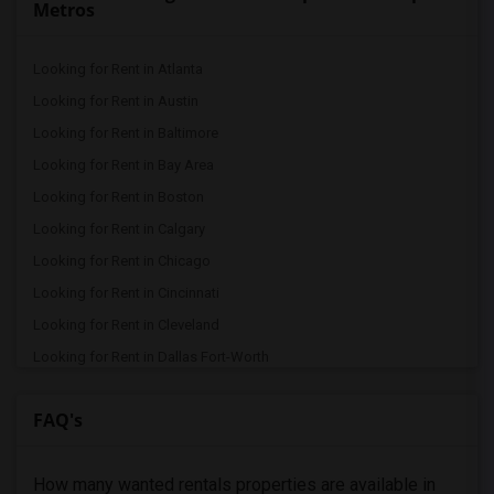
Metros
Looking for Rent in Atlanta
Looking for Rent in Austin
Looking for Rent in Baltimore
Looking for Rent in Bay Area
Looking for Rent in Boston
Looking for Rent in Calgary
Looking for Rent in Chicago
Looking for Rent in Cincinnati
Looking for Rent in Cleveland
Looking for Rent in Dallas Fort-Worth
Looking for Rent in Denver
FAQ's
Looking for Rent in Detroit
Looking for Rent in Hartford
How many wanted rentals properties are available in
Looking for Rent in Houston