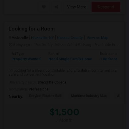
View More
Respond
Looking for a Room
Hicksville
Hicksville, NY
Nassau County
View on Map
2 day ago
Posted by
: Mirza Zahid Ali Baig
Available From
: 3
Ad Type
Rental
Bedrooms
B
Property Wanted
Need Single Family Home
1 Bedroom
1
I'm looking for a clean, comfortable, and affordable room to rent in a
safe and convenient locatio...
University nearby:
Briarcliffe College
Occupation:
Professional
Graybar Electric Buil
Maritime Industry Mus
Alley P
Nearby:
$1,500
/ Month