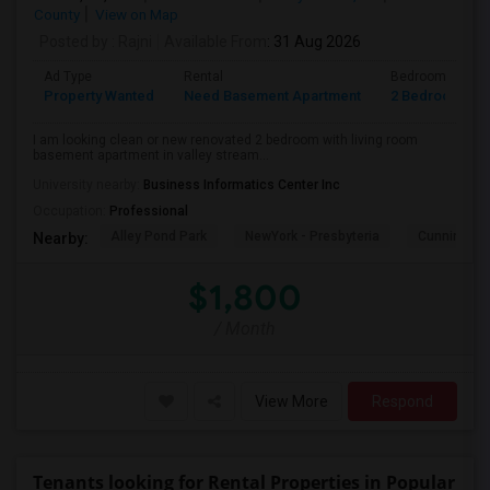
County
View on Map
Posted by
: Rajni
Available From
: 31 Aug 2026
Ad Type
Rental
Bedrooms
Property Wanted
Need Basement Apartment
2 Bedroom
I am looking clean or new renovated 2 bedroom with living room
basement apartment in valley stream...
University nearby:
Business Informatics Center Inc
Occupation:
Professional
Alley Pond Park
NewYork - Presbyteria
Cunningham
Nearby:
$1,800
/ Month
View More
Respond
Tenants looking for Rental Properties in Popular