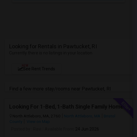
Looking for Rentals in Pawtucket, RI
Currently there is no listings in your location
NEW
See Rent Trends
Find a few more stay/rooms near Pawtucket, RI
Looking For 1-Bed, 1-Bath Single Family Home In North Attleboro, MA
North Attleboro, MA, 2760
North Attleboro, MA
Bristol
County
View on Map
Posted by
: Ravi
Available From
: 24 Jun 2026