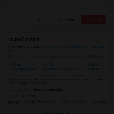
View More
Respond
House For Rent
Levittown, NY, USA
Levittown, NY
Nassau County
View on
Map
2 day ago
Posted by
: Meenu
Available From
: 01 Sep 2026
Ad Type
Rental
Bedrooms
B
Property Wanted
Need Single Family Home
2 Bedroom
1
A spacious and well-maintained house is available for rent in a safe
and family-friendly neighborh...
University nearby:
Brittany Beauty School
Occupation:
Others
Graybar Electric Buil
Alley Pond Park
Maritime Indu
Nearby: