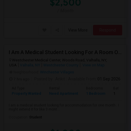
$2,500
/ Month
View More
Respond
I Am A Medical Student Looking For A Room Or Studio .
Westchester Medical Center, Woods Road, Valhalla, NY,
USA
Valhalla, NY
Westchester County
View on Map
Neighborhood:
Winchester Villages
7 hrs ago
Posted by
: Ankit
Available From
: 01 Sep 2026
Ad Type
Rental
Bedrooms
Bathroom
Property Wanted
Need Apartment
1 Bedroom
1
I am a medical student looking for accommodation for one month . I
might extend it for like 3 mont...
Occupation:
Student