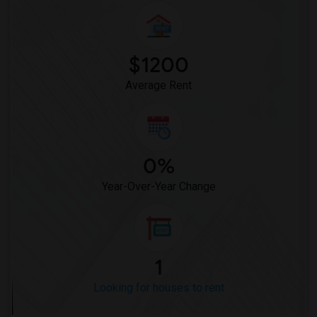
Looking for Rent in Sacramento
Looking for Rent in San Antonio
Looking for Rent in San Diego
$1200
Looking for Rent in Seattle
Average Rent
Looking for Rent in St Louis
Looking for Rent in St Paul
Looking for Rent in Tampa
Looking for Rent in Toronto
0%
Looking for Rent in Vancouver
Year-Over-Year Change
Looking for Rent in Washington
Looking for Rent in Winnipeg
Looking for Rent in Yuba Sutter
Looking for Rent in Toledo
1
Looking for Rent in Nashville
Looking for houses to rent
Looking for Rent in Memphis
Looking for Rent in Knoxville