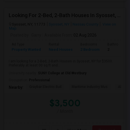
Looking For 2-Bed, 2-Bath Houses In Syosset, NY
Syosset, NY, 11773
Syosset, NY
Nassau County
View on
Map
Posted by
: Garry
Available From
: 02 Aug 2026
Ad Type
Rental
Bedrooms
Bathrooms
Property Wanted
Need Houses
2 Bedroom
2
I am looking for a 2-Bed, 2-Bath Houses in Syosset, NY for $3500.
Preferably at least 00 sq ft and...
University nearby:
SUNY College at Old Westbury
Occupation:
Professional
Graybar Electric Buil
Maritime Industry Mus
Alley P
Nearby:
$3,500
/ Month