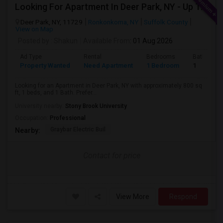
Looking For Apartment In Deer Park, NY - Up To $2000 Per Month - 1 Beds - 1 Bath
Deer Park, NY, 11729
Ronkonkoma, NY
Suffolk County
View on Map
Posted by
: Shakun
Available From
: 01 Aug 2026
Ad Type
Rental
Bedrooms
Bathroom
Property Wanted
Need Apartment
1 Bedroom
1
Looking for an Apartment in Deer Park, NY with approximately 800 sq
ft, 1 beds, and 1 Bath. Prefer...
University nearby:
Stony Brook University
Occupation:
Professional
Graybar Electric Buil
Nearby:
Contact for price
View More
Respond