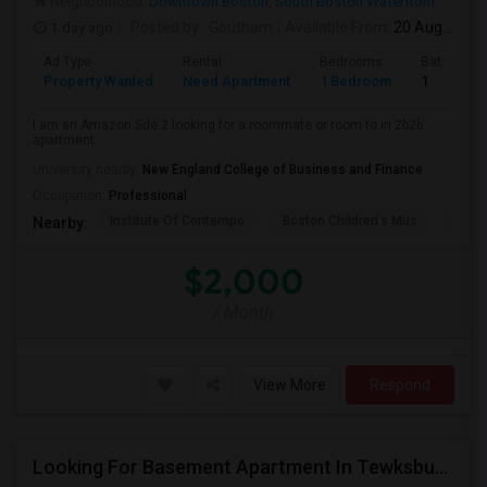
Neighborhood:
Downtown Boston
,
South Boston Waterfront
1 day ago
Posted by
: Goutham
Available From
: 20 Aug 2026
Ad Type
Rental
Bedrooms
Bathroom
Property Wanted
Need Apartment
1 Bedroom
1
I am an Amazon Sde 2 looking for a roommate or room to in 2b2b
apartment
University nearby:
New England College of Business and Finance
Occupation:
Professional
Institute Of Contempo
Boston Children's Mus
Bost
Nearby:
$2,000
/ Month
View More
Respond
Looking For Basement Apartment In Tewksbury, MA - Up To $500 Per Month - 1 Beds - 1 Bath