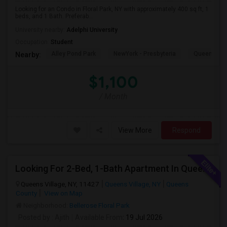
Looking for an Condo in Floral Park, NY with approximately 400 sq ft, 1
beds, and 1 Bath. Preferab...
University nearby:
Adelphi University
Occupation:
Student
Alley Pond Park
NewYork - Presbyteria
Queens M
Nearby:
$1,100
/ Month
View More
Respond
Looking For 2-Bed, 1-Bath Apartment In Queens Village, NY
Queens Village, NY, 11427
Queens Village, NY
Queens
County
View on Map
Neighborhood:
Bellerose Floral Park
Posted by
: Ajith
Available From
: 19 Jul 2026