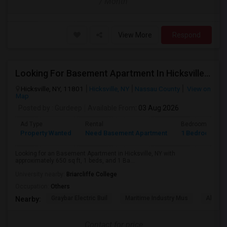
/ Month
View More
Respond
Looking For Basement Apartment In Hicksville, NY - Up To $1500 Per Month - 1 Beds - 1 Bath
Hicksville, NY, 11801
Hicksville, NY
Nassau County
View on
Map
Posted by
: Gurdeep
Available From
: 03 Aug 2026
Ad Type
Rental
Bedrooms
Property Wanted
Need Basement Apartment
1 Bedroom
Looking for an Basement Apartment in Hicksville, NY with
approximately 650 sq ft, 1 beds, and 1 Ba...
University nearby:
Briarcliffe College
Occupation:
Others
Graybar Electric Buil
Maritime Industry Mus
Alley P
Nearby:
Contact for price