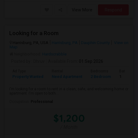
View More
Respond
Looking for a Room
Harrisburg, PA, USA
Harrisburg, PA
Dauphin County
View on
Map
Neighborhood:
Hardscrabble
Posted by
: Dhruv
Available From
: 01 Sep 2026
Ad Type
Rental
Bedrooms
Bathroom
Property Wanted
Need Apartment
2 Bedroom
1
I'm looking for a room to rent in a clean, safe, and welcoming home or
apartment. I'm open to both...
Occupation:
Professional
$1,200
/ Month