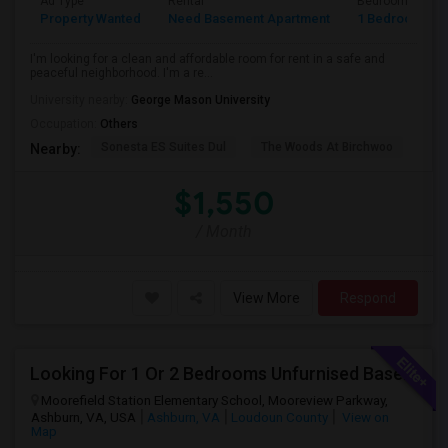
Ad Type
Rental
Bedrooms
Property Wanted
Need Basement Apartment
1 Bedroom
I'm looking for a clean and affordable room for rent in a safe and
peaceful neighborhood. I'm a re...
University nearby:
George Mason University
Occupation:
Others
Sonesta ES Suites Dul
The Woods At Birchwoo
Bel
Nearby:
$1,550
/ Month
View More
Respond
Looking For 1 Or 2 Bedrooms Unfurnised Basement Apartment With Kitchen
Moorefield Station Elementary School, Mooreview Parkway,
Ashburn, VA, USA
Ashburn, VA
Loudoun County
View on
Map