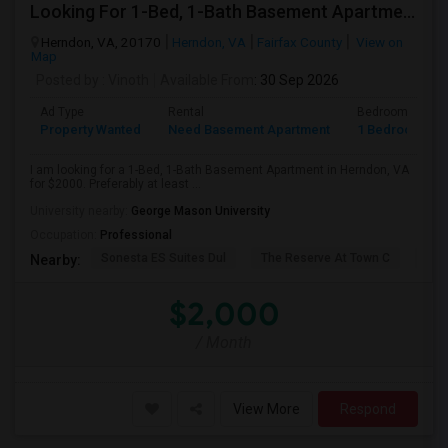
Looking For 1-Bed, 1-Bath Basement Apartment In Herndon, VA
Herndon, VA, 20170
Herndon, VA
Fairfax County
View on
Map
Posted by
: Vinoth
Available From
: 30 Sep 2026
Ad Type
Rental
Bedrooms
Property Wanted
Need Basement Apartment
1 Bedroom
I am looking for a 1-Bed, 1-Bath Basement Apartment in Herndon, VA
for $2000. Preferably at least ...
University nearby:
George Mason University
Occupation:
Professional
Sonesta ES Suites Dul
The Reserve At Town C
The
Nearby:
$2,000
/ Month
View More
Respond