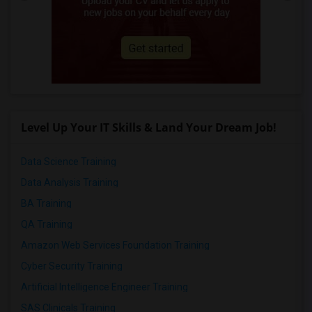
Level Up Your IT Skills & Land Your Dream Job!
Data Science Training
Data Analysis Training
BA Training
QA Training
Amazon Web Services Foundation Training
Cyber Security Training
Artificial Intelligence Engineer Training
SAS Clinicals Training