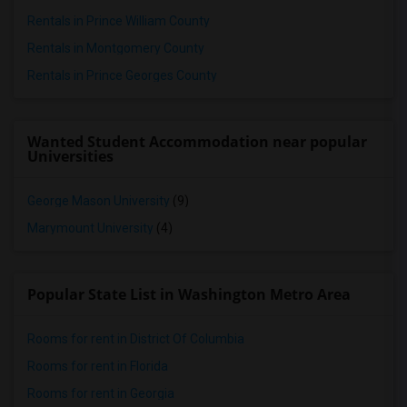
Rentals in Prince William County
Rentals in Montgomery County
Rentals in Prince Georges County
Wanted Student Accommodation near popular
Universities
George Mason University
(9)
Marymount University
(4)
Popular State List in Washington Metro Area
Rooms for rent in District Of Columbia
Rooms for rent in Florida
Rooms for rent in Georgia