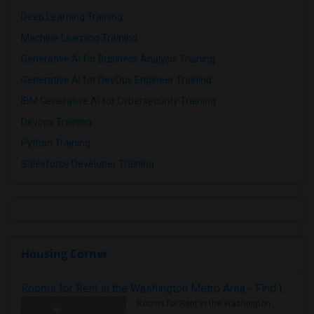
Deep Learning Training
Machine Learning Training
Generative AI for Business Analysis Training
Generative AI for DevOps Engineer Training
IBM Generative AI for Cybersecurity Training
Devops Training
Python Training
Salesforce Developer Training
Housing Corner
Rooms for Rent in the Washington Metro Area - Find the Right Indian Roommate Faster
Rooms for Rent in the Washington