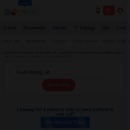
Seattle
Events
Roommates
Rentals
IT Training
Jobs
Care
Near Me
Apartments
Condos
Town Houses
Single Family
Indian Roommates
Rentals
Looking for Rental Property in Washington
Looking for Rentals in South Riding, VA
All Filters
Looking for a place to stay or have a place to
rent out?
Get Matched Today