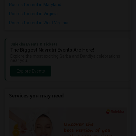
Rooms for rent in Maryland
Rooms for rent in Virginia
Rooms for rent in West Virginia
Sulekha Events & Tickets
The Biggest Navratri Events Are Here!
Explore the most exciting Garba and Dandiya celebrations
near you.
Explore Events
Services you may need