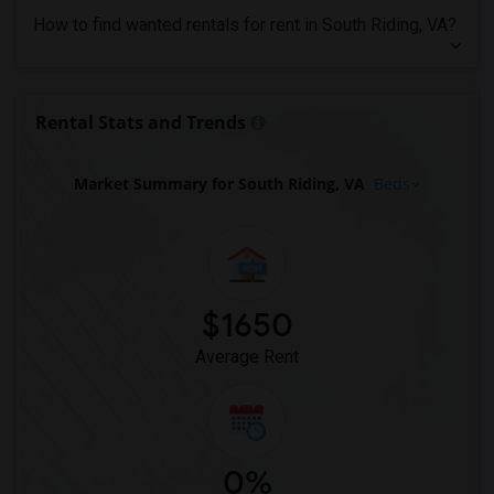
Looking for Rent in Orlando
How to find wanted rentals for rent in South Riding, VA?
Looking for Rent in Philadelphia
Looking for Rent in Phoenix
Looking for Rent in Pittsburg
Rental Stats and Trends
Looking for Rent in Portland
Looking for Rent in Research Triangle
Market Summary for South Riding, VA
Beds
Looking for Rent in Richmond
Looking for Rent in Sacramento
Looking for Rent in San Antonio
Looking for Rent in San Diego
$1650
Looking for Rent in Seattle
Average Rent
Looking for Rent in St Louis
Looking for Rent in St Paul
Looking for Rent in Tampa
Looking for Rent in Toronto
0%
Looking for Rent in Vancouver