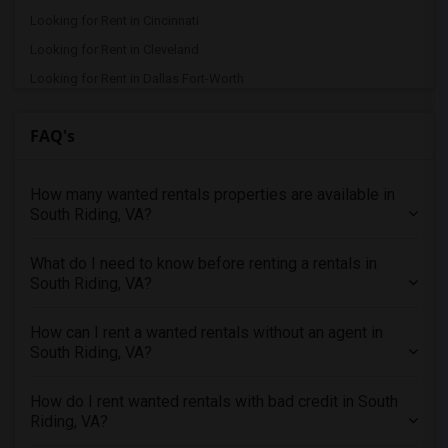
Looking for Rent in Cincinnati
Looking for Rent in Cleveland
Looking for Rent in Dallas Fort-Worth
Looking for Rent in Denver
FAQ's
Looking for Rent in Detroit
Looking for Rent in Hartford
How many wanted rentals properties are available in
Looking for Rent in Houston
South Riding, VA?
Looking for Rent in Indianapolis
Looking for Rent in Inland Empire
What do I need to know before renting a rentals in
Looking for Rent in Kansas City
South Riding, VA?
Looking for Rent in Los Angeles
How can I rent a wanted rentals without an agent in
Looking for Rent in Miami
South Riding, VA?
Looking for Rent in Montreal
Looking for Rent in New Jersey
How do I rent wanted rentals with bad credit in South
Riding, VA?
Looking for Rent in New York