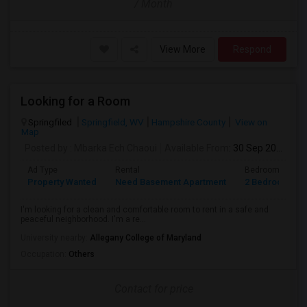
/ Month
View More
Respond
Looking for a Room
Springfiled
Springfield, WV
Hampshire County
View on
Map
Posted by
: Mbarka Ech Chaoui
Available From
: 30 Sep 2026
Ad Type
Rental
Bedrooms
Property Wanted
Need Basement Apartment
2 Bedroom
I'm looking for a clean and comfortable room to rent in a safe and
peaceful neighborhood. I'm a re...
University nearby:
Allegany College of Maryland
Occupation:
Others
Contact for price