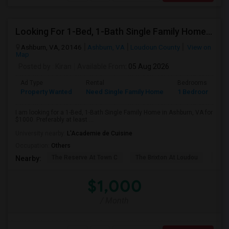
Looking For 1-Bed, 1-Bath Single Family Home In Ashburn, VA
Ashburn, VA, 20146
Ashburn, VA
Loudoun County
View on
Map
Posted by
: Kiran
Available From
: 05 Aug 2026
Ad Type
Rental
Bedrooms
B
Property Wanted
Need Single Family Home
1 Bedroom
1
I am looking for a 1-Bed, 1-Bath Single Family Home in Ashburn, VA for
$1000. Preferably at least ...
University nearby:
L'Academie de Cuisine
Occupation:
Others
The Reserve At Town C
The Brixton At Loudou
Vyn
Nearby:
$1,000
/ Month