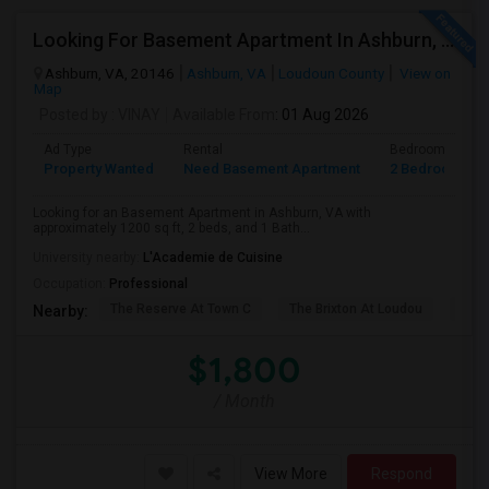
Looking For Basement Apartment In Ashburn, VA - Up To $1800 Per Month - 2 Beds - 1 Bath
Ashburn, VA, 20146
Ashburn, VA
Loudoun County
View on
Map
Posted by
: VINAY
Available From
: 01 Aug 2026
Ad Type
Rental
Bedrooms
Property Wanted
Need Basement Apartment
2 Bedroom
Looking for an Basement Apartment in Ashburn, VA with
approximately 1200 sq ft, 2 beds, and 1 Bath...
University nearby:
L'Academie de Cuisine
Occupation:
Professional
The Reserve At Town C
The Brixton At Loudou
Vyn
Nearby:
$1,800
/ Month
View More
Respond