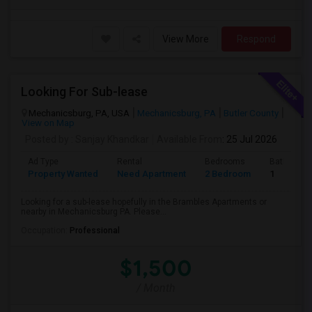
View More
Respond
Looking For Sub-lease
Mechanicsburg, PA, USA
Mechanicsburg, PA
Butler County
View on Map
Posted by
: Sanjay Khandkar
Available From
: 25 Jul 2026
Ad Type
Rental
Bedrooms
Bathroom
Property Wanted
Need Apartment
2 Bedroom
1
Looking for a sub-lease hopefully in the Brambles Apartments or
nearby in Mechanicsburg PA. Please...
Occupation:
Professional
$1,500
/ Month