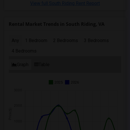
View full South Riding Rent Report
Rental Market Trends in South Riding, VA
Any
1 Bedroom
2 Bedrooms
3 Bedrooms
4 Bedrooms
Graph
Table
2025
2026