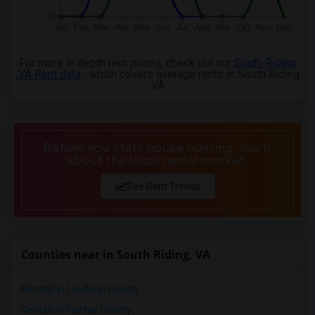
For more in depth rent prices, check out our
South Riding
,VA Rent data
, which covers average rents in South Riding
,VA.
Before you start house hunting, learn
about the local rental market.
See Rent Trends
Counties near in South Riding, VA
Rentals in Loudoun County
Rentals in Fairfax County