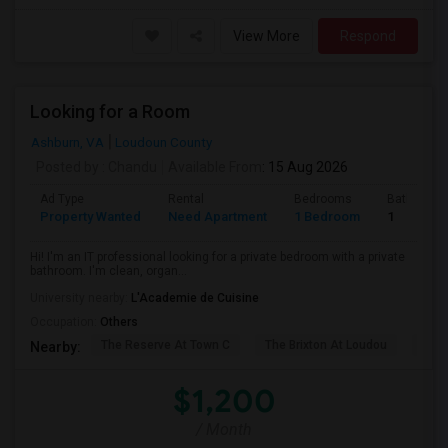
View More
Respond
Looking for a Room
Ashburn, VA
Loudoun County
Posted by
: Chandu
Available From
: 15 Aug 2026
Ad Type
Rental
Bedrooms
Bathroom
Property Wanted
Need Apartment
1 Bedroom
1
Hi! I'm an IT professional looking for a private bedroom with a private
bathroom. I'm clean, organ...
University nearby:
L'Academie de Cuisine
Occupation:
Others
The Reserve At Town C
The Brixton At Loudou
Vyn
Nearby:
$1,200
/ Month