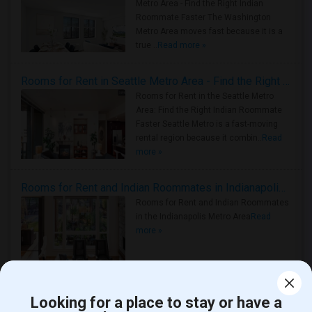
Metro Area - Find the Right Indian
Roommate Faster The Washington
Metro Area moves fast because it is a
true ..
Read more »
Rooms for Rent in Seattle Metro Area - Find the Right Indian Roommate Faster
Rooms for Rent in the Seattle Metro
Area: Find the Right Indian Roommate
Faster Seattle Metro is a fast-moving
rental region because it combin..
Read
more »
Rooms for Rent and Indian Roommates in Indianapolis Metro Area
Rooms for Rent and Indian Roommates
in the Indianapolis Metro Area
Read
more »
View more
Housing Corner
Looking for a place to stay or have a