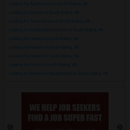
Looking for Apartments in South Riding, VA
Looking for Condos in South Riding, VA
Looking for Town Houses in South Riding, VA
Looking for Single Family Homes in South Riding, VA
Looking for Homes in South Riding, VA
Looking for Houses in South Riding, VA
Looking for Hostels in South Riding, VA
Looking for Hotels in South Riding, VA
Looking for Basement Apartments in South Riding, VA