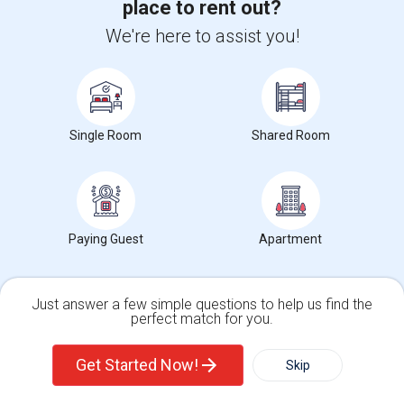
place to rent out?
We're here to assist you!
Properties for Sale in South Riding, VA
Braddock Road, South Riding, VA 20152
Single Room
Shared Room
South Riding, VA
Maram
$2,395,000
Lands/Lots
Real Estate Agent
Find people offering apartments in South
Paying Guest
Apartment
Riding, VA
Basement For Single Or Family Of Two In South Rid...
Just answer a few simple questions to help us find the
Contact for price
Basement Apartment
1 Beds
perfect match for you.
South Riding, VA
Respond
Single Family Home
Condos
Get Started Now!
Skip
View More
Rentals Offered in South Riding, VA