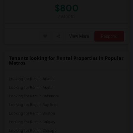
$800
/ Month
View More
Respond
Tenants looking for Rental Properties in Popular
Metros
Looking for Rent in Atlanta
Looking for Rent in Austin
Looking for Rent in Baltimore
Looking for Rent in Bay Area
Looking for Rent in Boston
Looking for Rent in Calgary
Looking for Rent in Chicago