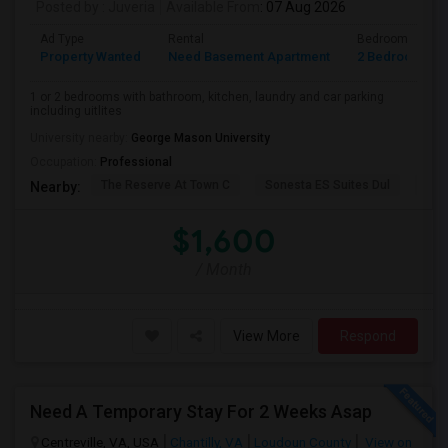
Posted by
: Juveria
Available From
: 07 Aug 2026
Ad Type
Rental
Bedrooms
Property Wanted
Need Basement Apartment
2 Bedroom
1 or 2 bedrooms with bathroom, kitchen, laundry and car parking
including uitlites
University nearby:
George Mason University
Occupation:
Professional
The Reserve At Town C
Sonesta ES Suites Dul
Bel
Nearby:
$1,600
/ Month
View More
Respond
Need A Temporary Stay For 2 Weeks Asap
Centreville, VA, USA
Chantilly, VA
Loudoun County
View on