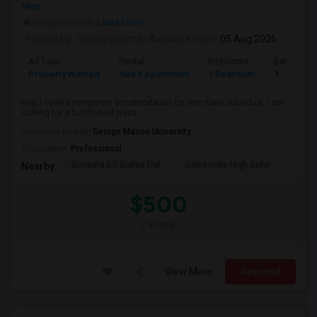
Map
Neighborhood:
Laura Drive
Posted by
: Vishnu Ghanta
Available From
: 05 Aug 2026
Ad Type
Rental
Bedrooms
Bathroom
Property Wanted
Need Apartment
1 Bedroom
1
Hey, I need a temporary accomodation for one male individual. I am
looking for a furninshed place ...
University nearby:
George Mason University
Occupation:
Professional
Sonesta ES Suites Dul
Gainesville High Scho
Sulli
Nearby:
$500
/ Week
View More
Respond