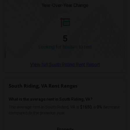
Year-Over-Year Change
Looking for Rent in Washington
Looking for Rent in Winnipeg
Looking for Rent in Yuba Sutter
Looking for Rent in Toledo
5
Looking for Rent in Nashville
Looking for houses to rent
Looking for Rent in Memphis
Looking for Rent in Knoxville
View full South Riding Rent Report
Looking for Rent in Milwaukee
Looking for Rent in Birmingham
Looking for Rent in Louisville
South Riding, VA Rent Ranges
Looking for Rent in Madison
What is the average rent in South Riding, VA?
Looking for Rent in Lexington
The average rent in South Riding, VA
is
$1650
, a
0%
decrease
Looking for Rent in Montgomery
compared to the previous year.
Looking for Rent in Ogden
Property