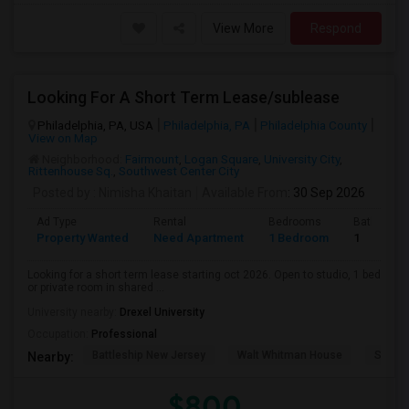
View More
Respond
Looking For A Short Term Lease/sublease
Philadelphia, PA, USA
Philadelphia, PA
Philadelphia County
View on Map
Neighborhood:
Fairmount
,
Logan Square
,
University City
,
Rittenhouse Sq.
,
Southwest Center City
Posted by
: Nimisha Khaitan
Available From
: 30 Sep 2026
Ad Type
Rental
Bedrooms
Bathroom
Property Wanted
Need Apartment
1 Bedroom
1
Looking for a short term lease starting oct 2026. Open to studio, 1 bed
or private room in shared ...
University nearby:
Drexel University
Occupation:
Professional
Battleship New Jersey
Walt Whitman House
Sacred
Nearby:
$800