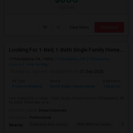
/ Month
View More
Respond
Looking For 1-Bed, 1-Bath Single Family Home In Philadelphia, PA
Philadelphia, PA, 19092
Philadelphia, PA
Philadelphia
County
View on Map
Posted by
: Vignesh
Available From
: 01 Sep 2026
Ad Type
Rental
Bedrooms
B
Property Wanted
Need Single Family Home
1 Bedroom
1
I am looking for a 1-Bed, 1-Bath Single Family Home in Philadelphia, PA
for $800. Preferably at le...
University nearby:
Drexel University
Occupation:
Professional
Battleship New Jersey
Walt Whitman House
Sacred
Nearby: