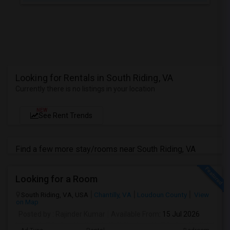
Looking for Rentals in South Riding, VA
Currently there is no listings in your location
NEW
See Rent Trends
Find a few more stay/rooms near South Riding, VA
Looking for a Room
South Riding, VA, USA
Chantilly, VA
Loudoun County
View
on Map
Posted by
: Rajinder Kumar
Available From
: 15 Jul 2026