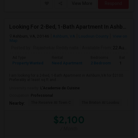
View More
Respond
Looking For 2-Bed, 1-Bath Apartment In Ashburn,VA
Ashburn, VA, 20146
Ashburn, VA
Loudoun County
View on
Map
Posted by
: Rajashekar Reddy nalla
Available From
: 22 Aug 2026
Ad Type
Rental
Bedrooms
Bathroom
Property Wanted
Need Apartment
2 Bedroom
1
I am looking for a 2-Bed, 1-Bath Apartment in Ashburn,VA for $2100.
Preferably at least sq ft and...
University nearby:
L'Academie de Cuisine
Occupation:
Professional
The Reserve At Town C
The Brixton At Loudou
Vyn
Nearby:
$2,100
/ Month