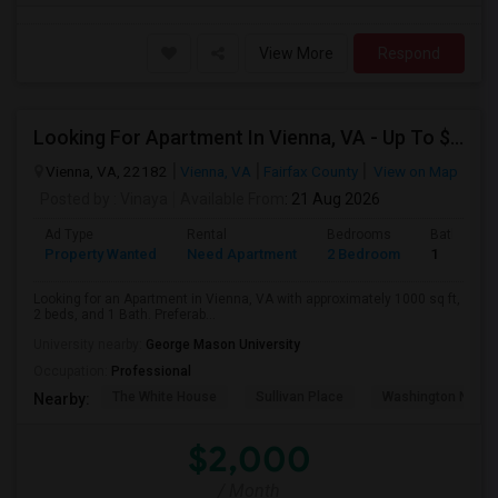
View More
Respond
Looking For Apartment In Vienna, VA - Up To $2000 Per Month - 2 Beds - 1 Bath
Vienna, VA, 22182
Vienna, VA
Fairfax County
View on Map
Posted by
: Vinaya
Available From
: 21 Aug 2026
Ad Type
Rental
Bedrooms
Bathroom
Property Wanted
Need Apartment
2 Bedroom
1
Looking for an Apartment in Vienna, VA with approximately 1000 sq ft,
2 beds, and 1 Bath. Preferab...
University nearby:
George Mason University
Occupation:
Professional
The White House
Sullivan Place
Washington Nation
Nearby:
$2,000
/ Month