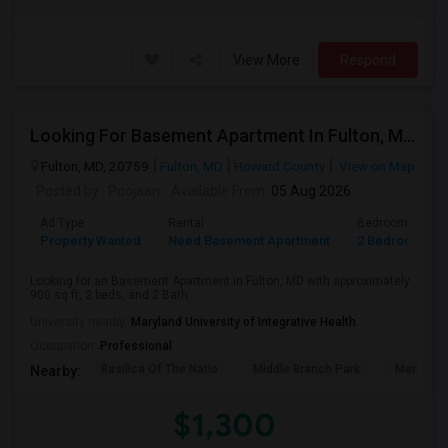
View More
Respond
Looking For Basement Apartment In Fulton, MD - Up To $1300 Per Month - 2 Beds - 2 Bath
Fulton, MD, 20759
Fulton, MD
Howard County
View on Map
Posted by
: Poojaan
Available From
: 05 Aug 2026
Ad Type
Rental
Bedrooms
Property Wanted
Need Basement Apartment
2 Bedroom
Looking for an Basement Apartment in Fulton, MD with approximately
900 sq ft, 2 beds, and 2 Bath. ...
University nearby:
Maryland University of Integrative Health
Occupation:
Professional
Basilica Of The Natio
Middle Branch Park
Meridian 
Nearby:
$1,300