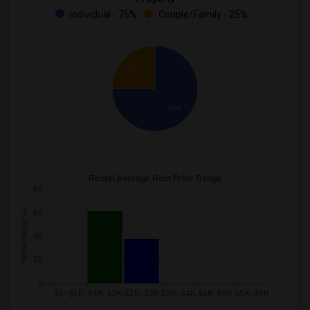
Individual - 75%
Couple/Family - 25%
25%
75%