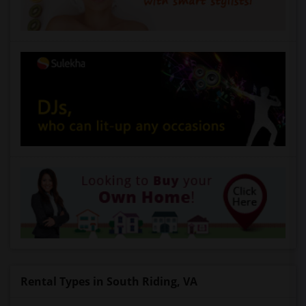
Rental Types in South Riding, VA