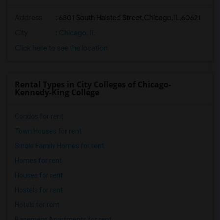
Address
:
6301 South Halsted Street,Chicago,IL,60621
City
:
Chicago, IL
Click here to see the location
Rental Types in City Colleges of Chicago-
Kennedy-King College
Condos for rent
Town Houses for rent
Single Family Homes for rent
Homes for rent
Houses for rent
Hostels for rent
Hotels for rent
Basement Apartments for rent