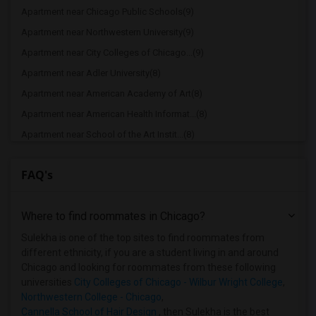
Apartment near Chicago Public Schools(9)
Apartment near Northwestern University(9)
Apartment near City Colleges of Chicago...(9)
Apartment near Adler University(8)
Apartment near American Academy of Art(8)
Apartment near American Health Informat...(8)
Apartment near School of the Art Instit...(8)
Apartment near Chicago School of Profes...(8)
FAQ's
Apartment near Cannella School of Hair ...(8)
Apartment near Chicago Theological Semi...(4)
Where to find roommates in
Chicago
?
Apartment near Cannella School of Hair ...(4)
Apartment near Catholic Theological Union(4)
Sulekha is one of the top sites to find roommates from
different ethnicity, if you are a student living in and around
Apartment near University of Chicago(4)
Chicago and looking for roommates from these following
Apartment near Cameo Beauty Academy(4)
universities
City Colleges of Chicago - Wilbur Wright College
,
Northwestern College - Chicago
,
Apartment near Aurora University(2)
Cannella School of Hair Design
, then Sulekha is the best