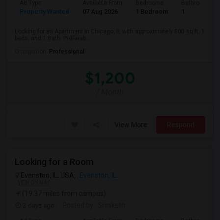
Ad Type
Available From
Bedrooms
Bathrooms
Property Wanted
07 Aug 2026
1 Bedroom
1
Looking for an Apartment in Chicago, IL with approximately 800 sq ft, 1
beds, and 1 Bath. Preferab...
Occupation:
Professional
$1,200
/ Month
View More
Respond
Looking for a Room
Evanston, IL, USA,
Evanston, IL
VIEW ON MAP
(19.37 miles from campus)
3 days ago
Posted by
: Sriniketh