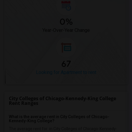
0%
Year-Over-Year Change
67
Looking for Apartment to rent
City Colleges of Chicago-Kennedy-King College
Rent Ranges
What is the average rent in City Colleges of Chicago-
Kennedy-King College?
The average rent for
in City Colleges of Chicago-Kennedy-