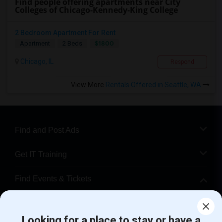
Find people offering apartments near City
Colleges of Chicago-Kennedy-King College
2 Bedroom Apartment For Rent
$1800
Apartment
2 Beds
Chicago, IL
Respond
View More
Rentals Offered in Seattle, WA
Find and Post Ads
Get IT Training
Find Events & Tickets
Corporate
Looking for a place to stay or have a