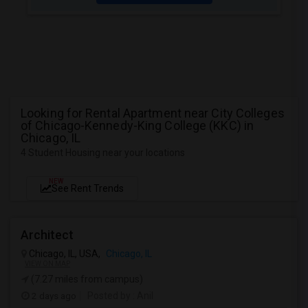
Looking for Rental Apartment near City Colleges
of Chicago-Kennedy-King College (KKC) in
Chicago, IL
4 Student Housing near your locations
NEW
See Rent Trends
Architect
Chicago, IL, USA,
Chicago, IL
VIEW ON MAP
(7.27 miles from campus)
2 days ago
Posted by
: Anil