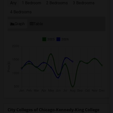
Any
1 Bedroom
2 Bedrooms
3 Bedrooms
4 Bedrooms
Graph
Table
2025
2026
City Colleges of Chicago-Kennedy-King College