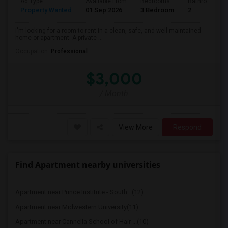
Ad Type
Available From
Bedrooms
Bathrooms
Property Wanted
01 Sep 2026
3 Bedroom
2
I'm looking for a room to rent in a clean, safe, and well-maintained
home or apartment. A private ...
Occupation:
Professional
$3,000
/ Month
View More
Respond
Find Apartment nearby universities
Apartment near Prince Institute - South...(12)
Apartment near Midwestern University(11)
Apartment near Cannella School of Hair ...(10)