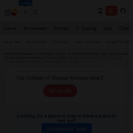
Seattle
Events
Roommates
Rentals
IT Training
Jobs
Care
Near Me
Apartments
Condos
Town Houses
Single Family
Indian Roommates
Rentals for Rent
Rental Properties near City Colleges
of Chicago-Kennedy-King College (KKC)
Apartment near City Colleges of
Chicago-Kennedy-King College (KKC) in Chicago
All Filters
Looking for a place to stay or have a place to
rent out?
Get Matched Today