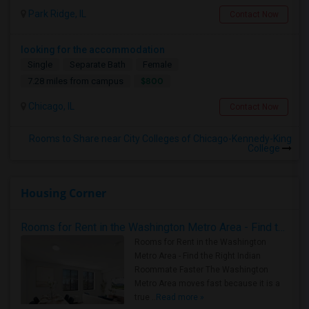
Park Ridge, IL
Contact Now
looking for the accommodation
Single
Separate Bath
Female
$800
7.28 miles from campus
Chicago, IL
Contact Now
Rooms to Share near City Colleges of Chicago-Kennedy-King
College
Housing Corner
Rooms for Rent in the Washington Metro Area - Find the Right Indian Roommate Faster
Rooms for Rent in the Washington
Metro Area - Find the Right Indian
Roommate Faster The Washington
Metro Area moves fast because it is a
true ..
Read more »