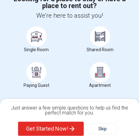
place to rent out?
+1-512-788-5300
+1-512-231-9226
We're here to assist you!
us.sulekha@sulekha.com
Stay Connected
Single Room
Shared Room
Sulekha App
Events App
Event Organizer App
About us
Contact us
Terms & Conditions
Privacy Policy
Paying Guest
Apartment
Advertise with us
Copyright Policy
© 1998-2026 Copyright Sulekha.com | All Rights Reserved.
Just answer a few simple questions to help us find the
perfect match for you.
Single Family Home
Condos
Get Started Now!
Skip
For Rent
Filter
More