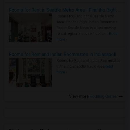
Rooms for Rent in Seattle Metro Area - Find the Right Indian Roommate Faster
Rooms for Rent in the Seattle Metro
Area: Find the Right Indian Roommate
Faster Seattle Metro is a fast-moving
rental region because it combin..
Read
more »
Rooms for Rent and Indian Roommates in Indianapolis Metro Area
Rooms for Rent and Indian Roommates
in the Indianapolis Metro Area
Read
more »
View more
Housing Corner