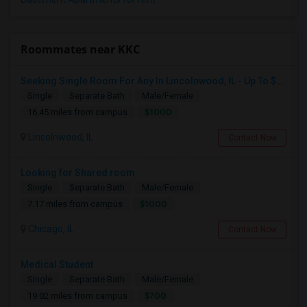
Roommates near KKC
Seeking Single Room For Any In Lincolnwood, IL - Up To $1000 Per Month - Shared Bath
Single
Separate Bath
Male/Female
$1000
16.45 miles from campus
Lincolnwood, IL
Contact Now
Looking for Shared room
Single
Separate Bath
Male/Female
$1000
7.17 miles from campus
Chicago, IL
Contact Now
Medical Student
Single
Separate Bath
Male/Female
$700
19.02 miles from campus