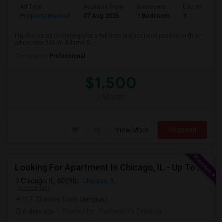
Ad Type
Available From
Bedrooms
Bathrooms
Property Wanted
07 Aug 2026
1 Bedroom
1
I'm relocating to Chicago for a full-time professional position with an
office near 200 W. Adams S...
Occupation:
Professional
$1,500
/ Month
View More
Respond
Looking For Apartment In Chicago, IL - Up To $1600 Per Month - 1 Beds - 1 Bath
Chicago, IL, 60290,
Chicago, IL
VIEW ON MAP
(17.73 miles from campus)
6 days ago
Posted by
: Yashwanth Telekula