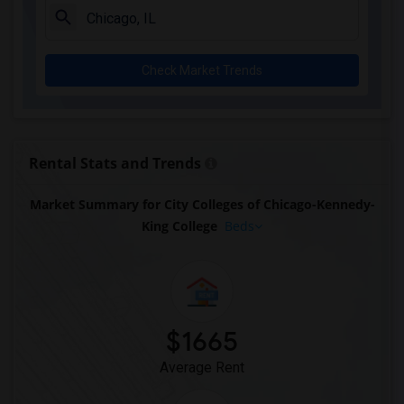
Check Market Trends
Rental Stats and Trends
Market Summary for City Colleges of Chicago-Kennedy-
King College
Beds
$1665
Average Rent