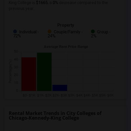
King College
is
$1665
, a
0%
decrease
compared to the
previous year.
Property
Individual -
Couple/Family -
Group -
72%
24%
2%
Rental Market Trends in City Colleges of
Chicago-Kennedy-King College