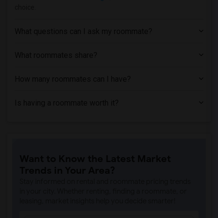
Apartment near Cannella School of Hair ...(1)
choice.
Apartment near Chicago State University(1)
Apartment near City Colleges of Chicago...(1)
What questions can I ask my roommate?
What roommates share?
How many roommates can I have?
Is having a roommate worth it?
Want to Know the Latest Market
Trends in Your Area?
Stay informed on rental and roommate pricing trends
in your city. Whether renting, finding a roommate, or
leasing, market insights help you decide smarter!