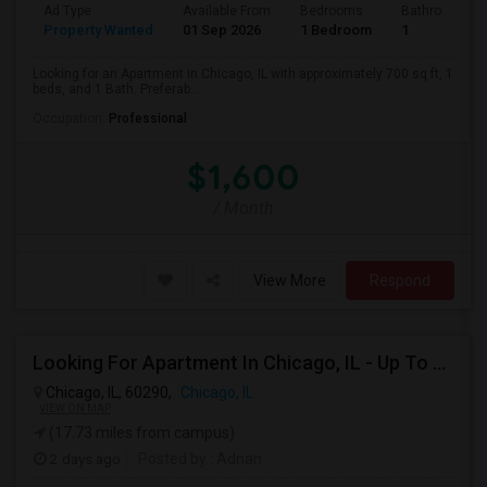
Ad Type
Available From
Bedrooms
Bathrooms
Property Wanted
01 Sep 2026
1 Bedroom
1
Looking for an Apartment in Chicago, IL with approximately 700 sq ft, 1
beds, and 1 Bath. Preferab...
Occupation:
Professional
$1,600
/ Month
View More
Respond
Looking For Apartment In Chicago, IL - Up To $1200 Per Month - 1 Beds - 1 Bath
Chicago, IL, 60290,
Chicago, IL
VIEW ON MAP
(17.73 miles from campus)
2 days ago
Posted by
: Adnan