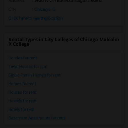
Address
:
1900 W Van Buren,Chicago,IL,60612
City
:
Chicago, IL
Click here to see the location
Rental Types in City Colleges of Chicago-Malcolm
X College
Condos for rent
Town Houses for rent
Single Family Homes for rent
Homes for rent
Houses for rent
Hostels for rent
Hotels for rent
Basement Apartments for rent