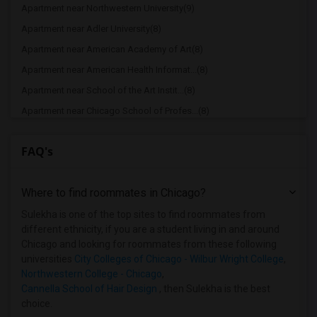
Apartment near Northwestern University(9)
Apartment near Adler University(8)
Apartment near American Academy of Art(8)
Apartment near American Health Informat...(8)
Apartment near School of the Art Instit...(8)
Apartment near Chicago School of Profes...(8)
Apartment near Cannella School of Hair ...(8)
FAQ's
Apartment near Cannella School of Hair ...(4)
Apartment near Catholic Theological Union(4)
Where to find roommates in
Chicago
?
Apartment near Chicago Theological Semi...(4)
Apartment near City Colleges of Chicago...(4)
Sulekha is one of the top sites to find roommates from
different ethnicity, if you are a student living in and around
Apartment near University of Chicago(4)
Chicago and looking for roommates from these following
Apartment near Cameo Beauty Academy(4)
universities
City Colleges of Chicago - Wilbur Wright College
,
Northwestern College - Chicago
,
Apartment near Aurora University(2)
Cannella School of Hair Design
, then Sulekha is the best
Apartment near Cannella School of Hair ...(1)
choice.
Apartment near City Colleges of Chicago...(1)