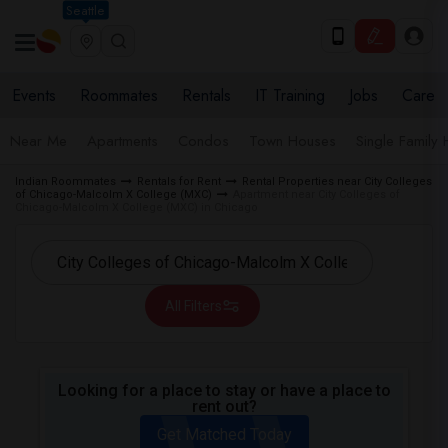
Seattle
Events
Roommates
Rentals
IT Training
Jobs
Care
Near Me
Apartments
Condos
Town Houses
Single Family
Indian Roommates
Rentals for Rent
Rental Properties near City Colleges
of Chicago-Malcolm X College (MXC)
Apartment near City Colleges of
Chicago-Malcolm X College (MXC) in Chicago
All Filters
Looking for a place to stay or have a place to
rent out?
Get Matched Today