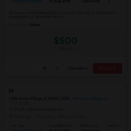
Property Wanted
01 Aug 2026
1 Bedroom
1
My name is Kaliad Mensah.Im a 26 yours old male.im looking for a
comfortable yet affordable room o...
Occupation:
Others
$500
/ Month
View More
Respond
Dr
Elk Grove Village, IL 60007, USA,
Elk Grove Village, IL
VIEW ON MAP
(19.26 miles from campus)
19 hrs ago
Posted by
: Manjunath Rao
Ad Type
Available From
Bedrooms
Bathrooms
Property Wanted
01 Sep 2026
1 Bedroom
1