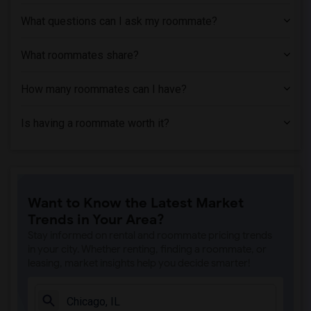
Apartment near Chicago State University(1)
What questions can I ask my roommate?
What roommates share?
How many roommates can I have?
Is having a roommate worth it?
Want to Know the Latest Market
Trends in Your Area?
Stay informed on rental and roommate pricing trends
in your city. Whether renting, finding a roommate, or
leasing, market insights help you decide smarter!