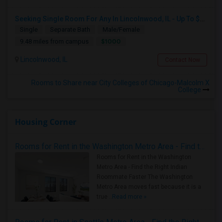
Seeking Single Room For Any In Lincolnwood, IL - Up To $1000 Per Month - Shared Bath
Single
Separate Bath
Male/Female
$1000
9.48 miles from campus
Lincolnwood, IL
Contact Now
Rooms to Share near City Colleges of Chicago-Malcolm X
College
Housing Corner
Rooms for Rent in the Washington Metro Area - Find the Right Indian Roommate Faster
Rooms for Rent in the Washington
Metro Area - Find the Right Indian
Roommate Faster The Washington
Metro Area moves fast because it is a
true ..
Read more »