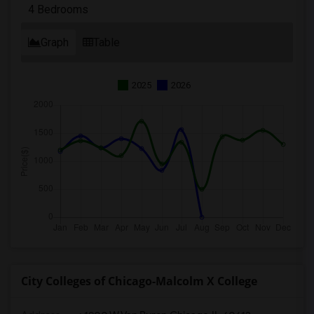
4 Bedrooms
Graph
Table
2025
2026
City Colleges of Chicago-Malcolm X College