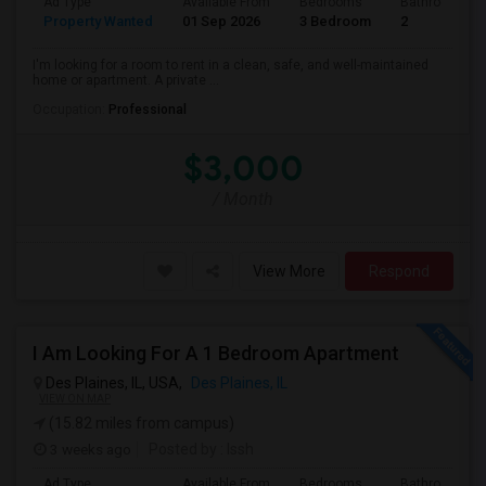
Ad Type
Available From
Bedrooms
Bathrooms
Property Wanted
01 Sep 2026
3 Bedroom
2
I'm looking for a room to rent in a clean, safe, and well-maintained
home or apartment. A private ...
Occupation:
Professional
$3,000
/ Month
View More
Respond
I Am Looking For A 1 Bedroom Apartment
Des Plaines, IL, USA,
Des Plaines, IL
VIEW ON MAP
(15.82 miles from campus)
3 weeks ago
Posted by
: Issh
Ad Type
Available From
Bedrooms
Bathrooms