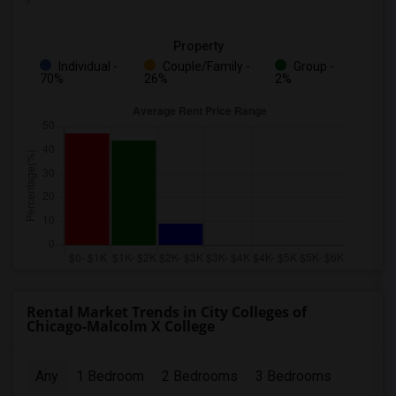
Property
Individual -
Couple/Family -
Group -
70%
26%
2%
Rental Market Trends in City Colleges of
Chicago-Malcolm X College
Any
1 Bedroom
2 Bedrooms
3 Bedrooms