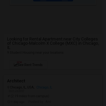
Looking for Rental Apartment near City Colleges
of Chicago-Malcolm X College (MXC) in Chicago,
IL
9 Student Housing near your locations
NEW
See Rent Trends
Architect
Chicago, IL, USA,
Chicago, IL
VIEW ON MAP
(2.19 miles from campus)
1 day ago
Posted by
: Anil