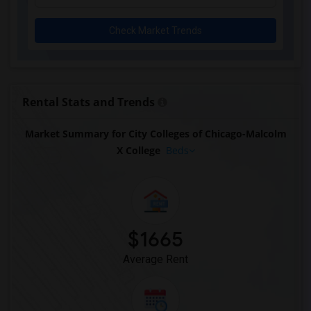
Check Market Trends
Rental Stats and Trends
Market Summary for City Colleges of Chicago-Malcolm
X College
Beds
$1665
Average Rent