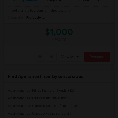
I need a single bedroom furnished apartment
Occupation:
Professional
$1,000
/ Month
View More
Respond
Find Apartment nearby universities
Apartment near Prince Institute - South...(12)
Apartment near Midwestern University(11)
Apartment near Cannella School of Hair ...(10)
Apartment near Chicago Public Schools(9)