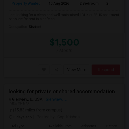
Property Wanted
10 Aug 2026
2 Bedroom
2
I am looking for a clean and well-maintained 1BHK or 2BHK apartment
or house for rent in a safe an...
Occupation:
Student
$1,500
/ Month
View More
Respond
looking for private or shared accommodation
Glenview, IL, USA,
Glenview, IL
VIEW ON MAP
(15.83 miles from campus)
5 days ago
Posted by
: Gopi Krishna
Ad Type
Available From
Bedrooms
Bathrooms