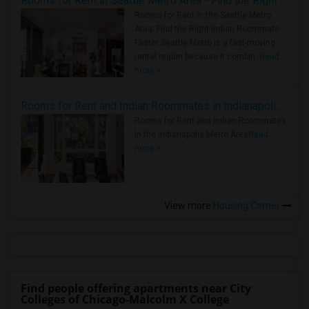
Rooms for Rent in Seattle Metro Area - Find the Right Indian Roommate Faster
Rooms for Rent in the Seattle Metro
Area: Find the Right Indian Roommate
Faster Seattle Metro is a fast-moving
rental region because it combin..
Read
more »
Rooms for Rent and Indian Roommates in Indianapolis Metro Area
Rooms for Rent and Indian Roommates
in the Indianapolis Metro Area
Read
more »
View more
Housing Corner
Find people offering apartments near City
Colleges of Chicago-Malcolm X College