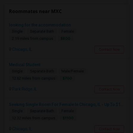
Roommates near MXC
looking for the accommodation
Single
Separate Bath
Female
$800
2.19 miles from campus
Chicago, IL
Contact Now
Medical Student
Single
Separate Bath
Male/Female
$700
12.62 miles from campus
Park Ridge, IL
Contact Now
Seeking Single Room For Female In Chicago, IL - Up To $1100 Per Month - Private Bath
Single
Separate Bath
Female
$1100
12.32 miles from campus
Chicago, IL
Contact Now