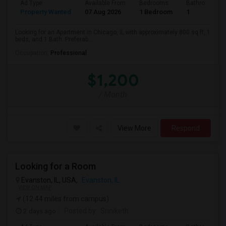
Ad Type
Available From
Bedrooms
Bathrooms
Property Wanted
07 Aug 2026
1 Bedroom
1
Looking for an Apartment in Chicago, IL with approximately 800 sq ft, 1
beds, and 1 Bath. Preferab...
Occupation:
Professional
$1,200
/ Month
View More
Respond
Looking for a Room
Evanston, IL, USA,
Evanston, IL
VIEW ON MAP
(12.44 miles from campus)
2 days ago
Posted by
: Sriniketh