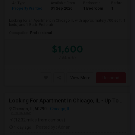
Ad Type
Available From
Bedrooms
Bathrooms
Property Wanted
01 Sep 2026
1 Bedroom
1
Looking for an Apartment in Chicago, IL with approximately 700 sq ft, 1
beds, and 1 Bath. Preferab...
Occupation:
Professional
$1,600
/ Month
View More
Respond
Looking For Apartment In Chicago, IL - Up To $1200 Per Month - 1 Beds - 1 Bath
Chicago, IL, 60290,
Chicago, IL
VIEW ON MAP
(12.32 miles from campus)
1 day ago
Posted by
: Adnan