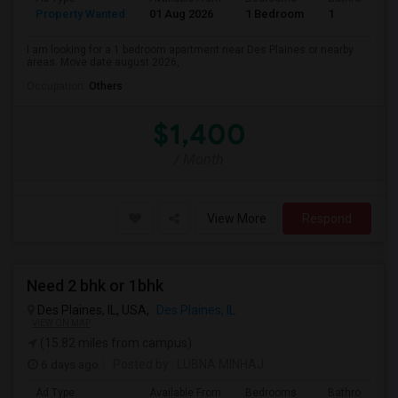
Property Wanted
01 Aug 2026
1 Bedroom
1
I am looking for a 1 bedroom apartment near Des Plaines or nearby
areas. Move date august 2026,
Occupation:
Others
$1,400
/ Month
View More
Respond
Need 2 bhk or 1bhk
Des Plaines, IL, USA,
Des Plaines, IL
VIEW ON MAP
(15.82 miles from campus)
6 days ago
Posted by
: LUBNA MINHAJ
Ad Type
Available From
Bedrooms
Bathrooms