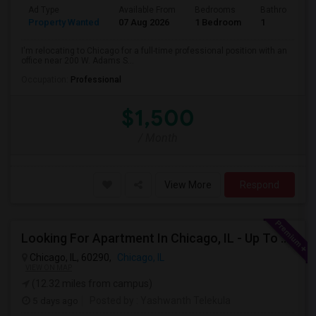
Ad Type
Available From
Bedrooms
Bathrooms
Property Wanted
07 Aug 2026
1 Bedroom
1
I'm relocating to Chicago for a full-time professional position with an
office near 200 W. Adams S...
Occupation:
Professional
$1,500
/ Month
View More
Respond
Looking For Apartment In Chicago, IL - Up To $1600 Per Month - 1 Beds - 1 Bath
Chicago, IL, 60290,
Chicago, IL
VIEW ON MAP
(12.32 miles from campus)
5 days ago
Posted by
: Yashwanth Telekula