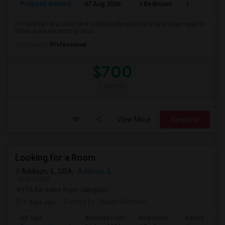
Property Wanted
07 Aug 2026
1 Bedroom
1
I'm looking for a clean and comfortable place to stay and am open to
either a private room or shar...
Occupation:
Professional
$700
/ Month
View More
Respond
Looking for a Room
Addison, IL, USA,
Addison, IL
VIEW ON MAP
(16.64 miles from campus)
7 days ago
Posted by
: Kaliad Mensah
Ad Type
Available From
Bedrooms
Bathrooms