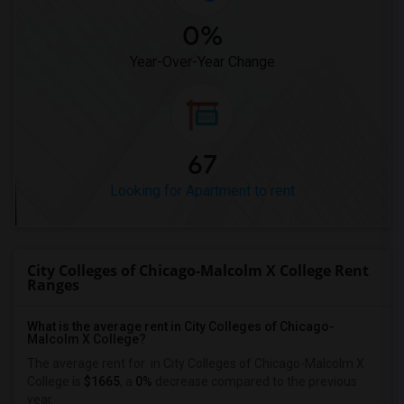
0%
Year-Over-Year Change
67
Looking for Apartment to rent
City Colleges of Chicago-Malcolm X College Rent
Ranges
What is the average rent in City Colleges of Chicago-
Malcolm X College?
The average rent for
in City Colleges of Chicago-Malcolm X
College
is
$1665
, a
0%
decrease
compared to the previous
year.