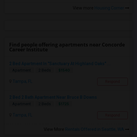
View more
Housing Corner
Find people offering apartments near Concorde
Career Institute
2 Bed Apartment In "Sanctuary At Highland Oaks" ...
$1540
Apartment
2 Beds
Tampa, FL
Respond
2 Bed 2 Bath Apartment Near Bruce B Downs
$1725
Apartment
2 Beds
Tampa, FL
Respond
View More
Rentals Offered in Seattle, WA