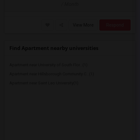
/ Month
View More
Respond
Find Apartment nearby universities
Apartment near University of South Flor...(1)
Apartment near Hillsborough Community C...(1)
Apartment near Saint Leo University(1)