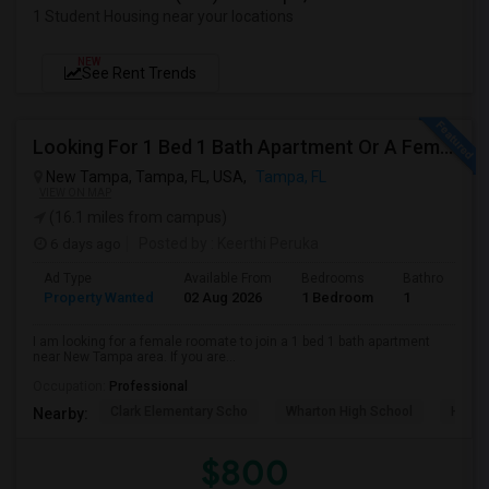
1 Student Housing near your locations
NEW
See Rent Trends
Looking For 1 Bed 1 Bath Apartment Or A Female Roomate To Look For Shared Housing For Both Together.
New Tampa, Tampa, FL, USA,
Tampa, FL
VIEW ON MAP
(16.1 miles from campus)
6 days ago
Posted by
: Keerthi Peruka
Ad Type
Available From
Bedrooms
Bathrooms
Property Wanted
02 Aug 2026
1 Bedroom
1
I am looking for a female roomate to join a 1 bed 1 bath apartment
near New Tampa area. If you are...
Occupation:
Professional
Clark Elementary Scho
Wharton High School
Hunte
Nearby:
$800