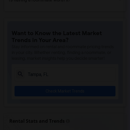
Want to Know the Latest Market
Trends in Your Area?
Stay informed on rental and roommate pricing trends
in your city. Whether renting, finding a roommate, or
leasing, market insights help you decide smarter!
Check Market Trends
Rental Stats and Trends