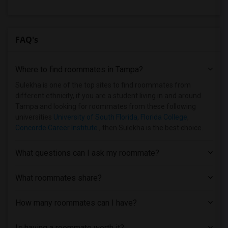
FAQ's
Where to find roommates in
Tampa
?
Sulekha is one of the top sites to find roommates from
different ethnicity, if you are a student living in and around
Tampa and looking for roommates from these following
universities
University of South Florida
,
Florida College
,
Concorde Career Institute
, then Sulekha is the best choice.
What questions can I ask my roommate?
What roommates share?
How many roommates can I have?
Is having a roommate worth it?