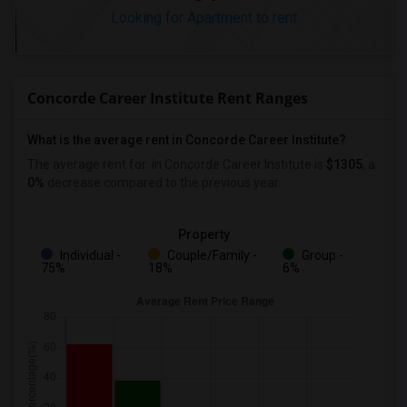
Looking for Apartment to rent
Concorde Career Institute Rent Ranges
What is the average rent in Concorde Career Institute?
The average rent for
in Concorde Career Institute
is
$1305
, a
0%
decrease
compared to the previous year.
Property
Individual -
Couple/Family -
Group -
75%
18%
6%