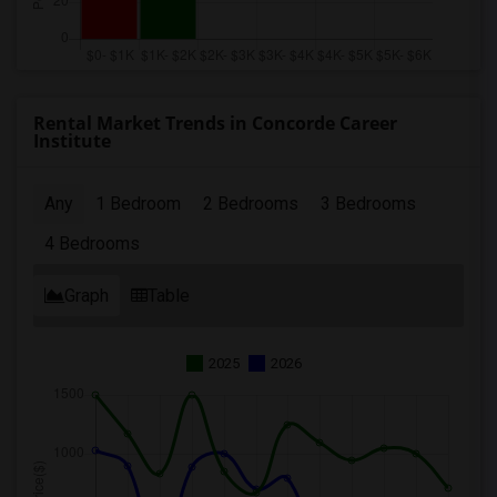
Rental Market Trends in Concorde Career
Institute
Any
1 Bedroom
2 Bedrooms
3 Bedrooms
4 Bedrooms
Graph
Table
2025
2026