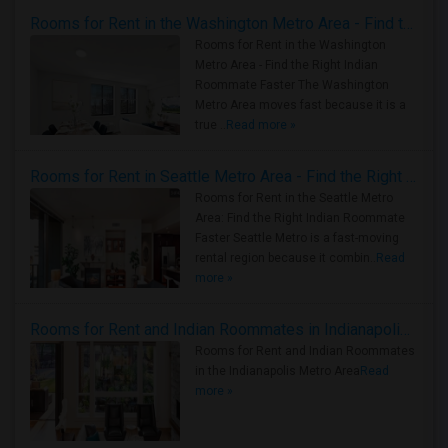
Rooms for Rent in the Washington Metro Area - Find the Right Indian Roommate Faster
Rooms for Rent in the Washington
Metro Area - Find the Right Indian
Roommate Faster The Washington
Metro Area moves fast because it is a
true ..
Read more »
Rooms for Rent in Seattle Metro Area - Find the Right Indian Roommate Faster
Rooms for Rent in the Seattle Metro
Area: Find the Right Indian Roommate
Faster Seattle Metro is a fast-moving
rental region because it combin..
Read
more »
Rooms for Rent and Indian Roommates in Indianapolis Metro Area
Rooms for Rent and Indian Roommates
in the Indianapolis Metro Area
Read
more »