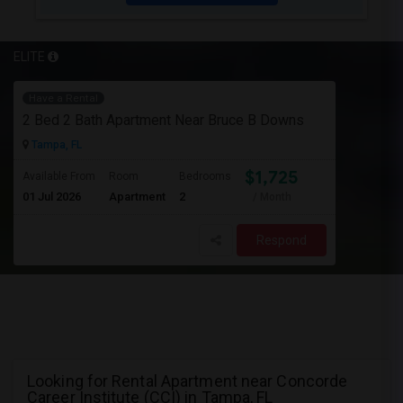
ELITE
Have a Rental
2 Bed 2 Bath Apartment Near Bruce B Downs
Tampa, FL
$1,725
Available From
Room
Bedrooms
01 Jul 2026
Apartment
2
/ Month
Respond
Looking for Rental Apartment near Concorde
Career Institute (CCI) in Tampa, FL