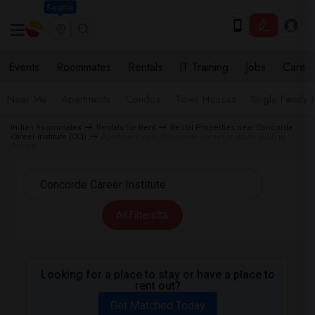
Seattle
Events
Roommates
Rentals
IT Training
Jobs
Care
Near Me
Apartments
Condos
Town Houses
Single Family
Indian Roommates
Rentals for Rent
Rental Properties near Concorde
Career Institute (CCI)
Apartment near Concorde Career Institute (CCI) in
Tampa
All Filters
Looking for a place to stay or have a place to
rent out?
Get Matched Today