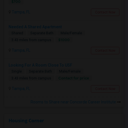
$700
Tampa, FL
Contact Now
Needed A Shared Apartment
Shared
Separate Bath
Male/Female
$1000
3.43 miles from campus
Tampa, FL
Contact Now
Looking For A Room Close To USF
Single
Separate Bath
Male/Female
Contact for price
3.43 miles from campus
Tampa, FL
Contact Now
Rooms to Share near Concorde Career Institute
Housing Corner