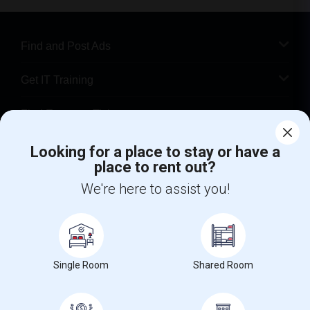
Find and Post Ads
Get IT Training
Find Events & Tickets
Corporate
Looking for a place to stay or have a
place to rent out?
We're here to assist you!
+1-512-788-5300
+1-512-231-9226
us.sulekha@sulekha.com
Stay Connected
Single Room
Shared Room
Sulekha App
Events App
Event Organizer App