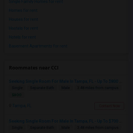
Single Family Homes for rent
Homes for rent
Houses for rent
Hostels for rent
Hotels for rent
Basement Apartments for rent
Roommates near CCI
Seeking Single Room For Male In Tampa, FL - Up To $800 Per Month - Private Bath
Single
Separate Bath
Male
3.48 miles from campus
$800
Tampa, FL
Contact Now
Seeking Single Room For Male In Tampa, FL - Up To $700 Per Month - Private Bath
Single
Separate Bath
Male
3.48 miles from campus