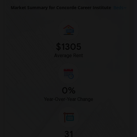
Market Summary for Concorde Career Institute
Beds
$1305
Average Rent
0%
Year-Over-Year Change
31