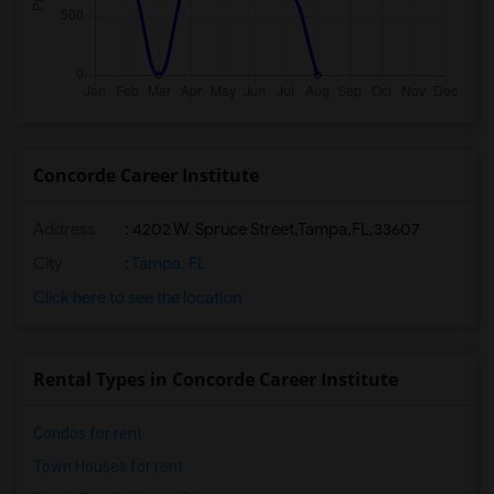
Concorde Career Institute
Address
:
4202 W. Spruce Street,Tampa,FL,33607
City
:
Tampa, FL
Click here to see the location
Rental Types in Concorde Career Institute
Condos for rent
Town Houses for rent