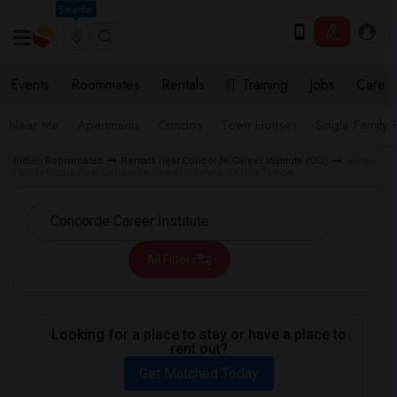
Seattle
Events
Roommates
Rentals
IT Training
Jobs
Care
Near Me
Apartments
Condos
Town Houses
Single Family
Indian Roommates
Rentals near Concorde Career Institute (CCI)
Single
Family Home near Concorde Career Institute (CCI) in Tampa
All Filters
Looking for a place to stay or have a place to
rent out?
Get Matched Today