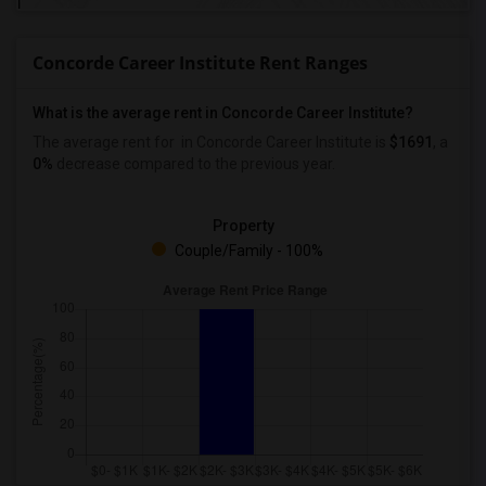
Concorde Career Institute Rent Ranges
What is the average rent in Concorde Career Institute?
The average rent for
in Concorde Career Institute
is
$1691
, a
0%
decrease
compared to the previous year.
Property
Couple/Family - 100%