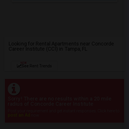
Looking for Rental Apartments near Concorde
Career Institute (CCI) in Tampa, FL
NEW
See Rent Trends
Sorry! There are no results within a 20 mile
radius of Concorde Career Institute
Post your requirement and get instant responses. Click here to
post an Ad
now.