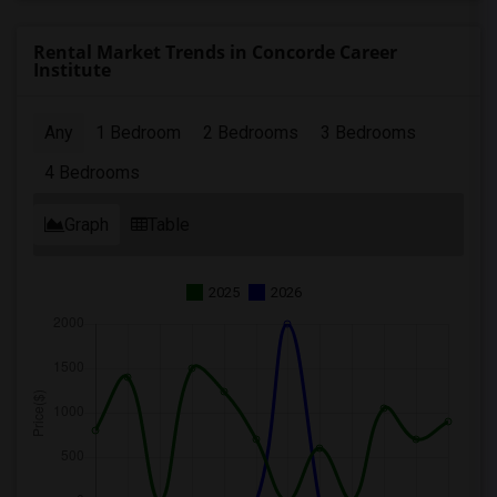
Rental Market Trends in Concorde Career
Institute
Any
1 Bedroom
2 Bedrooms
3 Bedrooms
4 Bedrooms
Graph
Table
2025
2026