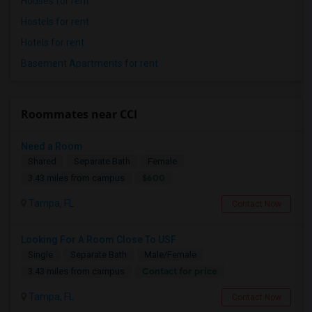
Houses for rent
Hostels for rent
Hotels for rent
Basement Apartments for rent
Roommates near CCI
Need a Room
Shared
Separate Bath
Female
$600
3.43 miles from campus
Tampa, FL
Contact Now
Looking For A Room Close To USF
Single
Separate Bath
Male/Female
Contact for price
3.43 miles from campus
Tampa, FL
Contact Now