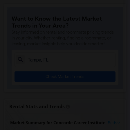
Want to Know the Latest Market
Trends in Your Area?
Stay informed on rental and roommate pricing trends
in your city. Whether renting, finding a roommate, or
leasing, market insights help you decide smarter!
Check Market Trends
Rental Stats and Trends
Market Summary for Concorde Career Institute
Beds