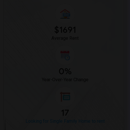
$1691
Average Rent
0%
Year-Over-Year Change
17
Looking for Single Family Home to rent