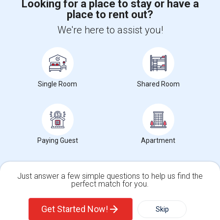
Looking for a place to stay or have a
place to rent out?
+1-512-788-5300
+1-512-231-9226
We're here to assist you!
us.sulekha@sulekha.com
Stay Connected
Single Room
Shared Room
Sulekha App
Events App
Event Organizer App
Paying Guest
Apartment
About us
Contact us
Terms & Conditions
Privacy Policy
Advertise with us
Copyright Policy
© 1998-2026 Copyright Sulekha.com | All Rights Reserved.
Just answer a few simple questions to help us find the
perfect match for you.
Single Family Home
Condos
Get Started Now!
Skip
For Rent
Filter
More