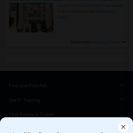
Rooms for Rent and Indian Roommates
in the Indianapolis Metro Area
Read
more »
View more
Housing Corner
Find and Post Ads
Get IT Training
Find Events & Tickets
Corporate