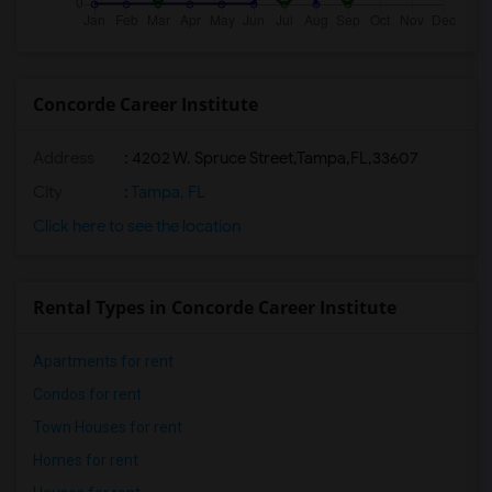
Concorde Career Institute
Address
:
4202 W. Spruce Street,Tampa,FL,33607
City
:
Tampa, FL
Click here to see the location
Rental Types in Concorde Career Institute
Apartments for rent
Condos for rent
Town Houses for rent
Homes for rent