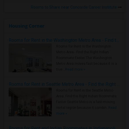
Rooms to Share near Concorde Career Institute
Housing Corner
Rooms for Rent in the Washington Metro Area - Find the Right Indian Roommate Faster
Rooms for Rent in the Washington
Metro Area - Find the Right Indian
Roommate Faster The Washington
Metro Area moves fast because it is a
true ..
Read more »
Rooms for Rent in Seattle Metro Area - Find the Right Indian Roommate Faster
Rooms for Rent in the Seattle Metro
Area: Find the Right Indian Roommate
Faster Seattle Metro is a fast-moving
rental region because it combin..
Read
more »
Rooms for Rent and Indian Roommates in Indianapolis Metro Area