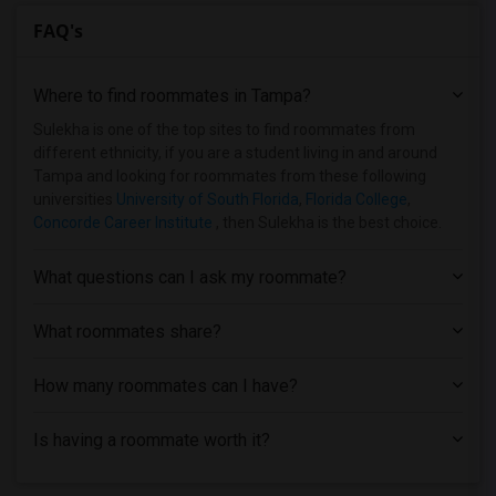
FAQ's
Where to find roommates in
Tampa
?
Sulekha is one of the top sites to find roommates from
different ethnicity, if you are a student living in and around
Tampa and looking for roommates from these following
universities
University of South Florida
,
Florida College
,
Concorde Career Institute
, then Sulekha is the best choice.
What questions can I ask my roommate?
What roommates share?
How many roommates can I have?
Is having a roommate worth it?