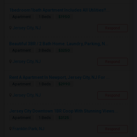
1bedroom1bath Apartment Includes All Utilities!!...
$1950
Apartment
1 Beds
Jersey City, NJ
Respond
Beautiful 3BR / 2 Bath Home. Laundry, Parking, N...
$3250
Apartment
3 Beds
Jersey City, NJ
Respond
Rent A Apartment In Newport, Jersey City, NJ For ...
$2990
Apartment
1 Beds
Jersey City, NJ
Respond
Jersey City Downtown 1BR Coop With Stunning Views...
$3125
Apartment
1 Beds
Franklin Park, NJ
Respond