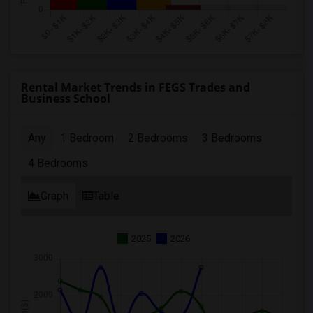
Rental Market Trends in FEGS Trades and
Business School
Any
1 Bedroom
2 Bedrooms
3 Bedrooms
4 Bedrooms
Graph
Table
2025
2026