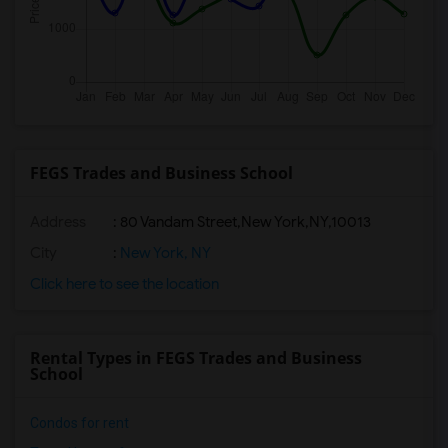
FEGS Trades and Business School
Address
:
80 Vandam Street,New York,NY,10013
City
:
New York, NY
Click here to see the location
Rental Types in FEGS Trades and Business
School
Condos for rent