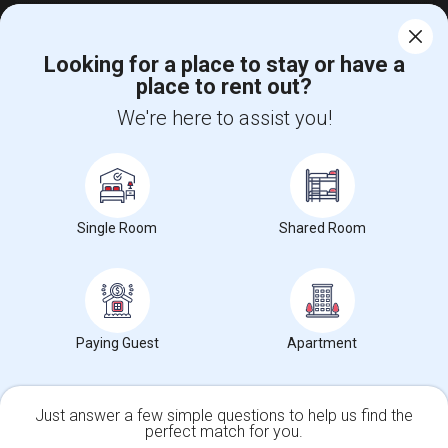
View More
Rentals Offered in Seattle, WA
Looking for a place to stay or have a
place to rent out?
Find and Post Ads
We're here to assist you!
Get IT Training
Find Events & Tickets
Single Room
Shared Room
Corporate
+1-512-788-5300
+1-512-231-9226
Paying Guest
Apartment
us.sulekha@sulekha.com
Stay Connected
Just answer a few simple questions to help us find the
perfect match for you.