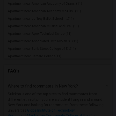
Apartment near American Academy of Dram...(11)
Apartment near American Academy McAllis...(11)
Apartment near Joffrey Ballet School - ...(11)
Apartment near American Musical and Dra...(11)
Apartment near Apex Technical School(11)
Apartment near Associated Beth Rivkah S...(11)
Apartment near Bank Street College of E...(11)
Apartment near Barnard College(11)
Apartment near Berk Trade and Business ...(11)
FAQ's
Apartment near Berkeley College(11)
Apartment near Columbia University in t...(11)
Where to find roommates in
New York
?
Apartment near New York University(11)
Apartment near Vaughn College of Aerona...(11)
Sulekha is one of the top sites to find roommates from
different ethnicity, if you are a student living in and around
Apartment near Adelphi University(7)
New York and looking for roommates from these following
Apartment near Hofstra University(5)
universities
Globe Institute of Technology
,
Borough of Manhattan Community College of the City