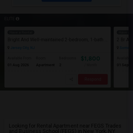
ELITE
Have a Rental
Have a R
Bright And Well-maintained 2-bedroom, 1-bath Apartment
Jersey City, NJ
Somerse
$1,800
Available From
Room
Bedrooms
Available
01 Aug 2026
Apartment
2
01 Sep 2
/ Month
Respond
Looking for Rental Apartment near FEGS Trades
and Business School (FEGS) in New York, NY