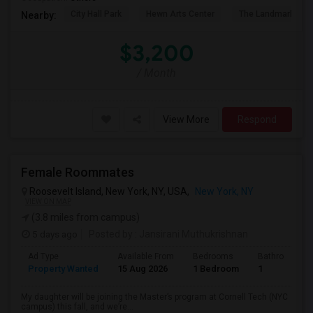
City Hall Park
Hewn Arts Center
The Landmark Loe
Nearby:
$3,200
/ Month
View More
Respond
Female Roommates
Roosevelt Island, New York, NY, USA,
New York, NY
VIEW ON MAP
(3.8 miles from campus)
5 days ago
Posted by
: Jansirani Muthukrishnan
Ad Type
Available From
Bedrooms
Bathrooms
Property Wanted
15 Aug 2026
1 Bedroom
1
My daughter will be joining the Master’s program at Cornell Tech (NYC
campus) this fall, and we’re...