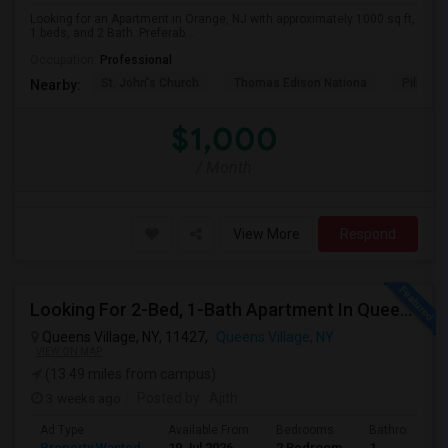
Looking for an Apartment in Orange, NJ with approximately 1000 sq ft,
1 beds, and 2 Bath. Preferab...
Occupation:
Professional
St. John's Church
Thomas Edison Nationa
Pillar C
Nearby:
$1,000
/ Month
View More
Respond
Looking For 2-Bed, 1-Bath Apartment In Queens Village, NY
Queens Village, NY, 11427,
Queens Village, NY
VIEW ON MAP
(13.49 miles from campus)
3 weeks ago
Posted by
: Ajith
Ad Type
Available From
Bedrooms
Bathrooms
Property Wanted
19 Jul 2026
2 Bedroom
1