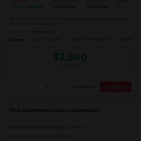
Ad Type
Available From
Bedrooms
Bathrooms
Property Wanted
01 Aug 2026
2 Bedroom
1
We are looking for 02 Bed Room Apartment around Floral Park. We are
03 persons only including my D...
Occupation:
Professional
Alley Pond Park
NewYork - Presbyteria
Queens M
Nearby:
$2,500
/ Month
View More
Respond
Find Apartment nearby universities
Apartment near Globe Institute of Techn...(11)
Apartment near The Ailey School(11)