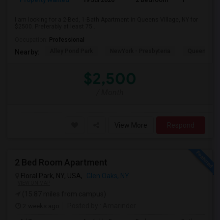
I am looking for a 2-Bed, 1-Bath Apartment in Queens Village, NY for
$2500. Preferably at least 75...
Occupation:
Professional
Alley Pond Park
NewYork - Presbyteria
Queens M
Nearby:
$2,500
/ Month
View More
Respond
2 Bed Room Apartment
Floral Park, NY, USA,
Glen Oaks, NY
VIEW ON MAP
(15.87 miles from campus)
2 weeks ago
Posted by
: Amarinder