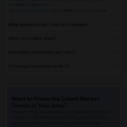
Apartment near Rochester Institute of T...(2)
University of New York
Apartment near University of Rochester(2)
,
New York Law School
, then Sulekha is the best choice.
What questions can I ask my roommate?
What roommates share?
How many roommates can I have?
Is having a roommate worth it?
Want to Know the Latest Market
Trends in Your Area?
Stay informed on rental and roommate pricing trends
in your city. Whether renting, finding a roommate, or
leasing, market insights help you decide smarter!