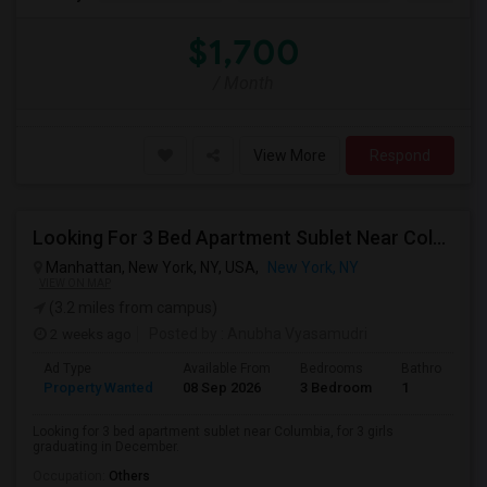
$1,700
/ Month
View More
Respond
Looking For 3 Bed Apartment Sublet Near Columbia
Manhattan, New York, NY, USA,
New York, NY
VIEW ON MAP
(3.2 miles from campus)
2 weeks ago
Posted by
: Anubha Vyasamudri
Ad Type
Available From
Bedrooms
Bathrooms
Property Wanted
08 Sep 2026
3 Bedroom
1
Looking for 3 bed apartment sublet near Columbia, for 3 girls
graduating in December.
Occupation:
Others