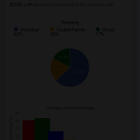
$2140
, a
0%
decrease
compared to the previous year.
Property
Individual -
Couple/Family -
Group -
62%
20%
17%
17.1%
20%
62.9%