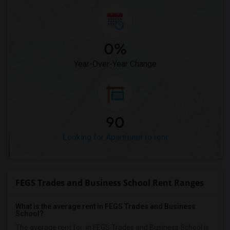
0%
Year-Over-Year Change
90
Looking for Apartment to rent
FEGS Trades and Business School Rent Ranges
What is the average rent in FEGS Trades and Business
School?
The average rent for
in FEGS Trades and Business School
is