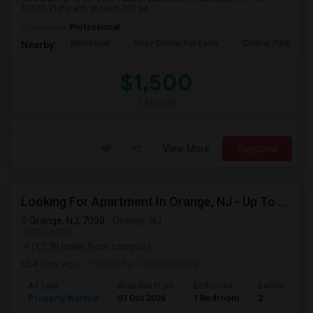
$1500. Preferably at least 700 sq ...
Occupation:
Professional
Beresford
Rose Center For Earth
Central Park
Nearby:
$1,500
/ Month
View More
Respond
Looking For Apartment In Orange, NJ - Up To $1000 Per Month - 1 Beds - 1Bath
Orange, NJ, 7050,
Orange, NJ
VIEW ON MAP
(12.39 miles from campus)
4 days ago
Posted by
: Chakravourty
Ad Type
Available From
Bedrooms
Bathrooms
Property Wanted
01 Oct 2026
1 Bedroom
2