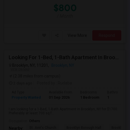
$800
/ Month
View More
Respond
Looking For 1-Bed, 1-Bath Apartment In Brooklyn, NY
Brooklyn, NY, 11201,
Brooklyn, NY
VIEW ON MAP
(2.38 miles from campus)
2 days ago
Posted by
: Rudaba
Ad Type
Available From
Bedrooms
Bathrooms
Property Wanted
01 Sep 2026
1 Bedroom
1
I am looking for a 1-Bed, 1-Bath Apartment in Brooklyn, NY for $1700.
Preferably at least 700 sq f...
Occupation:
Others
St. Ann's Church
Brooklyn Borough Hall
Brooklyn Mu
Nearby: