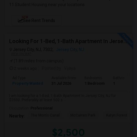
11 Student Housing near your locations
NEW
See Rent Trends
Looking For 1-Bed, 1-Bath Apartment In Jersey City, NJ
Jersey City, NJ, 7302,
Jersey City, NJ
VIEW ON MAP
(1.89 miles from campus)
2 weeks ago
Posted by
: Vijaya
Ad Type
Available From
Bedrooms
Bathrooms
Property Wanted
31 Jul 2026
1 Bedroom
1
I am looking for a 1-Bed, 1-Bath Apartment in Jersey City, NJ for
$2500. Preferably at least 500 s...
Occupation:
Professional
The Morris Canal
McCarren Park
Katyn Forest Mas
Nearby:
$2,500