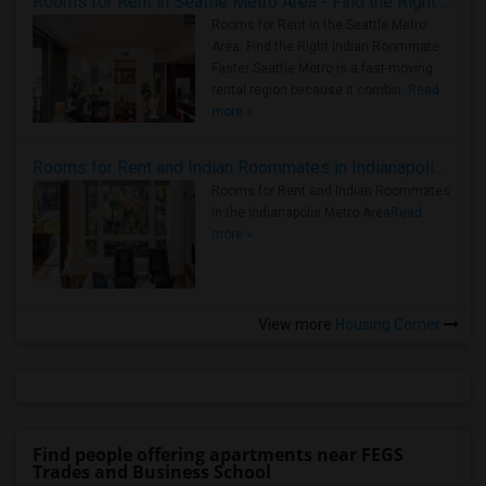
Rooms for Rent in Seattle Metro Area - Find the Right Indian Roommate Faster
Rooms for Rent in the Seattle Metro
Area: Find the Right Indian Roommate
Faster Seattle Metro is a fast-moving
rental region because it combin..
Read
more »
Rooms for Rent and Indian Roommates in Indianapolis Metro Area
Rooms for Rent and Indian Roommates
in the Indianapolis Metro Area
Read
more »
View more
Housing Corner
Find people offering apartments near FEGS
Trades and Business School