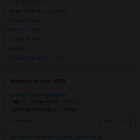
Town Houses for rent
Single Family Homes for rent
Homes for rent
Houses for rent
Hostels for rent
Hotels for rent
Basement Apartments for rent
Roommates near FEGS
Looking For A Private Room
Single
Separate Bath
Female
$1500
0.95 miles from campus
New York, NY
Contact Now
Looking For An Single Room In Jersey City, NJ