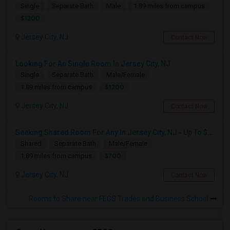
Single
Separate Bath
Male
1.89 miles from campus
$1200
Jersey City, NJ
Contact Now
Looking For An Single Room In Jersey City, NJ
Single
Separate Bath
Male/Female
$1200
1.89 miles from campus
Jersey City, NJ
Contact Now
Seeking Shared Room For Any In Jersey City, NJ - Up To $700 - Shared Bath
Shared
Separate Bath
Male/Female
$700
1.89 miles from campus
Jersey City, NJ
Contact Now
Rooms to Share near FEGS Trades and Business School