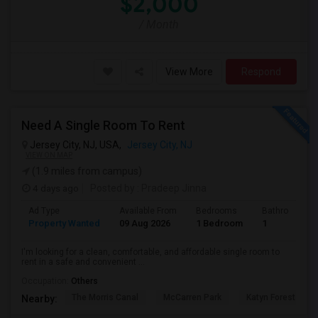
$2,000
/ Month
View More
Respond
Need A Single Room To Rent
Jersey City, NJ, USA,
Jersey City, NJ
VIEW ON MAP
(1.9 miles from campus)
4 days ago
Posted by
: Pradeep Jinna
Ad Type
Available From
Bedrooms
Bathrooms
Property Wanted
09 Aug 2026
1 Bedroom
1
I'm looking for a clean, comfortable, and affordable single room to
rent in a safe and convenient ...
Occupation:
Others
The Morris Canal
McCarren Park
Katyn Forest Mas
Nearby: