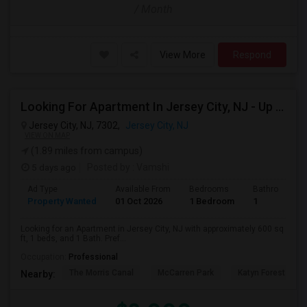
/ Month
View More
Respond
Looking For Apartment In Jersey City, NJ - Up To $2000 Per Month - 1 Beds - 1 Bath
Jersey City, NJ, 7302,
Jersey City, NJ
VIEW ON MAP
(1.89 miles from campus)
5 days ago
Posted by
: Vamshi
Ad Type
Available From
Bedrooms
Bathrooms
Property Wanted
01 Oct 2026
1 Bedroom
1
Looking for an Apartment in Jersey City, NJ with approximately 600 sq
ft, 1 beds, and 1 Bath. Pref...
Occupation:
Professional
The Morris Canal
McCarren Park
Katyn Forest Mas
Nearby: