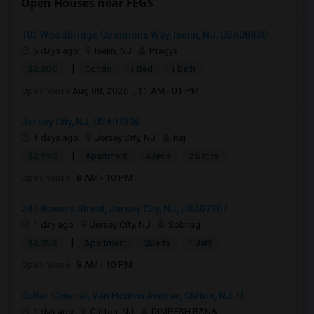
Open Houses near FEGS
103 Woodbridge Commons Way, Iselin, NJ, USA08830
5 days ago
Iselin, NJ
Pragya
|
$2,200
Condo
1 Bed
1 Bath
Open house:
Aug 08, 2026 , 11 AM - 01 PM
Jersey City, NJ, USA07306
4 days ago
Jersey City, NJ
Raj
|
$2,990
Apartment
4Beds
2 Baths
Open house:
8 AM - 10 PM
244 Bowers Street, Jersey City, NJ, USA07307
1 day ago
Jersey City, NJ
Sobhag
|
$2,350
Apartment
2Beds
1 Bath
Open house:
8 AM - 10 PM
Dollar General, Van Houten Avenue, Clifton, NJ, U...
1 day ago
Clifton, NJ
DIMPESH RANA