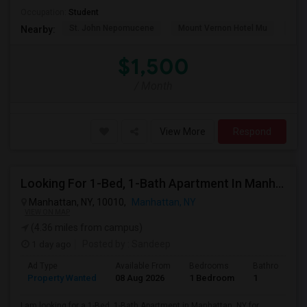
Occupation:
Student
St. John Nepomucene
Mount Vernon Hotel Mu
Holy
Nearby:
$1,500
/ Month
View More
Respond
Looking For 1-Bed, 1-Bath Apartment In Manhattan, NY
Manhattan, NY, 10010,
Manhattan, NY
VIEW ON MAP
(4.36 miles from campus)
1 day ago
Posted by
: Sandeep
Ad Type
Available From
Bedrooms
Bathrooms
Property Wanted
08 Aug 2026
1 Bedroom
1
I am looking for a 1-Bed, 1-Bath Apartment in Manhattan, NY for