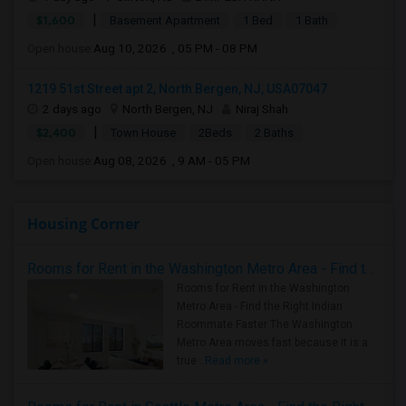
|
$1,600
Basement Apartment
1 Bed
1 Bath
Open house:
Aug 10, 2026 , 05 PM - 08 PM
1219 51st Street apt 2, North Bergen, NJ, USA07047
2 days ago
North Bergen, NJ
Niraj Shah
|
$2,400
Town House
2Beds
2 Baths
Open house:
Aug 08, 2026 , 9 AM - 05 PM
Housing Corner
Rooms for Rent in the Washington Metro Area - Find the Right Indian Roommate Faster
Rooms for Rent in the Washington
Metro Area - Find the Right Indian
Roommate Faster The Washington
Metro Area moves fast because it is a
true ..
Read more »