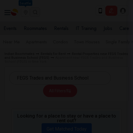
Seattle
Events
Roommates
Rentals
IT Training
Jobs
Care
Near Me
Apartments
Condos
Town Houses
Single Family
Indian Roommates
Rentals for Rent
Rental Properties near FEGS Trades
and Business School (FEGS)
Apartment near FEGS Trades and Business
School (FEGS) in New York
All Filters
Looking for a place to stay or have a place to
rent out?
Get Matched Today