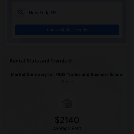
Check Market Trends
Rental Stats and Trends
Market Summary for FEGS Trades and Business School
Beds
$2140
Average Rent