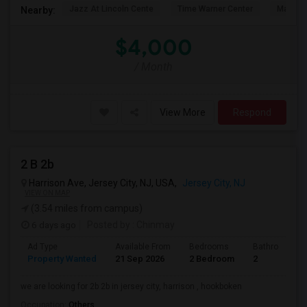
Jazz At Lincoln Cente
Time Warner Center
Mandari
Nearby:
$4,000
/ Month
View More
Respond
2 B 2b
Harrison Ave, Jersey City, NJ, USA,
Jersey City, NJ
VIEW ON MAP
(3.54 miles from campus)
6 days ago
Posted by
: Chinmay
Ad Type
Available From
Bedrooms
Bathrooms
Property Wanted
21 Sep 2026
2 Bedroom
2
we are looking for 2b 2b in jersey city, harrison , hookboken
Occupation:
Others