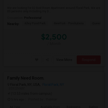
We are looking for 02 Bed Room Apartment around Floral Park. We are
03 persons only including my D...
Occupation:
Professional
Alley Pond Park
NewYork - Presbyteria
Queens M
Nearby:
$2,500
/ Month
View More
Respond
Family Need Room.
Floral Park, NY, USA,
Floral Park, NY
VIEW ON MAP
(13.53 miles from campus)
5 hrs ago
Posted by
: thakkar
Ad Type
Available From
Bedrooms
Bathrooms