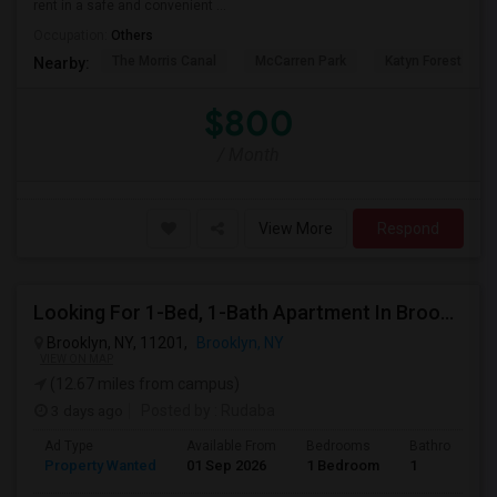
rent in a safe and convenient ...
Occupation:
Others
The Morris Canal
McCarren Park
Katyn Forest Mas
Nearby:
$800
/ Month
View More
Respond
Looking For 1-Bed, 1-Bath Apartment In Brooklyn, NY
Brooklyn, NY, 11201,
Brooklyn, NY
VIEW ON MAP
(12.67 miles from campus)
3 days ago
Posted by
: Rudaba
Ad Type
Available From
Bedrooms
Bathrooms
Property Wanted
01 Sep 2026
1 Bedroom
1