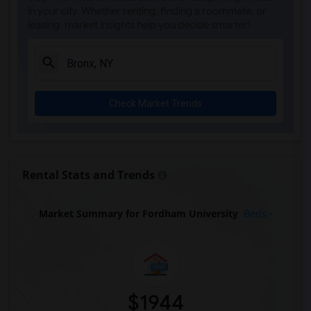
in your city. Whether renting, finding a roommate, or
leasing, market insights help you decide smarter!
Check Market Trends
Rental Stats and Trends
Market Summary for Fordham University
Beds
$1944