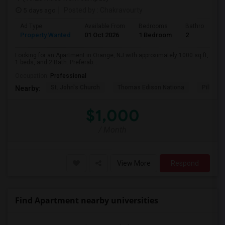
5 days ago
Posted by
: Chakravourty
Ad Type
Available From
Bedrooms
Bathrooms
Property Wanted
01 Oct 2026
1 Bedroom
2
Looking for an Apartment in Orange, NJ with approximately 1000 sq ft,
1 beds, and 2 Bath. Preferab...
Occupation:
Professional
St. John's Church
Thomas Edison Nationa
Pillar C
Nearby:
$1,000
/ Month
View More
Respond
Find Apartment nearby universities