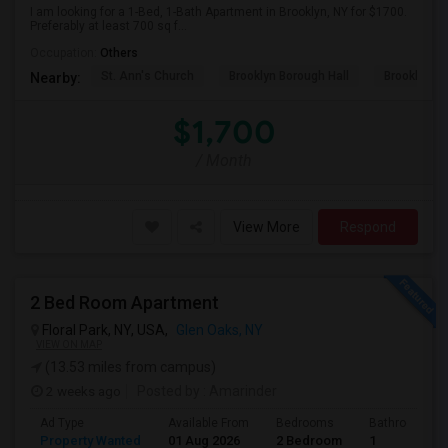
I am looking for a 1-Bed, 1-Bath Apartment in Brooklyn, NY for $1700.
Preferably at least 700 sq f...
Occupation:
Others
St. Ann's Church
Brooklyn Borough Hall
Brooklyn Mu
Nearby:
$1,700
/ Month
View More
Respond
2 Bed Room Apartment
Floral Park, NY, USA,
Glen Oaks, NY
VIEW ON MAP
(13.53 miles from campus)
2 weeks ago
Posted by
: Amarinder
Ad Type
Available From
Bedrooms
Bathrooms
Property Wanted
01 Aug 2026
2 Bedroom
1