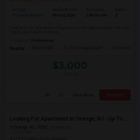
Ad Type
Available From
Bedrooms
Bathrooms
Property Wanted
09 Aug 2026
2 Bedroom
2
Looking for an Apartment in Bayonne, NJ with approximately 900 sq ft,
2 beds, and 2 Bath. Preferab...
Occupation:
Professional
Sunset Park
To The Struggle Again
Richmond Coun
Nearby:
$3,000
/ Month
View More
Respond
Looking For Apartment In Orange, NJ - Up To $1000 Per Month - 1 Beds - 1Bath
Orange, NJ, 7050,
Orange, NJ
VIEW ON MAP
(19.23 miles from campus)