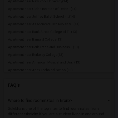
Apartment near New York University(14)
Apartment near Globe Institute of Techn...(14)
Apartment near Joffrey Ballet School - ...(14)
Apartment near Associated Beth Rivkah S...(14)
Apartment near Bank Street College of E...(13)
Apartment near Barnard College(13)
Apartment near Berk Trade and Business ...(13)
Apartment near Berkeley College(13)
Apartment near American Musical and Dra...(13)
Apartment near Apex Technical School(13)
Apartment near Vaughn College of Aerona...(13)
FAQ's
Apartment near The Ailey School(13)
Apartment near American Academy of Dram...(13)
Where to find roommates in
Bronx
?
Apartment near American Academy McAllis...(13)
Apartment near Columbia University in t...(13)
Sulekha is one of the top sites to find roommates from
different ethnicity, if you are a student living in and around
Apartment near Adelphi University(8)