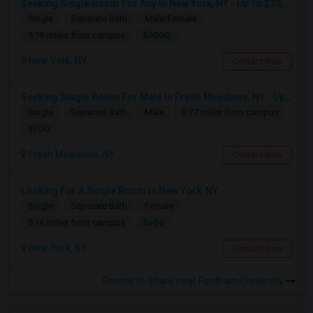
Seeking Single Room For Any In New York, NY - Up To $2000 - Shared Bath
Single
Separate Bath
Male/Female
$2000
5.16 miles from campus
New York, NY
Contact Now
Seeking Single Room For Male In Fresh Meadows, NY - Up To $700 Per Month - Shared Bath
Single
Separate Bath
Male
9.77 miles from campus
$700
Fresh Meadows, NY
Contact Now
Looking For A Single Room In New York, NY
Single
Separate Bath
Female
$600
5.16 miles from campus
New York, NY
Contact Now
Rooms to Share near Fordham University