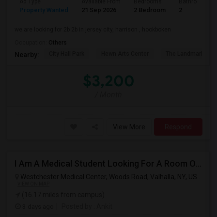
Ad Type
Available From
Bedrooms
Bathrooms
Property Wanted
21 Sep 2026
2 Bedroom
2
we are looking for 2b 2b in jersey city, harrison , hookboken
Occupation:
Others
City Hall Park
Hewn Arts Center
The Landmark Loe
Nearby:
$3,200
/ Month
View More
Respond
I Am A Medical Student Looking For A Room Or Studio .
Westchester Medical Center, Woods Road, Valhalla, NY, USA,
Val
VIEW ON MAP
(16.17 miles from campus)
3 days ago
Posted by
: Ankit