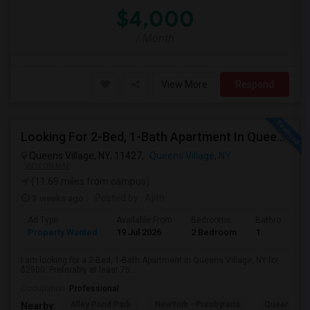
$4,000
/ Month
View More
Respond
Looking For 2-Bed, 1-Bath Apartment In Queens Village, NY
Queens Village, NY, 11427,
Queens Village, NY
VIEW ON MAP
(11.69 miles from campus)
3 weeks ago
Posted by
: Ajith
Ad Type
Available From
Bedrooms
Bathrooms
Property Wanted
19 Jul 2026
2 Bedroom
1
I am looking for a 2-Bed, 1-Bath Apartment in Queens Village, NY for
$2500. Preferably at least 75...
Occupation:
Professional
Alley Pond Park
NewYork - Presbyteria
Queens M
Nearby: