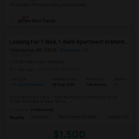
14 Student Housing near your locations
NEW
See Rent Trends
Looking For 1-Bed, 1-Bath Apartment In Manhattan, NY
Manhattan, NY, 10010,
Manhattan, NY
VIEW ON MAP
(6.89 miles from campus)
2 days ago
Posted by
: Sandeep
Ad Type
Available From
Bedrooms
Bathrooms
Property Wanted
08 Aug 2026
1 Bedroom
1
I am looking for a 1-Bed, 1-Bath Apartment in Manhattan, NY for
$1500. Preferably at least 700 sq ...
Occupation:
Professional
Beresford
Rose Center For Earth
Central Park
Nearby:
$1,500