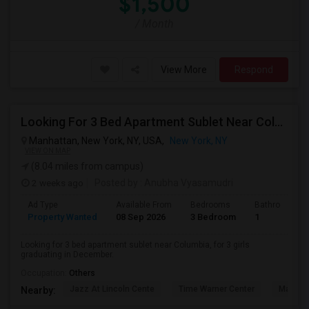
$1,500
/ Month
View More
Respond
Looking For 3 Bed Apartment Sublet Near Columbia
Manhattan, New York, NY, USA,
New York, NY
VIEW ON MAP
(8.04 miles from campus)
2 weeks ago
Posted by
: Anubha Vyasamudri
Ad Type
Available From
Bedrooms
Bathrooms
Property Wanted
08 Sep 2026
3 Bedroom
1
Looking for 3 bed apartment sublet near Columbia, for 3 girls
graduating in December.
Occupation:
Others
Jazz At Lincoln Cente
Time Warner Center
Mandari
Nearby: