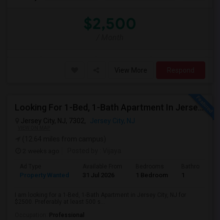
$2,500
/ Month
View More
Respond
Looking For 1-Bed, 1-Bath Apartment In Jersey City, NJ
Jersey City, NJ, 7302,
Jersey City, NJ
VIEW ON MAP
(12.64 miles from campus)
2 weeks ago
Posted by
: Vijaya
Ad Type
Available From
Bedrooms
Bathrooms
Property Wanted
31 Jul 2026
1 Bedroom
1
I am looking for a 1-Bed, 1-Bath Apartment in Jersey City, NJ for
$2500. Preferably at least 500 s...
Occupation:
Professional