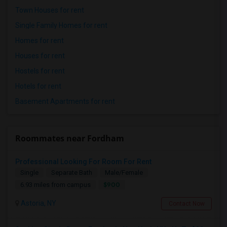
Town Houses for rent
Single Family Homes for rent
Homes for rent
Houses for rent
Hostels for rent
Hotels for rent
Basement Apartments for rent
Roommates near Fordham
Professional Looking For Room For Rent
Single
Separate Bath
Male/Female
$900
6.93 miles from campus
Astoria, NY
Contact Now