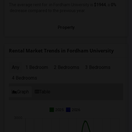
The average rent for
in Fordham University
is
$1944
, a
0%
decrease
compared to the previous year.
Property
Rental Market Trends in Fordham University
Any
1 Bedroom
2 Bedrooms
3 Bedrooms
4 Bedrooms
Graph
Table
2025
2026