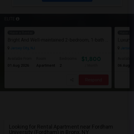
ELITE
Have a Rental
Have a R
Bright And Well-maintained 2-bedroom, 1-bath Apartment
Jersey City, NJ
Jersey C
$1,800
Available From
Room
Bedrooms
Available
01 Aug 2026
Apartment
2
06 Aug 2
/ Month
Respond
Looking for Rental Apartment near Fordham
University (Fordham) in Bronx, NY