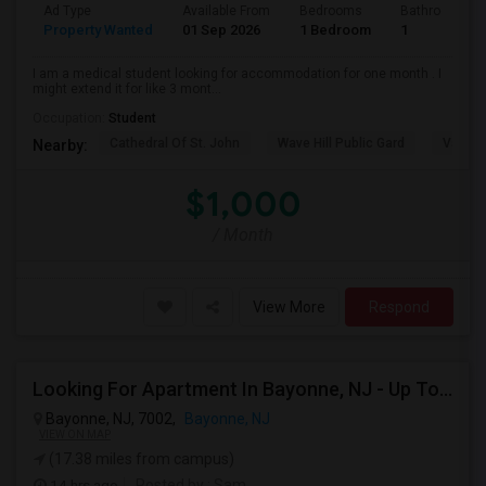
Ad Type
Available From
Bedrooms
Bathrooms
Property Wanted
01 Sep 2026
1 Bedroom
1
I am a medical student looking for accommodation for one month . I
might extend it for like 3 mont...
Occupation:
Student
Cathedral Of St. John
Wave Hill Public Gard
Van Co
Nearby:
$1,000
/ Month
View More
Respond
Looking For Apartment In Bayonne, NJ - Up To $3000 Per Month - 2 Beds - 2 Bath
Bayonne, NJ, 7002,
Bayonne, NJ
VIEW ON MAP
(17.38 miles from campus)
14 hrs ago
Posted by
: Sam