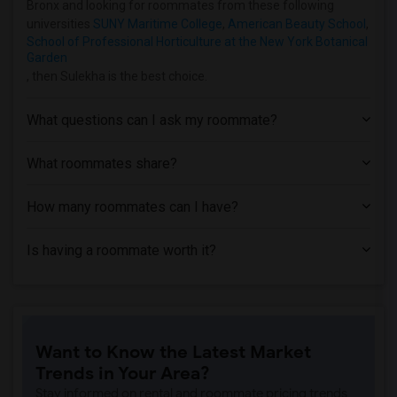
Bronx and looking for roommates from these following
Apartment near Hofstra University(6)
universities
SUNY Maritime College
,
American Beauty School
,
School of Professional Horticulture at the New York Botanical
Apartment near Rochester Institute of T...(2)
Garden
Apartment near University of Rochester(2)
, then Sulekha is the best choice.
What questions can I ask my roommate?
What roommates share?
How many roommates can I have?
Is having a roommate worth it?
Want to Know the Latest Market
Trends in Your Area?
Stay informed on rental and roommate pricing trends