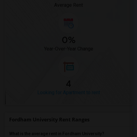
Average Rent
0%
Year-Over-Year Change
4
Looking for Apartment to rent
Fordham University Rent Ranges
What is the average rent in Fordham University?