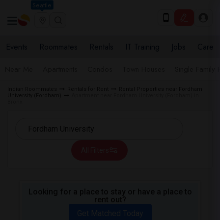
Seattle
Events
Roommates
Rentals
IT Training
Jobs
Care
Near Me
Apartments
Condos
Town Houses
Single Family
Indian Roommates
Rentals for Rent
Rental Properties near Fordham
University (Fordham)
Apartment near Fordham University (Fordham) in
Bronx
All Filters
Looking for a place to stay or have a place to
rent out?
Get Matched Today