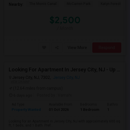
The Morris Canal
McCarren Park
Katyn Forest Mas
Nearby:
$2,500
/ Month
View More
Respond
Looking For Apartment In Jersey City, NJ - Up To $2000 Per Month - 1 Beds - 1 Bath
Jersey City, NJ, 7302,
Jersey City, NJ
VIEW ON MAP
(12.64 miles from campus)
6 days ago
Posted by
: Vamshi
Ad Type
Available From
Bedrooms
Bathrooms
Property Wanted
01 Oct 2026
1 Bedroom
1
Looking for an Apartment in Jersey City, NJ with approximately 600 sq
ft, 1 beds, and 1 Bath. Pref...