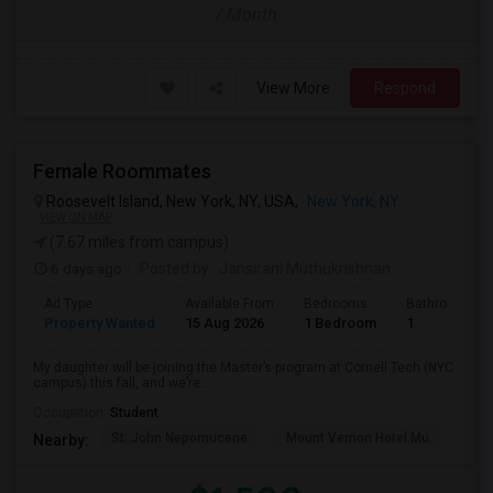
/ Month
View More
Respond
Female Roommates
Roosevelt Island, New York, NY, USA,
New York, NY
VIEW ON MAP
(7.67 miles from campus)
6 days ago
Posted by
: Jansirani Muthukrishnan
Ad Type
Available From
Bedrooms
Bathrooms
Property Wanted
15 Aug 2026
1 Bedroom
1
My daughter will be joining the Master’s program at Cornell Tech (NYC
campus) this fall, and we’re...
Occupation:
Student
St. John Nepomucene
Mount Vernon Hotel Mu
Holy
Nearby: