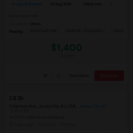
Property Wanted
15 Aug 2026
1 Bedroom
1
Family need room.
Occupation:
Others
Alley Pond Park
NewYork - Presbyteria
Queens M
Nearby:
$1,400
/ Month
View More
Respond
2 B 2b
Harrison Ave, Jersey City, NJ, USA,
Jersey City, NJ
VIEW ON MAP
(13.81 miles from campus)
7 days ago
Posted by
: Chinmay