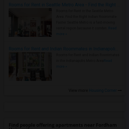
Rooms for Rent in Seattle Metro Area - Find the Right Indian Roommate Faster
Rooms for Rent in the Seattle Metro
Area: Find the Right Indian Roommate
Faster Seattle Metro is a fast-moving
rental region because it combin..
Read
more »
Rooms for Rent and Indian Roommates in Indianapolis Metro Area
Rooms for Rent and Indian Roommates
in the Indianapolis Metro Area
Read
more »
View more
Housing Corner
Find people offering apartments near Fordham