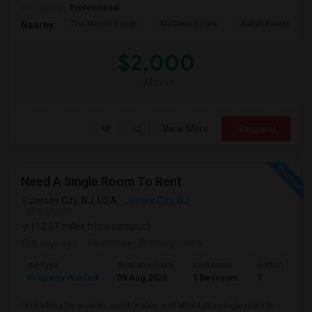
Occupation:
Professional
The Morris Canal
McCarren Park
Katyn Forest Mas
Nearby:
$2,000
/ Month
View More
Respond
Need A Single Room To Rent
Jersey City, NJ, USA,
Jersey City, NJ
VIEW ON MAP
(12.67 miles from campus)
5 days ago
Posted by
: Pradeep Jinna
Ad Type
Available From
Bedrooms
Bathrooms
Property Wanted
09 Aug 2026
1 Bedroom
1
I'm looking for a clean, comfortable, and affordable single room to