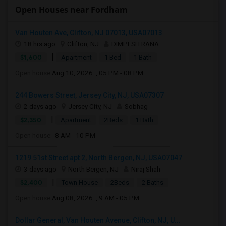
Open Houses near Fordham
Van Houten Ave, Clifton, NJ 07013, USA07013
18 hrs ago
Clifton, NJ
DIMPESH RANA
|
$1,600
Apartment
1 Bed
1 Bath
Open house:
Aug 10, 2026 , 05 PM - 08 PM
244 Bowers Street, Jersey City, NJ, USA07307
2 days ago
Jersey City, NJ
Sobhag
|
$2,350
Apartment
2Beds
1 Bath
Open house:
8 AM - 10 PM
1219 51st Street apt 2, North Bergen, NJ, USA07047
3 days ago
North Bergen, NJ
Niraj Shah
|
$2,400
Town House
2Beds
2 Baths
Open house:
Aug 08, 2026 , 9 AM - 05 PM
Dollar General, Van Houten Avenue, Clifton, NJ, U...