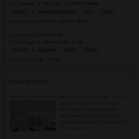
2 days ago
Clifton, NJ
DIMPESH RANA
|
$1,600
Basement Apartment
1 Bed
1 Bath
Open house:
Aug 10, 2026 , 05 PM - 08 PM
Jersey City, NJ, USA07306
5 days ago
Jersey City, NJ
Raj
|
$2,990
Apartment
4Beds
2 Baths
Open house:
8 AM - 10 PM
Housing Corner
Rooms for Rent in the Washington Metro Area - Find the Right Indian Roommate Faster
Rooms for Rent in the Washington
Metro Area - Find the Right Indian
Roommate Faster The Washington
Metro Area moves fast because it is a
true ..
Read more »