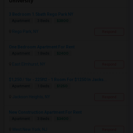
University
3 Bedroom 1.5bath Rego Park NY
$3800
Apartment
3 Beds
Rego Park, NY
Respond
One Bedroom Apartment For Rent
$2400
Apartment
1 Beds
East Elmhurst, NY
Respond
$1,250 / 1br - 225ft2 - 1 Room For $1250 In Jacks...
$1250
Apartment
1 Beds
Jackson Heights, NY
Respond
New Construction Apartment For Rent
$3400
Apartment
3 Beds
West New York, NJ
Respond