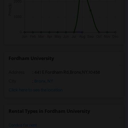
Fordham University
Address
:
441 E Fordham Rd,Bronx,NY,10458
City
:
Bronx, NY
Click here to see the location
Rental Types in Fordham University
Condos for rent