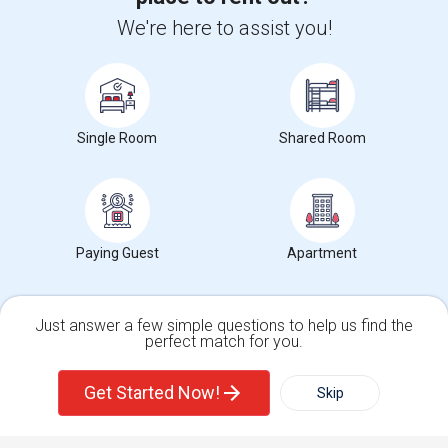
+1-512-788-5300
+1-512-231-9226
We're here to assist you!
us.sulekha@sulekha.com
Stay Connected
Single Room
Shared Room
Sulekha App
Events App
Event Organizer App
Paying Guest
Apartment
About us
Contact us
Terms & Conditions
Privacy Policy
Advertise with us
Copyright Policy
© 1998-2026 Copyright Sulekha.com | All Rights Reserved.
Just answer a few simple questions to help us find the
perfect match for you.
Single Family Home
Condos
Get Started Now!
Skip
For Rent
Filter
More