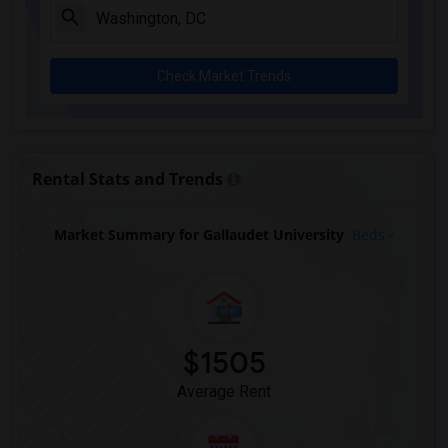
Check Market Trends
Rental Stats and Trends
Market Summary for Gallaudet University
Beds
$1505
Average Rent