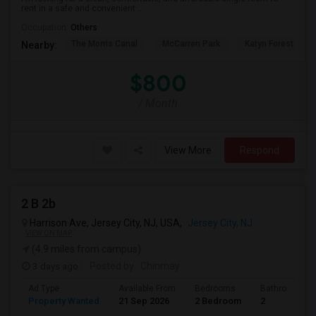
rent in a safe and convenient ...
Occupation:
Others
The Morris Canal
McCarren Park
Katyn Forest Mas
Nearby:
$800
/ Month
View More
Respond
2 B 2b
Harrison Ave, Jersey City, NJ, USA,
Jersey City, NJ
VIEW ON MAP
(4.9 miles from campus)
3 days ago
Posted by
: Chinmay
Ad Type
Available From
Bedrooms
Bathrooms
Property Wanted
21 Sep 2026
2 Bedroom
2