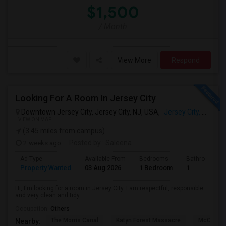
$1,500
/ Month
View More
Respond
Looking For A Room In Jersey City
Downtown Jersey City, Jersey City, NJ, USA,
Jersey City, NJ
VIEW ON MAP
(3.45 miles from campus)
2 weeks ago
Posted by
: Saleena
Ad Type
Available From
Bedrooms
Bathrooms
Property Wanted
03 Aug 2026
1 Bedroom
1
Hi, I'm looking for a room in Jersey City. I am respectful, responsible
and very clean and tidy.
Occupation:
Others
The Morris Canal
Katyn Forest Massacre
McCarren
Nearby: