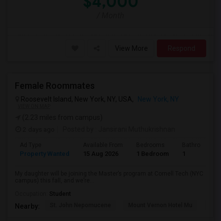
$4,000
/ Month
View More
Respond
Female Roommates
Roosevelt Island, New York, NY, USA,
New York, NY
VIEW ON MAP
(2.23 miles from campus)
2 days ago
Posted by
: Jansirani Muthukrishnan
Ad Type
Available From
Bedrooms
Bathrooms
Property Wanted
15 Aug 2026
1 Bedroom
1
My daughter will be joining the Master’s program at Cornell Tech (NYC
campus) this fall, and we’re...
Occupation:
Student
St. John Nepomucene
Mount Vernon Hotel Mu
Holy
Nearby: