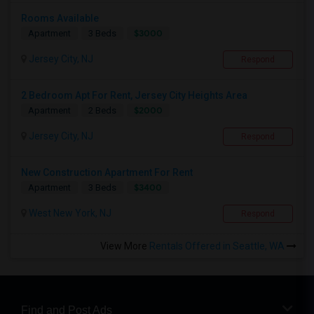
Rooms Available
$3000
Apartment
3 Beds
Jersey City, NJ
Respond
2 Bedroom Apt For Rent, Jersey City Heights Area
$2000
Apartment
2 Beds
Jersey City, NJ
Respond
New Construction Apartment For Rent
$3400
Apartment
3 Beds
West New York, NJ
Respond
View More
Rentals Offered in Seattle, WA
Find and Post Ads