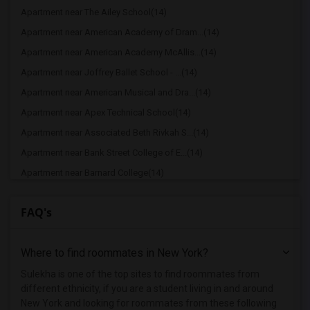
Apartment near The Ailey School(14)
Apartment near American Academy of Dram...(14)
Apartment near American Academy McAllis...(14)
Apartment near Joffrey Ballet School - ...(14)
Apartment near American Musical and Dra...(14)
Apartment near Apex Technical School(14)
Apartment near Associated Beth Rivkah S...(14)
Apartment near Bank Street College of E...(14)
Apartment near Barnard College(14)
Apartment near Berk Trade and Business ...(14)
FAQ's
Apartment near Berkeley College(14)
Apartment near Columbia University in t...(14)
Where to find roommates in
New York
?
Apartment near New York University(14)
Apartment near Vaughn College of Aerona...(14)
Sulekha is one of the top sites to find roommates from
different ethnicity, if you are a student living in and around
Apartment near Adelphi University(8)
New York and looking for roommates from these following