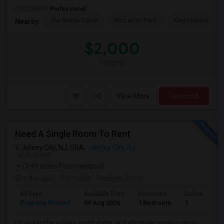
Occupation:
Professional
The Morris Canal
McCarren Park
Katyn Forest Mas
Nearby:
$2,000
/ Month
View More
Respond
Need A Single Room To Rent
Jersey City, NJ, USA,
Jersey City, NJ
VIEW ON MAP
(3.49 miles from campus)
1 day ago
Posted by
: Pradeep Jinna
Ad Type
Available From
Bedrooms
Bathrooms
Property Wanted
09 Aug 2026
1 Bedroom
1
I'm looking for a clean, comfortable, and affordable single room to