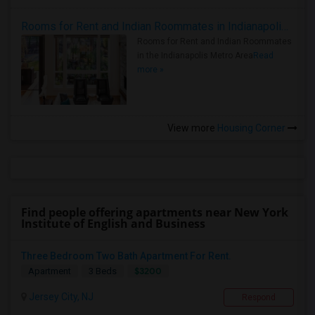
Rooms for Rent and Indian Roommates in Indianapolis Metro Area
Rooms for Rent and Indian Roommates
in the Indianapolis Metro Area
Read
more »
View more
Housing Corner
Find people offering apartments near New York
Institute of English and Business
Three Bedroom Two Bath Apartment For Rent.
$3200
Apartment
3 Beds
Jersey City, NJ
Respond