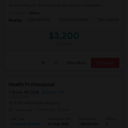
we are looking for 2b 2b in jersey city, harrison , hookboken
Occupation:
Others
City Hall Park
Hewn Arts Center
The Landmark Loe
Nearby:
$3,200
/ Month
View More
Respond
Health Professional
Bronx, NY, USA,
Brooklyn, NY
VIEW ON MAP
(9.24 miles from campus)
1 week ago
Posted by
: Ayana
Ad Type
Available From
Bedrooms
Bathrooms
Property Wanted
01 Aug 2026
1 Bedroom
1