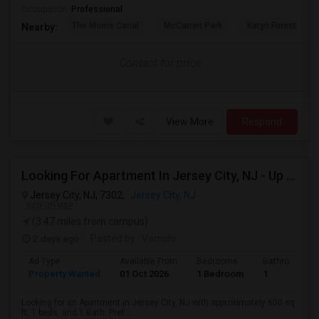
Occupation:
Professional
The Morris Canal
McCarren Park
Katyn Forest Mas
Nearby:
Contact for price
View More
Respond
Looking For Apartment In Jersey City, NJ - Up To $2000 Per Month - 1 Beds - 1 Bath
Jersey City, NJ, 7302,
Jersey City, NJ
VIEW ON MAP
(3.47 miles from campus)
2 days ago
Posted by
: Vamshi
Ad Type
Available From
Bedrooms
Bathrooms
Property Wanted
01 Oct 2026
1 Bedroom
1
Looking for an Apartment in Jersey City, NJ with approximately 600 sq
ft, 1 beds, and 1 Bath. Pref...