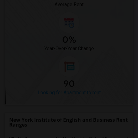
Average Rent
0%
Year-Over-Year Change
90
Looking for Apartment to rent
New York Institute of English and Business Rent
Ranges