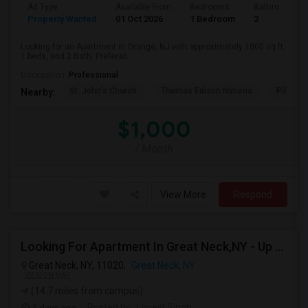
Ad Type
Available From
Bedrooms
Bathrooms
Property Wanted
01 Oct 2026
1 Bedroom
2
Looking for an Apartment in Orange, NJ with approximately 1000 sq ft,
1 beds, and 2 Bath. Preferab...
Occupation:
Professional
St. John's Church
Thomas Edison Nationa
Pillar C
Nearby:
$1,000
/ Month
View More
Respond
Looking For Apartment In Great Neck,NY - Up To $2500 Per Month - 2 Beds - 1 Bath
Great Neck, NY, 11020,
Great Neck, NY
VIEW ON MAP
(14.7 miles from campus)
7 days ago
Posted by
: Lovejit Singh