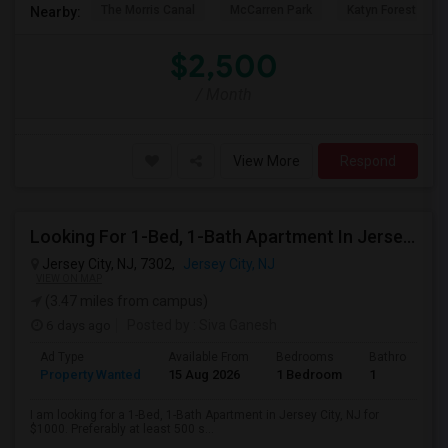
The Morris Canal
McCarren Park
Katyn Forest Mas
Nearby:
$2,500
/ Month
View More
Respond
Looking For 1-Bed, 1-Bath Apartment In Jersey City, NJ
Jersey City, NJ, 7302,
Jersey City, NJ
VIEW ON MAP
(3.47 miles from campus)
6 days ago
Posted by
: Siva Ganesh
Ad Type
Available From
Bedrooms
Bathrooms
Property Wanted
15 Aug 2026
1 Bedroom
1
I am looking for a 1-Bed, 1-Bath Apartment in Jersey City, NJ for
$1000. Preferably at least 500 s...