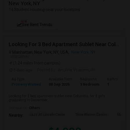
New York, NY
14 Student Housing near your locations
NEW
See Rent Trends
Looking For 3 Bed Apartment Sublet Near Columbia
Manhattan, New York, NY, USA,
New York, NY
VIEW ON MAP
(1.24 miles from campus)
5 days ago
Posted by
: Anubha Vyasamudri
Ad Type
Available From
Bedrooms
Bathrooms
Property Wanted
08 Sep 2026
3 Bedroom
1
Looking for 3 bed apartment sublet near Columbia, for 3 girls
graduating in December.
Occupation:
Others
Jazz At Lincoln Cente
Time Warner Center
Mandari
Nearby: