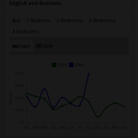
English and Business
Any
1 Bedroom
2 Bedrooms
3 Bedrooms
4 Bedrooms
Graph
Table
2025
2026