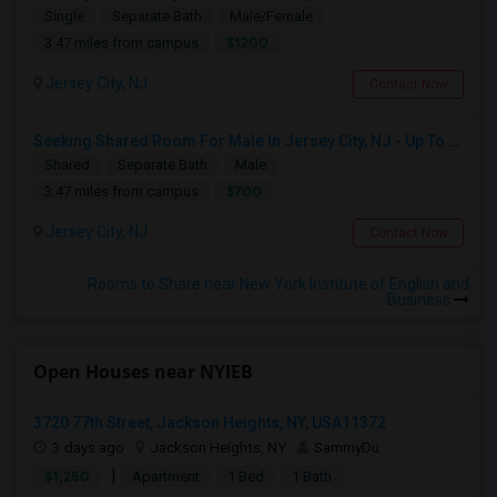
Single
Separate Bath
Male/Female
$1200
3.47 miles from campus
Jersey City, NJ
Contact Now
Seeking Shared Room For Male In Jersey City, NJ - Up To $700 Per Month - Shared Bath
Shared
Separate Bath
Male
$700
3.47 miles from campus
Jersey City, NJ
Contact Now
Rooms to Share near New York Institute of English and
Business
Open Houses near NYIEB
3720 77th Street, Jackson Heights, NY, USA11372
3 days ago
Jackson Heights, NY
SammyDu
|
$1,250
Apartment
1 Bed
1 Bath