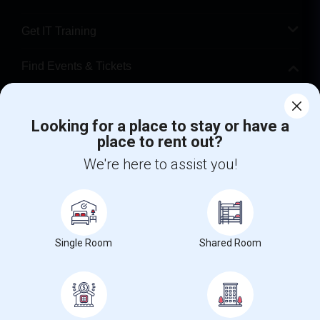
Get IT Training
Find Events & Tickets
Corporate
Looking for a place to stay or have a
place to rent out?
+1-512-788-5300
+1-512-231-9226
We're here to assist you!
us.sulekha@sulekha.com
Stay Connected
Single Room
Shared Room
Sulekha App
Events App
Event Organizer App
About us
Contact us
Terms & Conditions
Privacy Policy