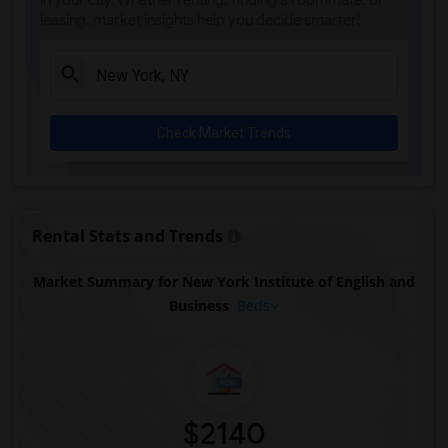
in your city. Whether renting, finding a roommate, or
leasing, market insights help you decide smarter!
Check Market Trends
Rental Stats and Trends
Market Summary for New York Institute of English and
Business
Beds
$2140