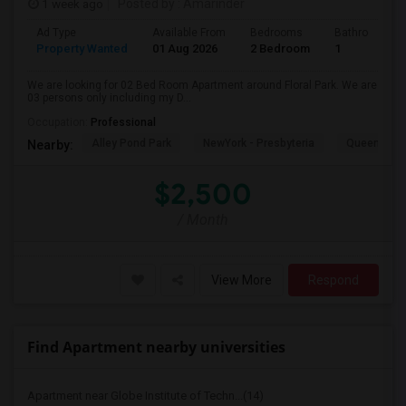
1 week ago
Posted by
: Amarinder
Ad Type
Available From
Bedrooms
Bathrooms
Property Wanted
01 Aug 2026
2 Bedroom
1
We are looking for 02 Bed Room Apartment around Floral Park. We are
03 persons only including my D...
Occupation:
Professional
Alley Pond Park
NewYork - Presbyteria
Queens M
Nearby:
$2,500
/ Month
View More
Respond
Find Apartment nearby universities
Apartment near Globe Institute of Techn...(14)