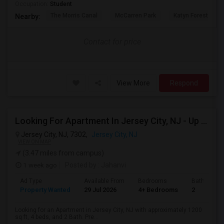
Occupation:
Student
The Morris Canal
McCarren Park
Katyn Forest Mas
Nearby:
Contact for price
View More
Respond
Looking For Apartment In Jersey City, NJ - Up To $3600 Per Month - 4 Beds - 2 Bath
Jersey City, NJ, 7302,
Jersey City, NJ
VIEW ON MAP
(3.47 miles from campus)
1 week ago
Posted by
: Jahanvi
Ad Type
Available From
Bedrooms
Bathrooms
Property Wanted
29 Jul 2026
4+ Bedrooms
2
Looking for an Apartment in Jersey City, NJ with approximately 1200
sq ft, 4 beds, and 2 Bath. Pre...