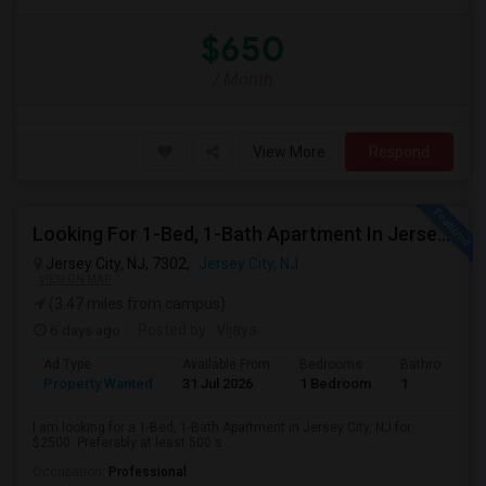
$650
/ Month
View More
Respond
Looking For 1-Bed, 1-Bath Apartment In Jersey City, NJ
Jersey City, NJ, 7302,
Jersey City, NJ
VIEW ON MAP
(3.47 miles from campus)
6 days ago
Posted by
: Vijaya
Ad Type
Available From
Bedrooms
Bathrooms
Property Wanted
31 Jul 2026
1 Bedroom
1
I am looking for a 1-Bed, 1-Bath Apartment in Jersey City, NJ for
$2500. Preferably at least 500 s...
Occupation:
Professional