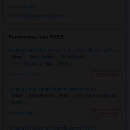
Hotels for rent
Basement Apartments for rent
Roommates near NYIEB
Seeking Shared Room For Any In Jersey City, NJ - Up To $700 - Shared Bath
Shared
Separate Bath
Male/Female
$700
3.47 miles from campus
Jersey City, NJ
Contact Now
Looking For An Single Room In Jersey City, NJ
Single
Separate Bath
Male
3.47 miles from campus
$1200
Jersey City, NJ
Contact Now
Looking For An Single Room In Jersey City, NJ