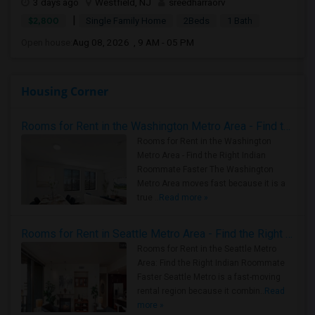
3 days ago
Westfield, NJ
sreedharraorv
|
$2,800
Single Family Home
2Beds
1 Bath
Open house:
Aug 08, 2026 , 9 AM - 05 PM
Housing Corner
Rooms for Rent in the Washington Metro Area - Find the Right Indian Roommate Faster
Rooms for Rent in the Washington
Metro Area - Find the Right Indian
Roommate Faster The Washington
Metro Area moves fast because it is a
true ..
Read more »
Rooms for Rent in Seattle Metro Area - Find the Right Indian Roommate Faster
Rooms for Rent in the Seattle Metro
Area: Find the Right Indian Roommate
Faster Seattle Metro is a fast-moving
rental region because it combin..
Read
more »