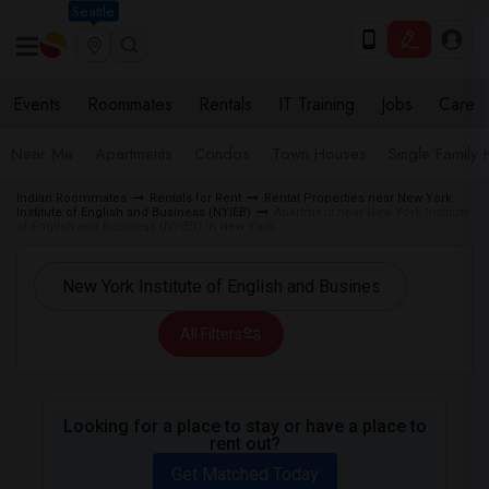
Seattle
Events
Roommates
Rentals
IT Training
Jobs
Care
Near Me
Apartments
Condos
Town Houses
Single Family
Indian Roommates
Rentals for Rent
Rental Properties near New York
Institute of English and Business (NYIEB)
Apartment near New York Institute
of English and Business (NYIEB) in New York
All Filters
Looking for a place to stay or have a place to
rent out?
Get Matched Today