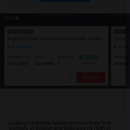
ELITE
Have a Rental
Have a R
Bright And Well-maintained 2-bedroom, 1-bath Apartment
Jersey City, NJ
Jersey C
$1,800
Available From
Room
Bedrooms
Available
01 Aug 2026
Apartment
2
06 Aug 2
/ Month
Respond
Looking for Rental Apartment near New York
Institute of English and Business (NYIEB) in