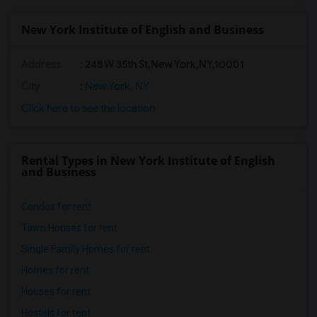
New York Institute of English and Business
Address
:
248 W 35th St,New York,NY,10001
City
:
New York, NY
Click here to see the location
Rental Types in New York Institute of English
and Business
Condos for rent
Town Houses for rent
Single Family Homes for rent
Homes for rent
Houses for rent
Hostels for rent