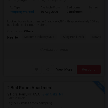
Ad Type
Available From
Bedrooms
Bathrooms
Property Wanted
10 Aug 2026
2 Bedroom
1
Looking for an Apartment in Great Neck,NY with approximately 700 sq
ft, 2 beds, and 1 Bath. Prefer...
Occupation:
Others
Maritime Industry Mus
Alley Pond Park
NewYork - P
Nearby:
Contact for price
View More
Respond
2 Bed Room Apartment
Floral Park, NY, USA,
Glen Oaks, NY
VIEW ON MAP
(15.17 miles from campus)