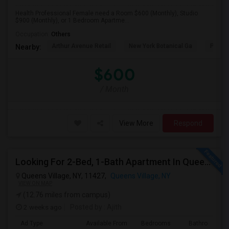
Health Professional Female need a Room $600 (Monthly), Studio
$900 (Monthly), or 1 Bedroom Apartme...
Occupation:
Others
Arthur Avenue Retail
New York Botanical Ga
Pelha
Nearby:
$600
/ Month
View More
Respond
Looking For 2-Bed, 1-Bath Apartment In Queens Village, NY
Queens Village, NY, 11427,
Queens Village, NY
VIEW ON MAP
(12.76 miles from campus)
2 weeks ago
Posted by
: Ajith
Ad Type
Available From
Bedrooms
Bathrooms