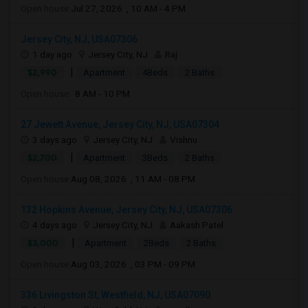
Open house:
Jul 27, 2026 , 10 AM - 4 PM
Jersey City, NJ, USA07306
1 day ago
Jersey City, NJ
Raj
|
$2,990
Apartment
4Beds
2 Baths
Open house:
8 AM - 10 PM
27 Jewett Avenue, Jersey City, NJ, USA07304
3 days ago
Jersey City, NJ
Vishnu
|
$2,700
Apartment
3Beds
2 Baths
Open house:
Aug 08, 2026 , 11 AM - 08 PM
132 Hopkins Avenue, Jersey City, NJ, USA07306
4 days ago
Jersey City, NJ
Aakash Patel
|
$3,000
Apartment
2Beds
2 Baths
Open house:
Aug 03, 2026 , 03 PM - 09 PM
336 Livingston St, Westfield, NJ, USA07090