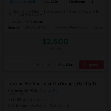
Property Wanted
19 Jul 2026
2 Bedroom
1
I am looking for a 2-Bed, 1-Bath Apartment in Queens Village, NY for
$2500. Preferably at least 75...
Occupation:
Professional
Alley Pond Park
NewYork - Presbyteria
Queens M
Nearby:
$2,500
/ Month
View More
Respond
Looking For Apartment In Orange, NJ - Up To $1000 Per Month - 1 Beds - 1Bath
Orange, NJ, 7050,
Orange, NJ
VIEW ON MAP
(12.89 miles from campus)
14 hrs ago
Posted by
: Chakravourty