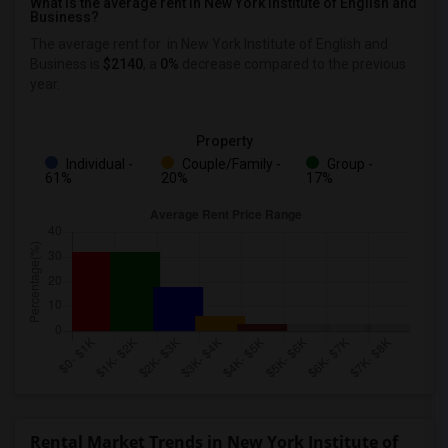
What is the average rent in New York Institute of English and
Business?
The average rent for
in New York Institute of English and
Business
is
$2140
, a
0%
decrease
compared to the previous
year.
Property
Individual -
Couple/Family -
Group -
61%
20%
17%
Rental Market Trends in New York Institute of