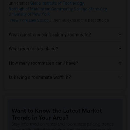
Apartment near Hofstra University(7)
universities
Globe Institute of Technology
,
Borough of Manhattan Community College of the City
Apartment near Rochester Institute of T...(1)
University of New York
Apartment near University of Rochester(1)
,
New York Law School
, then Sulekha is the best choice.
What questions can I ask my roommate?
What roommates share?
How many roommates can I have?
Is having a roommate worth it?
Want to Know the Latest Market
Trends in Your Area?
Stay informed on rental and roommate pricing trends