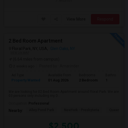
/ Month
View More
Respond
2 Bed Room Apartment
Floral Park, NY, USA,
Glen Oaks, NY
VIEW ON MAP
(6.64 miles from campus)
2 weeks ago
Posted by
: Amarinder
Ad Type
Available From
Bedrooms
Bathrooms
Property Wanted
01 Aug 2026
2 Bedroom
1
We are looking for 02 Bed Room Apartment around Floral Park. We are
03 persons only including my D...
Occupation:
Professional
Alley Pond Park
NewYork - Presbyteria
Queens M
Nearby:
$2,500