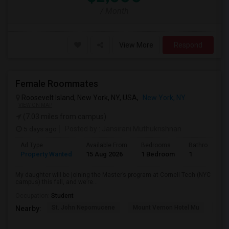
/ Month
View More
Respond
Female Roommates
Roosevelt Island, New York, NY, USA,
New York, NY
VIEW ON MAP
(7.03 miles from campus)
5 days ago
Posted by
: Jansirani Muthukrishnan
Ad Type
Available From
Bedrooms
Bathrooms
Property Wanted
15 Aug 2026
1 Bedroom
1
My daughter will be joining the Master’s program at Cornell Tech (NYC
campus) this fall, and we’re...
Occupation:
Student
St. John Nepomucene
Mount Vernon Hotel Mu
Holy
Nearby: