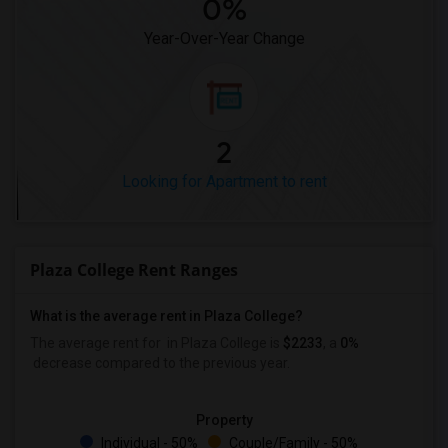
0%
Year-Over-Year Change
2
Looking for Apartment to rent
Plaza College Rent Ranges
What is the average rent in Plaza College?
The average rent for
in Plaza College
is
$2233
, a
0%
decrease
compared to the previous year.
Property
Individual - 50%
Couple/Family - 50%