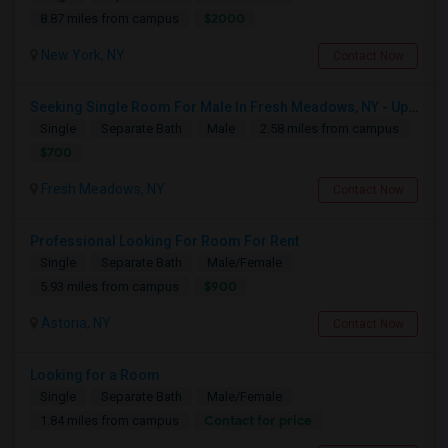
$2000
8.87 miles from campus
New York, NY
Contact Now
Seeking Single Room For Male In Fresh Meadows, NY - Up To $700 Per Month - Shared Bath
Single
Separate Bath
Male
2.58 miles from campus
$700
Fresh Meadows, NY
Contact Now
Professional Looking For Room For Rent
Single
Separate Bath
Male/Female
$900
5.93 miles from campus
Astoria, NY
Contact Now
Looking for a Room
Single
Separate Bath
Male/Female
Contact for price
1.84 miles from campus