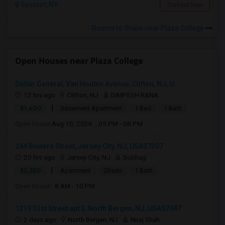
Syosset, NY
Contact Now
Rooms to Share near Plaza College
Open Houses near Plaza College
Dollar General, Van Houten Avenue, Clifton, NJ, U...
12 hrs ago
Clifton, NJ
DIMPESH RANA
|
$1,600
Basement Apartment
1 Bed
1 Bath
Open house:
Aug 10, 2026 , 05 PM - 08 PM
244 Bowers Street, Jersey City, NJ, USA07307
20 hrs ago
Jersey City, NJ
Sobhag
|
$2,350
Apartment
2Beds
1 Bath
Open house:
8 AM - 10 PM
1219 51st Street apt 2, North Bergen, NJ, USA07047
2 days ago
North Bergen, NJ
Niraj Shah