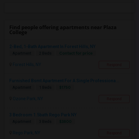
Find people offering apartments near Plaza
College
2-Bed, 1-Bath Apartment In Forest Hills, NY
Contact for price
Apartment
2 Beds
Forest Hills, NY
Respond
Furnished Bsmt Apartment For A Single Professiona...
$1750
Apartment
1 Beds
Ozone Park, NY
Respond
3 Bedroom 1.5bath Rego Park NY
$3800
Apartment
3 Beds
Rego Park, NY
Respond