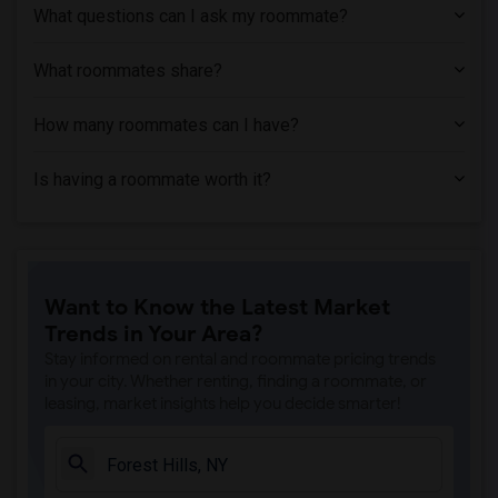
What questions can I ask my roommate?
What roommates share?
How many roommates can I have?
Is having a roommate worth it?
Want to Know the Latest Market
Trends in Your Area?
Stay informed on rental and roommate pricing trends
in your city. Whether renting, finding a roommate, or
leasing, market insights help you decide smarter!