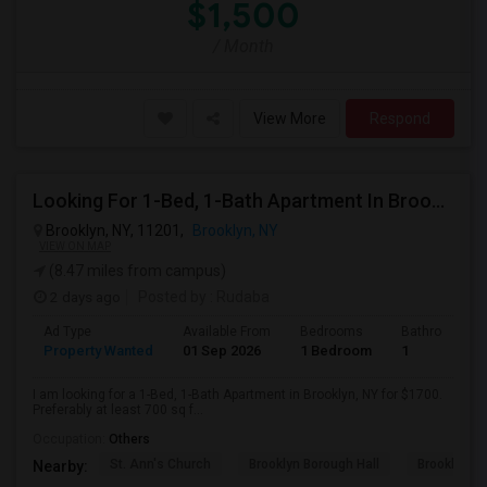
$1,500
/ Month
View More
Respond
Looking For 1-Bed, 1-Bath Apartment In Brooklyn, NY
Brooklyn, NY, 11201,
Brooklyn, NY
VIEW ON MAP
(8.47 miles from campus)
2 days ago
Posted by
: Rudaba
Ad Type
Available From
Bedrooms
Bathrooms
Property Wanted
01 Sep 2026
1 Bedroom
1
I am looking for a 1-Bed, 1-Bath Apartment in Brooklyn, NY for $1700.
Preferably at least 700 sq f...
Occupation:
Others
St. Ann's Church
Brooklyn Borough Hall
Brooklyn Mu
Nearby: