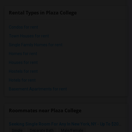
Rental Types in Plaza College
Condos for rent
Town Houses for rent
Single Family Homes for rent
Homes for rent
Houses for rent
Hostels for rent
Hotels for rent
Basement Apartments for rent
Roommates near Plaza College
Seeking Single Room For Any In New York, NY - Up To $2000 - Shared Bath
Single
Separate Bath
Male/Female