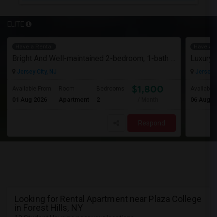
ELITE
Have a Rental
Have a R
Bright And Well-maintained 2-bedroom, 1-bath Apartment
Jersey City, NJ
Jersey C
$1,800
Available From
Room
Bedrooms
Available
01 Aug 2026
Apartment
2
06 Aug 2
/ Month
Respond
Looking for Rental Apartment near Plaza College
in Forest Hills, NY