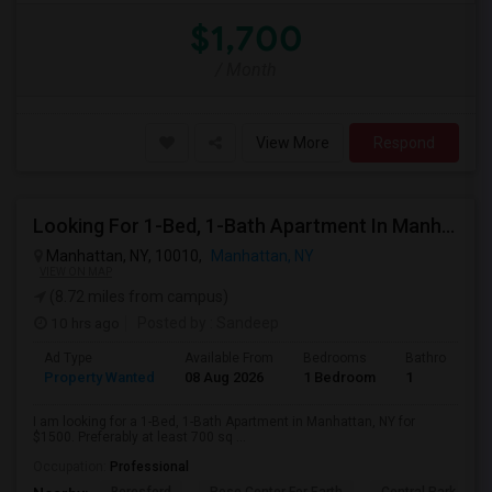
$1,700
/ Month
View More
Respond
Looking For 1-Bed, 1-Bath Apartment In Manhattan, NY
Manhattan, NY, 10010,
Manhattan, NY
VIEW ON MAP
(8.72 miles from campus)
10 hrs ago
Posted by
: Sandeep
Ad Type
Available From
Bedrooms
Bathrooms
Property Wanted
08 Aug 2026
1 Bedroom
1
I am looking for a 1-Bed, 1-Bath Apartment in Manhattan, NY for
$1500. Preferably at least 700 sq ...
Occupation:
Professional