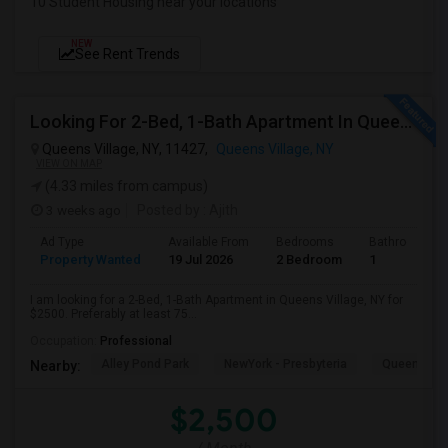
10 Student Housing near your locations
NEW
See Rent Trends
Looking For 2-Bed, 1-Bath Apartment In Queens Village, NY
Queens Village, NY, 11427,
Queens Village, NY
VIEW ON MAP
(4.33 miles from campus)
3 weeks ago
Posted by
: Ajith
Ad Type
Available From
Bedrooms
Bathrooms
Property Wanted
19 Jul 2026
2 Bedroom
1
I am looking for a 2-Bed, 1-Bath Apartment in Queens Village, NY for
$2500. Preferably at least 75...
Occupation:
Professional
Alley Pond Park
NewYork - Presbyteria
Queens M
Nearby:
$2,500