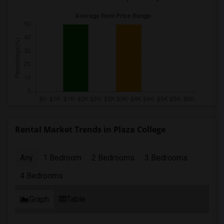
Rental Market Trends in Plaza College
Any
1 Bedroom
2 Bedrooms
3 Bedrooms
4 Bedrooms
Graph
Table