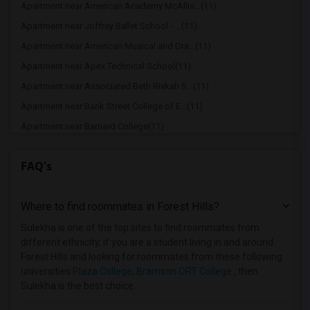
Apartment near American Academy McAllis...(11)
Apartment near Joffrey Ballet School - ...(11)
Apartment near American Musical and Dra...(11)
Apartment near Apex Technical School(11)
Apartment near Associated Beth Rivkah S...(11)
Apartment near Bank Street College of E...(11)
Apartment near Barnard College(11)
Apartment near Berk Trade and Business ...(11)
FAQ's
Apartment near Berkeley College(11)
Apartment near Columbia University in t...(11)
Where to find roommates in
Forest Hills
?
Apartment near New York University(11)
Apartment near Vaughn College of Aerona...(11)
Sulekha is one of the top sites to find roommates from
different ethnicity, if you are a student living in and around
Apartment near Adelphi University(7)
Forest Hills and looking for roommates from these following
Apartment near Hofstra University(5)
universities
Plaza College
,
Bramson ORT College
, then
Sulekha is the best choice.
Apartment near Rochester Institute of T...(2)
Apartment near University of Rochester(2)