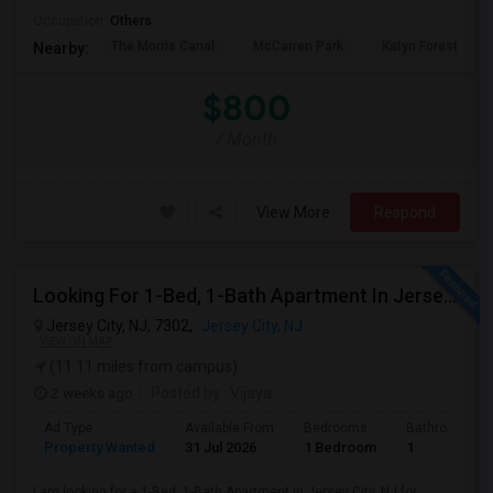
Occupation:
Others
The Morris Canal
McCarren Park
Katyn Forest Mas
Nearby:
$800
/ Month
View More
Respond
Looking For 1-Bed, 1-Bath Apartment In Jersey City, NJ
Jersey City, NJ, 7302,
Jersey City, NJ
VIEW ON MAP
(11.11 miles from campus)
2 weeks ago
Posted by
: Vijaya
Ad Type
Available From
Bedrooms
Bathrooms
Property Wanted
31 Jul 2026
1 Bedroom
1
I am looking for a 1-Bed, 1-Bath Apartment in Jersey City, NJ for