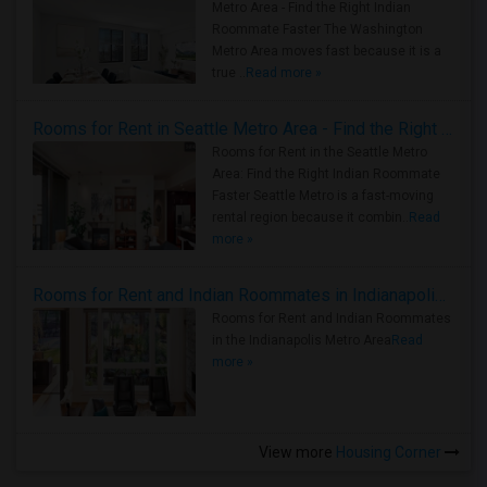
Metro Area - Find the Right Indian
Roommate Faster The Washington
Metro Area moves fast because it is a
true ..
Read more »
Rooms for Rent in Seattle Metro Area - Find the Right Indian Roommate Faster
Rooms for Rent in the Seattle Metro
Area: Find the Right Indian Roommate
Faster Seattle Metro is a fast-moving
rental region because it combin..
Read
more »
Rooms for Rent and Indian Roommates in Indianapolis Metro Area
Rooms for Rent and Indian Roommates
in the Indianapolis Metro Area
Read
more »
View more
Housing Corner