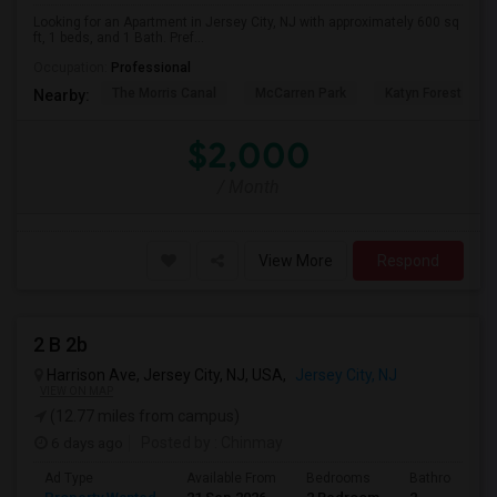
Looking for an Apartment in Jersey City, NJ with approximately 600 sq
ft, 1 beds, and 1 Bath. Pref...
Occupation:
Professional
The Morris Canal
McCarren Park
Katyn Forest Mas
Nearby:
$2,000
/ Month
View More
Respond
2 B 2b
Harrison Ave, Jersey City, NJ, USA,
Jersey City, NJ
VIEW ON MAP
(12.77 miles from campus)
6 days ago
Posted by
: Chinmay
Ad Type
Available From
Bedrooms
Bathrooms