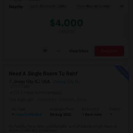
Jazz At Lincoln Cente
Time Warner Center
Mandari
Nearby:
$4,000
/ Month
View More
Respond
Need A Single Room To Rent
Jersey City, NJ, USA,
Jersey City, NJ
VIEW ON MAP
(11.1 miles from campus)
4 days ago
Posted by
: Pradeep Jinna
Ad Type
Available From
Bedrooms
Bathrooms
Property Wanted
09 Aug 2026
1 Bedroom
1
I'm looking for a clean, comfortable, and affordable single room to
rent in a safe and convenient ...