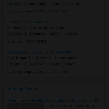
|
$2,400
Town House
2Beds
2 Baths
Open house:
Aug 08, 2026 , 9 AM - 05 PM
Jersey City, NJ, USA07306
4 days ago
Jersey City, NJ
Raj
|
$2,990
Apartment
4Beds
2 Baths
Open house:
8 AM - 10 PM
42 Fireplace Ln, Hicksville, NY, USA11801
17 hrs ago
Hicksville, NY
Raman Sondhi
|
$2,500
Apartment
2Beds
1 Bath
Open house:
Aug 09, 2026 , 10 AM - 06 PM
Housing Corner
Rooms for Rent in the Washington Metro Area - Find the Right Indian Roommate Faster
Rooms for Rent in the Washington