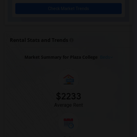
Check Market Trends
Rental Stats and Trends
Market Summary for Plaza College
Beds
$2233
Average Rent