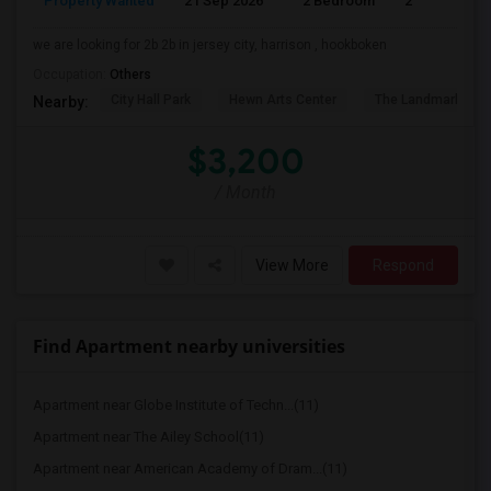
Property Wanted
21 Sep 2026
2 Bedroom
2
we are looking for 2b 2b in jersey city, harrison , hookboken
Occupation:
Others
City Hall Park
Hewn Arts Center
The Landmark Loe
Nearby:
$3,200
/ Month
View More
Respond
Find Apartment nearby universities
Apartment near Globe Institute of Techn...(11)
Apartment near The Ailey School(11)
Apartment near American Academy of Dram...(11)