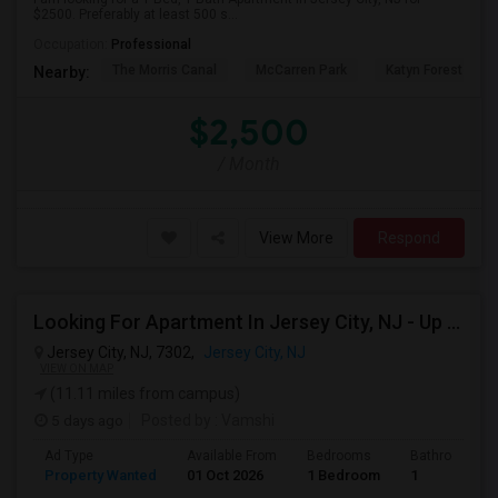
$2500. Preferably at least 500 s...
Occupation:
Professional
The Morris Canal
McCarren Park
Katyn Forest Mas
Nearby:
$2,500
/ Month
View More
Respond
Looking For Apartment In Jersey City, NJ - Up To $2000 Per Month - 1 Beds - 1 Bath
Jersey City, NJ, 7302,
Jersey City, NJ
VIEW ON MAP
(11.11 miles from campus)
5 days ago
Posted by
: Vamshi
Ad Type
Available From
Bedrooms
Bathrooms
Property Wanted
01 Oct 2026
1 Bedroom
1