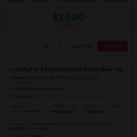
Beresford
Rose Center For Earth
Central Park
Nearby:
$1,500
/ Month
View More
Respond
Looking For 3 Bed Apartment Sublet Near Columbia
Manhattan, New York, NY, USA,
New York, NY
VIEW ON MAP
(8.74 miles from campus)
2 weeks ago
Posted by
: Anubha Vyasamudri
Ad Type
Available From
Bedrooms
Bathrooms
Property Wanted
08 Sep 2026
3 Bedroom
1
Looking for 3 bed apartment sublet near Columbia, for 3 girls
graduating in December.
Occupation:
Others