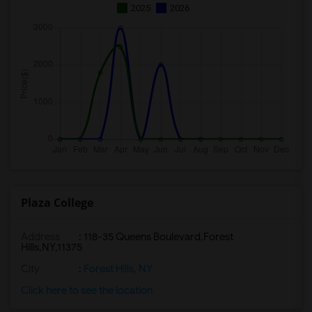
2025
2026
Plaza College
Address
:
118-35 Queens Boulevard,Forest
Hills,NY,11375
City
:
Forest Hills, NY
Click here to see the location