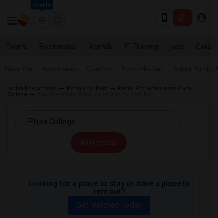
Seattle
Events
Roommates
Rentals
IT Training
Jobs
Care
Near Me
Apartments
Condos
Town Houses
Single Family
Indian Roommates
Rentals for Rent
Rental Properties near Plaza
College
Apartment near Plaza College in Forest Hills
All Filters
Looking for a place to stay or have a place to
rent out?
Get Matched Today