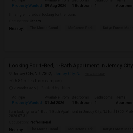
Ad Type
Available From
Bedrooms
Bathrooms
Rental
Property Wanted
09 Aug 2026
1 Bedroom
1
Apartmen
I’m single individual looking for the room.
Occupation:
Others
The Morris Canal
McCarren Park
Katyn Forest Mas
Nearby:
Looking For 1-Bed, 1-Bath Apartment In Jersey City
Jersey City, NJ, 7302,
Jersey City, NJ
VIEW ON MAP
(6.81 miles from campus)
2 weeks ago
Posted by
: Nish
Ad Type
Available From
Bedrooms
Bathrooms
Rental
Property Wanted
31 Jul 2026
1 Bedroom
1
Apartmen
I am looking for a 1-Bed, 1-Bath Apartment in Jersey City, NJ for $1800. Pref
2026-07-31.
Occupation:
Professional
The Morris Canal
McCarren Park
Katyn Forest Mas
Nearby: