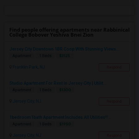
Find people offering apartments near Rabbinical
College Bobover Yeshiva Bnei Zion
Jersey City Downtown 1BR Coop With Stunning Views...
$3125
Apartment
1 Beds
Franklin Park, NJ
Respond
Studio Apartment For Rent In Jersey City | Utilit...
$1300
Apartment
1 Beds
Jersey City, NJ
Respond
1bedroom1bath Apartment Includes All Utilities!!...
$1950
Apartment
1 Beds
Jersey City, NJ
Respond