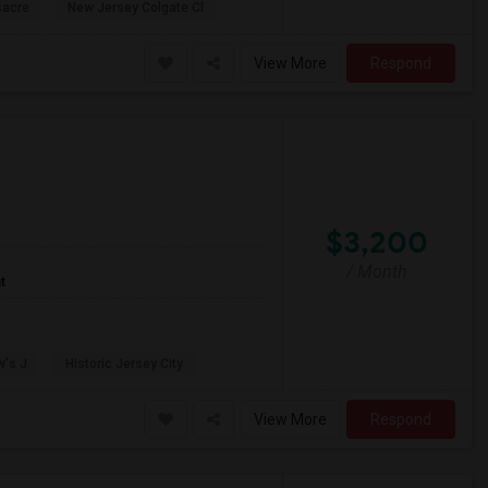
sacre
New Jersey Colgate Cl
View More
Respond
$3,200
/ Month
t
w's J
Historic Jersey City
View More
Respond