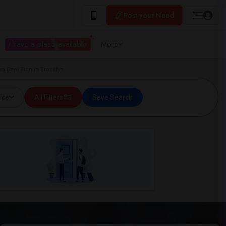
Post your Need
I have a place available
More
a Bnei Zion in Brooklyn
ice
All Filters
Save Search