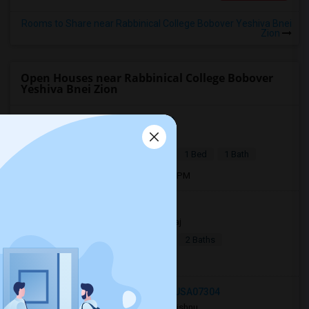
Rooms to Share near Rabbinical College Bobover Yeshiva Bnei
Zion
Open Houses near Rabbinical College Bobover
Yeshiva Bnei Zion
Julius Street, Iselin, NJ, USA08830
3 days ago
Iselin, NJ
P Kaur
|
$1,890
Basement Apartment
1 Bed
1 Bath
Open house:
Aug 03, 2026 , 10 AM - 4 PM
Jersey City, NJ, USA07306
16 hrs ago
Jersey City, NJ
Raj
|
$2,990
Apartment
4Beds
2 Baths
Open house:
8 AM - 10 PM
27 Jewett Avenue, Jersey City, NJ, USA07304
3 days ago
Jersey City, NJ
Vishnu