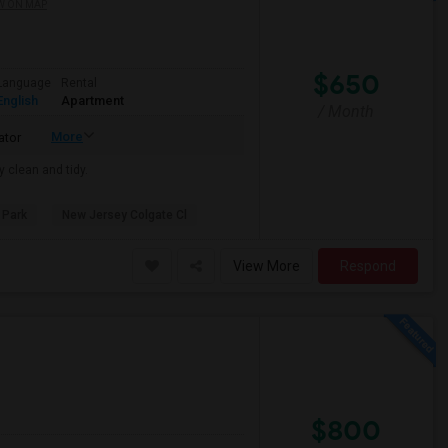
W ON MAP
$650
Language
Rental
English
Apartment
/ Month
More
ator
y clean and tidy.
 Park
New Jersey Colgate Cl
View More
Respond
$800