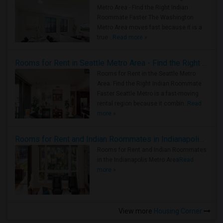
Metro Area - Find the Right Indian
Roommate Faster The Washington
Metro Area moves fast because it is a
true ..
Read more »
Rooms for Rent in Seattle Metro Area - Find the Right Indian Roommate Faster
Rooms for Rent in the Seattle Metro
Area: Find the Right Indian Roommate
Faster Seattle Metro is a fast-moving
rental region because it combin..
Read
more »
Rooms for Rent and Indian Roommates in Indianapolis Metro Area
Rooms for Rent and Indian Roommates
in the Indianapolis Metro Area
Read
more »
View more
Housing Corner