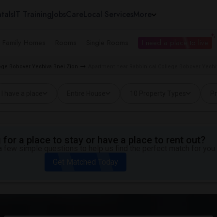
tals
IT Training
Jobs
Care
Local Services
More
e Family Homes
Rooms
Single Rooms
I need a place to live
lege Bobover Yeshiva Bnei Zion
Apartment near Rabbinical College Bobover Yeshiv
I have a place
Entire House
10 Property Types
Pr
for a place to stay or have a place to rent out?
 few simple questions to help us find the perfect match for you.
Get Matched Today