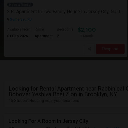
Have a Rental
2 Br Apartment In Two Family House In Jersey City, NJ 07307
Somerset, NJ
$2,100
Available From
Room
Bedrooms
01 Sep 2026
Apartment
2
/ Month
Respond
Looking for Rental Apartment near Rabbinical 
Bobover Yeshiva Bnei Zion in Brooklyn, NY
15 Student Housing near your locations
Looking For A Room In Jersey City