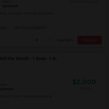
Contact for price
Rental
Apartment
beds, and 2 Bath. Preferably available by
sacre
New Jersey Colgate Cl
View More
Respond
Looking For Apartment In Jersey City, NJ - Up To $2000 Per Month - 1 Beds - 1 Bath
$2,000
ental
/ Month
partment
eds, and 1 Bath. Preferably available by