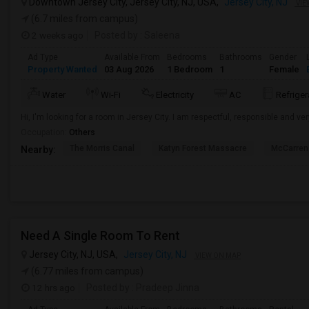
Downtown Jersey City, Jersey City, NJ, USA,
Jersey City, NJ
VIE
(6.7 miles from campus)
2 weeks ago
Posted by
: Saleena
Ad Type
Available From
Bedrooms
Bathrooms
Gender
Property Wanted
03 Aug 2026
1 Bedroom
1
Female
Water
Wi-Fi
Electricity
AC
Refriger
Hi, I'm looking for a room in Jersey City. I am respectful, responsible and ver
Occupation:
Others
The Morris Canal
Katyn Forest Massacre
McCarren
Nearby:
Need A Single Room To Rent
Jersey City, NJ, USA,
Jersey City, NJ
VIEW ON MAP
(6.77 miles from campus)
12 hrs ago
Posted by
: Pradeep Jinna