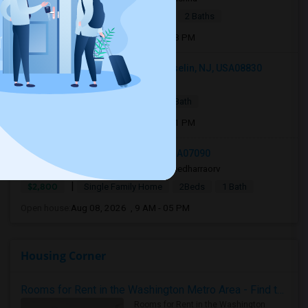
|
$2,700
Apartment
3Beds
2 Baths
Open house:
Aug 08, 2026 , 11 AM - 08 PM
103 Woodbridge Commons Way, Iselin, NJ, USA08830
2 days ago
Iselin, NJ
Pragya
|
$2,200
Condo
1 Bed
1 Bath
Open house:
Aug 08, 2026 , 11 AM - 01 PM
336 Livingston St, Westfield, NJ, USA07090
3 days ago
Westfield, NJ
sreedharraorv
|
$2,800
Single Family Home
2Beds
1 Bath
Open house:
Aug 08, 2026 , 9 AM - 05 PM
Housing Corner
Rooms for Rent in the Washington Metro Area - Find the Right Indian Roommate Faster
Rooms for Rent in the Washington