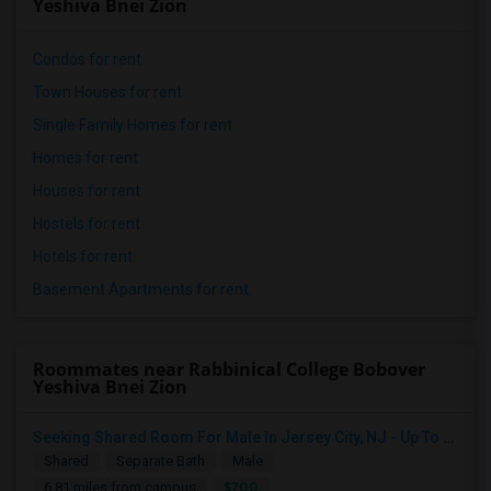
Yeshiva Bnei Zion
Condos for rent
Town Houses for rent
Single Family Homes for rent
Homes for rent
Houses for rent
Hostels for rent
Hotels for rent
Basement Apartments for rent
Roommates near Rabbinical College Bobover
Yeshiva Bnei Zion
Seeking Shared Room For Male In Jersey City, NJ - Up To $700 Per Month - Shared Bath
Shared
Separate Bath
Male
$700
6.81 miles from campus