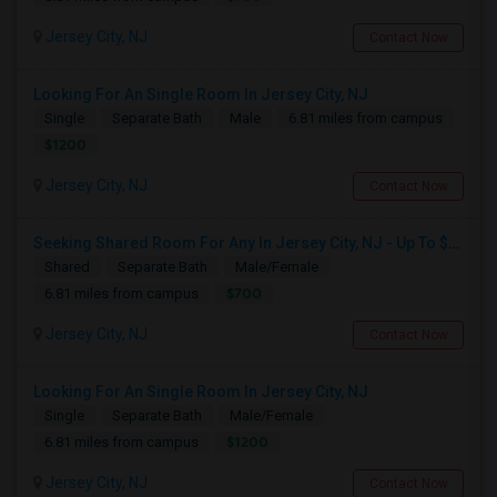
Jersey City, NJ
Contact Now
Looking For An Single Room In Jersey City, NJ
Single
Separate Bath
Male
6.81 miles from campus
$1200
Jersey City, NJ
Contact Now
Seeking Shared Room For Any In Jersey City, NJ - Up To $700 - Shared Bath
Shared
Separate Bath
Male/Female
$700
6.81 miles from campus
Jersey City, NJ
Contact Now
Looking For An Single Room In Jersey City, NJ
Single
Separate Bath
Male/Female
$1200
6.81 miles from campus
Jersey City, NJ
Contact Now