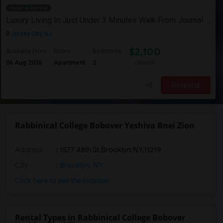
Have a Rental
Luxury Living In Just Under 3 Minutes Walk From Journal Square PATH
Jersey City, NJ
$2,100
Available From
Room
Bedrooms
06 Aug 2026
Apartment
2
/ Month
Respond
Rabbinical College Bobover Yeshiva Bnei Zion
Address
:
1577 48th St,Brooklyn,NY,11219
City
:
Brooklyn, NY
Click here to see the location
Rental Types in Rabbinical College Bobover