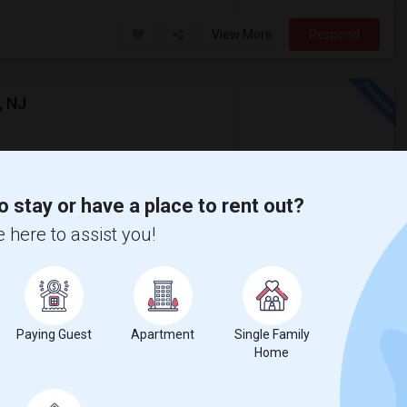
View More
Respond
, NJ
$2,500
o stay or have a place to rent out?
Rental
/ Month
Apartment
 here to assist you!
erably at least 500 sq ft and moving in by
sacre
New Jersey Colgate Cl
Paying Guest
Apartment
Single Family
View More
Respond
Home