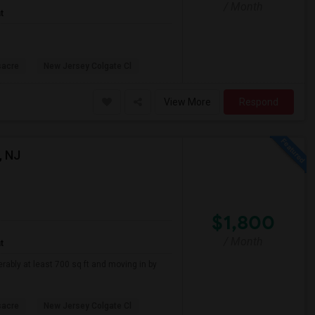
/ Month
t
sacre
New Jersey Colgate Cl
View More
Respond
, NJ
$1,800
/ Month
t
erably at least 700 sq ft and moving in by
sacre
New Jersey Colgate Cl