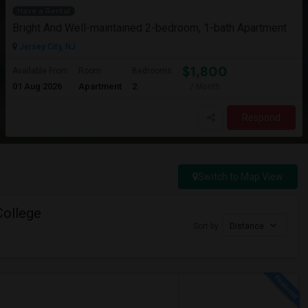
Have a Rental
Bright And Well-maintained 2-bedroom, 1-bath Apartment
Jersey City, NJ
$1,800
Available From
Room
Bedrooms
01 Aug 2026
Apartment
2
/ Month
Respond
Switch to Map View
College
Sort by
Distance