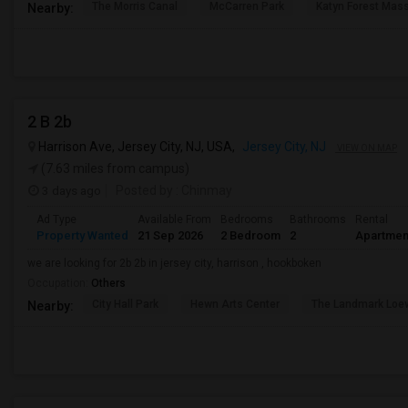
The Morris Canal
McCarren Park
Katyn Forest Mas
Nearby:
2 B 2b
Harrison Ave, Jersey City, NJ, USA,
Jersey City, NJ
VIEW ON MAP
(7.63 miles from campus)
3 days ago
Posted by
: Chinmay
Ad Type
Available From
Bedrooms
Bathrooms
Rental
Property Wanted
21 Sep 2026
2 Bedroom
2
Apartmen
we are looking for 2b 2b in jersey city, harrison , hookboken
Occupation:
Others
City Hall Park
Hewn Arts Center
The Landmark Loe
Nearby: