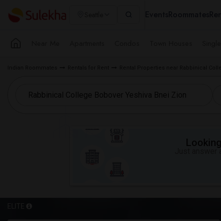
Events
Roommates
Ren
Seattle
Near Me
Apartments
Condos
Town Houses
Singl
Indian Roommates
Rentals for Rent
Rental Properties near Rabbinical Col
Looking 
Just answer a
ELITE