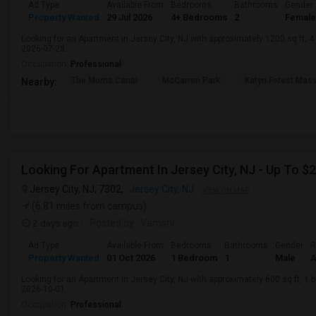
Ad Type
Available From
Bedrooms
Bathrooms
Gender
Property Wanted
29 Jul 2026
4+ Bedrooms
2
Female
Looking for an Apartment in Jersey City, NJ with approximately 1200 sq ft, 4 
2026-07-28.
Occupation:
Professional
The Morris Canal
McCarren Park
Katyn Forest Mas
Nearby:
Jersey City, NJ, 7302,
Jersey City, NJ
VIEW ON MAP
(6.81 miles from campus)
2 days ago
Posted by
: Vamshi
Ad Type
Available From
Bedrooms
Bathrooms
Gender
R
Property Wanted
01 Oct 2026
1 Bedroom
1
Male
A
Looking for an Apartment in Jersey City, NJ with approximately 600 sq ft, 1 b
2026-10-01.
Occupation:
Professional