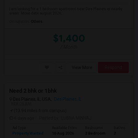
I am looking for a 1 bedroom apartment near Des Plaines or nearby
areas. Move date august 2026,
Occupation:
Others
$1,400
/ Month
View More
Respond
Need 2 bhk or 1bhk
Des Plaines, IL, USA,
Des Plaines, IL
VIEW ON MAP
(13.94 miles from campus)
6 days ago
Posted by
: LUBNA MINHAJ
Ad Type
Available From
Bedrooms
Bathrooms
Property Wanted
10 Aug 2026
2 Bedroom
2