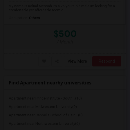
My name is Kaliad Mensah.Im a 26 yours old male.im looking for a
comfortable yet affordable room o...
Occupation:
Others
$500
/ Month
View More
Respond
Find Apartment nearby universities
Apartment near Prince Institute - South...(10)
Apartment near Midwestern University(9)
Apartment near Cannella School of Hair ...(8)
Apartment near Northwestern University(6)