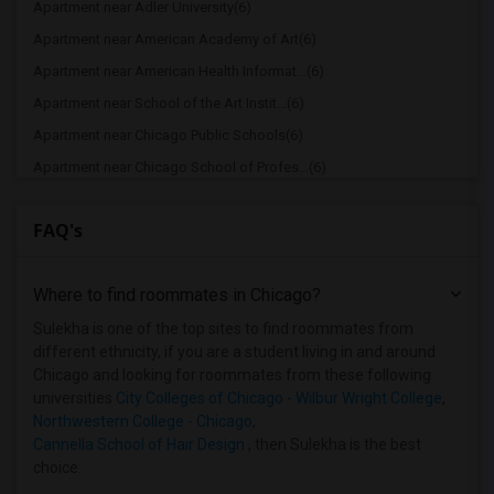
Apartment near Adler University(6)
Apartment near American Academy of Art(6)
Apartment near American Health Informat...(6)
Apartment near School of the Art Instit...(6)
Apartment near Chicago Public Schools(6)
Apartment near Chicago School of Profes...(6)
Apartment near Cannella School of Hair ...(6)
FAQ's
Apartment near City Colleges of Chicago...(6)
Apartment near Cannella School of Hair ...(4)
Where to find roommates in
Chicago
?
Apartment near Catholic Theological Union(2)
Apartment near University of Chicago(2)
Sulekha is one of the top sites to find roommates from
different ethnicity, if you are a student living in and around
Apartment near Aurora University(2)
Chicago and looking for roommates from these following
Apartment near Cameo Beauty Academy(2)
universities
City Colleges of Chicago - Wilbur Wright College
,
Northwestern College - Chicago
,
Apartment near Chicago Theological Semi...(2)
Cannella School of Hair Design
, then Sulekha is the best
Apartment near City Colleges of Chicago...(2)
choice.