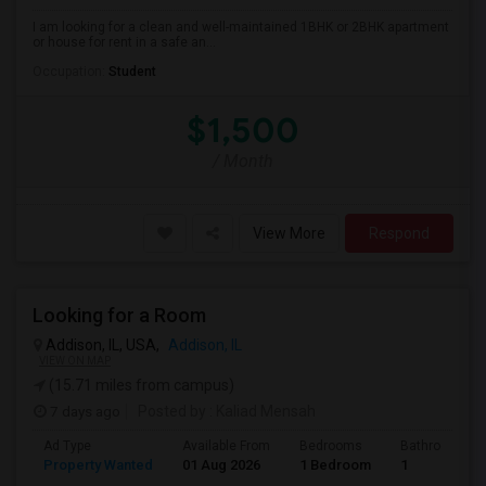
I am looking for a clean and well-maintained 1BHK or 2BHK apartment
or house for rent in a safe an...
Occupation:
Student
$1,500
/ Month
View More
Respond
Looking for a Room
Addison, IL, USA,
Addison, IL
VIEW ON MAP
(15.71 miles from campus)
7 days ago
Posted by
: Kaliad Mensah
Ad Type
Available From
Bedrooms
Bathrooms
Property Wanted
01 Aug 2026
1 Bedroom
1