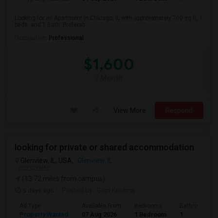
Looking for an Apartment in Chicago, IL with approximately 700 sq ft, 1
beds, and 1 Bath. Preferab...
Occupation:
Professional
$1,600
/ Month
View More
Respond
looking for private or shared accommodation
Glenview, IL, USA,
Glenview, IL
VIEW ON MAP
(13.72 miles from campus)
5 days ago
Posted by
: Gopi Krishna
Ad Type
Available From
Bedrooms
Bathrooms
Property Wanted
07 Aug 2026
1 Bedroom
1