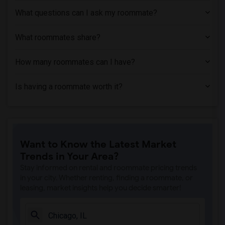
What questions can I ask my roommate?
What roommates share?
How many roommates can I have?
Is having a roommate worth it?
Want to Know the Latest Market
Trends in Your Area?
Stay informed on rental and roommate pricing trends
in your city. Whether renting, finding a roommate, or
leasing, market insights help you decide smarter!