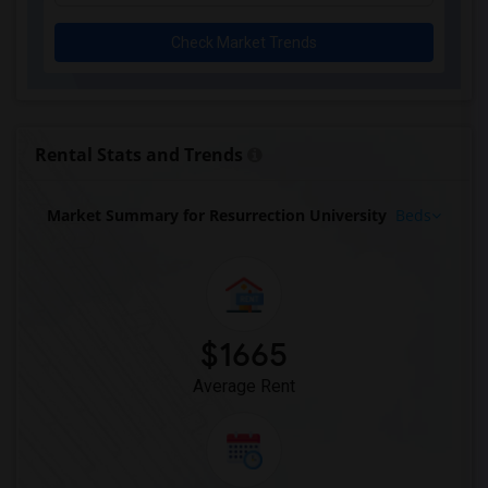
Check Market Trends
Rental Stats and Trends
Market Summary for Resurrection University
Beds
$1665
Average Rent