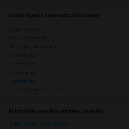
Rental Types in Resurrection University
Condos for rent
Town Houses for rent
Single Family Homes for rent
Homes for rent
Houses for rent
Hostels for rent
Hotels for rent
Basement Apartments for rent
Roommates near Resurrection University
looking for the accommodation