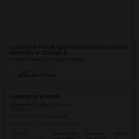
Looking for Rental Apartment near Resurrection
University in Chicago, IL
6 Student Housing near your locations
NEW
See Rent Trends
Looking for a Room
Evanston, IL, USA,
Evanston, IL
VIEW ON MAP
(10.32 miles from campus)
2 days ago
Posted by
: Sriniketh
Ad Type
Available From
Bedrooms
Bathrooms