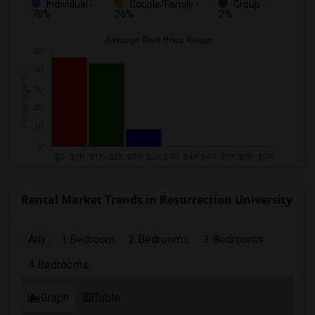
Individual -
Couple/Family -
Group -
70%
26%
2%
Rental Market Trends in Resurrection University
Any
1 Bedroom
2 Bedrooms
3 Bedrooms
4 Bedrooms
Graph
Table