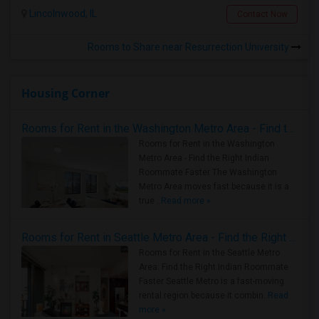
Lincolnwood, IL
Contact Now
Rooms to Share near Resurrection University
Housing Corner
Rooms for Rent in the Washington Metro Area - Find the Right Indian Roommate Faster
Rooms for Rent in the Washington
Metro Area - Find the Right Indian
Roommate Faster The Washington
Metro Area moves fast because it is a
true ..
Read more »
Rooms for Rent in Seattle Metro Area - Find the Right Indian Roommate Faster
Rooms for Rent in the Seattle Metro
Area: Find the Right Indian Roommate
Faster Seattle Metro is a fast-moving
rental region because it combin..
Read
more »