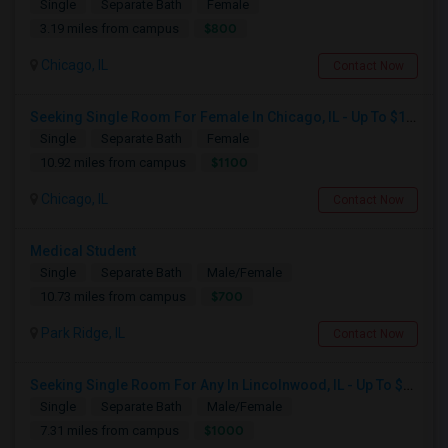
Single
Separate Bath
Female
$800
3.19 miles from campus
Chicago, IL
Contact Now
Seeking Single Room For Female In Chicago, IL - Up To $1100 Per Month - Private Bath
Single
Separate Bath
Female
$1100
10.92 miles from campus
Chicago, IL
Contact Now
Medical Student
Single
Separate Bath
Male/Female
$700
10.73 miles from campus
Park Ridge, IL
Contact Now
Seeking Single Room For Any In Lincolnwood, IL - Up To $1000 Per Month - Shared Bath
Single
Separate Bath
Male/Female
$1000
7.31 miles from campus