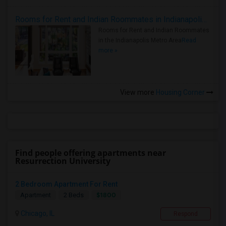
Rooms for Rent and Indian Roommates in Indianapolis Metro Area
Rooms for Rent and Indian Roommates
in the Indianapolis Metro Area
Read
more »
View more
Housing Corner
Find people offering apartments near
Resurrection University
2 Bedroom Apartment For Rent
$1800
Apartment
2 Beds
Chicago, IL
Respond