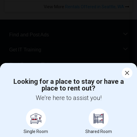
View More
Rentals Offered in Seattle, WA
Find and Post Ads
Get IT Training
Find Events & Tickets
Corporate
Looking for a place to stay or have a
place to rent out?
We're here to assist you!
+1-512-788-5300
+1-512-231-9226
us.sulekha@sulekha.com
Stay Connected
Single Room
Shared Room