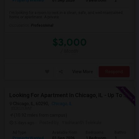
Property Wanted
01 Sep 2026
3 Bedroom
2
I'm looking for a room to rent in a clean, safe, and well-maintained
home or apartment. A private ...
Occupation:
Professional
$3,000
/ Month
View More
Respond
Looking For Apartment In Chicago, IL - Up To $1600 Per Month - 1 Beds - 1 Bath
Chicago, IL, 60290,
Chicago, IL
VIEW ON MAP
(10.92 miles from campus)
5 days ago
Posted by
: Yashwanth Telekula
Ad Type
Available From
Bedrooms
Bathrooms
Property Wanted
01 Sep 2026
1 Bedroom
1