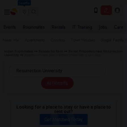
Seattle
Events
Roommates
Rentals
IT Training
Jobs
Care
Near Me
Apartments
Condos
Town Houses
Single Family
Indian Roommates
Rentals for Rent
Rental Properties near Resurrection
University
Apartment near Resurrection University in Chicago
All Filters
Looking for a place to stay or have a place to
rent out?
Get Matched Today