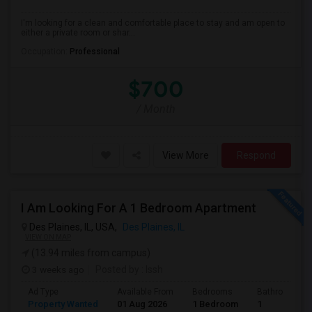
I'm looking for a clean and comfortable place to stay and am open to
either a private room or shar...
Occupation:
Professional
$700
/ Month
View More
Respond
I Am Looking For A 1 Bedroom Apartment
Des Plaines, IL, USA,
Des Plaines, IL
VIEW ON MAP
(13.94 miles from campus)
3 weeks ago
Posted by
: Issh
Ad Type
Available From
Bedrooms
Bathrooms
Property Wanted
01 Aug 2026
1 Bedroom
1