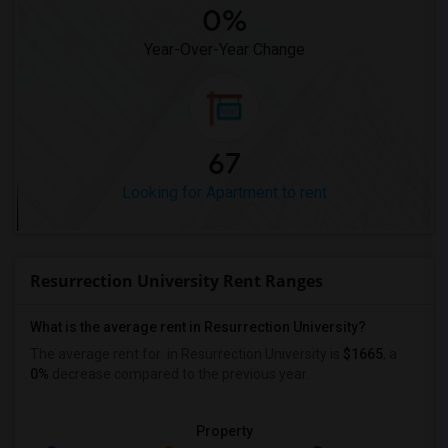
0%
Year-Over-Year Change
67
Looking for Apartment to rent
Resurrection University Rent Ranges
What is the average rent in Resurrection University?
The average rent for
in Resurrection University
is
$1665
, a
0%
decrease
compared to the previous year.
Property