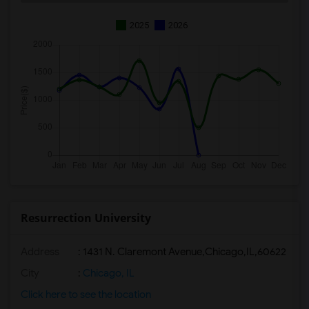
2025
2026
Resurrection University
Address
:
1431 N. Claremont Avenue,Chicago,IL,60622
City
:
Chicago, IL
Click here to see the location