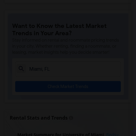
Want to Know the Latest Market
Trends in Your Area?
Stay informed on rental and roommate pricing trends
in your city. Whether renting, finding a roommate, or
leasing, market insights help you decide smarter!
Check Market Trends
Rental Stats and Trends
Market Summary for University of Miami
Beds