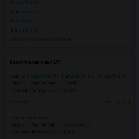
Homes for rent
Houses for rent
Hostels for rent
Hotels for rent
Basement Apartments for rent
Roommates near UM
Seeking Single Room For Female In Miami, FL - Up To $1500 Per Month - Shared Bath
Single
Separate Bath
Female
$1500
6.75 miles from campus
Miami, FL
Contact Now
Looking for a Room
Single
Separate Bath
Male/Female
$300
6.75 miles from campus