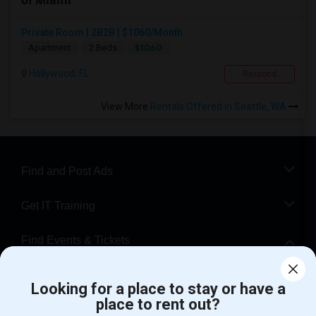
of Miami
Private Room | 2B2B | $1060/Month
$1060
Apartment
2 Beds
Hollywood, FL
Respond
View More
Rentals Offered in Seattle, WA
Find and Post Ads
Get IT Training
Find Events & Tickets
Corporate
Looking for a place to stay or have a
place to rent out?