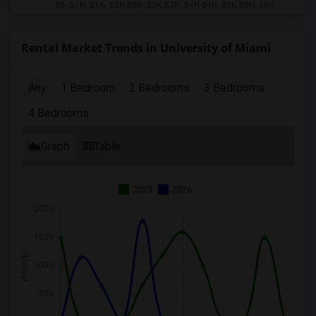
Rental Market Trends in University of Miami
Any
1 Bedroom
2 Bedrooms
3 Bedrooms
4 Bedrooms
Graph
Table
2025
2026