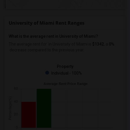
University of Miami Rent Ranges
What is the average rent in University of Miami?
The average rent for
in University of Miami
is
$1342
, a
0%
decrease
compared to the previous year.
Property
Individual - 100%