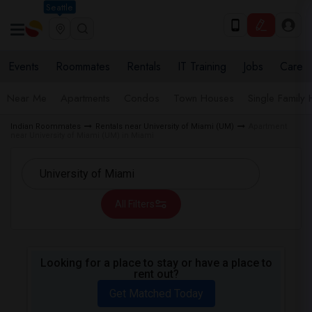
Seattle
Events
Roommates
Rentals
IT Training
Jobs
Care
Near Me
Apartments
Condos
Town Houses
Single Family
Indian Roommates
Rentals near University of Miami (UM)
Apartment
near University of Miami (UM) in Miami
All Filters
Looking for a place to stay or have a place to
rent out?
Get Matched Today