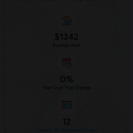
$1342
Average Rent
0%
Year-Over-Year Change
12
Looking for Apartment to rent