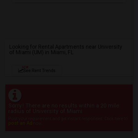
Looking for Rental Apartments near University
of Miami (UM) in Miami, FL
NEW
See Rent Trends
Sorry! There are no results within a 20 mile
radius of University of Miami
Post your requirement and get instant responses. Click here to
post an Ad
now.