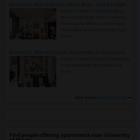
Rooms for Rent in Seattle Metro Area - Find the Right Indian Roommate Faster
Rooms for Rent in the Seattle Metro
Area: Find the Right Indian Roommate
Faster Seattle Metro is a fast-moving
rental region because it combin..
Read
more »
Rooms for Rent and Indian Roommates in Indianapolis Metro Area
Rooms for Rent and Indian Roommates
in the Indianapolis Metro Area
Read
more »
View more
Housing Corner
Find people offering apartments near University