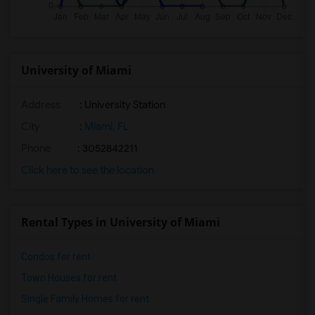
University of Miami
Address
:
University Station
City
:
Miami, FL
Phone
: 3052842211
Click here to see the location
Rental Types in University of Miami
Condos for rent
Town Houses for rent
Single Family Homes for rent