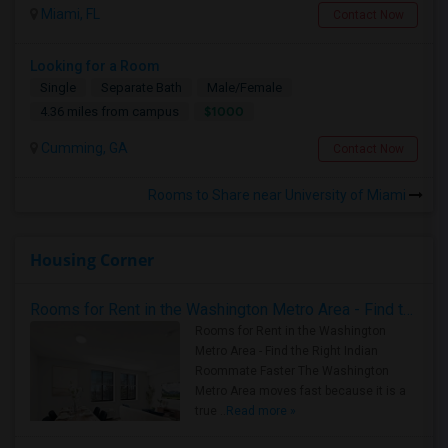
Miami, FL
Contact Now
Looking for a Room
Single
Separate Bath
Male/Female
$1000
4.36 miles from campus
Cumming, GA
Contact Now
Rooms to Share near University of Miami
Housing Corner
Rooms for Rent in the Washington Metro Area - Find the Right Indian Roommate Faster
Rooms for Rent in the Washington
Metro Area - Find the Right Indian
Roommate Faster The Washington
Metro Area moves fast because it is a
true ..
Read more »