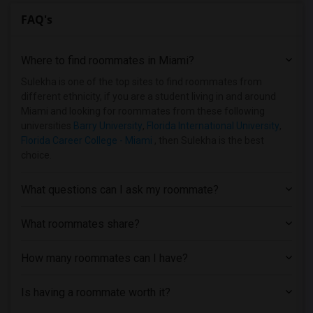
FAQ's
Where to find roommates in
Miami
?
Sulekha is one of the top sites to find roommates from
different ethnicity, if you are a student living in and around
Miami and looking for roommates from these following
universities
Barry University
,
Florida International University
,
Florida Career College - Miami
, then Sulekha is the best
choice.
What questions can I ask my roommate?
What roommates share?
How many roommates can I have?
Is having a roommate worth it?