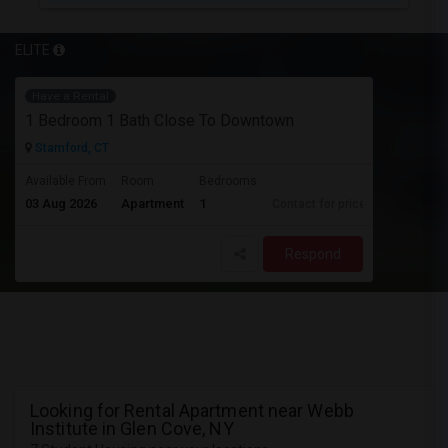
ELITE
Have a Rental
1 Bedroom 1 Bath Close To Downtown
Stamford, CT
Available From
Room
Bedrooms
03 Aug 2026
Apartment
1
Contact for price
Respond
Looking for Rental Apartment near Webb
Institute in Glen Cove, NY