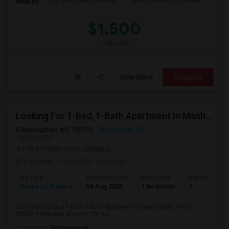
St. John Nepomucene
Mount Vernon Hotel Mu
Holy
Nearby:
$1,500
/ Month
View More
Respond
Looking For 1-Bed, 1-Bath Apartment In Manhattan, NY
Manhattan, NY, 10010,
Manhattan, NY
VIEW ON MAP
(18.47 miles from campus)
5 hrs ago
Posted by
: Sandeep
Ad Type
Available From
Bedrooms
Bathrooms
Property Wanted
08 Aug 2026
1 Bedroom
1
I am looking for a 1-Bed, 1-Bath Apartment in Manhattan, NY for
$1500. Preferably at least 700 sq ...
Occupation:
Professional