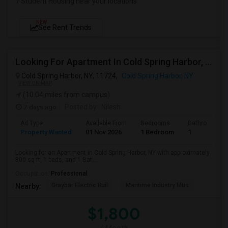
7 Student Housing near your locations
NEW
See Rent Trends
Looking For Apartment In Cold Spring Harbor, NY - Up To $1800 Per Month - 1 Beds - 1 Bath
Cold Spring Harbor, NY, 11724,
Cold Spring Harbor, NY
VIEW ON MAP
(10.04 miles from campus)
7 days ago
Posted by
: Nilesh
Ad Type
Available From
Bedrooms
Bathrooms
Property Wanted
01 Nov 2026
1 Bedroom
1
Looking for an Apartment in Cold Spring Harbor, NY with approximately
800 sq ft, 1 beds, and 1 Bat...
Occupation:
Professional
Graybar Electric Buil
Maritime Industry Mus
Nearby:
$1,800