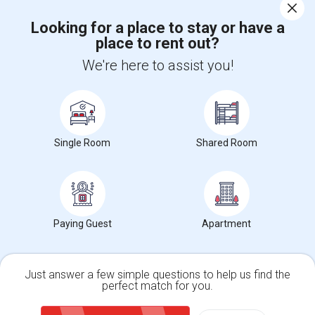
Corporate
Looking for a place to stay or have a
place to rent out?
+1-512-788-5300
+1-512-231-9226
We're here to assist you!
us.sulekha@sulekha.com
Stay Connected
Single Room
Shared Room
Sulekha App
Events App
Event Organizer App
About us
Contact us
Terms & Conditions
Privacy Policy
Paying Guest
Apartment
Advertise with us
Copyright Policy
© 1998-2026 Copyright Sulekha.com | All Rights Reserved.
Just answer a few simple questions to help us find the
perfect match for you.
Single Family Home
Condos