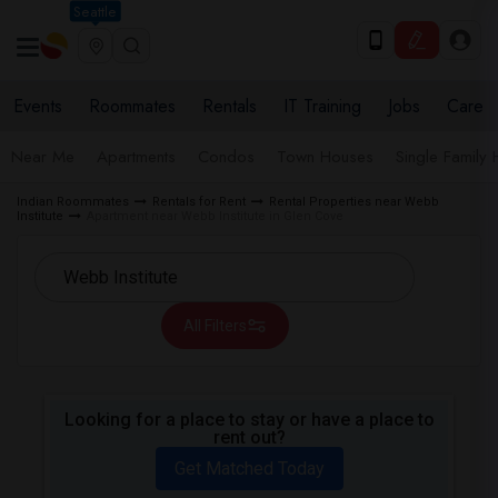
Seattle
Events
Roommates
Rentals
IT Training
Jobs
Care
Near Me
Apartments
Condos
Town Houses
Single Family
Indian Roommates
Rentals for Rent
Rental Properties near Webb
Institute
Apartment near Webb Institute in Glen Cove
All Filters
Looking for a place to stay or have a place to
rent out?
Get Matched Today