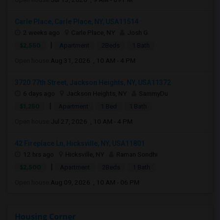
Carle Place, Carle Place, NY, USA11514
2 weeks ago
Carle Place, NY
Josh G
|
$2,550
Apartment
2Beds
1 Bath
Open house:
Aug 31, 2026 , 10 AM - 4 PM
3720 77th Street, Jackson Heights, NY, USA11372
6 days ago
Jackson Heights, NY
SammyDu
|
$1,250
Apartment
1 Bed
1 Bath
Open house:
Jul 27, 2026 , 10 AM - 4 PM
42 Fireplace Ln, Hicksville, NY, USA11801
12 hrs ago
Hicksville, NY
Raman Sondhi
|
$2,500
Apartment
2Beds
1 Bath
Open house:
Aug 09, 2026 , 10 AM - 06 PM
Housing Corner