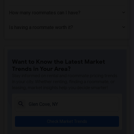
How many roommates can I have?
Is having a roommate worth it?
Want to Know the Latest Market
Trends in Your Area?
Stay informed on rental and roommate pricing trends
in your city. Whether renting, finding a roommate, or
leasing, market insights help you decide smarter!
Check Market Trends