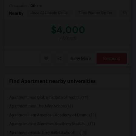
Occupation:
Others
Jazz At Lincoln Cente
Time Warner Center
Mandari
Nearby:
$4,000
/ Month
View More
Respond
Find Apartment nearby universities
Apartment near Globe Institute of Techn...(11)
Apartment near The Ailey School(11)
Apartment near American Academy of Dram...(11)
Apartment near American Academy McAllis...(11)
Apartment near Joffrey Ballet School - ...(11)