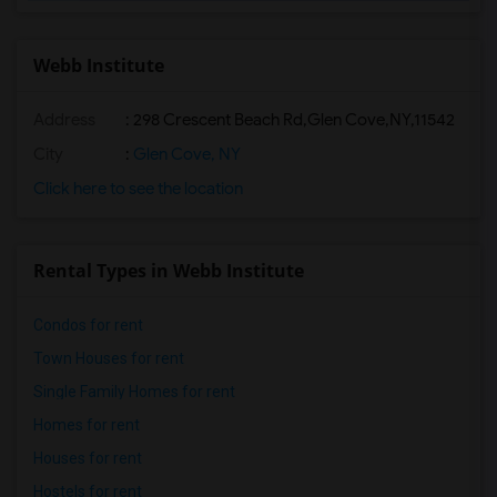
Webb Institute
Address
:
298 Crescent Beach Rd,Glen Cove,NY,11542
City
:
Glen Cove, NY
Click here to see the location
Rental Types in Webb Institute
Condos for rent
Town Houses for rent
Single Family Homes for rent
Homes for rent
Houses for rent
Hostels for rent