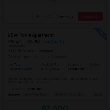
/ Month
View More
Respond
2 Bed Room Apartment
Floral Park, NY, USA,
Glen Oaks, NY
VIEW ON MAP
(11.48 miles from campus)
2 weeks ago
Posted by
: Amarinder
Ad Type
Available From
Bedrooms
Bathrooms
Property Wanted
01 Aug 2026
2 Bedroom
1
We are looking for 02 Bed Room Apartment around Floral Park. We are
03 persons only including my D...
Occupation:
Professional
Alley Pond Park
NewYork - Presbyteria
Queens M
Nearby:
$2,500