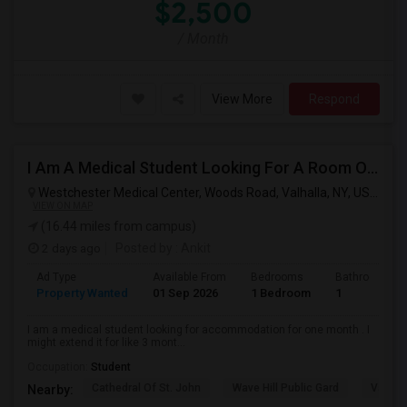
$2,500
/ Month
View More
Respond
I Am A Medical Student Looking For A Room Or Studio .
Westchester Medical Center, Woods Road, Valhalla, NY, USA,
Val
VIEW ON MAP
(16.44 miles from campus)
2 days ago
Posted by
: Ankit
Ad Type
Available From
Bedrooms
Bathrooms
Property Wanted
01 Sep 2026
1 Bedroom
1
I am a medical student looking for accommodation for one month . I
might extend it for like 3 mont...
Occupation:
Student
Cathedral Of St. John
Wave Hill Public Gard
Van Co
Nearby: