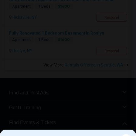
$1600
Apartment
1 Beds
Hicksville, NY
Respond
Fully Renovated 1 Bedroom Basement In Roslyn
$1600
Apartment
1 Beds
Roslyn, NY
Respond
View More
Rentals Offered in Seattle, WA
Find and Post Ads
Get IT Training
Find Events & Tickets