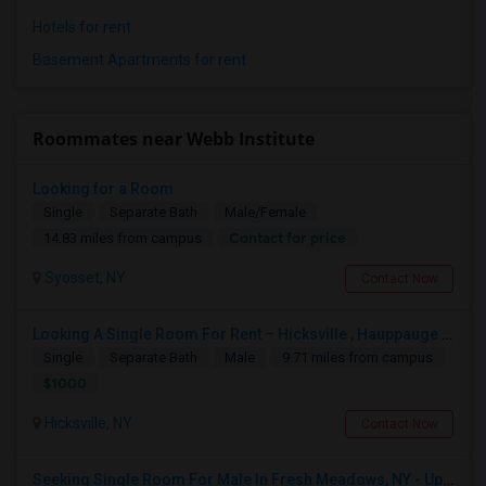
Hotels for rent
Basement Apartments for rent
Roommates near Webb Institute
Looking for a Room
Single
Separate Bath
Male/Female
Contact for price
14.83 miles from campus
Syosset, NY
Contact Now
Looking A Single Room For Rent – Hicksville , Hauppauge NY , Deer Park, Central Islip ,Long Island , Islandia NY
Single
Separate Bath
Male
9.71 miles from campus
$1000
Hicksville, NY
Contact Now
Seeking Single Room For Male In Fresh Meadows, NY - Up To $700 Per Month - Shared Bath