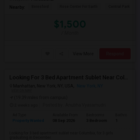
Beresford
Rose Center For Earth
Central Park
Nearby:
$1,500
/ Month
View More
Respond
Looking For 3 Bed Apartment Sublet Near Columbia
Manhattan, New York, NY, USA,
New York, NY
VIEW ON MAP
(19.39 miles from campus)
2 weeks ago
Posted by
: Anubha Vyasamudri
Ad Type
Available From
Bedrooms
Bathrooms
Property Wanted
08 Sep 2026
3 Bedroom
1
Looking for 3 bed apartment sublet near Columbia, for 3 girls
graduating in December.