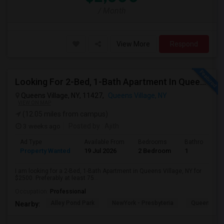
/ Month
View More
Respond
Looking For 2-Bed, 1-Bath Apartment In Queens Village, NY
Queens Village, NY, 11427,
Queens Village, NY
VIEW ON MAP
(12.05 miles from campus)
3 weeks ago
Posted by
: Ajith
Ad Type
Available From
Bedrooms
Bathrooms
Property Wanted
19 Jul 2026
2 Bedroom
1
I am looking for a 2-Bed, 1-Bath Apartment in Queens Village, NY for
$2500. Preferably at least 75...
Occupation:
Professional
Alley Pond Park
NewYork - Presbyteria
Queens M
Nearby: