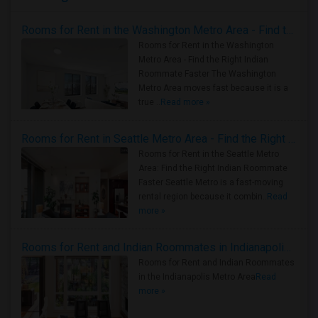
Rooms for Rent in the Washington Metro Area - Find the Right Indian Roommate Faster
Rooms for Rent in the Washington
Metro Area - Find the Right Indian
Roommate Faster The Washington
Metro Area moves fast because it is a
true ..
Read more »
Rooms for Rent in Seattle Metro Area - Find the Right Indian Roommate Faster
Rooms for Rent in the Seattle Metro
Area: Find the Right Indian Roommate
Faster Seattle Metro is a fast-moving
rental region because it combin..
Read
more »
Rooms for Rent and Indian Roommates in Indianapolis Metro Area
Rooms for Rent and Indian Roommates
in the Indianapolis Metro Area
Read
more »