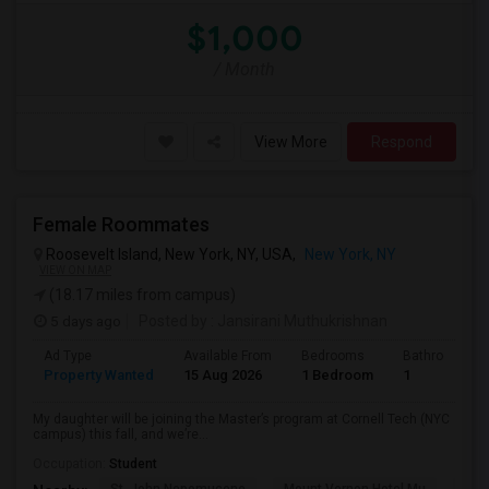
$1,000
/ Month
View More
Respond
Female Roommates
Roosevelt Island, New York, NY, USA,
New York, NY
VIEW ON MAP
(18.17 miles from campus)
5 days ago
Posted by
: Jansirani Muthukrishnan
Ad Type
Available From
Bedrooms
Bathrooms
Property Wanted
15 Aug 2026
1 Bedroom
1
My daughter will be joining the Master’s program at Cornell Tech (NYC
campus) this fall, and we’re...
Occupation:
Student