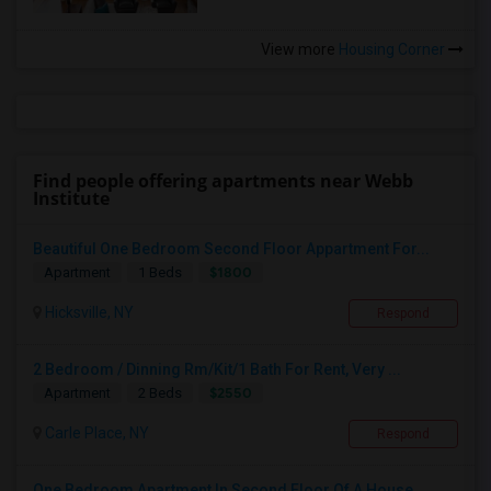
View more
Housing Corner
Find people offering apartments near Webb
Institute
Beautiful One Bedroom Second Floor Appartment For...
$1800
Apartment
1 Beds
Hicksville, NY
Respond
2 Bedroom / Dinning Rm/Kit/1 Bath For Rent, Very ...
$2550
Apartment
2 Beds
Carle Place, NY
Respond
One Bedroom Apartment In Second Floor Of A House