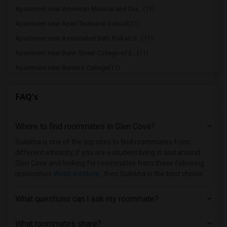
Apartment near American Musical and Dra...(11)
Apartment near Apex Technical School(11)
Apartment near Associated Beth Rivkah S...(11)
Apartment near Bank Street College of E...(11)
Apartment near Barnard College(11)
Apartment near Berk Trade and Business ...(11)
FAQ's
Apartment near Berkeley College(11)
Apartment near Columbia University in t...(11)
Where to find roommates in
Glen Cove
?
Apartment near New York University(11)
Apartment near Vaughn College of Aerona...(11)
Sulekha is one of the top sites to find roommates from
different ethnicity, if you are a student living in and around
Apartment near Adelphi University(7)
Glen Cove and looking for roommates from these following
Apartment near Hofstra University(5)
universities
Webb Institute
, then Sulekha is the best choice.
Apartment near Rochester Institute of T...(2)
What questions can I ask my roommate?
Apartment near University of Rochester(2)
What roommates share?