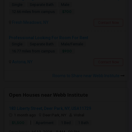
Single
Separate Bath
Male
$700
12.66 miles from campus
Fresh Meadows, NY
Contact Now
Professional Looking For Room For Rent
Single
Separate Bath
Male/Female
$900
16.77 miles from campus
Astoria, NY
Contact Now
Rooms to Share near Webb Institute
Open Houses near Webb Institute
183 Liberty Street, Deer Park, NY, USA11729
1 month ago
Deer Park, NY
Vishal
|
$1,500
Apartment
1 Bed
1 Bath
Open house:
Jul 13, 2026 , 9 AM - 09 PM