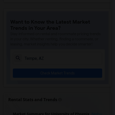
Want to Know the Latest Market
Trends in Your Area?
Stay informed on rental and roommate pricing trends
in your city. Whether renting, finding a roommate, or
leasing, market insights help you decide smarter!
Check Market Trends
Rental Stats and Trends
Market Summary for University of Phoenix
Beds