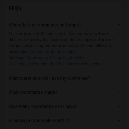
FAQ's
Where to find roommates in
Tempe
?
Sulekha is one of the top sites to find roommates from
different ethnicity, if you are a student living in and around
Tempe and looking for roommates from these following
universities
Arizona State University
,
Maricopa Community College System Office
,
University of Phoenix
, then Sulekha is the best choice.
What questions can I ask my roommate?
What roommates share?
How many roommates can I have?
Is having a roommate worth it?