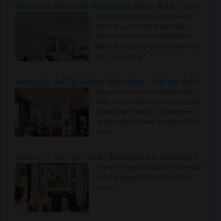
Rooms for Rent in the Washington Metro Area - Find the Right Indian Roommate Faster
Rooms for Rent in the Washington
Metro Area - Find the Right Indian
Roommate Faster The Washington
Metro Area moves fast because it is a
true ..
Read more »
Rooms for Rent in Seattle Metro Area - Find the Right Indian Roommate Faster
Rooms for Rent in the Seattle Metro
Area: Find the Right Indian Roommate
Faster Seattle Metro is a fast-moving
rental region because it combin..
Read
more »
Rooms for Rent and Indian Roommates in Indianapolis Metro Area
Rooms for Rent and Indian Roommates
in the Indianapolis Metro Area
Read
more »