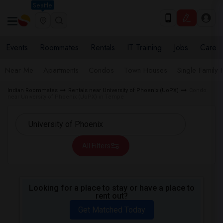
Seattle
Events
Roommates
Rentals
IT Training
Jobs
Care
Near Me
Apartments
Condos
Town Houses
Single Family
Indian Roommates
Rentals near University of Phoenix (UoPX)
Condo
near University of Phoenix (UoPX) in Tempe
All Filters
Looking for a place to stay or have a place to
rent out?
Get Matched Today