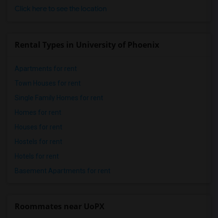
Click here to see the location
Rental Types in University of Phoenix
Apartments for rent
Town Houses for rent
Single Family Homes for rent
Homes for rent
Houses for rent
Hostels for rent
Hotels for rent
Basement Apartments for rent
Roommates near UoPX