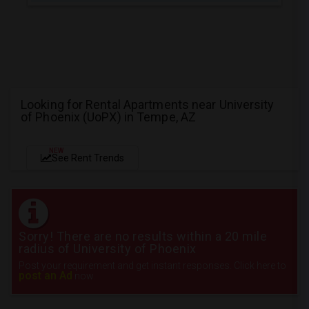
Looking for Rental Apartments near University
of Phoenix (UoPX) in Tempe, AZ
NEW
See Rent Trends
Sorry! There are no results within a 20 mile
radius of University of Phoenix
Post your requirement and get instant responses. Click here to
post an Ad
now.