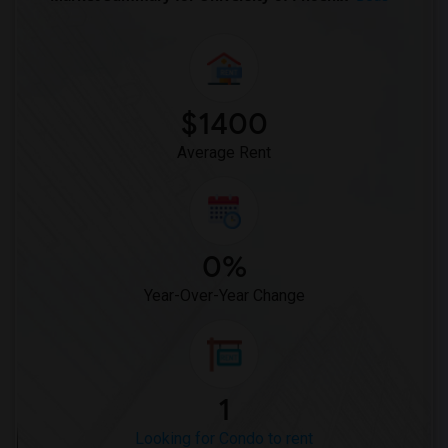
$1400
Average Rent
0%
Year-Over-Year Change
1
Looking for Condo to rent