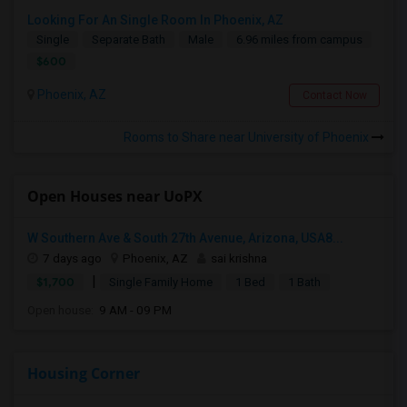
Looking For An Single Room In Phoenix, AZ
Single
Separate Bath
Male
6.96 miles from campus
$600
Phoenix, AZ
Contact Now
Rooms to Share near University of Phoenix
Open Houses near UoPX
W Southern Ave & South 27th Avenue, Arizona, USA8...
7 days ago
Phoenix, AZ
sai krishna
|
$1,700
Single Family Home
1 Bed
1 Bath
Open house:
9 AM - 09 PM
Housing Corner