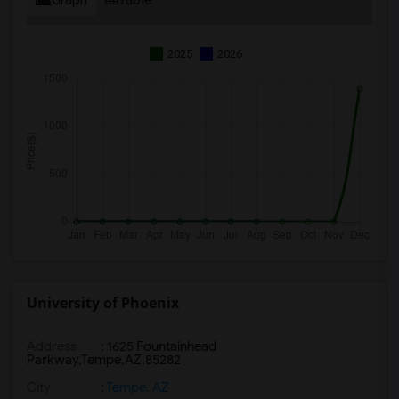
2025
2026
University of Phoenix
Address
:
1625 Fountainhead
Parkway,Tempe,AZ,85282
City
:
Tempe, AZ