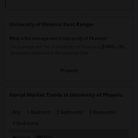
University of Phoenix Rent Ranges
What is the average rent in University of Phoenix?
The average rent for
in University of Phoenix
is
$1400
, a
0%
decrease
compared to the previous year.
Property
Rental Market Trends in University of Phoenix
Any
1 Bedroom
2 Bedrooms
3 Bedrooms
4 Bedrooms
Graph
Table