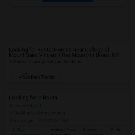
Looking for Rental Homes near College of
Mount Saint Vincent (The Mount) in Bronx, NY
1 Student Housing near your locations
NEW
See Rent Trends
Looking for a Room
Jersey City, NJ
(14.86 miles from campus)
6 days ago
Posted by
: Yash
Ad Type
Available From
Bedrooms
Bathrooms