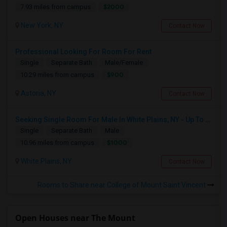
$2000
7.93 miles from campus
New York, NY
Contact Now
Professional Looking For Room For Rent
Single
Separate Bath
Male/Female
$900
10.29 miles from campus
Astoria, NY
Contact Now
Seeking Single Room For Male In White Plains, NY - Up To $1000 Per Month - Private Bath
Single
Separate Bath
Male
$1000
10.96 miles from campus
White Plains, NY
Contact Now
Rooms to Share near College of Mount Saint Vincent
Open Houses near The Mount