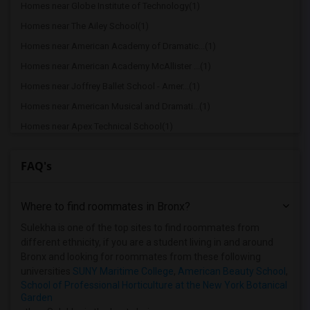
Homes near Globe Institute of Technology(1)
Homes near The Ailey School(1)
Homes near American Academy of Dramatic...(1)
Homes near American Academy McAllister ...(1)
Homes near Joffrey Ballet School - Amer...(1)
Homes near American Musical and Dramati...(1)
Homes near Apex Technical School(1)
Homes near Associated Beth Rivkah Schools(1)
FAQ's
Homes near Bank Street College of Educa...(1)
Homes near Barnard College(1)
Where to find roommates in
Bronx
?
Homes near Berk Trade and Business School(1)
Homes near Berkeley College(1)
Sulekha is one of the top sites to find roommates from
different ethnicity, if you are a student living in and around
Bronx and looking for roommates from these following
universities
SUNY Maritime College
,
American Beauty School
,
School of Professional Horticulture at the New York Botanical
Garden