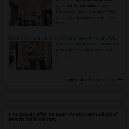
Rooms for Rent in the Seattle Metro
Area: Find the Right Indian Roommate
Faster Seattle Metro is a fast-moving
rental region because it combin..
Read
more »
Rooms for Rent and Indian Roommates in Indianapolis Metro Area
Rooms for Rent and Indian Roommates
in the Indianapolis Metro Area
Read
more »
View more
Housing Corner
Find people offering apartments near College of
Mount Saint Vincent