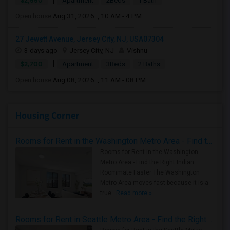
$2,550
Apartment
2Beds
1 Bath
Open house:
Aug 31, 2026 , 10 AM - 4 PM
27 Jewett Avenue, Jersey City, NJ, USA07304
3 days ago
Jersey City, NJ
Vishnu
|
$2,700
Apartment
3Beds
2 Baths
Open house:
Aug 08, 2026 , 11 AM - 08 PM
Housing Corner
Rooms for Rent in the Washington Metro Area - Find the Right Indian Roommate Faster
Rooms for Rent in the Washington
Metro Area - Find the Right Indian
Roommate Faster The Washington
Metro Area moves fast because it is a
true ..
Read more »
Rooms for Rent in Seattle Metro Area - Find the Right Indian Roommate Faster