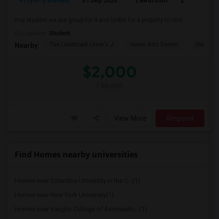
Property Wanted
01 Sep 2026
2 Bedroom
2
Ima student we are group for 4 and lookin for a property to rent
Occupation:
Student
The Landmark Loew's J
Hewn Arts Center
Historic
Nearby:
$2,000
/ Month
View More
Respond
Find Homes nearby universities
Homes near Columbia University in the C...(1)
Homes near New York University(1)
Homes near Vaughn College of Aeronautic...(1)