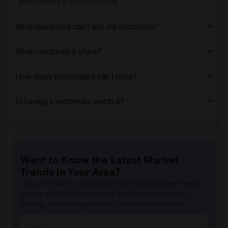
, then Sulekha is the best choice.
What questions can I ask my roommate?
What roommates share?
How many roommates can I have?
Is having a roommate worth it?
Want to Know the Latest Market
Trends in Your Area?
Stay informed on rental and roommate pricing trends
in your city. Whether renting, finding a roommate, or
leasing, market insights help you decide smarter!