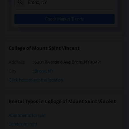
Check Market Trends
College of Mount Saint Vincent
Address
:
6301 Riverdale Ave,Bronx,NY,10471
City
:
Bronx, NY
Click here to see the location
Rental Types in College of Mount Saint Vincent
Apartments for rent
Condos for rent