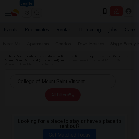
Seattle
Events
Roommates
Rentals
IT Training
Jobs
Care
Near Me
Apartments
Condos
Town Houses
Single Family
Indian Roommates
Rentals for Rent
Rental Properties near College of
Mount Saint Vincent (The Mount)
Homes near College of Mount Saint
Vincent (The Mount) in Bronx
All Filters
Looking for a place to stay or have a place to
rent out?
Get Matched Today