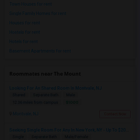
Town Houses for rent
Single Family Homes for rent
Houses for rent
Hostels for rent
Hotels for rent
Basement Apartments for rent
Roommates near The Mount
Looking For An Shared Room In Montvale, NJ
Shared
Separate Bath
Male
$1000
12.36 miles from campus
Montvale, NJ
Contact Now
Seeking Single Room For Any In New York, NY - Up To $2000 - Shared Bath
Single
Separate Bath
Male/Female