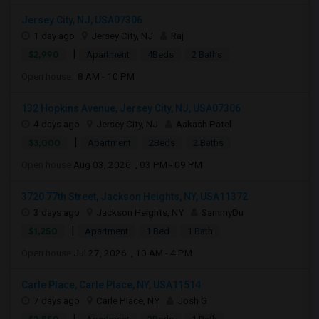
Jersey City, NJ, USA07306
1 day ago
Jersey City, NJ
Raj
|
$2,990
Apartment
4Beds
2 Baths
Open house:
8 AM - 10 PM
132 Hopkins Avenue, Jersey City, NJ, USA07306
4 days ago
Jersey City, NJ
Aakash Patel
|
$3,000
Apartment
2Beds
2 Baths
Open house:
Aug 03, 2026 , 03 PM - 09 PM
3720 77th Street, Jackson Heights, NY, USA11372
3 days ago
Jackson Heights, NY
SammyDu
|
$1,250
Apartment
1 Bed
1 Bath
Open house:
Jul 27, 2026 , 10 AM - 4 PM
Carle Place, Carle Place, NY, USA11514
7 days ago
Carle Place, NY
Josh G
|