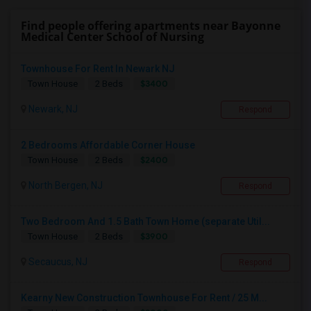
Find people offering apartments near Bayonne
Medical Center School of Nursing
Townhouse For Rent In Newark NJ
$3400
Town House
2 Beds
Newark, NJ
Respond
2 Bedrooms Affordable Corner House
$2400
Town House
2 Beds
North Bergen, NJ
Respond
Two Bedroom And 1.5 Bath Town Home (separate Util...
$3900
Town House
2 Beds
Secaucus, NJ
Respond
Kearny New Construction Townhouse For Rent / 25 M...