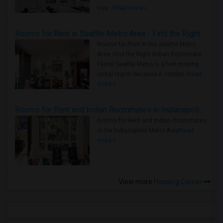
true ..
Read more »
Rooms for Rent in Seattle Metro Area - Find the Right Indian Roommate Faster
Rooms for Rent in the Seattle Metro
Area: Find the Right Indian Roommate
Faster Seattle Metro is a fast-moving
rental region because it combin..
Read
more »
Rooms for Rent and Indian Roommates in Indianapolis Metro Area
Rooms for Rent and Indian Roommates
in the Indianapolis Metro Area
Read
more »
View more
Housing Corner