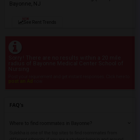
Bayonne, NJ
NEW
See Rent Trends
Sorry! There are no results within a 20 mile
radius of Bayonne Medical Center School of
Nursing
Post your requirement and get instant responses. Click here to
post an Ad
now.
FAQ's
Where to find roommates in
Bayonne
?
Sulekha is one of the top sites to find roommates from
different ethnicity, if you are a student living in and around