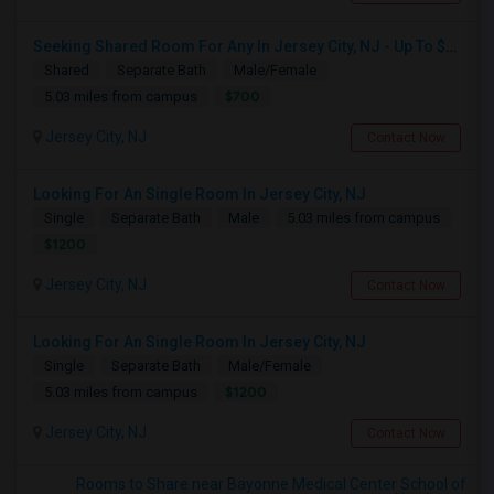
Seeking Shared Room For Any In Jersey City, NJ - Up To $700 - Shared Bath
Shared
Separate Bath
Male/Female
$700
5.03 miles from campus
Jersey City, NJ
Contact Now
Looking For An Single Room In Jersey City, NJ
Single
Separate Bath
Male
5.03 miles from campus
$1200
Jersey City, NJ
Contact Now
Looking For An Single Room In Jersey City, NJ
Single
Separate Bath
Male/Female
$1200
5.03 miles from campus
Jersey City, NJ
Contact Now
Rooms to Share near Bayonne Medical Center School of