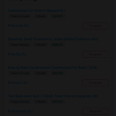
Townhouse For Rent In Newark NJ
$3400
Town House
2 Beds
Newark, NJ
Respond
Stunning 2bed Townhome, Unparalleled Features And...
$3850
Town House
2 Beds
Nutley, NJ
Respond
Kearny New Construction Townhouse For Rent / 25 M...
$3000
Town House
2 Beds
Kearny, NJ
Respond
Two Bedroom And 1.5 Bath Town Home (separate Util...
$3900
Town House
2 Beds
Secaucus, NJ
Respond