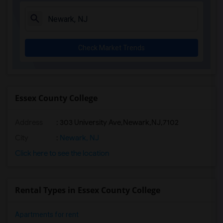
Check Market Trends
Essex County College
Address
:
303 University Ave,Newark,NJ,7102
City
:
Newark, NJ
Click here to see the location
Rental Types in Essex County College
Apartments for rent