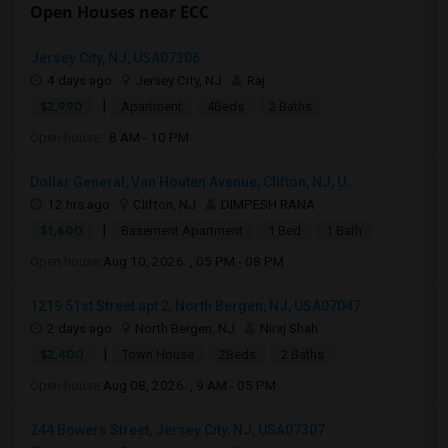
Open Houses near ECC
Jersey City, NJ, USA07306
4 days ago
Jersey City, NJ
Raj
|
$2,990
Apartment
4Beds
2 Baths
Open house:
8 AM - 10 PM
Dollar General, Van Houten Avenue, Clifton, NJ, U...
12 hrs ago
Clifton, NJ
DIMPESH RANA
|
$1,600
Basement Apartment
1 Bed
1 Bath
Open house:
Aug 10, 2026 , 05 PM - 08 PM
1219 51st Street apt 2, North Bergen, NJ, USA07047
2 days ago
North Bergen, NJ
Niraj Shah
|
$2,400
Town House
2Beds
2 Baths
Open house:
Aug 08, 2026 , 9 AM - 05 PM
244 Bowers Street, Jersey City, NJ, USA07307