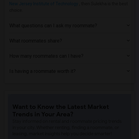
New Jersey Institute of Technology
, then Sulekha is the best
choice.
What questions can I ask my roommate?
What roommates share?
How many roommates can I have?
Is having a roommate worth it?
Want to Know the Latest Market
Trends in Your Area?
Stay informed on rental and roommate pricing trends
in your city. Whether renting, finding a roommate, or
leasing, market insights help you decide smarter!