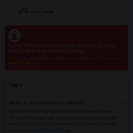
NEW
See Rent Trends
Sorry! There are no results within a 20 mile
radius of Essex County College
Post your requirement and get instant responses. Click here to
post an Ad
now.
FAQ's
Where to find roommates in
Newark
?
Sulekha is one of the top sites to find roommates from
different ethnicity, if you are a student living in and around
Newark and looking for roommates from these following
universities
Essex County College
,