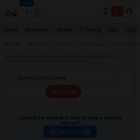
Seattle
Events
Roommates
Rentals
IT Training
Jobs
Care
Near Me
Apartments
Condos
Town Houses
Single Family
Indian Roommates
Rentals near Essex County College (ECC)
Town
house near Essex County College (ECC) in Newark
All Filters
Looking for a place to stay or have a place to
rent out?
Get Matched Today