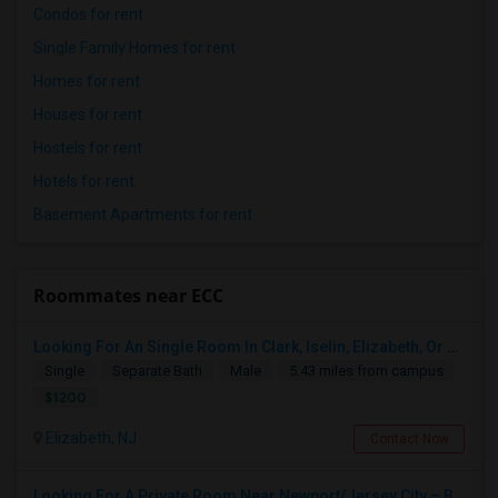
Condos for rent
Single Family Homes for rent
Homes for rent
Houses for rent
Hostels for rent
Hotels for rent
Basement Apartments for rent
Roommates near ECC
Looking For An Single Room In Clark, Iselin, Elizabeth, Or Nearby In NJ
Single
Separate Bath
Male
5.43 miles from campus
$1200
Elizabeth, NJ
Contact Now
Looking For A Private Room Near Newport/Jersey City – Budget Under $1,000