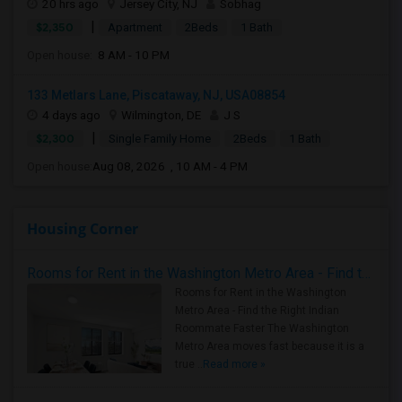
20 hrs ago
Jersey City, NJ
Sobhag
|
$2,350
Apartment
2Beds
1 Bath
Open house:
8 AM - 10 PM
133 Metlars Lane, Piscataway, NJ, USA08854
4 days ago
Wilmington, DE
J S
|
$2,300
Single Family Home
2Beds
1 Bath
Open house:
Aug 08, 2026 , 10 AM - 4 PM
Housing Corner
Rooms for Rent in the Washington Metro Area - Find the Right Indian Roommate Faster
Rooms for Rent in the Washington
Metro Area - Find the Right Indian
Roommate Faster The Washington
Metro Area moves fast because it is a
true ..
Read more »