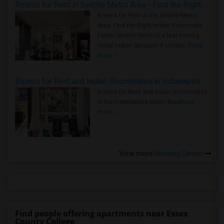
Rooms for Rent in Seattle Metro Area - Find the Right Indian Roommate Faster
Rooms for Rent in the Seattle Metro
Area: Find the Right Indian Roommate
Faster Seattle Metro is a fast-moving
rental region because it combin..
Read
more »
Rooms for Rent and Indian Roommates in Indianapolis Metro Area
Rooms for Rent and Indian Roommates
in the Indianapolis Metro Area
Read
more »
View more
Housing Corner
Find people offering apartments near Essex
County College