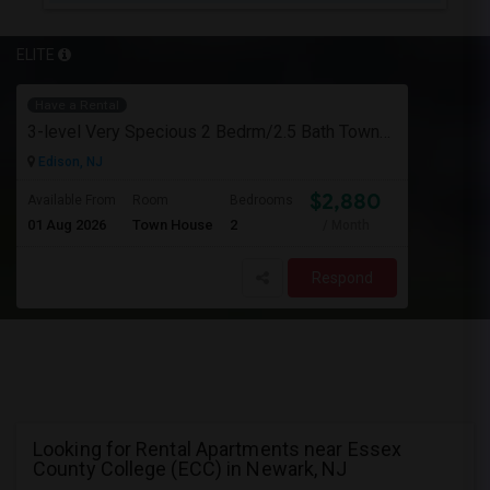
ELITE
Have a Rental
3-level Very Specious 2 Bedrm/2.5 Bath Townhouse W/garage For Rent Edison Manor, Edison, NJ - 5 Min. Walk To Train Sta.
Edison, NJ
$2,880
Available From
Room
Bedrooms
01 Aug 2026
Town House
2
/ Month
Respond
Looking for Rental Apartments near Essex
County College (ECC) in Newark, NJ