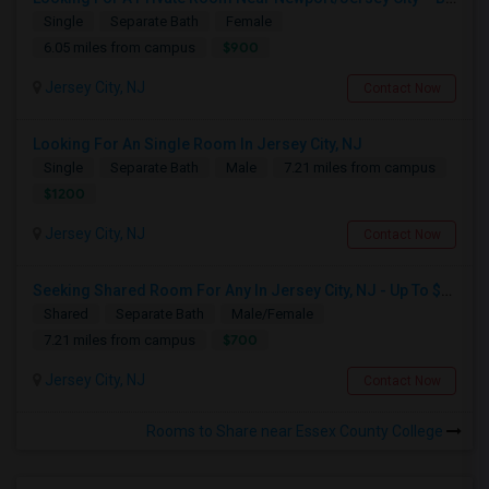
Single
Separate Bath
Female
$900
6.05 miles from campus
Jersey City, NJ
Contact Now
Looking For An Single Room In Jersey City, NJ
Single
Separate Bath
Male
7.21 miles from campus
$1200
Jersey City, NJ
Contact Now
Seeking Shared Room For Any In Jersey City, NJ - Up To $700 - Shared Bath
Shared
Separate Bath
Male/Female
$700
7.21 miles from campus
Jersey City, NJ
Contact Now
Rooms to Share near Essex County College