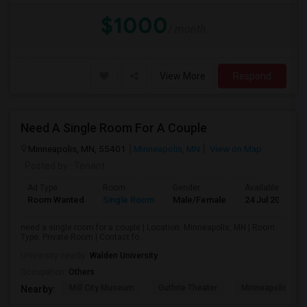
$1000
/ month
View More
Respond
Need A Single Room For A Couple
Minneapolis, MN, 55401
Minneapolis, MN
View on Map
Posted by
: Tenant
Ad Type
Room
Gender
Available From
Room Wanted
Single Room
Male/Female
24 Jul 2026
need a single room for a couple | Location: Minneapolis, MN | Room
Type: Private Room | Contact fo...
University nearby:
Walden University
Occupation:
Others
Mill City Museum
Guthrie Theater
Minneapolis Cent
Nearby: