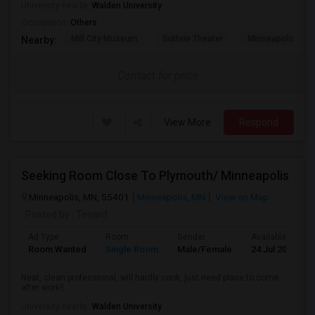
University nearby:
Walden University
Occupation:
Others
Mill City Museum
Guthrie Theater
Minneapolis Cent
Nearby:
Contact for price
View More
Respond
Seeking Room Close To Plymouth/ Minneapolis
Minneapolis, MN, 55401
Minneapolis, MN
View on Map
Posted by
: Tenant
Ad Type
Room
Gender
Available From
Room Wanted
Single Room
Male/Female
24 Jul 2026
Neat, clean professional, will hardly cook, just need place to come
after work!!
University nearby:
Walden University