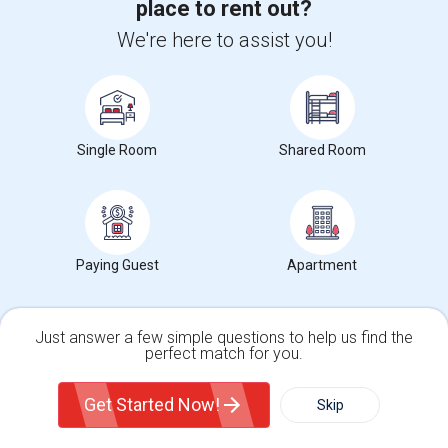
place to rent out?
Get IT Training
We're here to assist you!
Find Events & Tickets
Corporate
Single Room
Shared Room
+1-512-788-5300
+1-512-231-9226
us.sulekha@sulekha.com
Stay Connected
Paying Guest
Apartment
Just answer a few simple questions to help us find the
Sulekha App
Events App
Event Organizer App
perfect match for you.
Single Family Home
Condos
Get Started Now!
Skip
For Rent
About us
Contact us
Terms & Conditions
Privacy Policy
Filter
More
Advertise with us
Copyright Policy