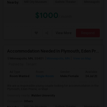
Mill City Museum
Guthrie Theater
Minneapolis Cent
Nearby:
$1000
/ month
View More
Respond
Accommodation Needed In Plymouth, Eden Prairie, Or
Minneapolis, MN, 55401
Minneapolis, MN
View on Map
Posted by
: Tenant
Ad Type
Room
Gender
Available From
Room Wanted
Single Room
Male/Female
24 Jul 2026
We are a responsible young couple looking for accommodation in the
Plymouth, Eden Prairie, or Mapl...
University nearby:
Walden University
Occupation:
Others
Mill City Museum
Guthrie Theater
Minneapolis Cent