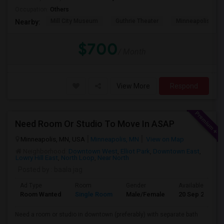
Occupation:
Others
Mill City Museum
Guthrie Theater
Minneapolis Cent
Nearby:
$700
/ Month
View More
Respond
Need Room Or Studio To Move In ASAP
Minneapolis, MN, USA
Minneapolis, MN
View on Map
Neighborhood:
Downtown West
,
Elliot Park
,
Downtown East
,
Lowry Hill East
,
North Loop
,
Near North
Posted by
: baala jag
Ad Type
Room
Gender
Available From
Room Wanted
Single Room
Male/Female
20 Sep 2026
Need a room or studio in downtown (preferably) with separate bath