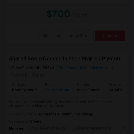
$700
/ Month
View More
Respond
Shared Room Needed In Eden Prairie / Plymouth / Go
Eden Prairie, MN, 55344
Eden Prairie, MN
View on Map
Posted by
: Tenant
Ad Type
Room
Gender
Available From
Room Wanted
Shared Room
Male/Female
24 Jul 2026
Working professional looking for a shared room in Eden Prairie,
Plymouth, or Golden Valley. Clean,...
University nearby:
Normandale Community College
Occupation:
Others
The Bakken Museum
Lake Harriet Bandshel
The Mu
Nearby: