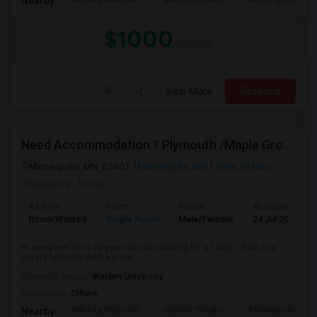
Nearby:
$1000
/ month
View More
Respond
Need Accommodation ? Plymouth /Maple Grove/ Eden
Minneapolis, MN, 55401
Minneapolis, MN
View on Map
Posted by
: Tenant
Ad Type
Room
Gender
Available From
Room Wanted
Single Room
Male/Female
24 Jul 2026
Hi everyone! I'm a 26-year-old male looking for a 1 bed, 1 bath or a
private bedroom with a privat...
University nearby:
Walden University
Occupation:
Others
Mill City Museum
Guthrie Theater
Minneapolis Cent
Nearby: