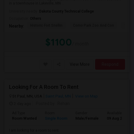
in a townhouse in Lakeville, MN ...
University nearby:
Dakota County Technical College
Occupation:
Others
Historic Fort Snellin
Como Park Zoo And Con
The 
Nearby:
$1100
/ month
View More
Respond
Looking For A Room To Rent
St Paul, MN, USA
Saint Paul, MN
View on Map
2 day ago
Posted by
: Rehan
Ad Type
Room
Gender
Available From
Room Wanted
Single Room
Male/Female
09 Aug 2026
I am looking for a room to rent.