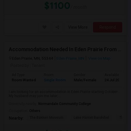
$1100
/ month
View More
Respond
Accommodation Needed In Eden Prairie From October
Eden Prairie, MN, 55344
Eden Prairie, MN
View on Map
Posted by
: Tenant
Ad Type
Room
Gender
Available From
Room Wanted
Single Room
Male/Female
24 Jul 2026
I am looking for an accommodation in Eden Prairie starting October .
My husband may join me later,...
University nearby:
Normandale Community College
Occupation:
Others
The Bakken Museum
Lake Harriet Bandshel
The Mu
Nearby: