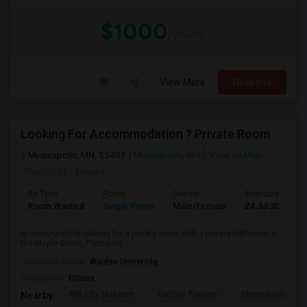
$1000
/ month
View More
Respond
Looking For Accommodation ? Private Room
Minneapolis, MN, 55401
Minneapolis, MN
View on Map
Posted by
: Tenant
Ad Type
Room
Gender
Available From
Room Wanted
Single Room
Male/Female
24 Jul 2026
Hi everyone! I'm looking for a private room with a private bathroom in
the Maple Grove, Plymouth, ...
University nearby:
Walden University
Occupation:
Others
Mill City Museum
Guthrie Theater
Minneapolis Cent
Nearby: