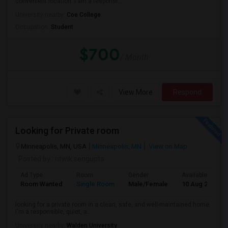
convenient location. I am a responsi...
University nearby:
Coe College
Occupation:
Student
$700
/ Month
View More
Respond
Looking for Private room
Minneapolis, MN, USA
Minneapolis, MN
View on Map
Posted by
: ritwik sengupta
Ad Type
Room
Gender
Available From
Room Wanted
Single Room
Male/Female
10 Aug 2026
looking for a private room in a clean, safe, and well-maintained home.
I'm a responsible, quiet, a...
University nearby:
Walden University