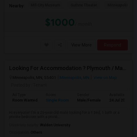
Mill City Museum
Guthrie Theater
Minneapolis Cent
Nearby:
$1000
/ month
View More
Respond
Looking For Accommodation ? Plymouth / Maple Grove
Minneapolis, MN, 55401
Minneapolis, MN
View on Map
Posted by
: Tenant
Ad Type
Room
Gender
Available From
Room Wanted
Single Room
Male/Female
24 Jul 2026
Hi everyone! I'm a 26-year-old male looking for a 1 bed, 1 bath or a
private bedroom with a privat...
University nearby:
Walden University
Occupation:
Others