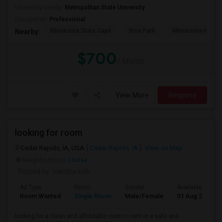
University nearby:
Metropolitan State University
Occupation:
Professional
Minnesota State Capit
Rice Park
Minnesota Histor
Nearby:
$700
/ Month
View More
Respond
looking for room
Cedar Rapids, IA, USA
Cedar Rapids, IA
View on Map
Neighborhood:
Louisa
Posted by
: Haritha kolli
Ad Type
Room
Gender
Available From
Room Wanted
Single Room
Male/Female
01 Aug 2026
looking for a clean and affordable room to rent in a safe and