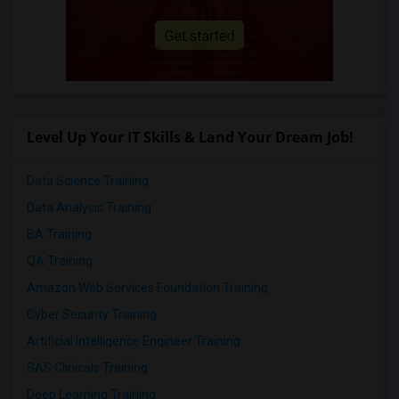
Level Up Your IT Skills & Land Your Dream Job!
Data Science Training
Data Analysis Training
BA Training
QA Training
Amazon Web Services Foundation Training
Cyber Security Training
Artificial Intelligence Engineer Training
SAS Clinicals Training
Deep Learning Training