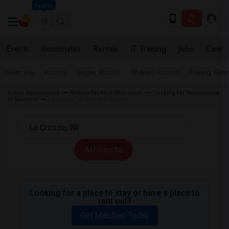
Seattle
Events
Roommates
Rentals
IT Training
Jobs
Care
Near me
Rooms
Single Rooms
Shared Rooms
Paying Gues
Indian Roommates
Rooms for Rent Wisconsin
Looking for Roommates
in Madison
La Crosse, WI Wanted Rooms
All Filters
Looking for a place to stay or have a place to
rent out?
Get Matched Today