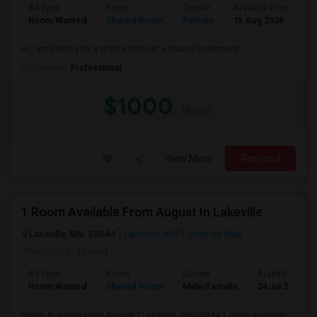
Ad Type
Room
Gender
Available From
B
Room Wanted
Shared Room
Female
15 Aug 2026
P
Hi I am looking for a private room in a shared apartment.
Occupation:
Professional
$1000
/ Month
View More
Respond
1 Room Available From August In Lakeville
Lakeville, MN, 55044
Lakeville, MN
View on Map
Posted by
: Tenant
Ad Type
Room
Gender
Available From
Room Wanted
Shared Room
Male/Female
24 Jul 2026
Room Available From August ? Lakeville, MN 55044 1 room available