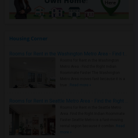
Housing Corner
Rooms for Rent in the Washington Metro Area - Find the Right Indian Roommate Faster
Rooms for Rent in the Washington
Metro Area - Find the Right Indian
Roommate Faster The Washington
Metro Area moves fast because it is a
true ..
Read more »
Rooms for Rent in Seattle Metro Area - Find the Right Indian Roommate Faster
Rooms for Rent in the Seattle Metro
Area: Find the Right Indian Roommate
Faster Seattle Metro is a fast-moving
rental region because it combin..
Read
more »