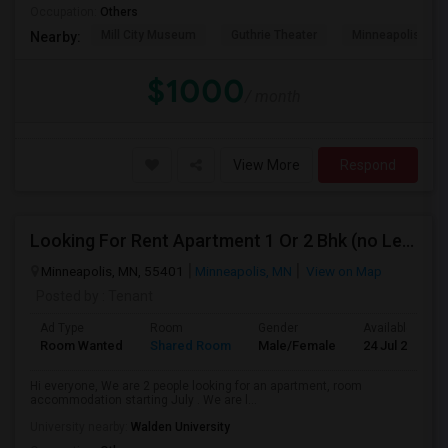
Occupation:
Others
Mill City Museum
Guthrie Theater
Minneapolis Cent
Nearby:
$1000
/ month
View More
Respond
Looking For Rent Apartment 1 Or 2 Bhk (no Lease)
Minneapolis, MN, 55401
Minneapolis, MN
View on Map
Posted by
: Tenant
Ad Type
Room
Gender
Available From
Room Wanted
Shared Room
Male/Female
24 Jul 2026
Hi everyone, We are 2 people looking for an apartment, room
accommodation starting July . We are l...
University nearby:
Walden University