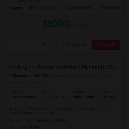
Occupation:
Others
Mill City Museum
Guthrie Theater
Minneapolis Cent
Nearby:
$1000
/ month
View More
Respond
Looking For Accommodation ? Plymouth / Maple Grove
Minneapolis, MN, 55401
Minneapolis, MN
View on Map
Posted by
: Tenant
Ad Type
Room
Gender
Available From
Room Wanted
Single Room
Male/Female
24 Jul 2026
Hi everyone! I'm a 26-year-old male looking for a 1 bed, 1 bath or a
private bedroom with a privat...
University nearby:
Walden University
Occupation:
Others