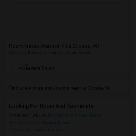
Roommates Wanted in La Crosse, WI
Currently there is no listings in your location
NEW
See Rent Trends
Find a few more stay/rooms near La Crosse, WI
Looking For Room And Roommate
Middleton, WI, USA
Middleton, WI
View on Map
Neighborhood:
Skyview Terrace
Posted by
: Dhivya Pradeep