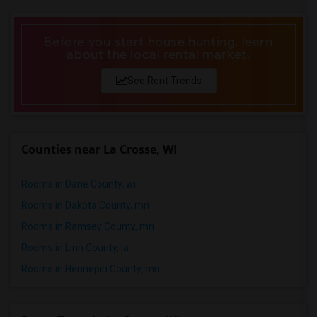
Wanted Roommates in Phoenix
Wanted Roommates in Pittsburg
Before you start house hunting, learn
about the local rental market.
Wanted Roommates in Portland
Wanted Roommates in Research Triangle
See Rent Trends
Wanted Roommates in Richmond
Wanted Roommates in Sacramento
Wanted Roommates in San Antonio
Counties near La Crosse, WI
Wanted Roommates in San Diego
Wanted Roommates in Seattle
Rooms in Dane County, wi
Wanted Roommates in St Louis
Rooms in Dakota County, mn
Wanted Roommates in St Paul
Rooms in Ramsey County, mn
Wanted Roommates in Tampa
Rooms in Linn County, ia
Wanted Roommates in Toronto
Rooms in Hennepin County, mn
Wanted Roommates in Vancouver
Wanted Roommates in Washington