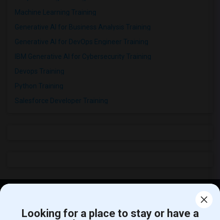
Machine Learning Training
Generative AI for Business Analysis Training
Generative AI for DevOps Engineer Training
IBM Generative AI for Cybersecurity Training
Devops Training
Python Training
Salesforce Developer Training
Find and Post Ads
Looking for a place to stay or have a