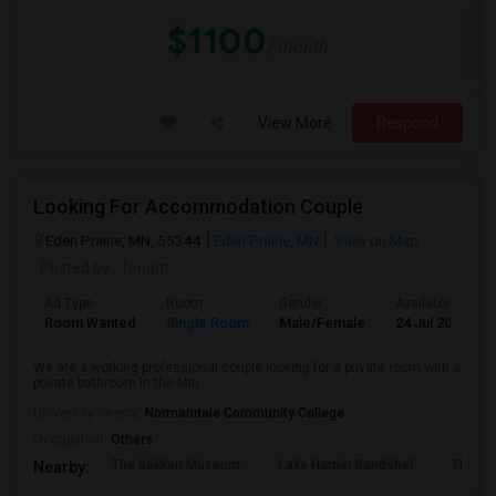
$1100
/ month
View More
Respond
Looking For Accommodation Couple
Eden Prairie, MN, 55344
Eden Prairie, MN
View on Map
Posted by
: Tenant
Ad Type
Room
Gender
Available From
Room Wanted
Single Room
Male/Female
24 Jul 2026
We are a working professional couple looking for a private room with a
private bathroom in the Min...
University nearby:
Normandale Community College
Occupation:
Others
The Bakken Museum
Lake Harriet Bandshel
The Mu
Nearby: