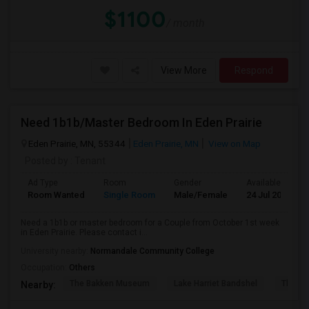
$1100
/ month
View More
Respond
Need 1b1b/Master Bedroom In Eden Prairie
Eden Prairie, MN, 55344
Eden Prairie, MN
View on Map
Posted by
: Tenant
Ad Type
Room
Gender
Available From
Room Wanted
Single Room
Male/Female
24 Jul 2026
Need a 1b1b or master bedroom for a Couple from October 1st week
in Eden Prairie. Please contact i...
University nearby:
Normandale Community College
Occupation:
Others
The Bakken Museum
Lake Harriet Bandshel
The Mu
Nearby: