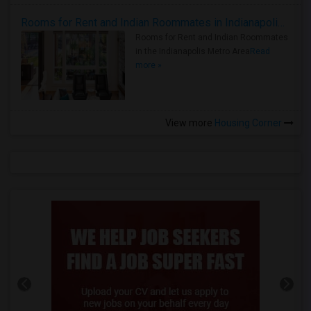
Rooms for Rent and Indian Roommates in Indianapolis Metro Area
Rooms for Rent and Indian Roommates
in the Indianapolis Metro Area
Read
more »
View more
Housing Corner