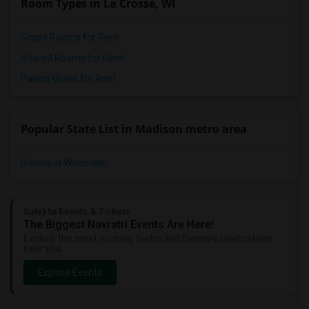
Room Types in La Crosse, WI
Wanted Roommates in Winnipeg
Wanted Roommates in Yuba Sutter
Single Rooms for Rent
Wanted Roommates in Toledo
Shared Rooms for Rent
Wanted Roommates in Nashville
Paying Guest for Rent
Wanted Roommates in Memphis
Wanted Roommates in Knoxville
Popular State List in Madison metro area
Wanted Roommates in Milwaukee
Wanted Roommates in Birmingham
Rooms in Wisconsin
Wanted Roommates in Louisville
Wanted Roommates in Madison
Wanted Roommates in Lexington
Sulekha Events & Tickets
The Biggest Navratri Events Are Here!
Wanted Roommates in Montgomery
Explore the most exciting Garba and Dandiya celebrations
near you.
Wanted Roommates in Ogden
Explore Events