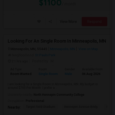
$1100
/ month
View More
Respond
Looking For An Single Room In Minneapolis, MN
Minneapolis, MN, 55445
Minneapolis, MN
View on Map
Neighborhood:
St Pauls Park
21 hrs ago
Posted by
: M
Ad Type
Room
Gender
Available From
Bat
Room Wanted
Single Room
Male
06 Aug 2026
Pri
I am looking for a Single Room in Minneapolis, MN. My budget is
around $750 Per Month. I prefer a ...
University nearby:
North Hennepin Community College
Occupation:
Professional
Target Field Stadium
Hennepin Avenue Bridg
Minne
Nearby: