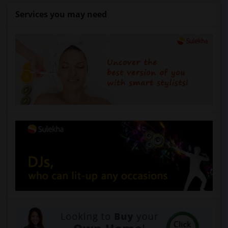
Services you may need