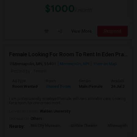
$1000
/ month
View More
Respond
Female Looking For Room To Rent In Eden Prairie
Minneapolis, MN, 55401
Minneapolis, MN
View on Map
Posted by
: Tenant
Ad Type
Room
Gender
Available From
Room Wanted
Shared Room
Male/Female
24 Jul 2026
I am professionally employed female with two adorable cats. Looking
for a room for one or two mont...
University nearby:
Walden University
Occupation:
Others
Mill City Museum
Guthrie Theater
Minneapolis Cent
Nearby: