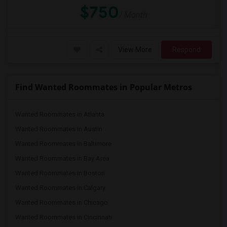
$750
/ Month
View More
Respond
Find Wanted Roommates in Popular Metros
Wanted Roommates in Atlanta
Wanted Roommates in Austin
Wanted Roommates in Baltimore
Wanted Roommates in Bay Area
Wanted Roommates in Boston
Wanted Roommates in Calgary
Wanted Roommates in Chicago
Wanted Roommates in Cincinnati