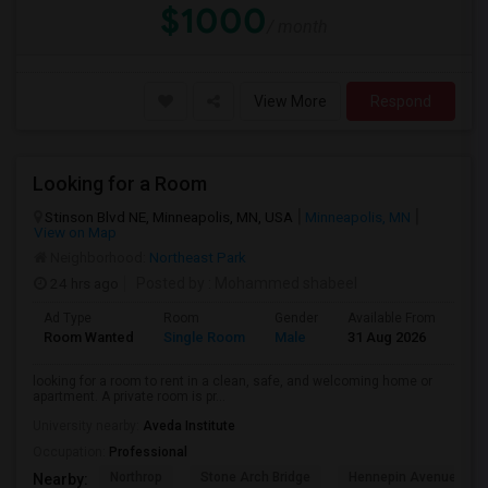
$1000
/ month
View More
Respond
Looking for a Room
Stinson Blvd NE, Minneapolis, MN, USA
Minneapolis, MN
View on Map
Neighborhood:
Northeast Park
24 hrs ago
Posted by
: Mohammed shabeel
Ad Type
Room
Gender
Available From
Bat
Room Wanted
Single Room
Male
31 Aug 2026
Sha
looking for a room to rent in a clean, safe, and welcoming home or
apartment. A private room is pr...
University nearby:
Aveda Institute
Occupation:
Professional
Northrop
Stone Arch Bridge
Hennepin Avenue Brid
Nearby: