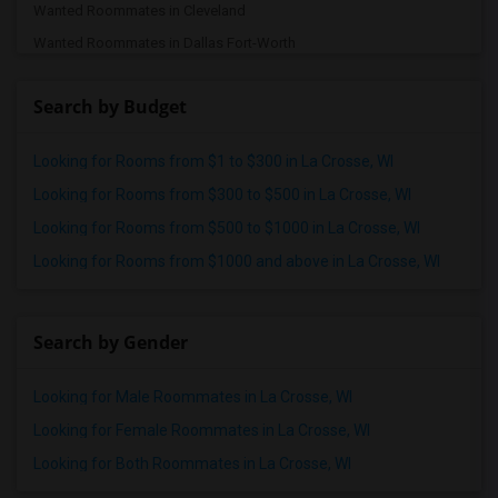
Wanted Roommates in Cleveland
Wanted Roommates in Dallas Fort-Worth
Wanted Roommates in Denver
Search by Budget
Wanted Roommates in Detroit
Wanted Roommates in Hartford
Looking for Rooms from $1 to $300 in La Crosse, WI
Wanted Roommates in Houston
Looking for Rooms from $300 to $500 in La Crosse, WI
Wanted Roommates in Indianapolis
Looking for Rooms from $500 to $1000 in La Crosse, WI
Wanted Roommates in Inland Empire
Looking for Rooms from $1000 and above in La Crosse, WI
Wanted Roommates in Kansas City
Wanted Roommates in Los Angeles
Wanted Roommates in Miami
Search by Gender
Wanted Roommates in Montreal
Looking for Male Roommates in La Crosse, WI
Wanted Roommates in New Jersey
Wanted Roommates in New York
Looking for Female Roommates in La Crosse, WI
Wanted Roommates in Orlando
Looking for Both Roommates in La Crosse, WI
Wanted Roommates in Philadelphia