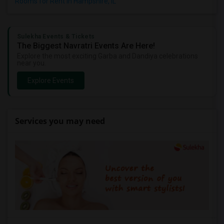
Rooms for Rent in Hampshire, IL
Sulekha Events & Tickets
The Biggest Navratri Events Are Here!
Explore the most exciting Garba and Dandiya celebrations
near you.
Explore Events
Services you may need