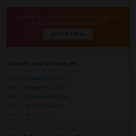
Roommates in Louisville
Roommates in Madison
Before you start house hunting, learn
about the local rental market.
Roommates in Lexington
Roommates in Montgomery
See Rent Trends
Roommates in Ogden
Counties near La Crosse, WI
Rooms in Ramsey County, mn
Rooms in Hennepin County, mn
Rooms in Waukesha County, wi
Rooms in McHenry County, il
Rooms in Kane County, il