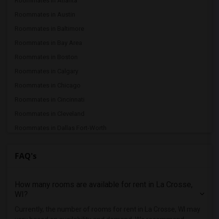
Roommates in Atlanta
Roommates in Austin
Roommates in Baltimore
Roommates in Bay Area
Roommates in Boston
Roommates in Calgary
Roommates in Chicago
Roommates in Cincinnati
Roommates in Cleveland
Roommates in Dallas Fort-Worth
Roommates in Denver
FAQ's
Roommates in Detroit
Roommates in Hartford
How many rooms are available for rent in La Crosse,
Roommates in Houston
WI?
Roommates in Indianapolis
Currently, the number of rooms for rent in La Crosse, WI may
Roommates in Inland Empire