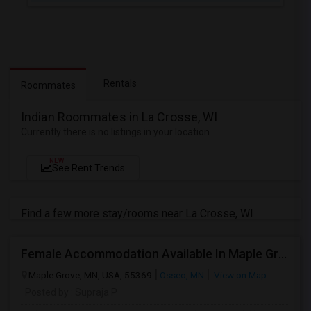
Rentals
Roommates
Indian Roommates in La Crosse, WI
Currently there is no listings in your location
NEW
See Rent Trends
Find a few more stay/rooms near La Crosse, WI
Female Accommodation Available In Maple Grove
Maple Grove, MN, USA, 55369
Osseo, MN
View on Map
Posted by
: Supraja P