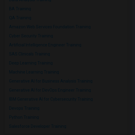
BA Training
QA Training
Amazon Web Services Foundation Training
Cyber Security Training
Artificial Intelligence Engineer Training
SAS Clinicals Training
Deep Learning Training
Machine Learning Training
Generative AI for Business Analysis Training
Generative AI for DevOps Engineer Training
IBM Generative AI for Cybersecurity Training
Devops Training
Python Training
Salesforce Developer Training