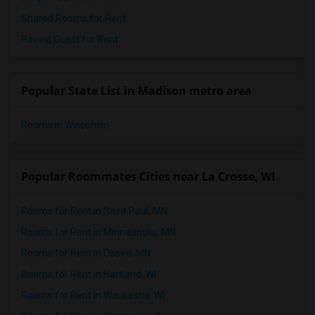
Shared Rooms for Rent
Paying Guest for Rent
Popular State List in Madison metro area
Rooms in Wisconsin
Popular Roommates Cities near La Crosse, WI
Rooms for Rent in Saint Paul, MN
Rooms for Rent in Minneapolis, MN
Rooms for Rent in Osseo, MN
Rooms for Rent in Hartland, WI
Rooms for Rent in Waukesha, WI