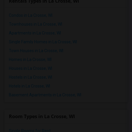
Rentals Types in La Crosse, WI
Condos in La Crosse, WI
Townhouses in La Crosse, WI
Apartments in La Crosse, WI
Single Family Homes in La Crosse, WI
Town Houses in La Crosse, WI
Homes in La Crosse, WI
Houses in La Crosse, WI
Hostels in La Crosse, WI
Hotels in La Crosse, WI
Basement Apartments in La Crosse, WI
Room Types in La Crosse, WI
Single Rooms for Rent