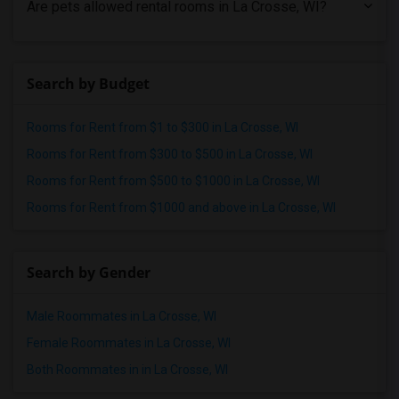
Roommates in San Diego
Are pets allowed rental rooms in La Crosse, WI?
Roommates in Seattle
Roommates in St Louis
Roommates in St Paul
Search by Budget
Roommates in Tampa
Rooms for Rent from $1 to $300 in La Crosse, WI
Roommates in Toronto
Rooms for Rent from $300 to $500 in La Crosse, WI
Roommates in Vancouver
Rooms for Rent from $500 to $1000 in La Crosse, WI
Roommates in Washington
Rooms for Rent from $1000 and above in La Crosse, WI
Roommates in Winnipeg
Roommates in Yuba Sutter
Roommates in Toledo
Search by Gender
Roommates in Nashville
Roommates in Memphis
Male Roommates in La Crosse, WI
Roommates in Knoxville
Female Roommates in La Crosse, WI
Roommates in Milwaukee
Both Roommates in in La Crosse, WI
Roommates in Birmingham