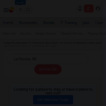
Seattle
Events
Roommates
Rentals
IT Training
Jobs
Care
Near me
Rooms
Single Rooms
Shared Rooms
Paying Gues
Indian Roommates
Rooms in Wisconsin
Rooms in Madison metro area
Rooms for Rent in La Crosse, WI, USA
All Filters
Looking for a place to stay or have a place to
rent out?
Get Matched Today