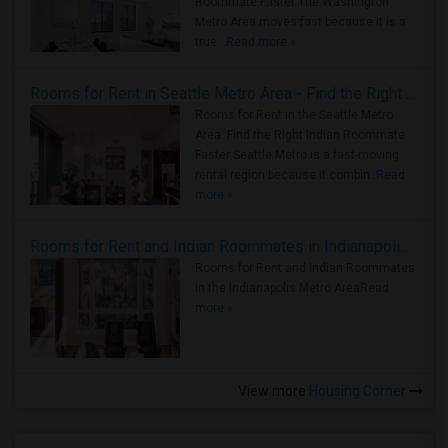
Roommate Faster The Washington
Metro Area moves fast because it is a
true ..
Read more »
Rooms for Rent in Seattle Metro Area - Find the Right Indian Roommate Faster
Rooms for Rent in the Seattle Metro
Area: Find the Right Indian Roommate
Faster Seattle Metro is a fast-moving
rental region because it combin..
Read
more »
Rooms for Rent and Indian Roommates in Indianapolis Metro Area
Rooms for Rent and Indian Roommates
in the Indianapolis Metro Area
Read
more »
View more
Housing Corner