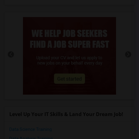
Level Up Your IT Skills & Land Your Dream Job!
Data Science Training
Data Analysis Training