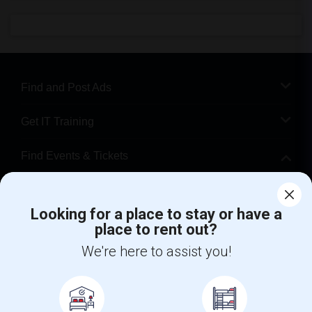
Find and Post Ads
Get IT Training
Find Events & Tickets
Corporate
Looking for a place to stay or have a
place to rent out?
+1-512-788-5300
+1-512-231-9226
We're here to assist you!
us.sulekha@sulekha.com
Stay Connected