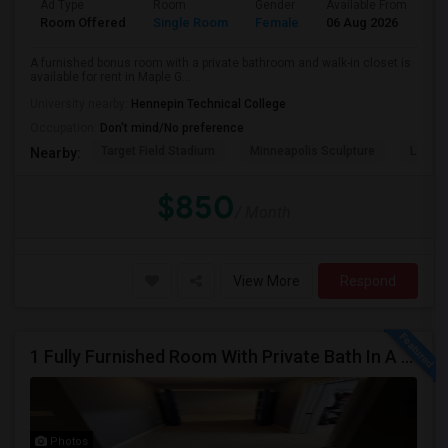
Ad Type
Room
Gender
Available From
Ba
Room Offered
Single Room
Female
06 Aug 2026
Pr
A furnished bonus room with a private bathroom and walk-in closet is
available for rent in Maple G...
University nearby:
Hennepin Technical College
Occupation:
Don't mind/No preference
Target Field Stadium
Minneapolis Sculpture
Loring
Nearby:
$850
/ Month
View More
Respond
1 Fully Furnished Room With Private Bath In A Desired Neighborhood | 10 Mnts To GE Waukesha | 30 Mnts To Milwaukee DT
Photos