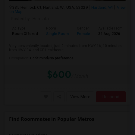
335 Hemlock Ct, Hartland, WI, USA, 53029
Hartland, WI
View
on Map
Posted by
: Hemlata
Ad Type
Room
Gender
Available From
Ba
Room Offered
Single Room
Female
31 Aug 2026
Pr
Very conveniently located, just 2 minutes from HWY-16, 10 minutes
from HWY-94, and GE Healthcare, ...
Occupation:
Don't mind/No preference
$600
/ Month
View More
Respond
Find Roommates in Popular Metros