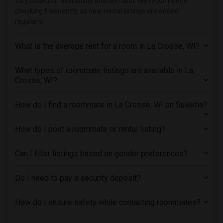
vary based on availability and demand. We recommend
Roommates in Kansas City
checking frequently, as new rental listings are added
regularly.
Roommates in Los Angeles
Roommates in Miami
What is the average rent for a room in La Crosse, WI?
Roommates in Montreal
Roommates in New Jersey
What types of roommate listings are available in La
Crosse, WI?
Roommates in New York
Roommates in Orlando
How do I find a roommate in La Crosse, WI on Sulekha?
Roommates in Philadelphia
Roommates in Phoenix
How do I post a roommate or rental listing?
Roommates in Pittsburg
Roommates in Portland
Can I filter listings based on gender preferences?
Roommates in Research Triangle
Do I need to pay a security deposit?
Roommates in Richmond
Roommates in Sacramento
How do I ensure safety while contacting roommates?
Roommates in San Antonio