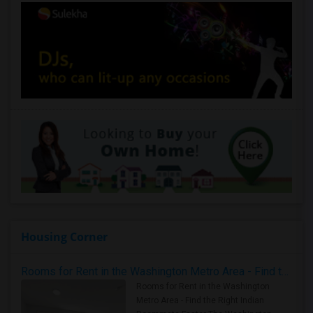
Housing Corner
Rooms for Rent in the Washington Metro Area - Find the Right Indian Roommate Faster
Rooms for Rent in the Washington
Metro Area - Find the Right Indian