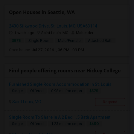
Open Houses in Seattle, WA
2430 Silkwood Drive, St. Louis, MO, USA63114
1 week ago
Saint Louis, MO
Mahender
$575
Single Room
Male/Female
Attached Bath
Open house:
Jul 27, 2026 , 06 PM - 09 PM
Find people offering rooms near Hickey College
Furnished Single Room Accommodation In St. Louis
$575
Single
Offered
0.98 mi. frm cmps
Saint Louis, MO
Respond
Single Room To Share In A 2 Bed 1.5 Bath Apartment
$650
Single
Offered
1.23 mi. frm cmps