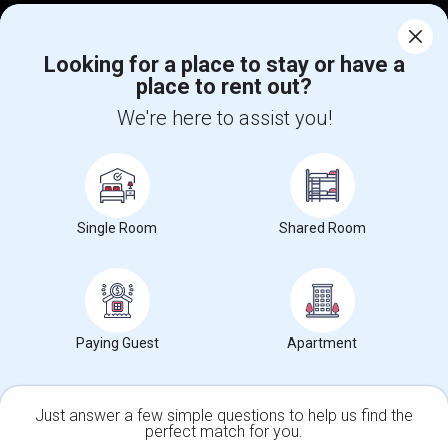
Find Events & Tickets
Corporate
Looking for a place to stay or have a
place to rent out?
We're here to assist you!
+1-512-788-5300
+1-512-231-9226
us.sulekha@sulekha.com
Stay Connected
Single Room
Shared Room
Sulekha App
Events App
Event Organizer App
Paying Guest
Apartment
About us
Contact us
Terms & Conditions
Privacy Policy
Advertise with us
Copyright Policy
© 1998-2026 Copyright Sulekha.com | All Rights Reserved.
Just answer a few simple questions to help us find the
perfect match for you.