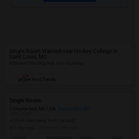
Single Room Wanted near Hickey College in
Saint Louis, MO
4 Student Housing near your locations
NEW
See Rent Trends
Single Room
Chesterfield, MO, USA
Chesterfield, MO
VIEW ON MAP
(9.69 miles away from campus)
6 days ago
Posted by
: Praveen
Ad Type
Available From
Gender
Room