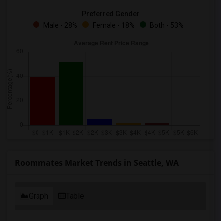
Preferred Gender
Male - 28%
Female - 18%
Both - 53%
Roommates Market Trends in Seattle, WA
Graph
Table