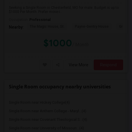
Seeking a Single Room in Chesterfield, MO for male. Budget is up to
$1000 Per Month. Prefer move-i...
Occupation:
Professional
The Magic House, St.
Payne-Gentry House
Grant's
Nearby:
$1000
/ Month
View More
Respond
Single Room occupancy nearby universities
Single Room near Hickey College(4)
Single Room near Anthem College - Maryl...(4)
Single Room near Covenant Theological S...(4)
Single Room near University of Missouri...(4)