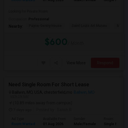
Looking for Private Room
Occupation:
Professional
Payne-Gentry House
Saint Louis Art Museu
Missou
Nearby:
$600
/ Month
View More
Respond
Need Single Room For Short Lease
Ballwin, MO, USA, chesterfield,mo
Ballwin, MO
VIEW ON MAP
(10.89 miles away from campus)
7 days ago
Posted by
: Satish R
Ad Type
Available From
Gender
Room
Room Wanted
01 Aug 2026
Male/Female
Single Room