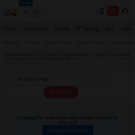
Seattle
Events
Roommates
Rentals
IT Training
Jobs
Care
Near me
Rooms
Single Rooms
Shared Rooms
Paying Gues
Indian Roommates
Single Room Wanted Missouri
Single Room Wanted
Single Room Wanted Saint Louis, MO
Single Room Wanted near Hickey
College in Saint Louis
All Filters
Looking for a place to stay or have a place to
rent out?
Get Matched Today