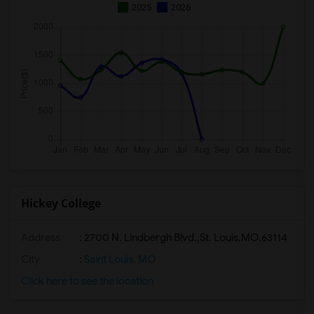
2025
2026
Hickey College
Address
:
2700 N. Lindbergh Blvd.,St. Louis,MO,63114
City
:
Saint Louis, MO
Click here to see the location