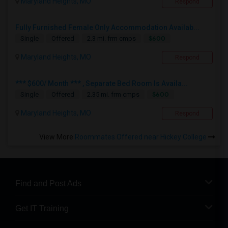
Maryland Heights, MO
Respond
Fully Furnished Female Only Accommodation Availab...
$600
Single
Offered
2.3 mi. frm cmps
Maryland Heights, MO
Respond
*** $600/ Month *** , Separate Bed Room Is Availa...
$600
Single
Offered
2.35 mi. frm cmps
Maryland Heights, MO
Respond
View More
Roommates Offered near Hickey College
Find and Post Ads
Get IT Training