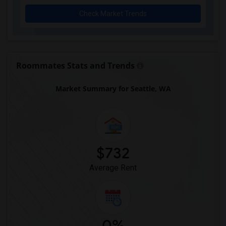
Check Market Trends
Roommates Stats and Trends
Market Summary for Seattle, WA
$732
Average Rent
0%