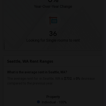
Year-Over-Year Change
36
Looking for Single rooms to rent
Seattle, WA Rent Ranges
What is the average rent in Seattle, WA?
The average rent for
in Seattle, WA is
$732
, a
0%
decrease
compared to the previous year.
Property
Individual - 100%