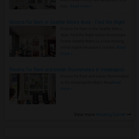
Metro Area moves fast because it is a
true ..
Read more »
Rooms for Rent in Seattle Metro Area - Find the Right Indian Roommate Faster
Rooms for Rent in the Seattle Metro
Area: Find the Right Indian Roommate
Faster Seattle Metro is a fast-moving
rental region because it combin..
Read
more »
Rooms for Rent and Indian Roommates in Indianapolis Metro Area
Rooms for Rent and Indian Roommates
in the Indianapolis Metro Area
Read
more »
View more
Housing Corner