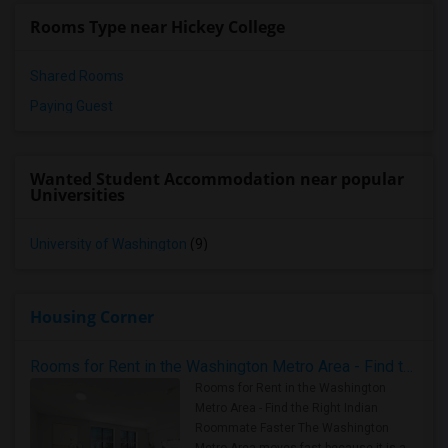
Rooms Type near Hickey College
Shared Rooms
Paying Guest
Wanted Student Accommodation near popular
Universities
University of Washington
(9)
Housing Corner
Rooms for Rent in the Washington Metro Area - Find the Right Indian Roommate Faster
Rooms for Rent in the Washington
Metro Area - Find the Right Indian
Roommate Faster The Washington