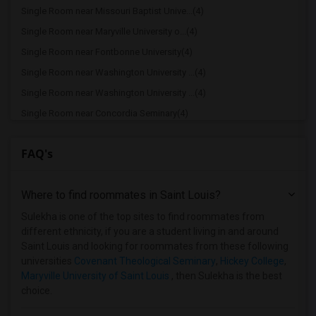
Single Room near Missouri Baptist Unive...(4)
Single Room near Maryville University o...(4)
Single Room near Fontbonne University(4)
Single Room near Washington University ...(4)
Single Room near Washington University ...(4)
Single Room near Concordia Seminary(4)
Single Room near Lindenwood University(4)
FAQ's
Single Room near Eden Theological Semin...(4)
Single Room near Missouri Tech(4)
Where to find roommates in
Saint Louis
?
Single Room near Webster University(4)
Single Room near Logan University(4)
Sulekha is one of the top sites to find roommates from
different ethnicity, if you are a student living in and around
Single Room near Kenrick-Glennon Seminary(4)
Saint Louis and looking for roommates from these following
Single Room near Abbott Academy of Cosm...(4)
universities
Covenant Theological Seminary
,
Hickey College
,
Maryville University of Saint Louis
, then Sulekha is the best
Single Room near Midwest Institute - Fe...(4)
choice.
Single Room near Harris-Stowe State Uni...(3)