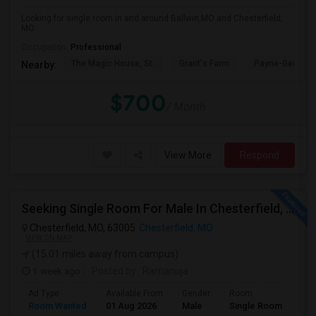
Looking for single room in and around Ballwin,MO and Chesterfield,
MO
Occupation:
Professional
The Magic House, St.
Grant's Farm
Payne-Gentry 
Nearby:
$700
/ Month
View More
Respond
Seeking Single Room For Male In Chesterfield, MO - Up To $1000 Per Month - Private Bath
Chesterfield, MO, 63005
Chesterfield, MO
VIEW ON MAP
(15.01 miles away from campus)
1 week ago
Posted by
: Ramanuja
Ad Type
Available From
Gender
Room
Room Wanted
01 Aug 2026
Male
Single Room