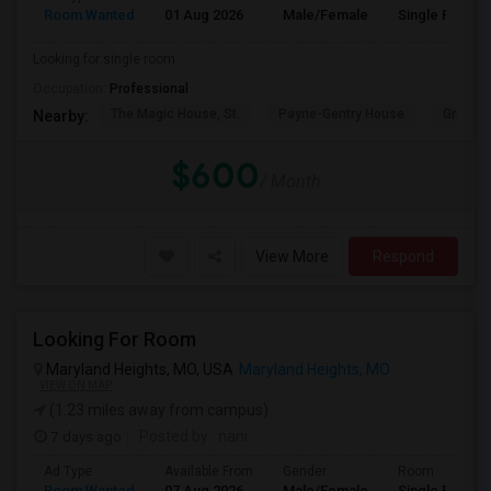
Room Wanted
01 Aug 2026
Male/Female
Single Room
Looking for single room
Occupation:
Professional
The Magic House, St.
Payne-Gentry House
Grant's
Nearby:
$600
/ Month
View More
Respond
Looking For Room
Maryland Heights, MO, USA
Maryland Heights, MO
VIEW ON MAP
(1.23 miles away from campus)
7 days ago
Posted by
: nani
Ad Type
Available From
Gender
Room
Room Wanted
07 Aug 2026
Male/Female
Single Room