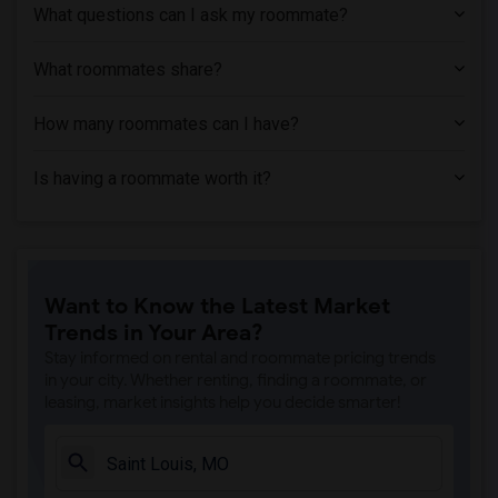
Single Room near Aquinas Institute of T...(3)
What questions can I ask my roommate?
Single Room near Saint Louis University...(3)
Single Room near Goldfarb School of Nur...(3)
What roommates share?
Single Room near St Louis College of Ph...(3)
How many roommates can I have?
Single Room near Ranken Technical College(3)
Single Room near St. Louis College of H...(3)
Is having a roommate worth it?
Single Room near Saint Louis Christian ...(3)
Single Room near Missouri School of Bar...(3)
Single Room near Elaine Steven Beauty C...(3)
Single Room near Stevens Institute of B...(2)
Want to Know the Latest Market
Single Room near Saint Louis Community ...(2)
Trends in Your Area?
Stay informed on rental and roommate pricing trends
in your city. Whether renting, finding a roommate, or
leasing, market insights help you decide smarter!