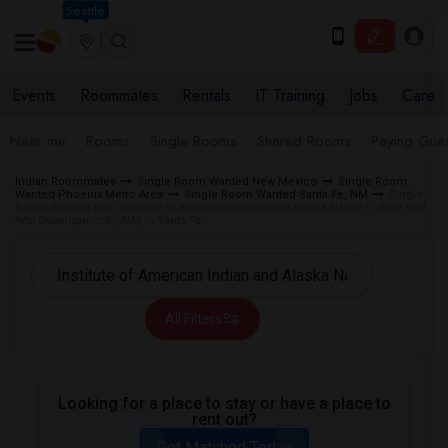
Seattle
Events
Roommates
Rentals
IT Training
Jobs
Care
Near me
Rooms
Single Rooms
Shared Rooms
Paying Gues
Indian Roommates
Single Room Wanted New Mexico
Single Room
Wanted Phoenix Metro Area
Single Room Wanted Santa Fe, NM
Single
Room Wanted near Institute of American Indian and Alaska Native Culture and
Arts Development (IAIA) in Santa Fe
All Filters
Looking for a place to stay or have a place to
rent out?
Get Matched Today