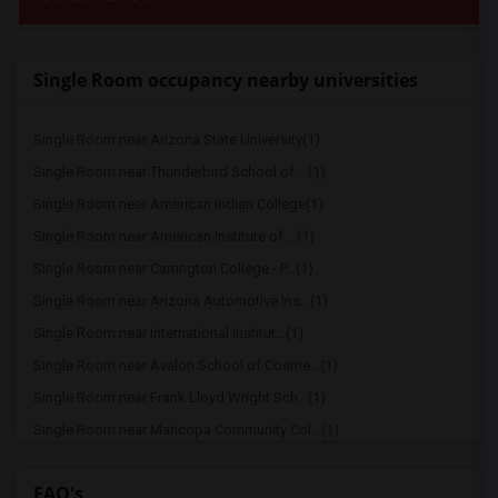
Single Room occupancy nearby universities
Single Room near Arizona State University(1)
Single Room near Thunderbird School of ...(1)
Single Room near American Indian College(1)
Single Room near American Institute of ...(1)
Single Room near Carrington College - P...(1)
Single Room near Arizona Automotive Ins...(1)
Single Room near International Institut...(1)
Single Room near Avalon School of Cosme...(1)
Single Room near Frank Lloyd Wright Sch...(1)
Single Room near Maricopa Community Col...(1)
Single Room near Grand Canyon University(1)
FAQ's
Single Room near Lamson College(1)