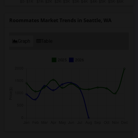
Roommates Market Trends in Seattle, WA
Graph
Table
2025
2026