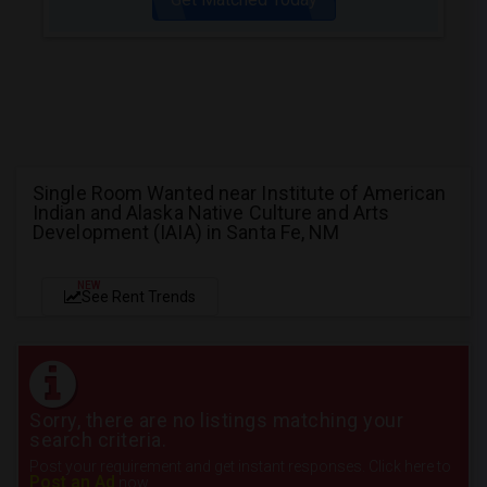
Single Room Wanted near Institute of American
Indian and Alaska Native Culture and Arts
Development (IAIA) in Santa Fe, NM
NEW
See Rent Trends
Sorry, there are no listings matching your
search criteria.
Post your requirement and get instant responses. Click here to
Post an Ad
now.