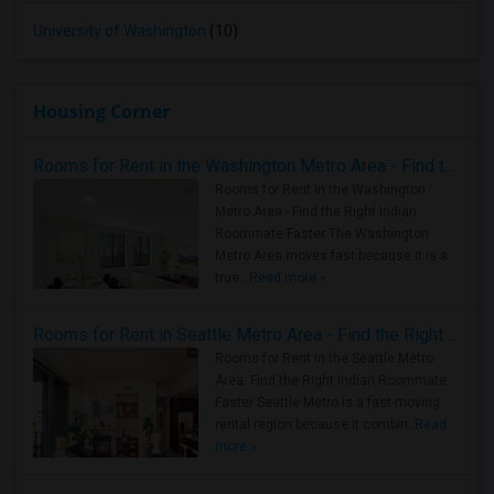
University of Washington
(10)
Housing Corner
Rooms for Rent in the Washington Metro Area - Find the Right Indian Roommate Faster
Rooms for Rent in the Washington
Metro Area - Find the Right Indian
Roommate Faster The Washington
Metro Area moves fast because it is a
true ..
Read more »
Rooms for Rent in Seattle Metro Area - Find the Right Indian Roommate Faster
Rooms for Rent in the Seattle Metro
Area: Find the Right Indian Roommate
Faster Seattle Metro is a fast-moving
rental region because it combin..
Read
more »