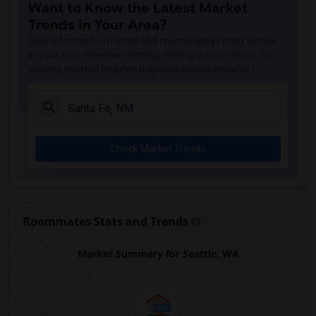
Want to Know the Latest Market
Trends in Your Area?
Stay informed on rental and roommate pricing trends
in your city. Whether renting, finding a roommate, or
leasing, market insights help you decide smarter!
Check Market Trends
Roommates Stats and Trends
Market Summary for Seattle, WA