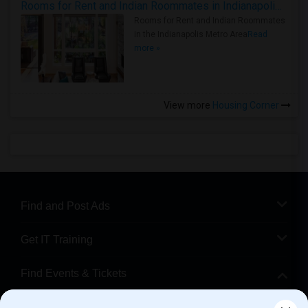
Rooms for Rent and Indian Roommates in Indianapolis Metro Area
Rooms for Rent and Indian Roommates
in the Indianapolis Metro Area
Read
more »
View more
Housing Corner
Find and Post Ads
Get IT Training
Find Events & Tickets
Corporate