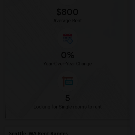
$800
Average Rent
0%
Year-Over-Year Change
5
Looking for Single rooms to rent
Seattle, WA Rent Ranges