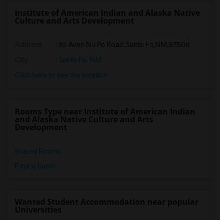
Institute of American Indian and Alaska Native
Culture and Arts Development
Address
:
83 Avan Nu Po Road,Santa Fe,NM,87508
City
:
Santa Fe, NM
Click here to see the location
Rooms Type near Institute of American Indian
and Alaska Native Culture and Arts
Development
Shared Rooms
Paying Guest
Wanted Student Accommodation near popular
Universities