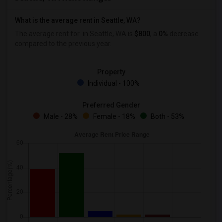
What is the average rent in Seattle, WA?
The average rent for
in Seattle, WA is
$800
, a
0%
decrease
compared to the previous year.
Property
Individual - 100%
Preferred Gender
Male - 28%
Female - 18%
Both - 53%