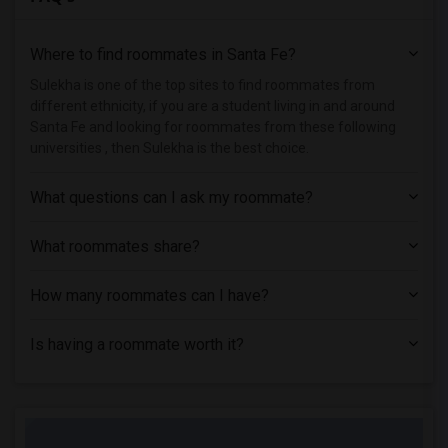
Single Room near Maricopa Beauty College(1)
Where to find roommates in
Santa Fe
?
Single Room near Maricopa Community Col...(1)
Single Room near Maricopa Community Col...(1)
Sulekha is one of the top sites to find roommates from
different ethnicity, if you are a student living in and around
Single Room near Maricopa Community Col...(1)
Santa Fe and looking for roommates from these following
Single Room near Universal Technical In...(1)
universities , then Sulekha is the best choice.
Single Room near Mundus Institute(1)
What questions can I ask my roommate?
What roommates share?
How many roommates can I have?
Is having a roommate worth it?