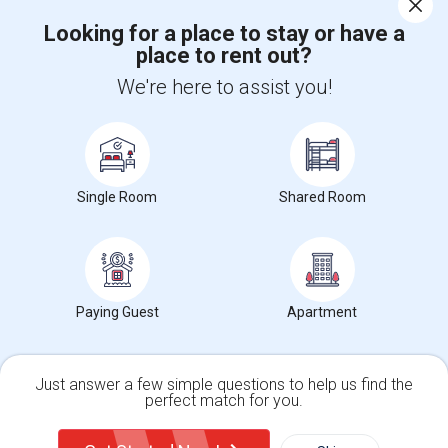
Looking for a place to stay or have a
place to rent out?
+1-512-788-5300
+1-512-231-9226
We're here to assist you!
us.sulekha@sulekha.com
Stay Connected
Single Room
Shared Room
Sulekha App
Events App
Event Organizer App
About us
Contact us
Terms & Conditions
Privacy Policy
Paying Guest
Apartment
Advertise with us
Copyright Policy
© 1998-2026 Copyright Sulekha.com | All Rights Reserved.
Just answer a few simple questions to help us find the
perfect match for you.
Single Family Home
Condos