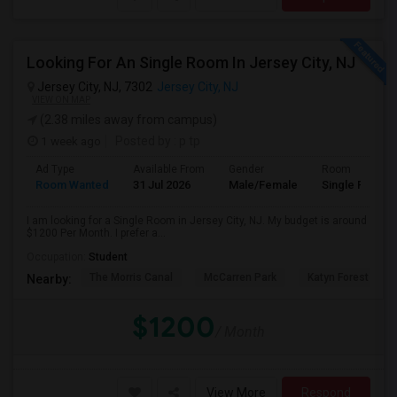
Looking For An Single Room In Jersey City, NJ
Jersey City, NJ, 7302
Jersey City, NJ
VIEW ON MAP
(2.38 miles away from campus)
1 week ago
Posted by
: p tp
Ad Type
Available From
Gender
Room
Room Wanted
31 Jul 2026
Male/Female
Single Room
I am looking for a Single Room in Jersey City, NJ. My budget is around
$1200 Per Month. I prefer a...
Occupation:
Student
The Morris Canal
McCarren Park
Katyn Forest Mas
Nearby:
$1200
/ Month
View More
Respond