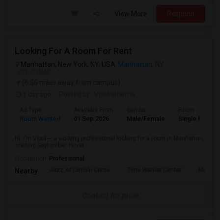
View More
Respond
Looking For A Room For Rent
Manhattan, New York, NY, USA
Manhattan, NY
VIEW ON MAP
(6.56 miles away from campus)
1 day ago
Posted by
: Vipul sharma
Ad Type
Available From
Gender
Room
Room Wanted
01 Sep 2026
Male/Female
Single Room
Hi, I'm Vipul — a working professional looking for a room in Manhattan,
starting September. Privat...
Occupation:
Professional
Jazz At Lincoln Cente
Time Warner Center
Mandari
Nearby:
Contact for price