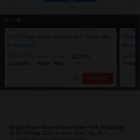
ELITE
$2200 Huge Master Bedroom With Private Bathroom In Newport Waterfront Newport, Jersey City, NJ 07310
Looking
Jersey City, NJ
New Yor
$2200
Available From
Room
Gender
Available
22 Jun 2026
Single
Male
18 Aug 2
/ Month
Respond
Single Room Wanted near New York Academy
of Art (Relay GSE) in New York City, NY
41 Student Housing near your locations