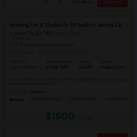
View More
Respond
Seeking For A Studio Or 1b1bath In Jersey City, NJ - Up To $1500 Per Month - Private Bath
Jersey City, NJ, 7302
Jersey City, NJ
VIEW ON MAP
(2.38 miles away from campus)
7 days ago
Posted by
: Nandini mehta
Ad Type
Available From
Gender
Room
Room Wanted
01 Sep 2026
Female
Single Room
Seeking for a studio and 1b1bath in Jersey City, NJ for female. Budget
is up to $1600 Per Month. P...
Occupation:
Student
The Morris Canal
McCarren Park
Katyn Forest Mas
Nearby:
$1500
/ Month