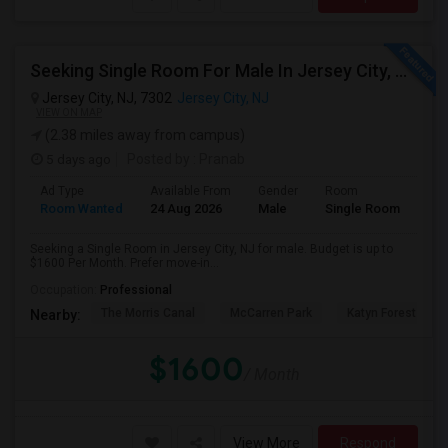
Seeking Single Room For Male In Jersey City, NJ - Up To $1600 Per Month - Private Bath
Jersey City, NJ, 7302
Jersey City, NJ
VIEW ON MAP
(2.38 miles away from campus)
5 days ago
Posted by
: Pranab
Ad Type
Available From
Gender
Room
Room Wanted
24 Aug 2026
Male
Single Room
Seeking a Single Room in Jersey City, NJ for male. Budget is up to
$1600 Per Month. Prefer move-in...
Occupation:
Professional
The Morris Canal
McCarren Park
Katyn Forest Mas
Nearby:
$1600
/ Month
View More
Respond