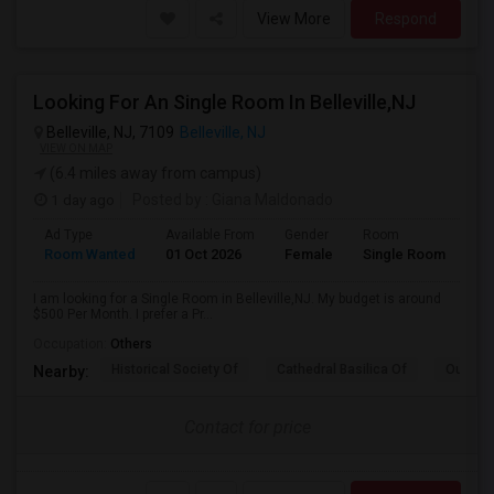
View More
Respond
Looking For An Single Room In Belleville,NJ
Belleville, NJ, 7109
Belleville, NJ
VIEW ON MAP
(6.4 miles away from campus)
1 day ago
Posted by
: Giana Maldonado
Ad Type
Available From
Gender
Room
Room Wanted
01 Oct 2026
Female
Single Room
I am looking for a Single Room in Belleville,NJ. My budget is around
$500 Per Month. I prefer a Pr...
Occupation:
Others
Historical Society Of
Cathedral Basilica Of
Our Lad
Nearby:
Contact for price