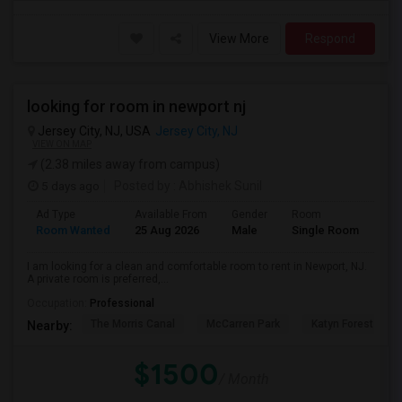
View More
Respond
looking for room in newport nj
Jersey City, NJ, USA
Jersey City, NJ
VIEW ON MAP
(2.38 miles away from campus)
5 days ago
Posted by
: Abhishek Sunil
Ad Type
Available From
Gender
Room
Lan
Room Wanted
25 Aug 2026
Male
Single Room
Eng
I am looking for a clean and comfortable room to rent in Newport, NJ.
A private room is preferred,...
Occupation:
Professional
The Morris Canal
McCarren Park
Katyn Forest Mas
Nearby:
$1500
/ Month