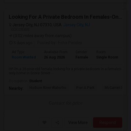
Looking For A Private Bedroom In Females-Only Home | Grove St/Journal Square | $700–750 Budget
Jersey City, NJ 07310, USA
Jersey City, NJ
VIEW ON MAP
(3.02 miles away from campus)
5 days ago
Posted by
: Esha Pandey
Ad Type
Available From
Gender
Room
La
Room Wanted
26 Aug 2026
Female
Single Room
En
Hi! I’m a 26-year-old female looking for a private bedroom in a females-
only home in Grove Street ...
Occupation:
Student
Hudson River Waterfro
Pier A Park
McCarren Park
Nearby:
Contact for price
View More
Respond