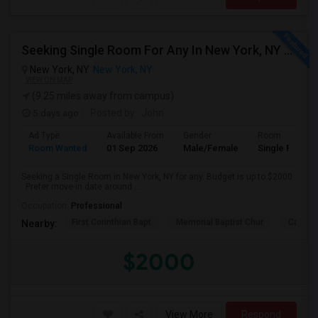
Seeking Single Room For Any In New York, NY - Up To $2000 - Shared Bath
New York, NY
New York, NY
VIEW ON MAP
(9.25 miles away from campus)
5 days ago
Posted by
: John
Ad Type
Available From
Gender
Room
Room Wanted
01 Sep 2026
Male/Female
Single Room
Seeking a Single Room in New York, NY for any. Budget is up to $2000
. Prefer move-in date around ...
Occupation:
Professional
First Corinthian Bapt
Memorial Baptist Chur
Canaan
Nearby:
$2000
View More
Respond