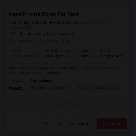
Need Private Room For Rent
30 Hudson St, Jersey City, NJ, USA
Jersey City, NJ
VIEW ON MAP
(2.85 miles away from campus)
5 days ago
Posted by
: Rupa
Ad Type
Available From
Gender
Room
La
Room Wanted
08 Aug 2026
Female
Single Room
En
I am looking for a clean and comfortable private room for rent in a
safe and convenient neighborho...
Occupation:
Professional
New Jersey Colgate Cl
Katyn Forest Massacre
Cent
Nearby:
Contact for price
View More
Respond