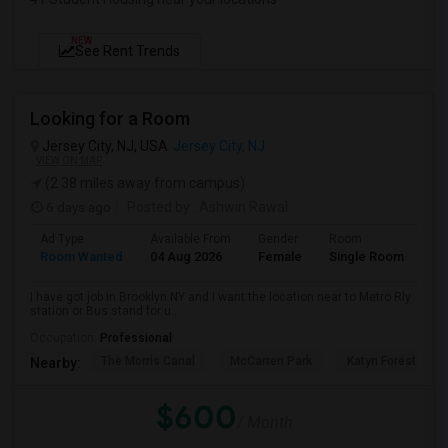
NEW
See Rent Trends
Looking for a Room
Jersey City, NJ, USA
Jersey City, NJ
VIEW ON MAP
(2.38 miles away from campus)
6 days ago
Posted by
: Ashwin Rawal
Ad Type
Available From
Gender
Room
La
Room Wanted
04 Aug 2026
Female
Single Room
En
I have got job in Brooklyn NY and I want the location near to Metro Rly
station or Bus stand for u...
Occupation:
Professional
The Morris Canal
McCarren Park
Katyn Forest Mas
Nearby:
$600
/ Month