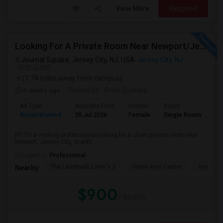
View More
Respond
Looking For A Private Room Near Newport/Jersey City – Budget Under $1,000
Journal Square, Jersey City, NJ, USA
Jersey City, NJ
VIEW ON MAP
(1.74 miles away from campus)
4 weeks ago
Posted by
: Kinjal Sureliya
Ad Type
Available From
Gender
Room
La
Room Wanted
20 Jul 2026
Female
Single Room
En
Hi! I'm a working professional looking for a clean private room near
Newport, Jersey City, or with...
Occupation:
Professional
The Landmark Loew's J
Hewn Arts Center
Historic
Nearby:
$900
/ Month