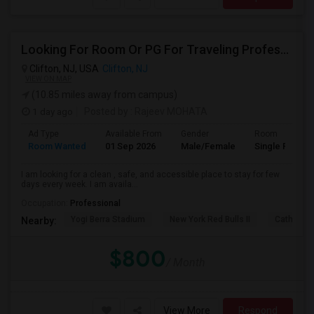
Looking For Room Or PG For Traveling Professional
Clifton, NJ, USA
Clifton, NJ
VIEW ON MAP
(10.85 miles away from campus)
1 day ago
Posted by
: Rajeev MOHATA
Ad Type
Available From
Gender
Room
Room Wanted
01 Sep 2026
Male/Female
Single Room
I am looking for a clean , safe, and accessible place to stay for few
days every week. I am availa...
Occupation:
Professional
Yogi Berra Stadium
New York Red Bulls II
Cathedral
Nearby:
$800
/ Month
View More
Respond