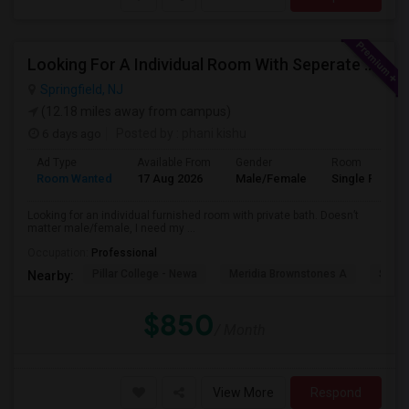
Looking For A Individual Room With Seperate Bath
Springfield, NJ
(12.18 miles away from campus)
6 days ago
Posted by
: phani kishu
Ad Type
Available From
Gender
Room
Room Wanted
17 Aug 2026
Male/Female
Single Room
Looking for an individual furnished room with private bath. Doesn’t
matter male/female, I need my ...
Occupation:
Professional
Pillar College - Newa
Meridia Brownstones A
Swami
Nearby:
$850
/ Month
View More
Respond