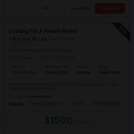
View More
Respond
Looking For A Private Room
New York, NY, USA
New York, NY
VIEW ON MAP
(4.34 miles away from campus)
1 day ago
Posted by
: Sharanya
Ad Type
Available From
Gender
Room
La
Room Wanted
18 Aug 2026
Female
Single Room
En
Hi! My name is Sharanya, and I'm looking for a private room in New
York, preferably with female ro...
Occupation:
Professional
Tweed Courthouse
Vessel
Brooklyn Bridge
T
Nearby:
$1500
/ Month