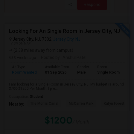
Respond
Looking For An Single Room In Jersey City, NJ
Jersey City, NJ, 7302
Jersey City, NJ
VIEW ON MAP
(2.38 miles away from campus)
3 weeks ago
Posted by
: Anshul Patel
Ad Type
Available From
Gender
Room
Room Wanted
01 Sep 2026
Male
Single Room
I am looking for a Single Room in Jersey City, NJ. My budget is around
$700-$1200 Per Month. I pre...
Occupation:
Student
The Morris Canal
McCarren Park
Katyn Forest Mas
Nearby:
$1200
/ Month