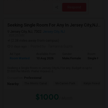
Respond
Seeking Single Room For Any In Jersey City,NJ - Up To $1000 Per Month - Private Bath
Jersey City, NJ, 7302
Jersey City, NJ
VIEW ON MAP
(2.38 miles away from campus)
3 days ago
Posted by
: Tamanna Gupta
Ad Type
Available From
Gender
Room
Room Wanted
10 Aug 2026
Male/Female
Single Room
Seeking a Single Room in Jersey City,NJ for any. Budget is up to
$1000 Per Month. Prefer move-in d...
Occupation:
Professional
The Morris Canal
McCarren Park
Katyn Forest Mas
Nearby:
$1000
/ Month