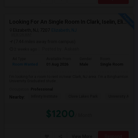
Looking For An Single Room In Clark, Iselin, Elizabeth, Or Nearby In NJ
Elizabeth, NJ, 7207
Elizabeth, NJ
VIEW ON MAP
(7.44 miles away from campus)
2 weeks ago
Posted by
: Aakash
Ad Type
Available From
Gender
Room
Lan
Room Wanted
01 Aug 2026
Male
Single Room
Eng
I'm looking for a room to rent in/near Clark, NJ area. I'm a Binghamton
University Graduated stude...
Occupation:
Professional
Infinity Institute
Clove Lakes Park
University Acad
Nearby:
$1200
/ Month
View More
Respond