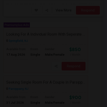
View More
Respond
Premiumplus Ads
Looking For A Individual Room With Seperate Bath
Springfield, NJ
$850
Available From
Room
Gender
17 Aug 2026
Single
Male/Female
/ Month
Respond
Seeking Single Room For A Couple In Parsippany, NJ - Up To $900 Per Month - Private Bath
Parsippany, NJ
$900
Available From
Room
Gender
31 Jul 2026
Single
Male/Female
/ Month