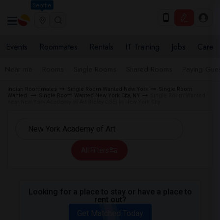
Seattle
Events
Roommates
Rentals
IT Training
Jobs
Care
Near me
Rooms
Single Rooms
Shared Rooms
Paying Gues
Indian Roommates
Single Room Wanted New York
Single Room
Wanted
Single Room Wanted New York City, NY
Single Room Wanted
near New York Academy of Art (Relay GSE) in New York City
All Filters
Looking for a place to stay or have a place to
rent out?
Get Matched Today