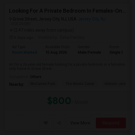
Looking For A Private Bedroom In Females-Only Home | Grove St/Journal Square | $700–750 Budget
Grove Street, Jersey City, NJ, USA
Jersey City, NJ
VIEW ON MAP
(2.47 miles away from campus)
3 days ago
Posted by
: Esha Pandey
Ad Type
Available From
Gender
Room
Room Wanted
15 Aug 2026
Male/Female
Single Room
Hi! I’m a 26-year-old female looking for a private bedroom in a females-
only home in Grove Street ...
Occupation:
Others
McCarren Park
The Morris Canal
Historic Jersey Ci
Nearby:
$800
/ Month
View More
Respond