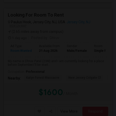
Looking For Room To Rent
Paulus Hook, Jersey City, NJ, USA
Jersey City, NJ
VIEW ON MAP
(2.65 miles away from campus)
1 day ago
Posted by
: Dhruv
Ad Type
Available From
Gender
Room
Room Wanted
21 Aug 2026
Male/Female
Single Room
My name is Dhruv Patel (23M) and I am currently looking for a place
before September.I'll be start...
Occupation:
Professional
Katyn Forest Massacre
New Jersey Colgate Cl
The 
Nearby:
$1600
/ Month
View More
Respond