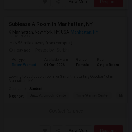
View More
Respond
Sublease A Room In Manhattan, NY
Manhattan, New York, NY, USA
Manhattan, NY
VIEW ON MAP
(6.56 miles away from campus)
1 day ago
Posted by
: Surbhi
Ad Type
Available From
Gender
Room
La
Room Wanted
01 Oct 2026
Female
Single Room
En
Looking to sublease a room for 3 months starting October 1st in
Manhattan, NY.
Occupation:
Student
Jazz At Lincoln Cente
Time Warner Center
Mandari
Nearby:
Contact for price
View More
Respond