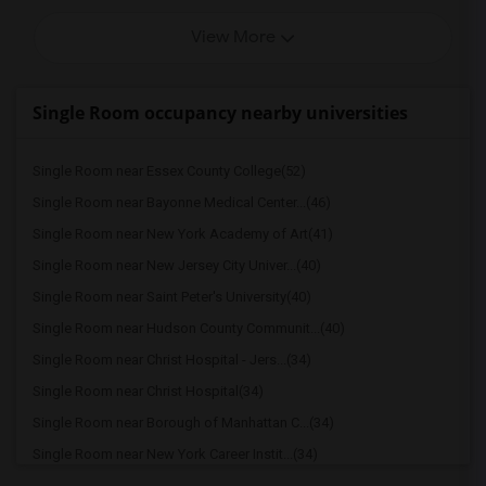
View More
Single Room occupancy nearby universities
Single Room near Essex County College(52)
Single Room near Bayonne Medical Center...(46)
Single Room near New York Academy of Art(41)
Single Room near New Jersey City Univer...(40)
Single Room near Saint Peter's University(40)
Single Room near Hudson County Communit...(40)
Single Room near Christ Hospital - Jers...(34)
Single Room near Christ Hospital(34)
Single Room near Borough of Manhattan C...(34)
Single Room near New York Career Instit...(34)
Single Room near Globe Institute of Tec...(34)