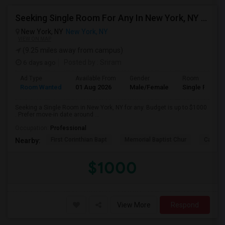
Seeking Single Room For Any In New York, NY - Up To $1000 - Shared Bath
New York, NY
New York, NY
VIEW ON MAP
(9.25 miles away from campus)
6 days ago
Posted by
: Sriram
Ad Type
Available From
Gender
Room
Room Wanted
01 Aug 2026
Male/Female
Single Room
Seeking a Single Room in New York, NY for any. Budget is up to $1000
. Prefer move-in date around ...
Occupation:
Professional
First Corinthian Bapt
Memorial Baptist Chur
Canaan
Nearby:
$1000
View More
Respond