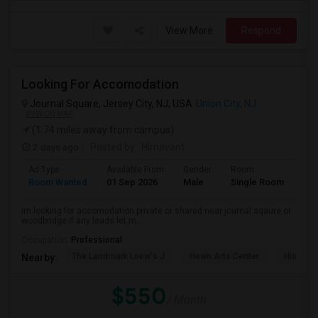
View More
Respond
Looking For Accomodation
Journal Square, Jersey City, NJ, USA
Union City, NJ
VIEW ON MAP
(1.74 miles away from campus)
2 days ago
Posted by
: Himavant
Ad Type
Available From
Gender
Room
Lan
Room Wanted
01 Sep 2026
Male
Single Room
Eng
im looking for accomodation private or shared near journal sqaure or
woodbridge if any leads let m...
Occupation:
Professional
The Landmark Loew's J
Hewn Arts Center
Historic
Nearby:
$550
/ Month