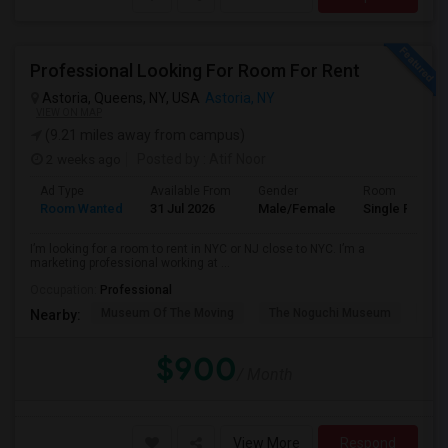
Professional Looking For Room For Rent
Astoria, Queens, NY, USA
Astoria, NY
VIEW ON MAP
(9.21 miles away from campus)
2 weeks ago
Posted by
: Atif Noor
Ad Type
Available From
Gender
Room
Room Wanted
31 Jul 2026
Male/Female
Single Room
I’m looking for a room to rent in NYC or NJ close to NYC. I’m a
marketing professional working at ...
Occupation:
Professional
Museum Of The Moving
The Noguchi Museum
Ast
Nearby:
$900
/ Month
View More
Respond