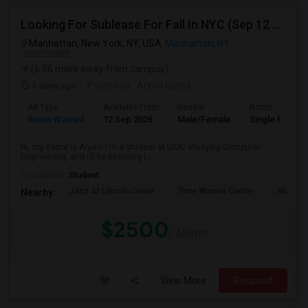
Looking For Sublease For Fall In NYC (Sep 12 To Dec 20; Within 30 Mins Of Madison Square Park)
Manhattan, New York, NY, USA
Manhattan, NY
VIEW ON MAP
(6.56 miles away from campus)
3 days ago
Posted by
: Aryan Gupta
Ad Type
Available From
Gender
Room
Room Wanted
12 Sep 2026
Male/Female
Single Room
Hi, my name is Aryan! I'm a student at UIUC studying Computer
Engineering, and I'll be interning i...
Occupation:
Student
Jazz At Lincoln Cente
Time Warner Center
Mandari
Nearby:
$2500
/ Month
View More
Respond