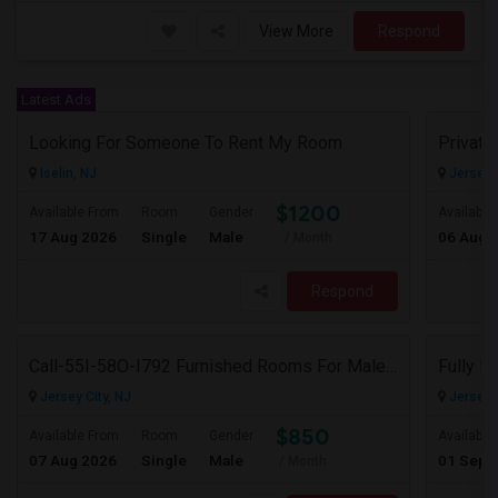
View More
Respond
Latest Ads
Looking For Someone To Rent My Room
Iselin, NJ
Jersey C
$1200
Available From
Room
Gender
Available
17 Aug 2026
Single
Male
06 Aug 
/ Month
Respond
Call-55I-58O-I792 Furnished Rooms For Male In Jersey City Heights-Shared Bath & Attached Bath
Jersey City, NJ
Jersey C
$850
Available From
Room
Gender
Available
07 Aug 2026
Single
Male
01 Sep 
/ Month