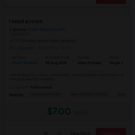
I need a room
queens
Fresh Meadows, NY
VIEW ON MAP
(11.56 miles away from campus)
5 days ago
Posted by
: Taran
Ad Type
Available From
Gender
Room
Room Wanted
08 Aug 2026
Male/Female
Single Room
I am looking for a clean, comfortable, and affordable room to rent in a
safe and peaceful neighbor...
Occupation:
Professional
Cunningham Park
New York Hall Of Scie
Queens 
Nearby:
$700
/ Month
View More
Respond