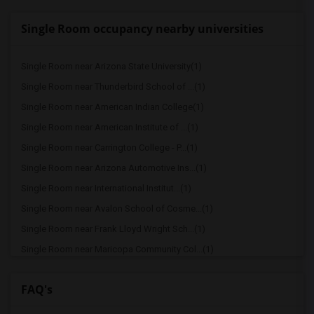
Single Room occupancy nearby universities
Single Room near Arizona State University(1)
Single Room near Thunderbird School of ...(1)
Single Room near American Indian College(1)
Single Room near American Institute of ...(1)
Single Room near Carrington College - P...(1)
Single Room near Arizona Automotive Ins...(1)
Single Room near International Institut...(1)
Single Room near Avalon School of Cosme...(1)
Single Room near Frank Lloyd Wright Sch...(1)
Single Room near Maricopa Community Col...(1)
Single Room near Grand Canyon University(1)
FAQ's
Single Room near Lamson College(1)
Single Room near Maricopa Beauty College(1)