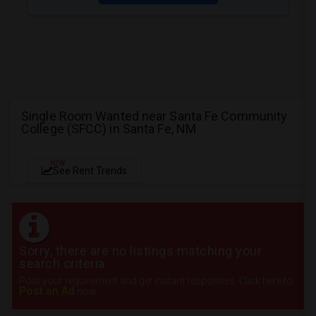
Single Room Wanted near Santa Fe Community
College (SFCC) in Santa Fe, NM
NEW
See Rent Trends
Sorry, there are no listings matching your
search criteria.
Post your requirement and get instant responses. Click here to
Post an Ad
now.