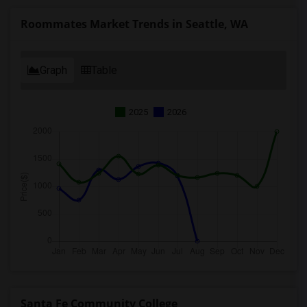
Roommates Market Trends in Seattle, WA
Graph
Table
2025
2026
Santa Fe Community College