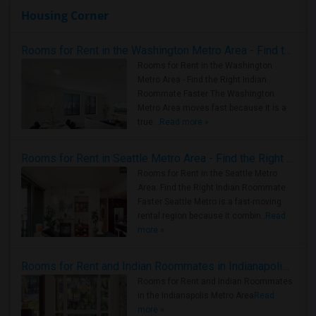
Housing Corner
Rooms for Rent in the Washington Metro Area - Find the Right Indian Roommate Faster
Rooms for Rent in the Washington
Metro Area - Find the Right Indian
Roommate Faster The Washington
Metro Area moves fast because it is a
true ..
Read more »
Rooms for Rent in Seattle Metro Area - Find the Right Indian Roommate Faster
Rooms for Rent in the Seattle Metro
Area: Find the Right Indian Roommate
Faster Seattle Metro is a fast-moving
rental region because it combin..
Read
more »
Rooms for Rent and Indian Roommates in Indianapolis Metro Area
Rooms for Rent and Indian Roommates
in the Indianapolis Metro Area
Read
more »