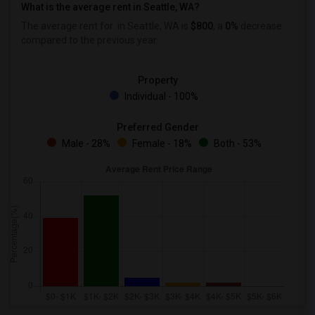
What is the average rent in Seattle, WA?
The average rent for
in Seattle, WA is
$800
, a
0%
decrease
compared to the previous year.
Property
Individual - 100%
Preferred Gender
Male - 28%
Female - 18%
Both - 53%