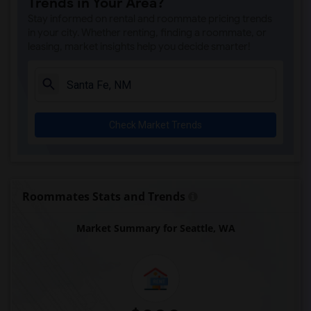
Trends in Your Area?
Stay informed on rental and roommate pricing trends
in your city. Whether renting, finding a roommate, or
leasing, market insights help you decide smarter!
Check Market Trends
Roommates Stats and Trends
Market Summary for Seattle, WA