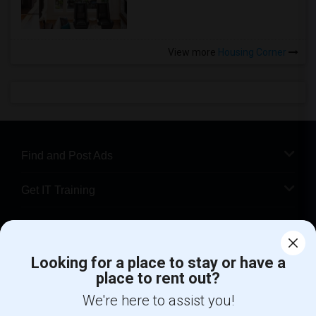
View more
Housing Corner
Find and Post Ads
Get IT Training
Find Events & Tickets
Corporate
Looking for a place to stay or have a
place to rent out?
We're here to assist you!
+1-512-788-5300
+1-512-231-9226