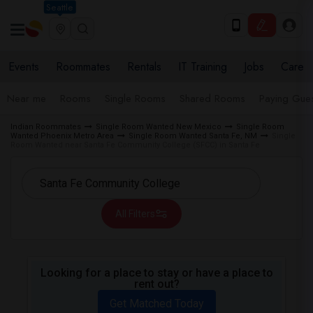
Seattle
Events
Roommates
Rentals
IT Training
Jobs
Care
Near me
Rooms
Single Rooms
Shared Rooms
Paying Gues
Indian Roommates
Single Room Wanted New Mexico
Single Room
Wanted Phoenix Metro Area
Single Room Wanted Santa Fe, NM
Single
Room Wanted near Santa Fe Community College (SFCC) in Santa Fe
All Filters
Looking for a place to stay or have a place to
rent out?
Get Matched Today