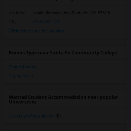
Address
:
6401 Richards Ave,Santa Fe,NM,87508
City
:
Santa Fe, NM
Click here to see the location
Rooms Type near Santa Fe Community College
Shared Rooms
Paying Guest
Wanted Student Accommodation near popular
Universities
University of Washington
(8)