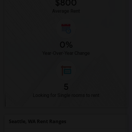
$800
Average Rent
0%
Year-Over-Year Change
5
Looking for Single rooms to rent
Seattle, WA Rent Ranges