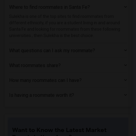
Where to find roommates in
Santa Fe
?
Single Room near Maricopa Community Col...(1)
Single Room near Maricopa Community Col...(1)
Sulekha is one of the top sites to find roommates from
different ethnicity, if you are a student living in and around
Single Room near Maricopa Community Col...(1)
Santa Fe and looking for roommates from these following
Single Room near Universal Technical In...(1)
universities , then Sulekha is the best choice.
Single Room near Mundus Institute(1)
What questions can I ask my roommate?
What roommates share?
How many roommates can I have?
Is having a roommate worth it?
Want to Know the Latest Market