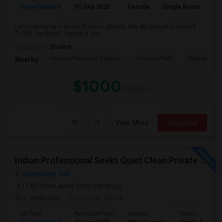
Room Wanted
01 Sep 2026
Female
Single Room
I am looking for a Single Room in Allston, MA. My budget is around
$1000 Per Month. I prefer a Sha...
Occupation:
Student
Fenway/Kenmore Square
Fenway Park
Isabella St
Nearby:
$1000
/ Month
View More
Respond
Indian Professional Seeks Quiet Clean Private Room+private Bath.
Cambridge, MA
(1.82 miles away from campus)
3 weeks ago
Posted by
: Ashok
Ad Type
Available From
Gender
Room