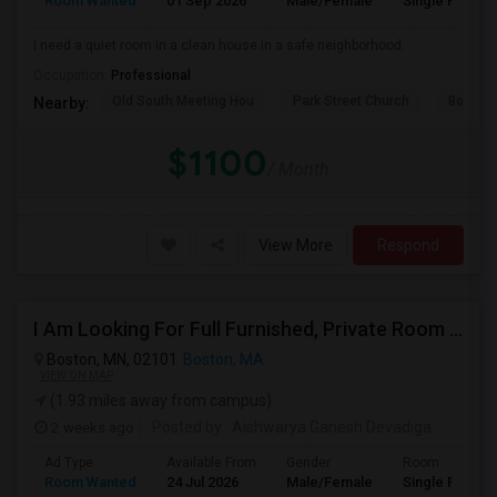
Room Wanted
01 Sep 2026
Male/Female
Single Room
I need a quiet room in a clean house in a safe neighborhood.
Occupation:
Professional
Old South Meeting Hou
Park Street Church
Boston
Nearby:
$1100
/ Month
View More
Respond
I Am Looking For Full Furnished, Private Room Available In Boston
Boston, MN, 02101
Boston, MA
VIEW ON MAP
(1.93 miles away from campus)
2 weeks ago
Posted by
: Aishwarya Ganesh Devadiga
Ad Type
Available From
Gender
Room
Room Wanted
24 Jul 2026
Male/Female
Single Room