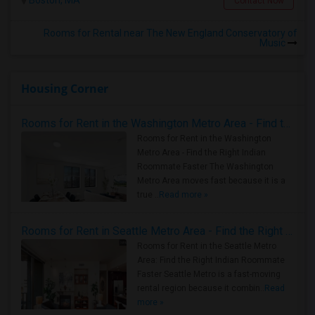
Boston, MA
Contact Now
Rooms for Rental near The New England Conservatory of
Music
Housing Corner
Rooms for Rent in the Washington Metro Area - Find the Right Indian Roommate Faster
Rooms for Rent in the Washington
Metro Area - Find the Right Indian
Roommate Faster The Washington
Metro Area moves fast because it is a
true ..
Read more »
Rooms for Rent in Seattle Metro Area - Find the Right Indian Roommate Faster
Rooms for Rent in the Seattle Metro
Area: Find the Right Indian Roommate
Faster Seattle Metro is a fast-moving
rental region because it combin..
Read
more »