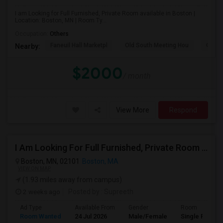
I am Looking for Full Furnished, Private Room available in Boston |
Location: Boston, MN | Room Ty...
Occupation:
Others
Faneuil Hall Marketpl
Old South Meeting Hou
Quinc
Nearby:
$2000
/ month
View More
Respond
I Am Looking For Full Furnished, Private Room Available In Boston
Boston, MN, 02101
Boston, MA
VIEW ON MAP
(1.93 miles away from campus)
2 weeks ago
Posted by
: Supreeth
Ad Type
Available From
Gender
Room
Room Wanted
24 Jul 2026
Male/Female
Single Room