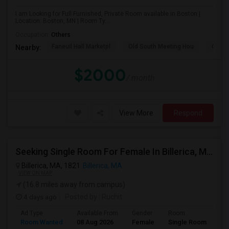
I am Looking for Full Furnished, Private Room available in Boston |
Location: Boston, MN | Room Ty...
Occupation:
Others
Faneuil Hall Marketpl
Old South Meeting Hou
Quinc
Nearby:
$2000
/ month
View More
Respond
Seeking Single Room For Female In Billerica, MA - Up To $600 Per Month - Shared Bath
Billerica, MA, 1821
Billerica, MA
VIEW ON MAP
(16.8 miles away from campus)
4 days ago
Posted by
: Ruchit
Ad Type
Available From
Gender
Room
Room Wanted
08 Aug 2026
Female
Single Room