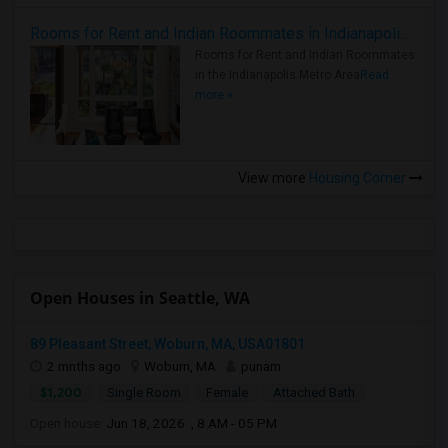
Rooms for Rent and Indian Roommates in Indianapolis Metro Area
Rooms for Rent and Indian Roommates
in the Indianapolis Metro Area
Read
more »
View more
Housing Corner
Open Houses in Seattle, WA
89 Pleasant Street, Woburn, MA, USA01801
2 mnths ago
Woburn, MA
punam
$1,200
Single Room
Female
Attached Bath
Open house:
Jun 18, 2026 , 8 AM - 05 PM