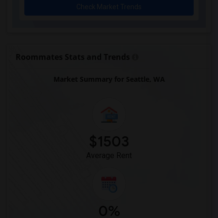
Check Market Trends
Roommates Stats and Trends
Market Summary for Seattle, WA
$1503
Average Rent
0%