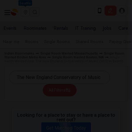
Seattle
Events
Roommates
Rentals
IT Training
Jobs
Care
Near me
Rooms
Single Rooms
Shared Rooms
Paying Gues
Indian Roommates
Single Room Wanted Massachusetts
Single Room
Wanted Boston Metro Area
Single Room Wanted Boston, MA
Single
Room Wanted near The New England Conservatory of Music (NEC) in Boston
All Filters
Looking for a place to stay or have a place to
rent out?
Get Matched Today