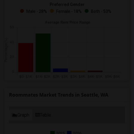
Preferred Gender
Male - 28%
Female - 18%
Both - 53%
Roommates Market Trends in Seattle, WA
Graph
Table
2025
2026