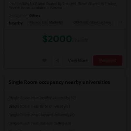
I am Looking for Room Shared by 2 others, Room Shared by 1 other,
Private Room available in Boston...
Occupation:
Others
Faneuil Hall Marketpl
Old South Meeting Hou
Quinc
Nearby:
$2000
/ month
View More
Respond
Single Room occupancy nearby universities
Single Room near Bentley University(10)
Single Room near Tufts University(8)
Single Room near Harvard University(8)
Single Room near Babson College(8)