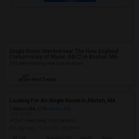
Single Room Wanted near The New England
Conservatory of Music (NEC) in Boston, MA
7 Student Housing near your locations
NEW
See Rent Trends
Looking For An Single Room In Allston, MA
Allston, MA, 2134
Allston, MA
VIEW ON MAP
(2.47 miles away from campus)
3 days ago
Posted by
: Meghana
Ad Type
Available From
Gender
Room