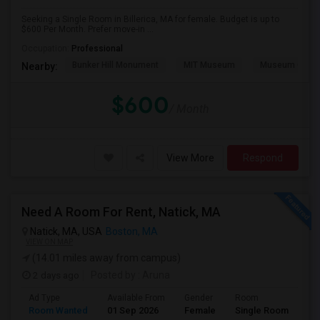
Seeking a Single Room in Billerica, MA for female. Budget is up to
$600 Per Month. Prefer move-in ...
Occupation:
Professional
Bunker Hill Monument
MIT Museum
Museum Of Sc
Nearby:
$600
/ Month
View More
Respond
Need A Room For Rent, Natick, MA
Natick, MA, USA
Boston, MA
VIEW ON MAP
(14.01 miles away from campus)
2 days ago
Posted by
: Aruna
Ad Type
Available From
Gender
Room
La
Room Wanted
01 Sep 2026
Female
Single Room
Te