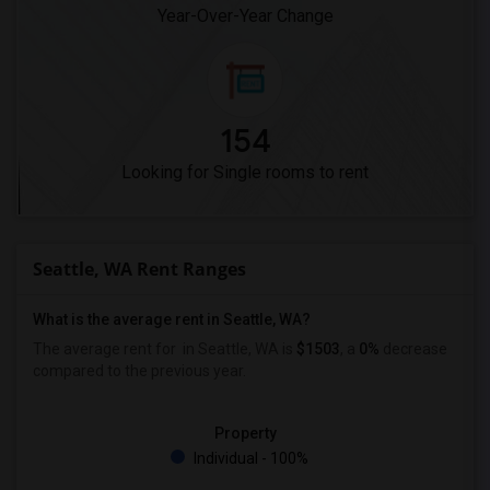
Year-Over-Year Change
154
Looking for Single rooms to rent
Seattle, WA Rent Ranges
What is the average rent in Seattle, WA?
The average rent for
in Seattle, WA is
$1503
, a
0%
decrease
compared to the previous year.
Property
Individual - 100%