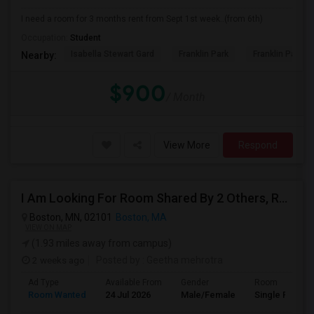
I need a room for 3 months rent from Sept 1st week..(from 6th)
Occupation:
Student
Isabella Stewart Gard
Franklin Park
Franklin Park Z
Nearby:
$900
/ Month
View More
Respond
I Am Looking For Room Shared By 2 Others, Room Shared By 1 Other, Private Room Available In Boston
Boston, MN, 02101
Boston, MA
VIEW ON MAP
(1.93 miles away from campus)
2 weeks ago
Posted by
: Geetha mehrotra
Ad Type
Available From
Gender
Room
Room Wanted
24 Jul 2026
Male/Female
Single Room