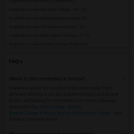
Single Room near Boston University(7)
Single Room near Bay State College - Bo...(7)
Single Room near Massachusetts Institut...(7)
Single Room near Hult International Bus...(7)
Single Room near New England College of...(7)
Single Room near Berklee College of Music(7)
Single Room near Bay State School of Te...(6)
FAQ's
Single Room near Boston Baptist College(6)
Single Room near Assabet Valley Regiona...(4)
Where to find roommates in
Boston
?
Single Room near Atlantic Union College(3)
Single Room near Bay Path College(2)
Sulekha is one of the top sites to find roommates from
different ethnicity, if you are a student living in and around
Single Room near Becker College(1)
Boston and looking for roommates from these following
Single Room near Bancroft School of Mas...(1)
universities
Bay State College - Boston
,
Berklee College of Music
,
Boston Architectural College
, then
Single Room near Assumption College(1)
Sulekha is the best choice.
Single Room near American National Univ...(1)