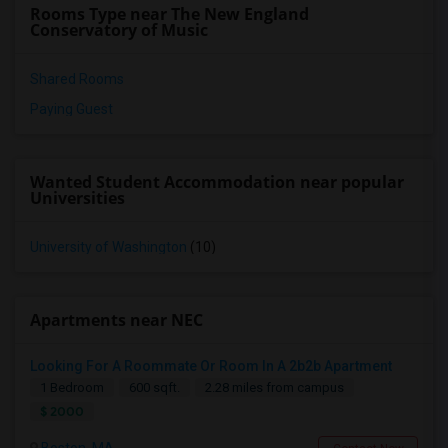
Rooms Type near The New England
Conservatory of Music
Shared Rooms
Paying Guest
Wanted Student Accommodation near popular
Universities
University of Washington
(10)
Apartments near NEC
Looking For A Roommate Or Room In A 2b2b Apartment
1 Bedroom
600 sqft.
2.28 miles from campus
$ 2000