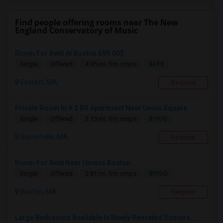
Find people offering rooms near The New
England Conservatory of Music
Room For Rent At Boston 699.00$
$699
Single
Offered
4.95 mi. frm cmps
Everett, MA
Respond
Private Room In A 2 BR Apartment Near Union Square
$1100
Single
Offered
3.15 mi. frm cmps
Somerville, MA
Respond
Room For Rent Near Umass Boston
$1700
Single
Offered
2.81 mi. frm cmps
Boston, MA
Respond
Large Bedrooms Available In Newly Renvated Somerv...