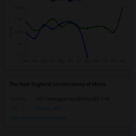
The New England Conservatory of Music
Address
:
290 Huntington Ave,Boston,MA,2115
City
:
Boston, MA
Click here to see the location