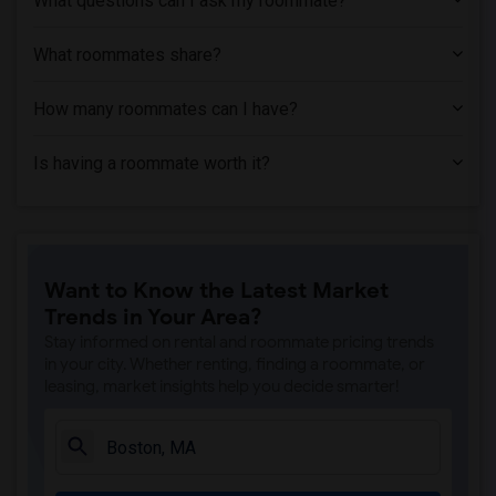
What questions can I ask my roommate?
What roommates share?
How many roommates can I have?
Is having a roommate worth it?
Want to Know the Latest Market
Trends in Your Area?
Stay informed on rental and roommate pricing trends
in your city. Whether renting, finding a roommate, or
leasing, market insights help you decide smarter!