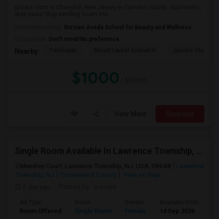
private room in Cherryhill, New Jersey in Camden county. Scammers,
stay away! Stop sending scam me...
University nearby:
Rizzieri Aveda School for Beauty and Wellness
Occupation:
Don't mind/No preference
Paulsdale
Mount Laurel Animal H
Jacobs Chapel 
Nearby:
$1000
/ Month
View More
Respond
Single Room Available In Lawrence Township, NJ For $775 Per Month
Mendrey Court, Lawrence Township, NJ, USA, 08648
Lawrence
Township, NJ
Cumberland County
View on Map
2 day ago
Posted by
: sravani
Ad Type
Room
Gender
Available From
Ba
Room Offered
Single Room
Female
14 Sep 2026
Sh