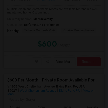
Multiple clean and comfortable rooms are available for rent in a well-
maintained home. Options inc...
University nearby:
Rider University
Occupation:
Don't mind/No preference
Terhune Orchards & Wi
Quaker Meeting House
TPC
Nearby:
$600
/ Month
View More
Respond
$600 Per Month - Private Room Available For Any In Elkins Park, PA
1959 West Cheltenham Avenue, Elkins Park, PA, USA,
19027
West Cheltenham Avenue
Elkins Park, PA
View on
Map
Posted by
: Surya
Ad Type
Room
Gender
Available From