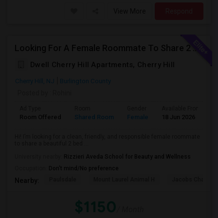
View More
Respond
Looking For A Female Roommate To Share 2 Bed 2 Bath Apartment
Dwell Cherry Hill Apartments, Cherry Hill
Cherry Hill, NJ
Burlington County
Posted by
: Rohini
Ad Type
Room
Gender
Available From
B
Room Offered
Shared Room
Female
18 Jun 2026
P
Hi! I’m looking for a clean, friendly, and responsible female roommate
to share a beautiful 2 bed ...
University nearby:
Rizzieri Aveda School for Beauty and Wellness
Occupation:
Don't mind/No preference
Paulsdale
Mount Laurel Animal H
Jacobs Chapel 
Nearby:
$1150
/ Month