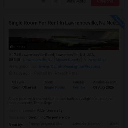
View More
Respond
Single Room For Rent In Lawrenceville, NJ Near Rider University, The College Of New Jersey, Malls, Major Highways And Shopping C
Photos
1745 Lawrenceville Road, Lawrenceville, NJ, USA,
08648
Lawrenceville, NJ
Mercer County
View on Map
Neighborhood:
Ewing/Carroll
,
Pennington/Prospect
1 day ago
Posted by
: Rakesh Patel
Ad Type
Room
Gender
Available From
Ba
Room Offered
Single Room
Female
08 Aug 2026
Sh
Single room with shared kitchen and bath is available for rent near
rider university, The college ...
University nearby:
Rider University
Occupation:
Don't mind/No preference
Trinity Episcopal Chu
Artworks Trenton
World War I
Nearby: