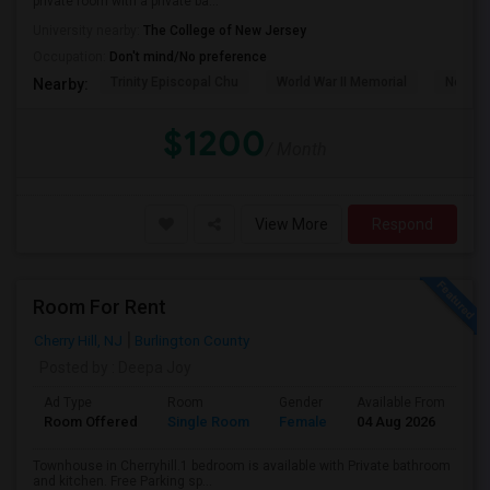
private room with a private ba...
University nearby:
The College of New Jersey
Occupation:
Don't mind/No preference
Trinity Episcopal Chu
World War II Memorial
New Je
Nearby:
$1200
/ Month
View More
Respond
Room For Rent
Cherry Hill, NJ
Burlington County
Posted by
: Deepa Joy
Ad Type
Room
Gender
Available From
Ba
Room Offered
Single Room
Female
04 Aug 2026
Pr
Townhouse in Cherryhill.1 bedroom is available with Private bathroom
and kitchen. Free Parking sp...