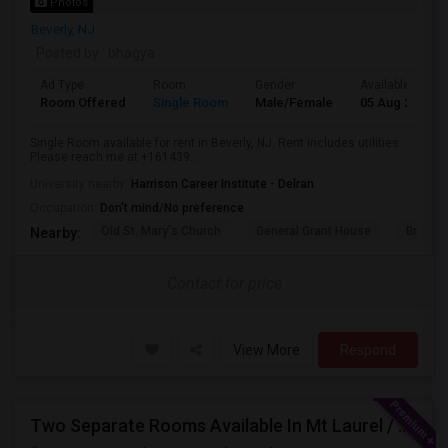
Photos
Beverly, NJ
Posted by
: bhagya
Ad Type
Room
Gender
Available From
Room Offered
Single Room
Male/Female
05 Aug 2026
Single Room available for rent in Beverly, NJ. Rent includes utilities.
Please reach me at +161439...
University nearby:
Harrison Career Institute - Delran
Occupation:
Don't mind/No preference
Old St. Mary's Church
General Grant House
Broad S
Nearby:
Contact for price
View More
Respond
Two Separate Rooms Available In Mt Laurel / Cherry Hill New Jersey