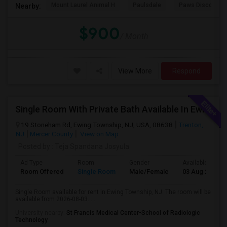
Mount Laurel Animal H
Paulsdale
Paws Discovery 
Nearby:
$900
/ Month
View More
Respond
Single Room With Private Bath Available In Ewing Township, NJ - $1200 Per Month
19 Stoneham Rd, Ewing Township, NJ, USA, 08638
Trenton,
NJ
Mercer County
View on Map
Posted by
: Teja Spandana Josyula
Ad Type
Room
Gender
Available From
Room Offered
Single Room
Male/Female
03 Aug 2026
Single Room available for rent in Ewing Township, NJ. The room will be
available from 2026-08-03. ...
University nearby:
St Francis Medical Center-School of Radiologic
Technology