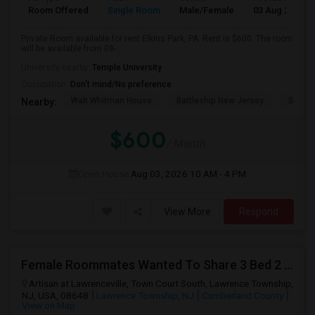
Room Offered
Single Room
Male/Female
03 Aug 2026
Private Room available for rent Elkins Park, PA. Rent is $600. The room
will be available from 08-...
University nearby:
Temple University
Occupation:
Don't mind/No preference
Walt Whitman House
Battleship New Jersey
Speed
Nearby:
$600
/ Month
Open House:
Aug 03, 2026
10 AM - 4 PM
View More
Respond
Female Roommates Wanted To Share 3 Bed 2 Bath
Artisan at Lawrenceville, Town Court South, Lawrence Township,
NJ, USA, 08648
Lawrence Township, NJ
Cumberland County
View on Map