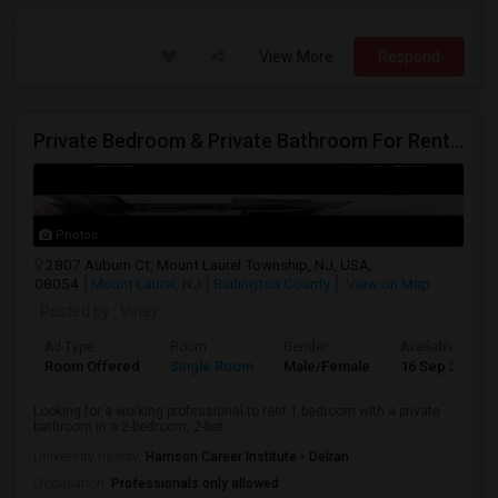
View More
Respond
Private Bedroom & Private Bathroom For Rent – $900/month
Photos
2807 Auburn Ct, Mount Laurel Township, NJ, USA,
08054
Mount Laurel, NJ
Burlington County
View on Map
Posted by
: Vinay
Ad Type
Room
Gender
Available From
Room Offered
Single Room
Male/Female
16 Sep 2026
Looking for a working professional to rent 1 bedroom with a private
bathroom in a 2-bedroom, 2-bat...
University nearby:
Harrison Career Institute - Delran
Occupation:
Professionals only allowed