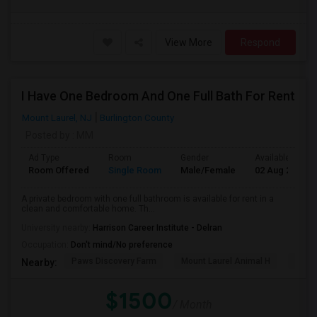
View More
Respond
I Have One Bedroom And One Full Bath For Rent
Mount Laurel, NJ
Burlington County
Posted by
: MM
Ad Type
Room
Gender
Available From
Room Offered
Single Room
Male/Female
02 Aug 2026
A private bedroom with one full bathroom is available for rent in a
clean and comfortable home. Th...
University nearby:
Harrison Career Institute - Delran
Occupation:
Don't mind/No preference
Paws Discovery Farm
Mount Laurel Animal H
Jaco
Nearby:
$1500
/ Month