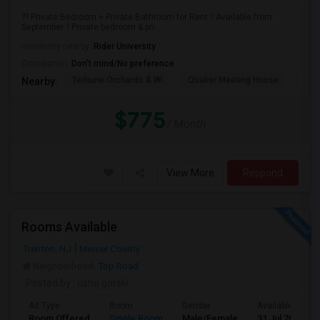
?? Private Bedroom + Private Bathroom for Rent ? Available from
September ? Private bedroom & pri...
University nearby:
Rider University
Occupation:
Don't mind/No preference
Terhune Orchards & Wi
Quaker Meeting House
TPC
Nearby:
$775
/ Month
View More
Respond
Rooms Available
Trenton, NJ
Mercer County
Neighborhood:
Top Road
Posted by
: usha gorski
Ad Type
Room
Gender
Available From
Room Offered
Single Room
Male/Female
31 Jul 2026