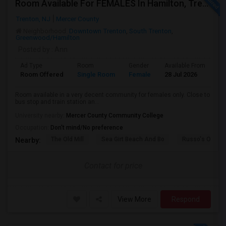
Room Available For FEMALES In Hamilton, Trenton, Robbinsville, East Windsor Area
Trenton, NJ
Mercer County
Neighborhood:
Downtown Trenton
,
South Trenton
,
Greenwood/Hamilton
Posted by
: Ann
Ad Type
Room
Gender
Available From
Ba
Room Offered
Single Room
Female
28 Jul 2026
Pr
Room available in a very decent community for females only. Close to
bus stop and train station an...
University nearby:
Mercer County Community College
Occupation:
Don't mind/No preference
The Old Mill
Sea Girt Beach And Bo
Russo's Orchar
Nearby:
Contact for price
View More
Respond