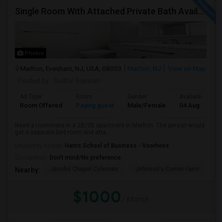
Single Room With Attached Private Bath Available
Photos
Marlton, Evesham, NJ, USA, 08053
Marlton, NJ
View on Map
Posted by
: Sudhir Baswan
Ad Type
Room
Gender
Available From
Room Offered
Paying guest
Male/Female
04 Aug 2026
Need a roommate in a 2B/2B apartment in Marlton. The person would
get a separate bed room and atta...
University nearby:
Harris School of Business - Voorhees
Occupation:
Don't mind/No preference
Jacobs Chapel Coleman
Johnson's Corner Farm
M
Nearby:
$1000
/ Month