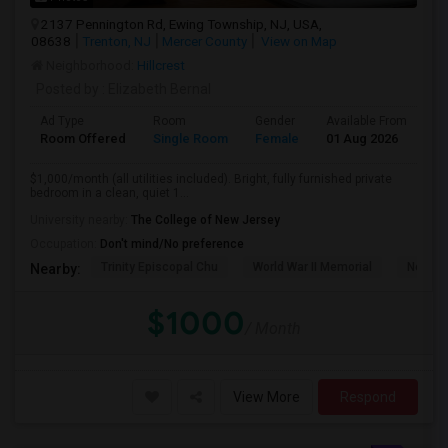
2137 Pennington Rd, Ewing Township, NJ, USA,
08638
Trenton, NJ
Mercer County
View on Map
Neighborhood:
Hillcrest
Posted by
: Elizabeth Bernal
Ad Type
Room
Gender
Available From
Ba
Room Offered
Single Room
Female
01 Aug 2026
Sh
$1,000/month (all utilities included). Bright, fully furnished private
bedroom in a clean, quiet 1...
University nearby:
The College of New Jersey
Occupation:
Don't mind/No preference
Trinity Episcopal Chu
World War II Memorial
New Je
Nearby:
$1000
/ Month
View More
Respond