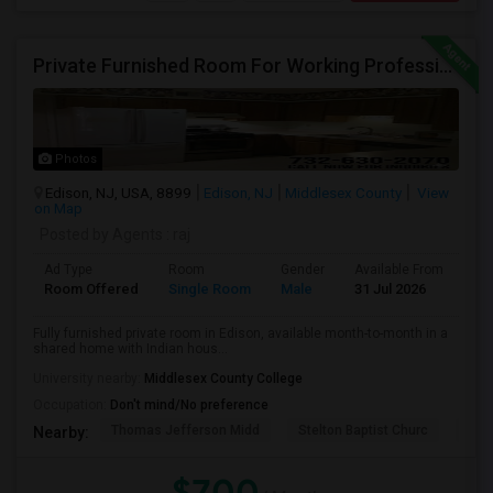
Private Furnished Room For Working Professional (732-630-2070)
Photos
Edison, NJ, USA, 8899
Edison, NJ
Middlesex County
View
on Map
Posted by Agents
: raj
Ad Type
Room
Gender
Available From
Ba
Room Offered
Single Room
Male
31 Jul 2026
Sh
Fully furnished private room in Edison, available month-to-month in a
shared home with Indian hous...
University nearby:
Middlesex County College
Occupation:
Don't mind/No preference
Thomas Jefferson Midd
Stelton Baptist Churc
The 
Nearby:
$700