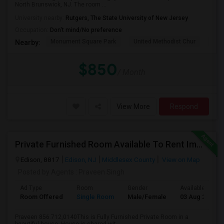
North Brunswick, NJ. The room ...
University nearby:
Rutgers, The State University of New Jersey
Occupation:
Don't mind/No preference
Monument Square Park
United Methodist Chur
Bas
Nearby:
$850
/ Month
View More
Respond
Private Furnished Room Available To Rent Immediately Close To Edison Station
Edison, 8817
Edison, NJ
Middlesex County
View on Map
Posted by Agents
: Praveen Singh
Ad Type
Room
Gender
Available From
Room Offered
Single Room
Male/Female
03 Aug 2026
Praveen 856.712,0140This is Fully Furnished Private Room in a