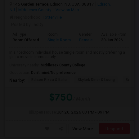
145 Garden Terrace, Edison, NJ, USA, 08817
Edison,
NJ
Middlesex County
View on Map
Neighborhood:
Tottenville
Posted by
: adDy
Ad Type
Room
Gender
Available From
Ba
Room Offered
Single Room
Female
30 Jun 2026
Sh
In a 4bedroom individual house Single room and mostly preferring a
girl to move in immediately. ...
University nearby:
Middlesex County College
Occupation:
Don't mind/No preference
Edison Pizza & Italia
Skylark Diner & Loung
Benjami
Nearby:
$750
/ Month
Open House:
Jun 20, 2026
03 PM - 09 PM
View More
Respond