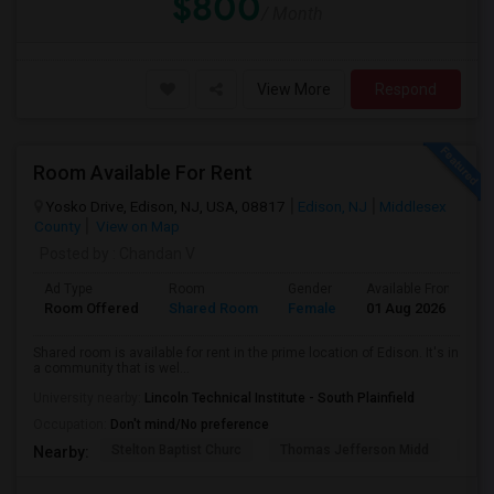
$800
/ Month
View More
Respond
Room Available For Rent
Yosko Drive, Edison, NJ, USA, 08817
Edison, NJ
Middlesex
County
View on Map
Posted by
: Chandan V
Ad Type
Room
Gender
Available From
B
Room Offered
Shared Room
Female
01 Aug 2026
S
Shared room is available for rent in the prime location of Edison. It's in
a community that is wel...
University nearby:
Lincoln Technical Institute - South Plainfield
Occupation:
Don't mind/No preference
Stelton Baptist Churc
Thomas Jefferson Midd
Joh
Nearby: