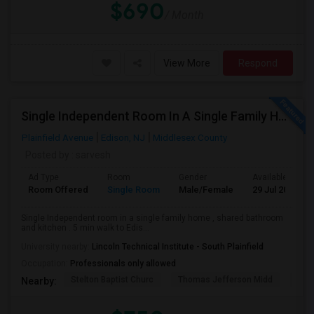
$690
/ Month
View More
Respond
Single Independent Room In A Single Family Home
Plainfield Avenue
Edison, NJ
Middlesex County
Posted by
: sarvesh
Ad Type
Room
Gender
Available From
Room Offered
Single Room
Male/Female
29 Jul 2026
Single Independent room in a single family home , shared bathroom
and kitchen . 5 min walk to Edis...
University nearby:
Lincoln Technical Institute - South Plainfield
Occupation:
Professionals only allowed
Stelton Baptist Churc
Thomas Jefferson Midd
Papa
Nearby: