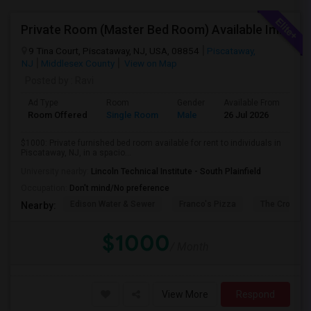
Private Room (Master Bed Room) Available Immediately For $1000 In Piscataway, New Jersey, USA
9 Tina Court, Piscataway, NJ, USA, 08854
Piscataway,
NJ
Middlesex County
View on Map
Posted by
: Ravi
Ad Type
Room
Gender
Available From
Ba
Room Offered
Single Room
Male
26 Jul 2026
Sh
$1000: Private furnished bed room available for rent to individuals in
Piscataway, NJ, in a spacio...
University nearby:
Lincoln Technical Institute - South Plainfield
Occupation:
Don't mind/No preference
Edison Water & Sewer
Franco's Pizza
The Crossin
Nearby:
$1000
/ Month
View More
Respond