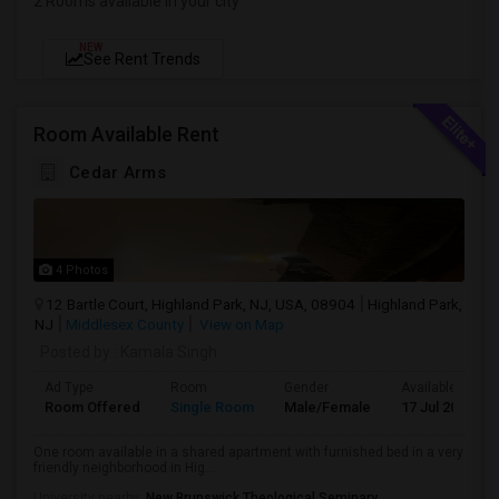
2 Rooms available in your city
NEW
See Rent Trends
Room Available Rent
Cedar Arms
4 Photos
12 Bartle Court, Highland Park, NJ, USA, 08904
Highland Park,
NJ
Middlesex County
View on Map
Posted by
: Kamala Singh
Ad Type
Room
Gender
Available From
Room Offered
Single Room
Male/Female
17 Jul 2026
One room available in a shared apartment with furnished bed in a very
friendly neighborhood in Hig...
University nearby:
New Brunswick Theological Seminary