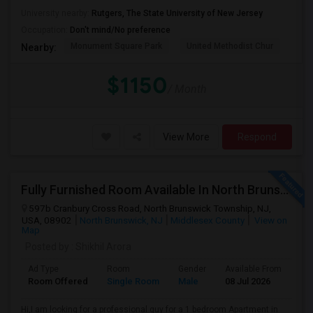
University nearby:
Rutgers, The State University of New Jersey
Occupation:
Don't mind/No preference
Monument Square Park
United Methodist Chur
Bas
Nearby:
$1150
/ Month
View More
Respond
Fully Furnished Room Available In North Brunswick
597b Cranbury Cross Road, North Brunswick Township, NJ,
USA, 08902
North Brunswick, NJ
Middlesex County
View on
Map
Posted by
: Shikhil Arora
Ad Type
Room
Gender
Available From
Ba
Room Offered
Single Room
Male
08 Jul 2026
Sh
Hi,I am looking for a professional guy for a 1 bedroom Apartment in