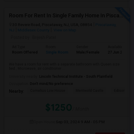
Room For Rent In Single Family Home In Piscataway
30 Revere Road, Piscataway, NJ, USA, 08854
Piscataway,
NJ
Middlesex County
View on Map
Posted by
: Brijesh Patel
Ad Type
Room
Gender
Available From
Room Offered
Single Room
Male/Female
27 Jun 2026
We have a room for rent with a separate bathroom with Queen size
bed , Microwave, air conditioner ...
University nearby:
Lincoln Technical Institute - South Plainfield
Occupation:
Don't mind/No preference
Cornelius Low House
Merriwold Castle
Edison Wat
Nearby:
$1250
/ Month
Open House:
Sep 03, 2024
9 AM - 05 PM