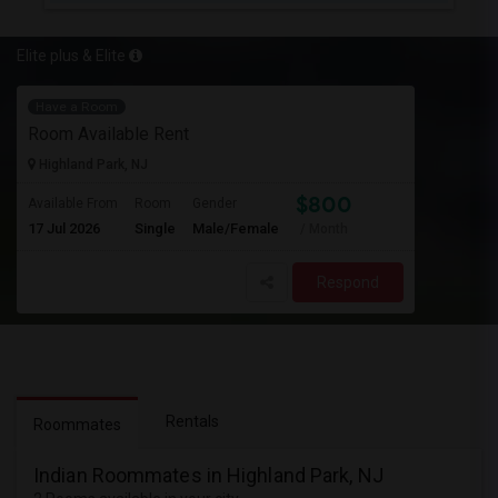
Elite plus & Elite
Have a Room
Room Available Rent
Highland Park, NJ
$800
Available From
Room
Gender
17 Jul 2026
Single
Male/Female
/ Month
Respond
Rentals
Roommates
Indian Roommates in Highland Park, NJ