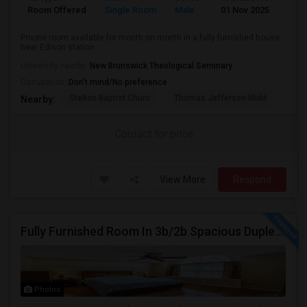
Room Offered
Single Room
Male
01 Nov 2025
Sh
Private room available for month on month in a fully furnished house
near Edison station
University nearby:
New Brunswick Theological Seminary
Occupation:
Don't mind/No preference
Stelton Baptist Churc
Thomas Jefferson Midd
HOT
Nearby:
Contact for price
View More
Respond
Fully Furnished Room In 3b/2b Spacious Duplex Near Edison/Rutgers/train/bus NY City Access (SINGLE OCCUPANCY ONLY / NO COUPLES)
Photos