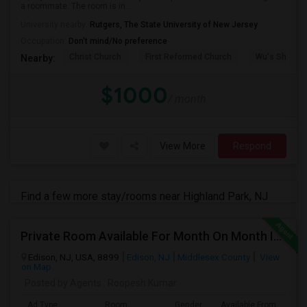
a roommate. The room is in...
University nearby:
Rutgers, The State University of New Jersey
Occupation:
Don't mind/No preference
Christ Church
First Reformed Church
Wu's Shangh
Nearby:
$1000
/ month
View More
Respond
Find a few more stay/rooms near Highland Park, NJ
Private Room Available For Month On Month In A Fully Furnished House Near Edison Station
Edison, NJ, USA, 8899
Edison, NJ
Middlesex County
View
on Map
Posted by Agents
: Roopesh Kumar
Ad Type
Room
Gender
Available From
Ba