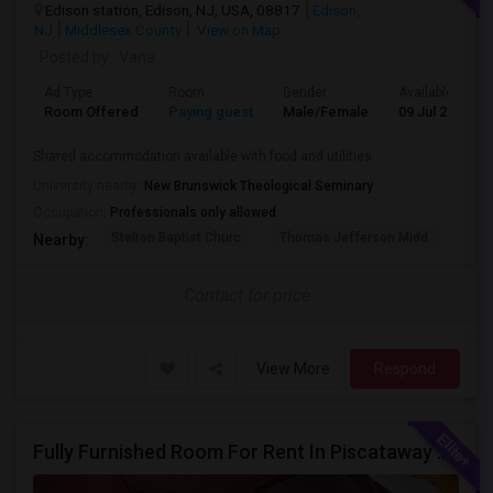
Edison station, Edison, NJ, USA, 08817
Edison,
NJ
Middlesex County
View on Map
Posted by
: Vana
Ad Type
Room
Gender
Available From
Room Offered
Paying guest
Male/Female
09 Jul 2026
Shared accommodation available with food and utilities
University nearby:
New Brunswick Theological Seminary
Occupation:
Professionals only allowed
Stelton Baptist Churc
Thomas Jefferson Midd
HOT
Nearby:
Contact for price
View More
Respond
Fully Furnished Room For Rent In Piscataway Vegetarian Only