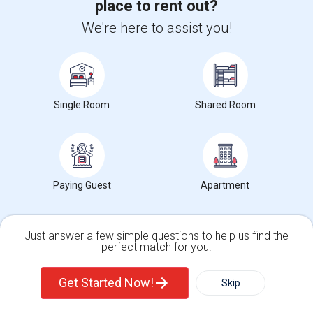
place to rent out?
Posted by
: Ashok
We're here to assist you!
Ad Type
Room
Gender
Available From
Room Offered
Single Room
Male/Female
05 Sep 2026
This room is available for short term and fully furnished. Need to
share common area with couple.
University nearby:
Lincoln Technical Institute - South Plainfield
Single Room
Shared Room
Occupation:
Don't mind/No preference
Edison Water & Sewer
The Crossings At One
The G
Nearby:
$1000
/ Month
Paying Guest
Apartment
View More
Respond
Just answer a few simple questions to help us find the
perfect match for you.
Single Family Home
Condos
Explore Apartments in and around US
Get Started Now!
Skip