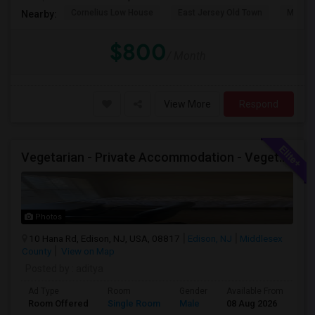
Cornelius Low House
East Jersey Old Town
Merriw
Nearby:
$800
/ Month
View More
Respond
Vegetarian - Private Accommodation - Vegetarian Only Roomate - Renting Out Private Den Room In A 1 Bed Apartment
Photos
10 Hana Rd, Edison, NJ, USA, 08817
Edison, NJ
Middlesex
County
View on Map
Posted by
: aditya
Ad Type
Room
Gender
Available From
Ba
Room Offered
Single Room
Male
08 Aug 2026
Sh