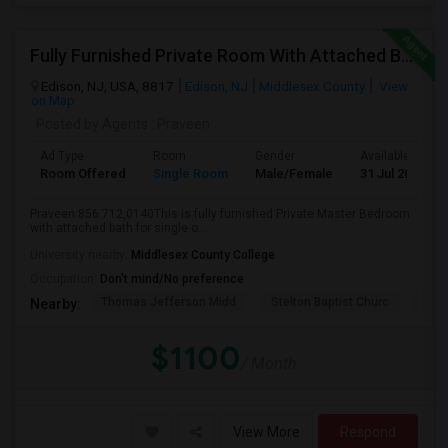
Fully Furnished Private Room With Attached Bath Available For Rent Close To Edison Station
Edison, NJ, USA, 8817
Edison, NJ
Middlesex County
View
on Map
Posted by Agents
: Praveen
Ad Type
Room
Gender
Available From
Room Offered
Single Room
Male/Female
31 Jul 2026
Praveen 856.712,0140This is fully furnished Private Master Bedroom
with attached bath for single o...
University nearby:
Middlesex County College
Occupation:
Don't mind/No preference
Thomas Jefferson Midd
Stelton Baptist Churc
The 
Nearby:
$1100
/ Month
View More
Respond