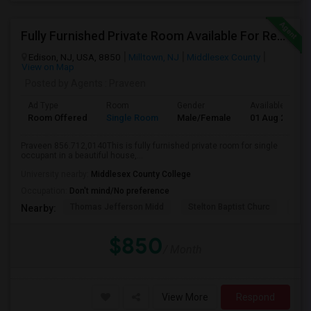
Fully Furnished Private Room Available For Rent Walkable To Oak Tree Rd Edison
Edison, NJ, USA, 8850
Milltown, NJ
Middlesex County
View on Map
Posted by Agents
: Praveen
Ad Type
Room
Gender
Available From
Room Offered
Single Room
Male/Female
01 Aug 2026
Praveen 856.712,0140This is fully furnished private room for single
occupant in a beautiful house,...
University nearby:
Middlesex County College
Occupation:
Don't mind/No preference
Thomas Jefferson Midd
Stelton Baptist Churc
The 
Nearby:
$850
/ Month
View More
Respond