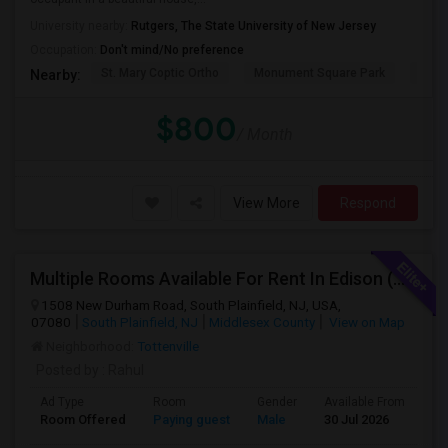
University nearby:
Rutgers, The State University of New Jersey
Occupation:
Don't mind/No preference
St. Mary Coptic Ortho
Monument Square Park
Unit
Nearby:
$800
/ Month
View More
Respond
Multiple Rooms Available For Rent In Edison (With Attached Bathroom)
1508 New Durham Road, South Plainfield, NJ, USA,
07080
South Plainfield, NJ
Middlesex County
View on Map
Neighborhood:
Tottenville
Posted by
: Rahul
Ad Type
Room
Gender
Available From
Ba
Room Offered
Paying guest
Male
30 Jul 2026
Pr