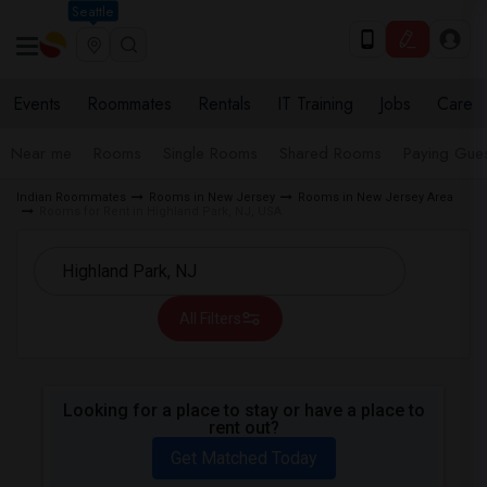
Seattle
Events
Roommates
Rentals
IT Training
Jobs
Care
Near me
Rooms
Single Rooms
Shared Rooms
Paying Gues
Indian Roommates
Rooms in New Jersey
Rooms in New Jersey Area
Rooms for Rent in Highland Park, NJ, USA
All Filters
Looking for a place to stay or have a place to
rent out?
Get Matched Today