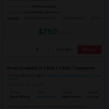
beautiful house, House is shared wit...
University nearby:
Middlesex College
Occupation:
Don't mind/No preference
Lincoln Elementary Sc
Yaraku Ramen
Pines Manor
Nearby:
$750
/ Month
View More
Respond
Room Available In 2 Bed 1.5 Bath Townhome
6630 claiborne ct, 8899
Edison, NJ
Middlesex County
View
on Map
Posted by
: Goverdhan
Ad Type
Room
Gender
Available From
Room Offered
Single Room
Male/Female
01 Aug 2026
Room available in 2 bed 1.5 bath townhome in north edison