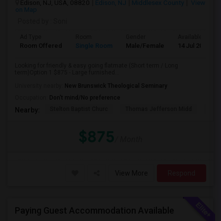
Edison, NJ, USA, 08820
Edison, NJ
Middlesex County
View
on Map
Posted by
: Soni
Ad Type
Room
Gender
Available From
Room Offered
Single Room
Male/Female
14 Jul 2026
Looking for friendly & easy going flatmate (Short term / Long
term)Option 1 $875 - Large furnished...
University nearby:
New Brunswick Theological Seminary
Occupation:
Don't mind/No preference
Stelton Baptist Churc
Thomas Jefferson Midd
HOT
Nearby:
$875
/ Month
View More
Respond
Paying Guest Accommodation Available