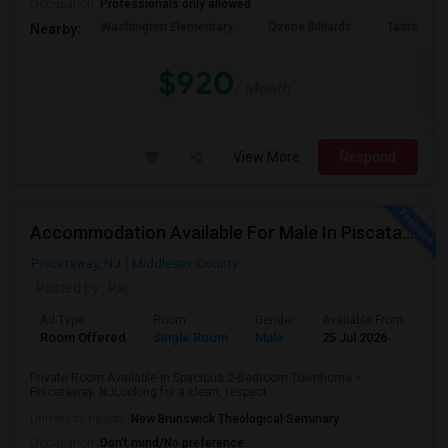
Occupation:
Professionals only allowed
Washington Elementary
Qzone Billiards
Tastee Su
Nearby:
$920
/ Month
View More
Respond
Accommodation Available For Male In Piscataway
Piscataway, NJ
Middlesex County
Posted by
: Raj
Ad Type
Room
Gender
Available From
Ba
Room Offered
Single Room
Male
25 Jul 2026
Pr
Private Room Available in Spacious 2-Bedroom Townhome –
Piscataway, NJLooking for a clean, respect...
University nearby:
New Brunswick Theological Seminary
Occupation:
Don't mind/No preference