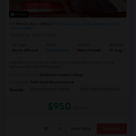
Photos
9 Winans Ave., 08854
Piscataway, NJ
Middlesex County
View on Map
Posted by
: Ash Sharma
Ad Type
Room
Gender
Available From
Room Offered
Single Room
Male/Female
01 Aug 2026
Fully furnished room for rent in Piscataway all you need is your
suitcase and rent the furniture i...
University nearby:
Middlesex County College
Occupation:
Don't mind/No preference
Edison Farmers Market
Saint James Episcopal
Wic
Nearby:
$950
/ Month
View More
Respond