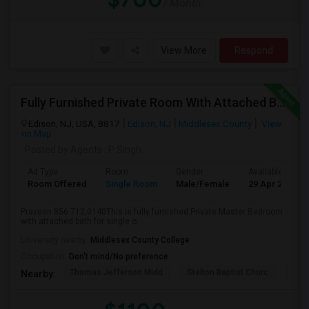
/ Month
View More
Respond
Fully Furnished Private Room With Attached Bath Available For Rent Close To Edison Station
Edison, NJ, USA, 8817
Edison, NJ
Middlesex County
View
on Map
Posted by Agents
: P Singh
Ad Type
Room
Gender
Available From
Room Offered
Single Room
Male/Female
29 Apr 2026
Praveen 856.712,0140This is fully furnished Private Master Bedroom
with attached bath for single o...
University nearby:
Middlesex County College
Occupation:
Don't mind/No preference
Thomas Jefferson Midd
Stelton Baptist Churc
The 
Nearby: