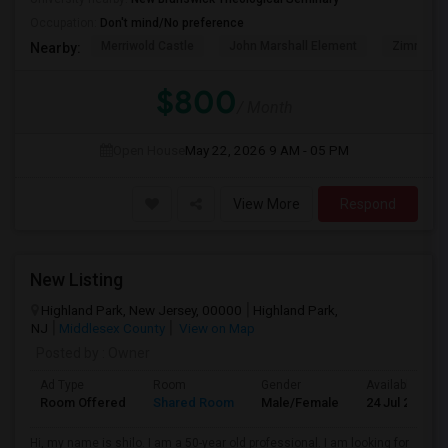
Occupation:
Don't mind/No preference
Merriwold Castle
John Marshall Element
Zimmerli
Nearby:
$800
/ Month
Open House
May 22, 2026
9 AM - 05 PM
View More
Respond
New Listing
Highland Park, New Jersey, 00000
Highland Park,
NJ
Middlesex County
View on Map
Posted by
: Owner
Ad Type
Room
Gender
Available From
Room Offered
Shared Room
Male/Female
24 Jul 2026
Hi, my name is shilo. I am a 50-year old professional. I am looking for