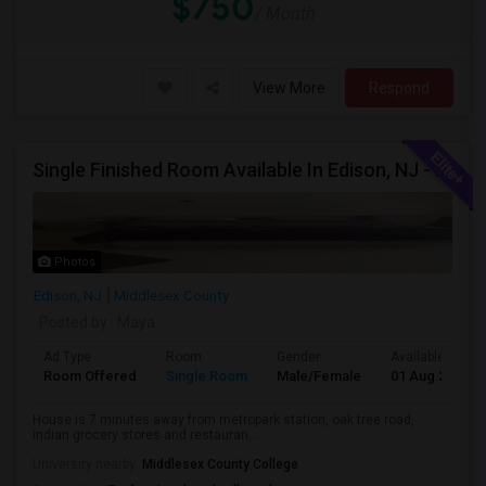
$750
/ Month
View More
Respond
Single Finished Room Available In Edison, NJ - All Furniture Included
Photos
Edison, NJ
Middlesex County
Posted by
: Maya
Ad Type
Room
Gender
Available From
Room Offered
Single Room
Male/Female
01 Aug 2026
House is 7 minutes away from metropark station, oak tree road,
indian grocery stores and restauran...
University nearby:
Middlesex County College