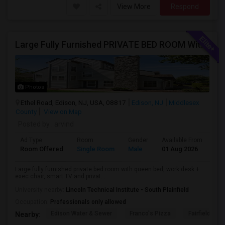
View More
Respond
Large Fully Furnished PRIVATE BED ROOM With Attached PRIVATE FULL BATH Available Near Edison Station
Photos
Ethel Road, Edison, NJ, USA, 08817
Edison, NJ
Middlesex
County
View on Map
Posted by
: arvind
Ad Type
Room
Gender
Available From
Ba
Room Offered
Single Room
Male
01 Aug 2026
Pri
Large fully furnished private bed room with queen bed, work desk +
exec chair, smart TV and privat...
University nearby:
Lincoln Technical Institute - South Plainfield
Occupation:
Professionals only allowed
Edison Water & Sewer
Franco's Pizza
Fairfield Inn 
Nearby: