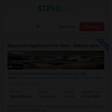
$1250
/ Month
View More
Respond
Basement Apartment For Rent - Utilities Included
Photos
Linwood Place, North Brunswick Township, NJ, USA,
08902
North Brunswick, NJ
Middlesex County
View on Map
Posted by
: Tehzeeb
Ad Type
Room
Gender
Available From
Ba
Room Offered
Single Room
Female
01 Sep 2026
Pr
We are looking for a clean, respectful, working professional female to
rent a private basement apa...