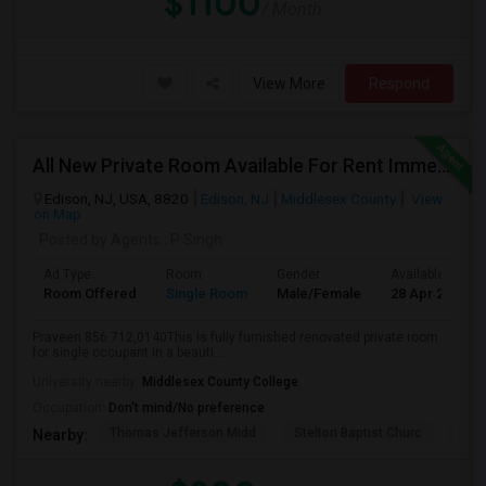
$1100
/ Month
View More
Respond
All New Private Room Available For Rent Immediately Walkable To Oak Tree Rd
Edison, NJ, USA, 8820
Edison, NJ
Middlesex County
View
on Map
Posted by Agents
: P Singh
Ad Type
Room
Gender
Available From
Room Offered
Single Room
Male/Female
28 Apr 2026
Praveen 856.712,0140This is fully furnished renovated private room
for single occupant in a beauti...
University nearby:
Middlesex County College
Occupation:
Don't mind/No preference
Thomas Jefferson Midd
Stelton Baptist Churc
The 
Nearby: