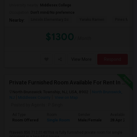
University nearby:
Middlesex College
Occupation:
Don't mind/No preference
Lincoln Elementary Sc
Yaraku Ramen
Pines Manor
Nearby:
$1300
/ Month
View More
Respond
Private Furnished Room Available For Rent In North Brunswick
North Brunswick Township, NJ, USA, 8902
North Brunswick,
NJ
Middlesex County
View on Map
Posted by Agents
: P Singh
Ad Type
Room
Gender
Available From
Room Offered
Single Room
Male/Female
28 Apr 2026
Praveen 856.712,0140This is fully furnished private room for single
occupant in a beautiful house,...