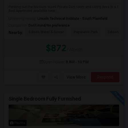
Renting out the Medium sized Private Den room and Living Area in a 1
Bed Apartment available near ...
University nearby:
Lincoln Technical Institute - South Plainfield
Occupation:
Don't mind/No preference
Edison Water & Sewer
Papaianni Park
Edison Muni
Nearby:
$872
/ Month
Open House:
8 AM - 10 PM
View More
Respond
Single Bedroom Fully Furnished
Photos