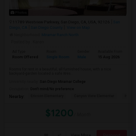
Photos
11789 Westview Parkway, San Diego, CA, USA, 92126
San
Diego, CA
San Diego County
View on Map
Neighborhood:
Miramar Ranch North
Posted by
: Karen
Ad Type
Room
Gender
Available From
Ba
Room Offered
Single Room
Male
15 Aug 2026
Sh
Rooms for rent in a beautiful, all furnished house, with a nice
backyard-garden located a safe Wes...
University nearby:
San Diego Miramar College
Occupation:
Don't mind/No preference
Ericson Elementary
Canyon View Elementar
Hage 
Nearby:
$1200
/ Month
View More
Respond