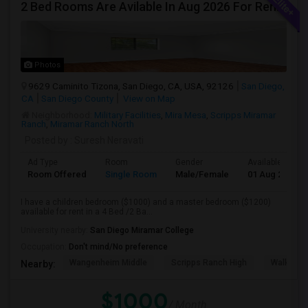
2 Bed Rooms Are Avilable In Aug 2026 For Renting In A 4B/2B Newly Renovated Townhome - $1000
Photos
9629 Caminito Tizona, San Diego, CA, USA, 92126
San Diego,
CA
San Diego County
View on Map
Neighborhood:
Military Facilities
,
Mira Mesa
,
Scripps Miramar
Ranch
,
Miramar Ranch North
Posted by
: Suresh Neravati
Ad Type
Room
Gender
Available From
Room Offered
Single Room
Male/Female
01 Aug 2026
I have a children bedroom ($1000) and a master bedroom ($1200)
available for rent in a 4 Bed /2 Ba...
University nearby:
San Diego Miramar College
Occupation:
Don't mind/No preference
Wangenheim Middle
Scripps Ranch High
Walker E
Nearby:
$1000
/ Month