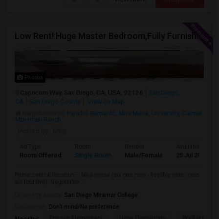
Low Rent! Huge Master Bedroom,Fully Furnished Pool View -Close To Amazon, Qualcomm, Apple, ASML, Google Other IT Companies
Photos
Capricorn Way, San Diego, CA, USA, 92126
San Diego,
CA
San Diego County
View on Map
Neighborhood:
Rancho Bernardo
,
Mira Mesa
,
University
,
Carmel
Mountain Ranch
Posted by
: Mira
Ad Type
Room
Gender
Available From
Room Offered
Single Room
Male/Female
25 Jul 2026
Prime central location – Mira mesa (six one nine - five five nine -zero
six four five)- Negotiable...
University nearby:
San Diego Miramar College
Occupation:
Don't mind/No preference
Ericson Elementary
Hage Elementary
Walker Eleme
Nearby: