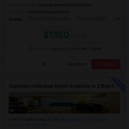
University nearby:
California Western School of Law
Occupation:
Don't mind/No preference
The San Diego Museum
San Diego Virtual
Pantoja 
Nearby:
$1350
/ Month
Open House:
Aug 01, 2026
8 AM - 10 PM
View More
Respond
Separate Individual Room Available In 2 Bed Apartment.
Photos
8435 Capricorn way, 92126
San Diego, CA
San Diego
County
View on Map