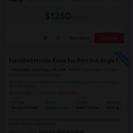
$1250
/ Month
View More
Respond
Furnished Private Room For Rent In A Single Family Home - Quiet & Safe Neighborhood.
Mira Mesa, San Diego, CA, USA, 92126
San Diego, CA
San
Diego County
View on Map
Neighborhood:
Mira Mesa
,
Kearny Mesa
,
Downtown
,
Scripps
Miramar Ranch
10 hrs ago
Posted by
: anuradha
Ad Type
Room
Gender
Available From
Room Offered
Single Room
Male/Female
24 Aug 2026
Private room available for rent in a clean and well-maintained single-
family home in a quiet and s...
University nearby:
San Diego Miramar College