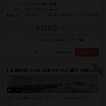
University nearby:
Irvine Valley College
Occupation:
Don't mind/No preference
Plaza Vista
Deerfield Elementary
Venado Middle
Nearby:
$1350
/ Month
Open House:
May 31, 2026
10 AM - 4 PM
View More
Respond
Furnished Private Bedroom Available In New Beautiful House
Photos
Irvine, CA, USA, 92697
Irvine, CA
Orange County
View on
Map