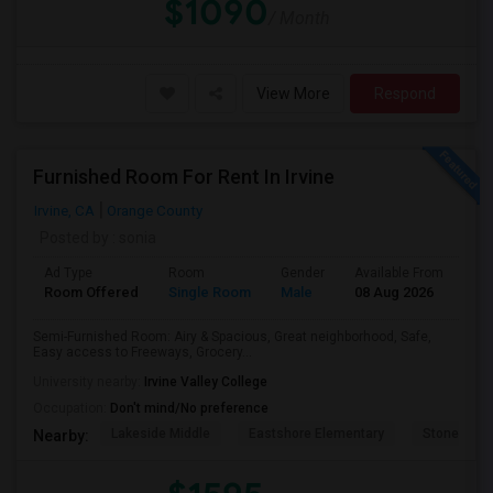
$1090
/ Month
View More
Respond
Furnished Room For Rent In Irvine
Irvine, CA
Orange County
Posted by
: sonia
Ad Type
Room
Gender
Available From
Ba
Room Offered
Single Room
Male
08 Aug 2026
Pri
Semi-Furnished Room: Airy & Spacious, Great neighborhood, Safe,
Easy access to Freeways, Grocery...
University nearby:
Irvine Valley College
Occupation:
Don't mind/No preference
Lakeside Middle
Eastshore Elementary
Stone Cree
Nearby: