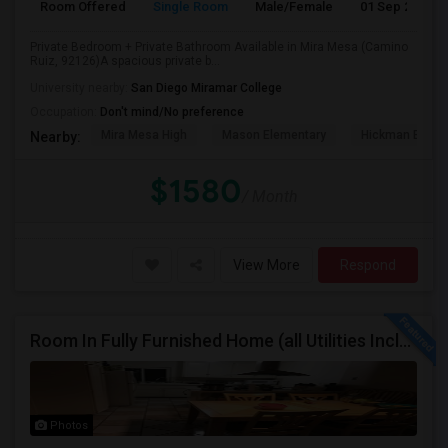
Room Offered
Single Room
Male/Female
01 Sep 2026
Private Bedroom + Private Bathroom Available in Mira Mesa (Camino
Ruiz, 92126)A spacious private b...
University nearby:
San Diego Miramar College
Occupation:
Don't mind/No preference
Mira Mesa High
Mason Elementary
Hickman Eleme
Nearby:
$1580
/ Month
View More
Respond
Room In Fully Furnished Home (all Utilities Included)
Photos