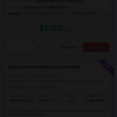
University nearby:
California Western School of Law
Occupation:
Professionals only allowed
The San Diego Museum
San Diego Virtual
Pantoja 
Nearby:
$1100
/ Month
View More
Respond
Fully Furnished Bedroom Available
San Diego, CA
San Diego County
Neighborhood:
Linda Vista
,
Pacific Beach
,
Clairemont Mesa
Posted by
: Nava Jeevan Abburi
Ad Type
Room
Gender
Available From
Ba
Room Offered
Single Room
Male
01 Aug 2026
Pri
Unit offers a fully furnished bedroom with a private bath, available for
immediate move-in! Featu...