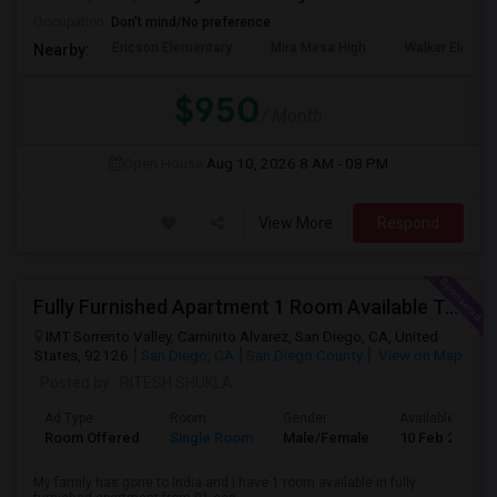
Occupation:
Don't mind/No preference
Ericson Elementary
Mira Mesa High
Walker Elemen
Nearby:
$950
/ Month
Open House:
Aug 10, 2026
8 AM - 08 PM
View More
Respond
Fully Furnished Apartment 1 Room Available To Share
IMT Sorrento Valley, Caminito Alvarez, San Diego, CA, United
States, 92126
San Diego, CA
San Diego County
View on Map
Posted by
: RITESH SHUKLA
Ad Type
Room
Gender
Available From
Room Offered
Single Room
Male/Female
10 Feb 2024
My family has gone to India and I have 1 room available in fully