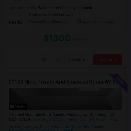
Family Home
University nearby:
Westminster Seminary California
Occupation:
Professionals only allowed
Painted Rock Elementa
Chaparral Elementary
Powa
Nearby:
$1300
/ Month
View More
Respond
$1125 Nice, Private And Spacious Room W/ Shared Bath
Photos
Carmel Mountain Road, Rancho Peñasquitos, San Diego, CA,
USA, 92129
San Diego, CA
San Diego County
View on Map
Neighborhood:
Rancho Bernardo
,
Torrey Hills
,
Rancho
Penasquitos
,
Carmel Mountain Ranch