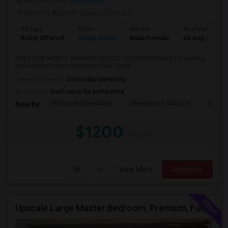
Neighborhood:
Sandpointe
Posted by Agents
: Gayani Chandra
Ad Type
Room
Gender
Available From
Room Offered
Single Room
Male/Female
04 Aug 2026
[ONLY ONE MONTH ADVANCE NOTICE TO VACATE]Close for working
professionals from companies like Googl...
University nearby:
Concordia University
Occupation:
Don't mind/No preference
Westpark Elementary
Alternative Education
Creeks
Nearby:
$1200
/ Month
View More
Respond
Upscale Large Master Bedroom, Premium, Fully Furnished, Private Bath, In Irvine, Near UCI, Panasonic, Broadcom, Rivian, Costa Me