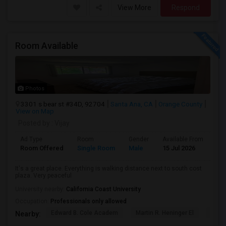
View More
Respond
Room Available
Photos
3301 s bear st #34D, 92704
Santa Ana, CA
Orange County
View on Map
Posted by
: Vijay
Ad Type
Room
Gender
Available From
Ba
Room Offered
Single Room
Male
15 Jul 2026
Sh
It's a great place. Everything is walking distance next to south cost
plaza. Very peaceful
University nearby:
California Coast University
Occupation:
Professionals only allowed
Edward B. Cole Academ
Martin R. Heninger El
Nova
Nearby: