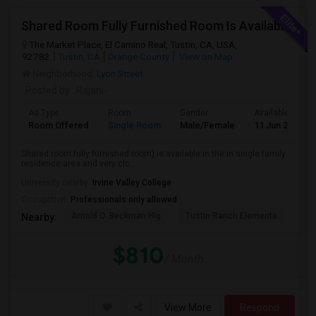
Shared Room Fully Furnished Room Is Available For Male Working Professionals
The Market Place, El Camino Real, Tustin, CA, USA,
92782
Tustin, CA
Orange County
View on Map
Neighborhood:
Lyon Street
Posted by
: Rajani-
Ad Type
Room
Gender
Available From
Room Offered
Single Room
Male/Female
11 Jun 2026
Shared room fully furnished room) is available in the in single family
residence area and very clo...
University nearby:
Irvine Valley College
Occupation:
Professionals only allowed
Arnold O. Beckman Hig
Tustin Ranch Elementa
OC
Nearby:
$810
/ Month
View More
Respond