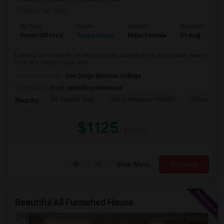
Posted by
: msp
Ad Type
Room
Gender
Available From
Room Offered
Single Room
Male/Female
01 Aug 2026
Looking for a friendly, quiet and clean roommate in a two story, newer,
nice and clean house with ...
University nearby:
San Diego Miramar College
Occupation:
Don't mind/No preference
Mt. Carmel High
Black Mountain Middle
Sunset Hil
Nearby:
$1125
/ Month
View More
Respond
Beautiful All Furnished House