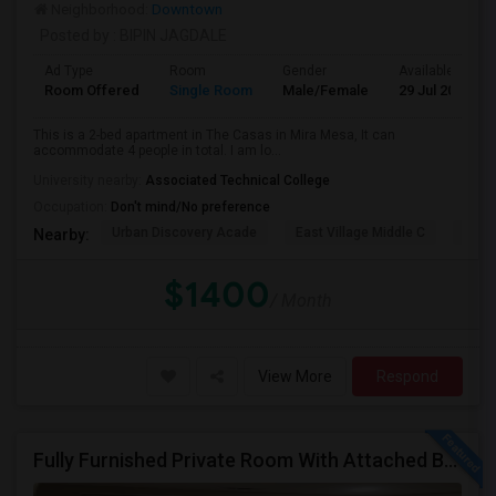
Neighborhood:
Downtown
Posted by
: BIPIN JAGDALE
Ad Type
Room
Gender
Available From
Room Offered
Single Room
Male/Female
29 Jul 2026
This is a 2-bed apartment in The Casas in Mira Mesa, It can
accommodate 4 people in total. I am lo...
University nearby:
Associated Technical College
Occupation:
Don't mind/No preference
Urban Discovery Acade
East Village Middle C
King
Nearby:
$1400
/ Month
View More
Respond
Fully Furnished Private Room With Attached Bath In A 4 Bedroom Townhome In Lake Forest --$1375 (Including Utilities)