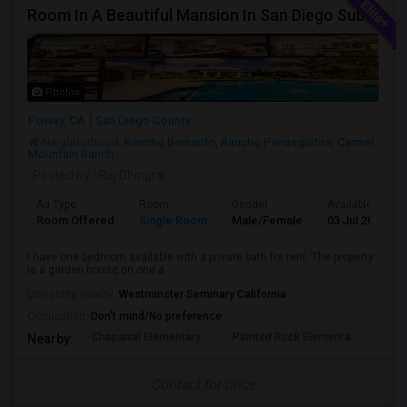
Room In A Beautiful Mansion In San Diego Subarb (Poway)
Photos
Poway, CA
San Diego County
Neighborhood:
Rancho Bernardo
,
Rancho Penasquitos
,
Carmel
Mountain Ranch
Posted by
: Raj Dhingra
Ad Type
Room
Gender
Available From
Room Offered
Single Room
Male/Female
03 Jul 2026
I have one bedroom available with a private bath for rent. The property
is a garden house on one a...
University nearby:
Westminster Seminary California
Occupation:
Don't mind/No preference
Chaparral Elementary
Painted Rock Elementa
West
Nearby:
Contact for price