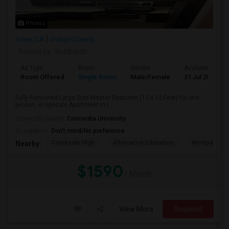
Photos
Irvine, CA
Orange County
Posted by
: Siddharth
Ad Type
Room
Gender
Available From
Room Offered
Single Room
Male/Female
31 Jul 2026
Fully Furnished Large Size Master Bedroom (13 x 12 Feet) for one
person, in Upscale Apartment in I...
University nearby:
Concordia University
Occupation:
Don't mind/No preference
Creekside High
Alternative Education
Westpark El
Nearby:
$1590
/ Month
View More
Respond