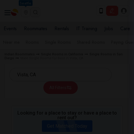
Seattle
Events
Roommates
Rentals
IT Training
Jobs
Care
Near me
Rooms
Single Rooms
Shared Rooms
Paying Gues
Indian Roommates
Single Rooms in California
Single Rooms in San
Diego
Male Single Rooms for Rent in Vista, CA
All Filters
Looking for a place to stay or have a place to
rent out?
Get Matched Today