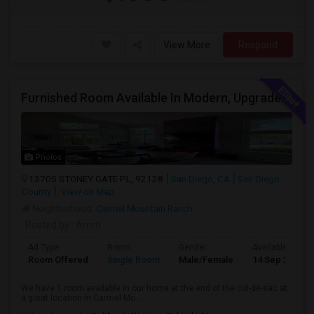
View More
Respond
Furnished Room Available In Modern, Upgraded Home In Amazing Neighborhood
Photos
13705 STONEY GATE PL, 92128
San Diego, CA
San Diego
County
View on Map
Neighborhood:
Carmel Mountain Ranch
Posted by
: Amrit
Ad Type
Room
Gender
Available From
Room Offered
Single Room
Male/Female
14 Sep 2026
We have 1 room available in our home at the end of the cul-de-sac at
a great location in Carmel Mo...