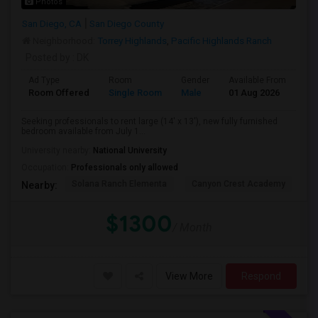
Photos
San Diego, CA
San Diego County
Neighborhood:
Torrey Highlands
,
Pacific Highlands Ranch
Posted by
: DK
Ad Type
Room
Gender
Available From
Ba
Room Offered
Single Room
Male
01 Aug 2026
Pri
Seeking professionals to rent large (14' x 13'), new fully furnished
bedroom available from July 1...
University nearby:
National University
Occupation:
Professionals only allowed
Solana Ranch Elementa
Canyon Crest Academy
Pa
Nearby:
$1300
/ Month
View More
Respond