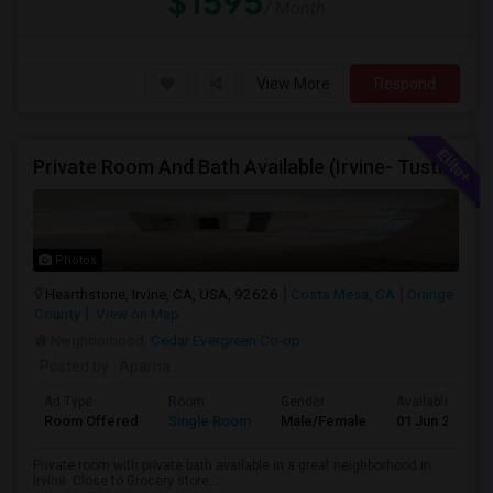
$1595
/ Month
View More
Respond
Private Room And Bath Available (Irvine- Tustin Area)
Photos
Hearthstone, Irvine, CA, USA, 92626
Costa Mesa, CA
Orange
County
View on Map
Neighborhood:
Cedar Evergreen Co-op
Posted by
: Aparna
Ad Type
Room
Gender
Available From
Room Offered
Single Room
Male/Female
01 Jun 2026
Private room with private bath available in a great neighborhood in
Irvine. Close to Grocery store...