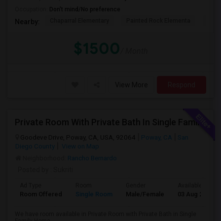
Occupation:
Don't mind/No preference
Chaparral Elementary
Painted Rock Elementa
Bern
Nearby:
$1500
/ Month
View More
Respond
Private Room With Private Bath In Single Family Home
Goodeve Drive, Poway, CA, USA, 92064
Poway, CA
San
Diego County
View on Map
Neighborhood:
Rancho Bernardo
Posted by
: Sukriti
Ad Type
Room
Gender
Available From
Room Offered
Single Room
Male/Female
03 Aug 2026
We have room available in Private Room with Private Bath in Single