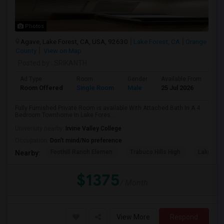
Photos
Agave, Lake Forest, CA, USA, 92630
Lake Forest, CA
Orange
County
View on Map
Posted by
: SRIKANTH
Ad Type
Room
Gender
Available From
Ba
Room Offered
Single Room
Male
25 Jul 2026
Pri
Fully Furnished Private Room is available With Attached Bath In A 4
Bedroom Townhome In Lake Fores...
University nearby:
Irvine Valley College
Occupation:
Don't mind/No preference
Foothill Ranch Elemen
Trabuco Hills High
Lake For
Nearby:
$1375
/ Month
View More
Respond