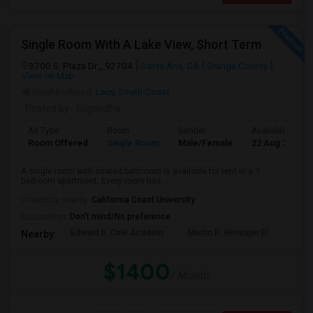
Single Room With A Lake View, Short Term
3700 S. Plaza Dr.,, 92704
Santa Ana, CA
Orange County
View on Map
Neighborhood:
Lacy
,
South Coast
Posted by
: Sugandha
Ad Type
Room
Gender
Available From
Room Offered
Single Room
Male/Female
22 Aug 2026
A single room with shared bathroom is available for rent in a 3
bedroom apartment. Every room has ...
University nearby:
California Coast University
Occupation:
Don't mind/No preference
Edward B. Cole Academ
Martin R. Heninger El
Nova
Nearby:
$1400
/ Month