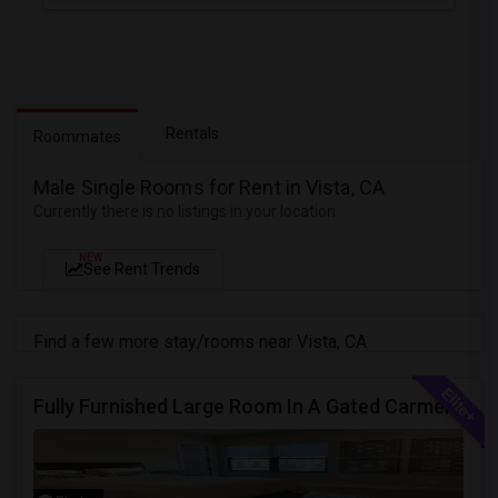
Rentals
Roommates
Male Single Rooms for Rent in Vista, CA
Currently there is no listings in your location
NEW
See Rent Trends
Find a few more stay/rooms near Vista, CA
Fully Furnished Large Room In A Gated Carmel Valley Community