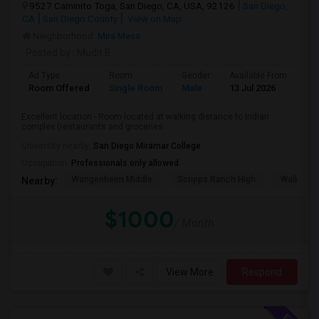
9527 Caminito Toga, San Diego, CA, USA, 92126
San Diego,
CA
San Diego County
View on Map
Neighborhood:
Mira Mesa
Posted by
: Mudit B
Ad Type
Room
Gender
Available From
Ba
Room Offered
Single Room
Male
13 Jul 2026
Sh
Excellent location - Room located at walking distance to Indian
complex (restaurants and groceries...
University nearby:
San Diego Miramar College
Occupation:
Professionals only allowed
Wangenheim Middle
Scripps Ranch High
Walker E
Nearby:
$1000
/ Month
View More
Respond