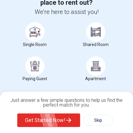
[ONLY ONE MONTH ADVANCE NOTICE TO VACATE]Close for working
place to rent out?
professionals from companies like Googl...
We're here to assist you!
University nearby:
California Coast University
Occupation:
Don't mind/No preference
Edward B. Cole Academ
Martin R. Heninger El
Nova
Nearby:
$1200
Single Room
Shared Room
/ Month
View More
Respond
Paying Guest
Apartment
Find Single male roommates in Popular Metros
Just answer a few simple questions to help us find the
Single male roommates in Atlanta
perfect match for you.
Single male roommates in Austin
Single Family Home
Condos
Get Started Now!
Skip
Single male roommates in Baltimore
Single male roommates in Bay Area