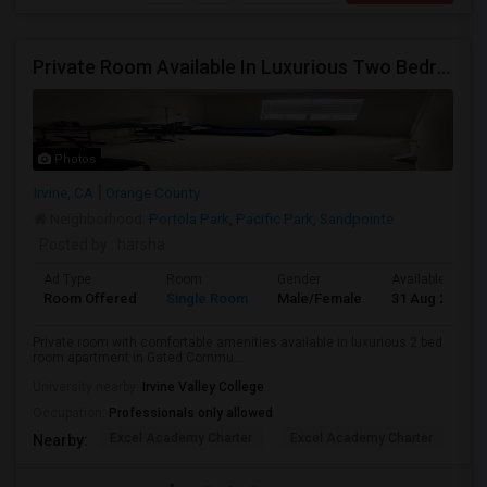
Private Room Available In Luxurious Two Bedroom Apartment Gated Community In Irvine
Photos
Irvine, CA
Orange County
Neighborhood:
Portola Park
,
Pacific Park
,
Sandpointe
Posted by
: harsha
Ad Type
Room
Gender
Available From
Room Offered
Single Room
Male/Female
31 Aug 2026
Private room with comfortable amenities available in luxurious 2 bed
room apartment in Gated Commu...
University nearby:
Irvine Valley College
Occupation:
Professionals only allowed
Excel Academy Charter
Excel Academy Charter
Al
Nearby: