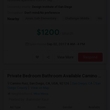
furnished apartment from 01 sep ...
University nearby:
Design Institute of San Diego
Occupation:
Don't mind/No preference
Jonas Salk Elementary
Challenger Middle
Hickman
Nearby:
$1200
/ Month
Open House:
Sep 02, 2017
8 AM - 4 PM
View More
Respond
Private Bedroom Bathroom Available Camino Ruiz Mira Mesa 92126
Camino Ruiz, San Diego, CA, USA, 92126
San Diego, CA
San
Diego County
View on Map
Neighborhood:
Mira Mesa
Posted by
: Balvinder Kaur
Ad Type
Room
Gender
Available From