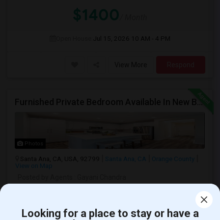
$1400
/ Month
Open House:
Jul 15, 2026
10 AM - 4 PM
View More
Respond
Furnished Private Bedroom Available In New Beautiful House
Photos
Santa Ana, CA, USA, 92799
Santa Ana, CA
Orange County
View on Map
Posted by Agents
: Gayani Chandra
Ad Type
Room
Gender
Available From
Room Offered
Single Room
Male/Female
24 Apr 2026
Looking for a place to stay or have a