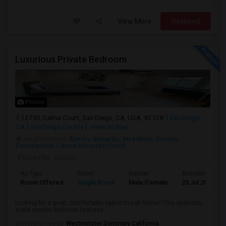
View More
Respond
Luxurious Private Bedroom
Photos
12792 Calma Court, San Diego, CA, USA, 92128
San Diego,
CA
San Diego County
View on Map
Neighborhood:
Rancho Bernardo
,
Mira Mesa
,
Rancho
Penasquitos
,
Carmel Mountain Ranch
Posted by
: kusum
Ad Type
Room
Gender
Available From
Room Offered
Single Room
Male/Female
23 Jul 2026
Looking for a quiet, comfortable space to call home? This spacious,
sunlit master bedroom features...
University nearby:
Westminster Seminary California