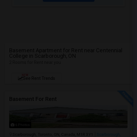
Basement Apartment for Rent near Centennial
College in Scarborough, ON
2 Rooms for Rent near you
NEW
See Rent Trends
Basement For Rent
6 Photos
Scarborough, Toronto, ON, Canada, M1R 3Y1
Scarborough,