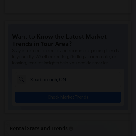
Want to Know the Latest Market
Trends in Your Area?
Stay informed on rental and roommate pricing trends
in your city. Whether renting, finding a roommate, or
leasing, market insights help you decide smarter!
Check Market Trends
Rental Stats and Trends