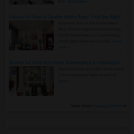
true ..
Read more »
Rooms for Rent in Seattle Metro Area - Find the Right Indian Roommate Faster
Rooms for Rent in the Seattle Metro
Area: Find the Right Indian Roommate
Faster Seattle Metro is a fast-moving
rental region because it combin..
Read
more »
Rooms for Rent and Indian Roommates in Indianapolis Metro Area
Rooms for Rent and Indian Roommates
in the Indianapolis Metro Area
Read
more »
View more
Housing Corner