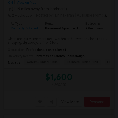
ON
View on Map
(1.19 miles away from landmark)
2 weeks ago
Posted by
: Dhinakaran
Available From
: 31 Jul 2026
Ad Type
Rental
Bedrooms
Bath
Property Offered
Basement Apartment
2 Bedroom
1
Clean and quite basement near Warden and Lawrence.Close to TTC,
shopping. big back yard. 1 or 2 be...
Occupation:
Professionals only allowed
University nearby:
University of Toronto Scarborough
Woburn Junior Public
Bellmere Junior Publi
Churchi
Nearby:
$1,600
/ Month
View More
Respond