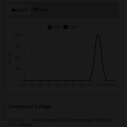
Graph
Table
2025
2026
Centennial College
Address
: 941 Progress Ave, Scarborough, ON M1G
3T8, Canada