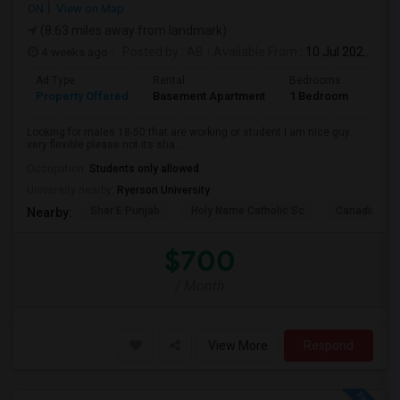
ON
View on Map
(8.63 miles away from landmark)
4 weeks ago
Posted by
: AB
Available From
: 10 Jul 2026
Ad Type
Rental
Bedrooms
Bath
Property Offered
Basement Apartment
1 Bedroom
1
Looking for males 18-50 that are working or student I am nice guy
very flexible please not its sha...
Occupation:
Students only allowed
University nearby:
Ryerson University
Sher E Punjab
Holy Name Catholic Sc
Canadian Can
Nearby:
$700
/ Month
View More
Respond