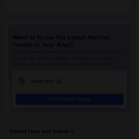
Want to Know the Latest Market
Trends in Your Area?
Stay informed on rental and roommate pricing trends
in your city. Whether renting, finding a roommate, or
leasing, market insights help you decide smarter!
Check Market Trends
Rental Stats and Trends