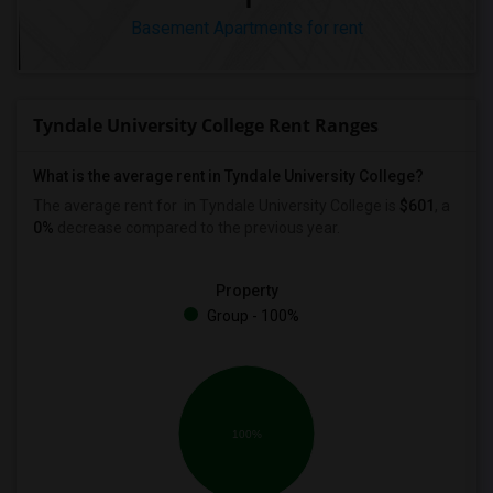
Basement Apartments for rent
Tyndale University College Rent Ranges
What is the average rent in Tyndale University College?
The average rent for
in Tyndale University College
is
$601
, a
0%
decrease
compared to the previous year.
Property
Group - 100%
100%