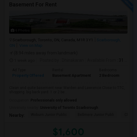
Basement For Rent
6 Photos
Scarborough, Toronto, ON, Canada, M1R 3Y1
Scarborough,
ON
View on Map
(8.94 miles away from landmark)
1 week ago
Posted by
: Dhinakaran
Available From
: 31 Jul 2026
Ad Type
Rental
Bedrooms
Bath
Property Offered
Basement Apartment
2 Bedroom
1
Clean and quite basement near Warden and Lawrence.Close to TTC,
shopping. big back yard. 1 or 2 be...
Occupation:
Professionals only allowed
University nearby:
University of Toronto Scarborough
Woburn Junior Public
Bellmere Junior Publi
Churchi
Nearby:
$1,600