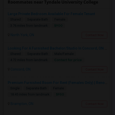
Roommates near Tyndale University College
Large Private Bedroom Available For Female Tenant
Shared
Separate Bath
Female
$900
3.76 miles from landmark
North York, ON
Contact Now
Looking For A Furnished Bachelor/Studio In Concord, ON Near Schools
Shared
Separate Bath
Male/Female
Contact for price
4.72 miles from landmark
Concord, ON
Contact Now
Premium Furnished Room For Rent (Females Only) | Renovated Condo Near Sheridan College | All Utilities Included | Month-to-Month
Single
Separate Bath
Female
$950
18.45 miles from landmark
Brampton, ON
Contact Now