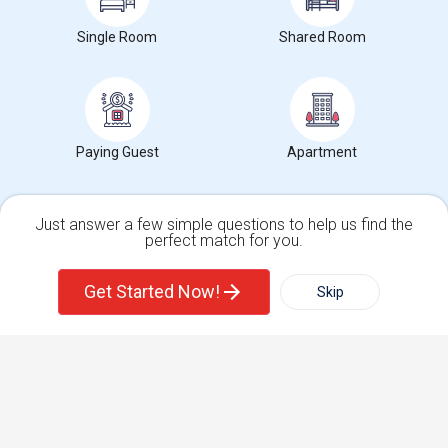
Find Events & Tickets
Single Room
Shared Room
Corporate
+1-512-788-5300
+1-512-231-9226
Paying Guest
Apartment
us.sulekha@sulekha.com
Stay Connected
Just answer a few simple questions to help us find the
perfect match for you.
Single Family Home
Condos
Sulekha App
Events App
Event Organizer App
Get Started Now!
Skip
For Rent
Filter
More
About us
Contact us
Terms & Conditions
Privacy Policy
Advertise with us
Copyright Policy
Town House
Basement Apartment
© 1998-2026 Copyright Sulekha.com | All Rights Reserved.