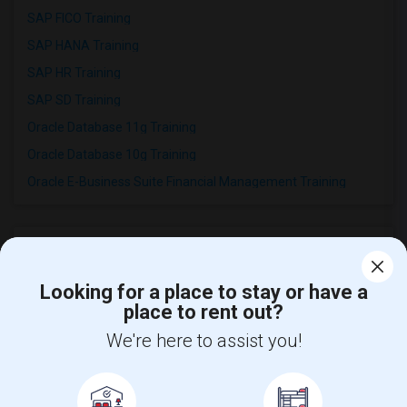
SAP FICO Training
SAP HANA Training
SAP HR Training
SAP SD Training
Oracle Database 11g Training
Oracle Database 10g Training
Oracle E-Business Suite Financial Management Training
Looking for a place to stay or have a
place to rent out?
Find and Post Ads
We're here to assist you!
Get IT Training