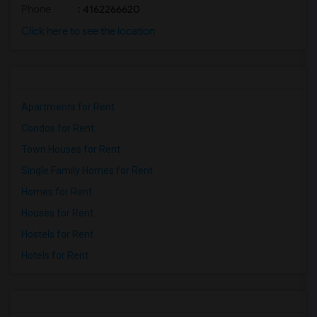
Phone
: 4162266620
Click here to see the location
Apartments for Rent
Condos for Rent
Town Houses for Rent
Single Family Homes for Rent
Homes for Rent
Houses for Rent
Hostels for Rent
Hotels for Rent