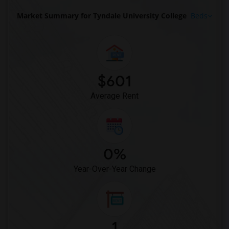
Market Summary for Tyndale University College
Beds
$601
Average Rent
0%
Year-Over-Year Change
1