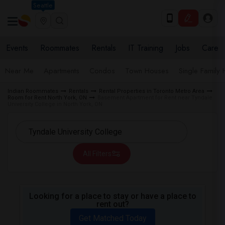
Seattle
Events
Roommates
Rentals
IT Training
Jobs
Care
Near Me
Apartments
Condos
Town Houses
Single Family
Indian Roommates
Rentals
Rental Properties in Toronto Metro Area
Room for Rent North York, ON
Basement Apartment for Rent near Tyndale
University College in North York, ON
All Filters
Looking for a place to stay or have a place to
rent out?
Get Matched Today