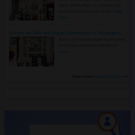
Faster Seattle Metro is a fast-moving
rental region because it combin..
Read
more »
Rooms for Rent and Indian Roommates in Indianapolis Metro Area
Rooms for Rent and Indian Roommates
in the Indianapolis Metro Area
Read
more »
View more
Housing Corner