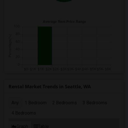
Rental Market Trends in Seattle, WA
Any
1 Bedroom
2 Bedrooms
3 Bedrooms
4 Bedrooms
Graph
Table