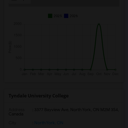
2025
2026
Tyndale University College
Address
: 3377 Bayview Ave, North York, ON M2M 3S4,
Canada
City
:
North York, ON