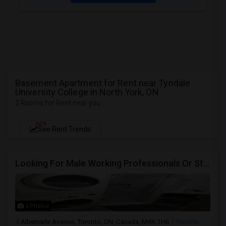
Basement Apartment for Rent near Tyndale
University College in North York, ON
2 Rooms for Rent near you
NEW
See Rent Trends
Looking For Male Working Professionals Or Students
5 Photos
Albemarle Avenue, Toronto, ON, Canada, M4K 1H6
Toronto,