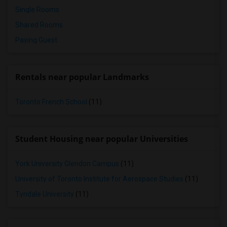
Single Rooms
Shared Rooms
Paying Guest
Rentals near popular Landmarks
Toronto French School
(11)
Student Housing near popular Universities
York University Glendon Campus
(11)
University of Toronto Institute for Aerospace Studies
(11)
Tyndale University
(11)