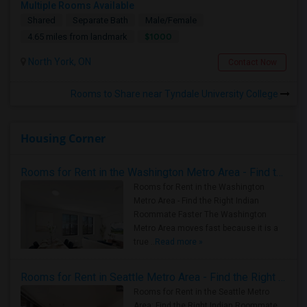
Multiple Rooms Available
Shared
Separate Bath
Male/Female
$1000
4.65 miles from landmark
North York, ON
Contact Now
Rooms to Share near Tyndale University College
Housing Corner
Rooms for Rent in the Washington Metro Area - Find the Right Indian Roommate Faster
Rooms for Rent in the Washington
Metro Area - Find the Right Indian
Roommate Faster The Washington
Metro Area moves fast because it is a
true ..
Read more »
Rooms for Rent in Seattle Metro Area - Find the Right Indian Roommate Faster
Rooms for Rent in the Seattle Metro
Area: Find the Right Indian Roommate