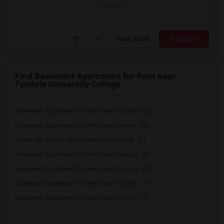
/ Month
View More
Respond
Find Basement Apartment for Rent near
Tyndale University College
Basement Apartment for Rent near Academ...(2)
Basement Apartment for Rent near Centen...(2)
Basement Apartment for Rent near Evergr...(2)
Basement Apartment for Rent near George...(2)
Basement Apartment for Rent near Seneca...(2)
Basement Apartment for Rent near The Ro...(2)
Basement Apartment for Rent near Knox C...(1)