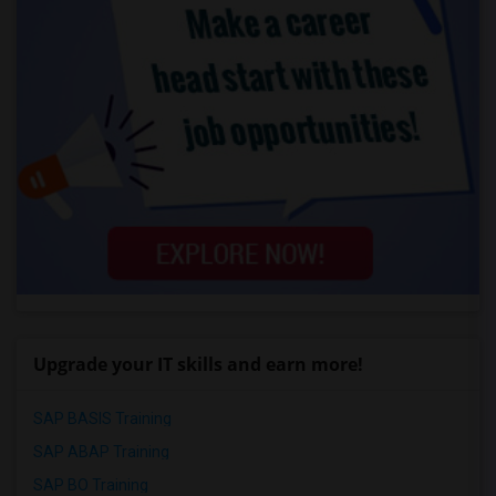
Upgrade your IT skills and earn more!
SAP BASIS Training
SAP ABAP Training
SAP BO Training