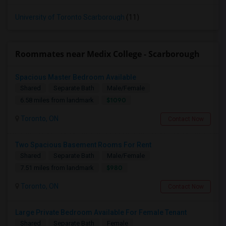
University of Toronto Scarborough
(11)
Roommates near Medix College - Scarborough
Spacious Master Bedroom Available
Shared
Separate Bath
Male/Female
$1090
6.58 miles from landmark
Toronto, ON
Contact Now
Two Spacious Basement Rooms For Rent
Shared
Separate Bath
Male/Female
$980
7.51 miles from landmark
Toronto, ON
Contact Now
Large Private Bedroom Available For Female Tenant
Shared
Separate Bath
Female