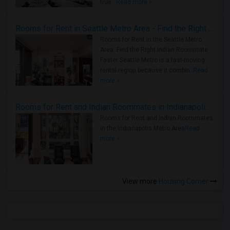
true ..
Read more »
Rooms for Rent in Seattle Metro Area - Find the Right Indian Roommate Faster
Rooms for Rent in the Seattle Metro
Area: Find the Right Indian Roommate
Faster Seattle Metro is a fast-moving
rental region because it combin..
Read
more »
Rooms for Rent and Indian Roommates in Indianapolis Metro Area
Rooms for Rent and Indian Roommates
in the Indianapolis Metro Area
Read
more »
View more
Housing Corner