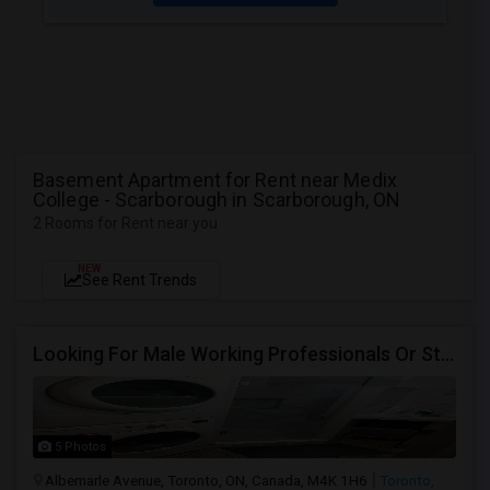
Basement Apartment for Rent near Medix
College - Scarborough in Scarborough, ON
2 Rooms for Rent near you
NEW
See Rent Trends
Looking For Male Working Professionals Or Students
5 Photos
Albemarle Avenue, Toronto, ON, Canada, M4K 1H6
Toronto,