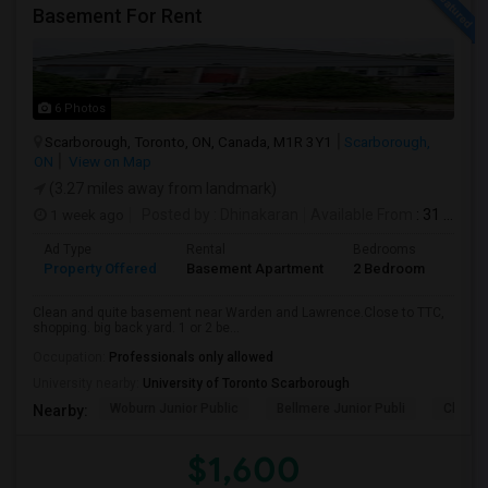
Basement For Rent
6 Photos
Scarborough, Toronto, ON, Canada, M1R 3Y1
Scarborough,
ON
View on Map
(3.27 miles away from landmark)
1 week ago
Posted by
: Dhinakaran
Available From
: 31 Jul 2026
Ad Type
Rental
Bedrooms
Bath
Property Offered
Basement Apartment
2 Bedroom
1
Clean and quite basement near Warden and Lawrence.Close to TTC,
shopping. big back yard. 1 or 2 be...
Occupation:
Professionals only allowed
University nearby:
University of Toronto Scarborough
Woburn Junior Public
Bellmere Junior Publi
Churchi
Nearby:
$1,600