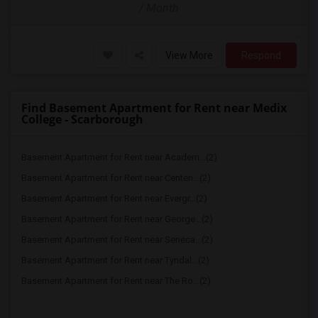
/ Month
View More
Respond
Find Basement Apartment for Rent near Medix
College - Scarborough
Basement Apartment for Rent near Academ...(2)
Basement Apartment for Rent near Centen...(2)
Basement Apartment for Rent near Evergr...(2)
Basement Apartment for Rent near George...(2)
Basement Apartment for Rent near Seneca...(2)
Basement Apartment for Rent near Tyndal...(2)
Basement Apartment for Rent near The Ro...(2)