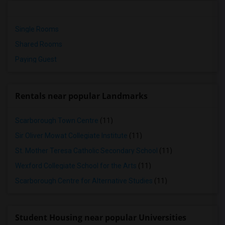
Single Rooms
Shared Rooms
Paying Guest
Rentals near popular Landmarks
Scarborough Town Centre
(11)
Sir Oliver Mowat Collegiate Institute
(11)
St. Mother Teresa Catholic Secondary School
(11)
Wexford Collegiate School for the Arts
(11)
Scarborough Centre for Alternative Studies
(11)
Student Housing near popular Universities