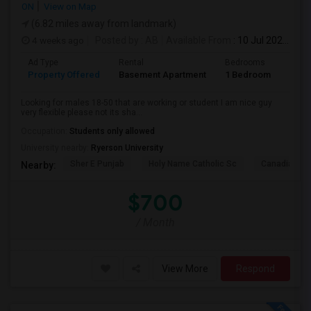
ON
View on Map
(6.82 miles away from landmark)
4 weeks ago
Posted by
: AB
Available From
: 10 Jul 2026
Ad Type
Rental
Bedrooms
Bath
Property Offered
Basement Apartment
1 Bedroom
1
Looking for males 18-50 that are working or student I am nice guy
very flexible please not its sha...
Occupation:
Students only allowed
University nearby:
Ryerson University
Sher E Punjab
Holy Name Catholic Sc
Canadian Can
Nearby:
$700
/ Month
View More
Respond