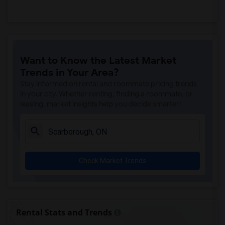
Want to Know the Latest Market
Trends in Your Area?
Stay informed on rental and roommate pricing trends
in your city. Whether renting, finding a roommate, or
leasing, market insights help you decide smarter!
Check Market Trends
Rental Stats and Trends