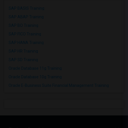
SAP BASIS Training
SAP ABAP Training
SAP BO Training
SAP FICO Training
SAP HANA Training
SAP HR Training
SAP SD Training
Oracle Database 11g Training
Oracle Database 10g Training
Oracle E-Business Suite Financial Management Training