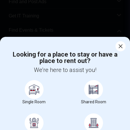
Find and Post Ads
Get IT Training
Find Events & Tickets
Corporate
Looking for a place to stay or have a
place to rent out?
+1-512-788-5300
+1-512-231-9226
We're here to assist you!
us.sulekha@sulekha.com
Stay Connected
Single Room
Shared Room
Sulekha App
Events App
Event Organizer App