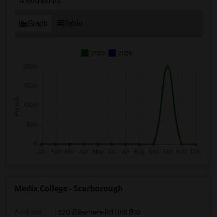
4 Bedrooms
Graph
Table
2025
2026
Medix College - Scarborough
Address
: 520 Ellesmere Rd Unit B10