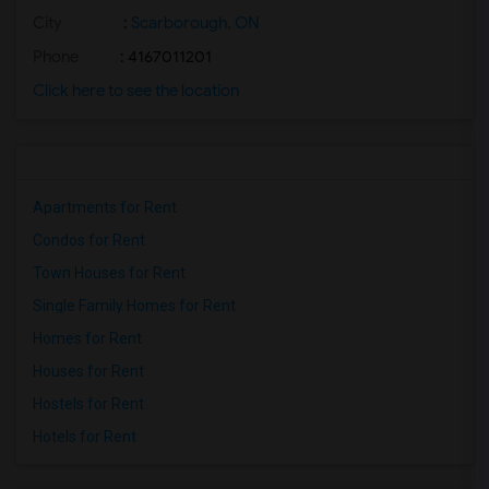
City
:
Scarborough, ON
Phone
: 4167011201
Click here to see the location
Apartments for Rent
Condos for Rent
Town Houses for Rent
Single Family Homes for Rent
Homes for Rent
Houses for Rent
Hostels for Rent
Hotels for Rent