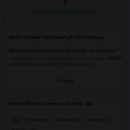
1
Basement Apartments for rent
Medix College - Scarborough Rent Ranges
What is the average rent in Medix College - Scarborough?
The average rent for
in Medix College - Scarborough
is
$1369
, a
0%
decrease
compared to the previous year.
Property
Rental Market Trends in Seattle, WA
Any
1 Bedroom
2 Bedrooms
3 Bedrooms