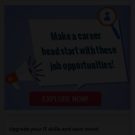
Upgrade your IT skills and earn more!