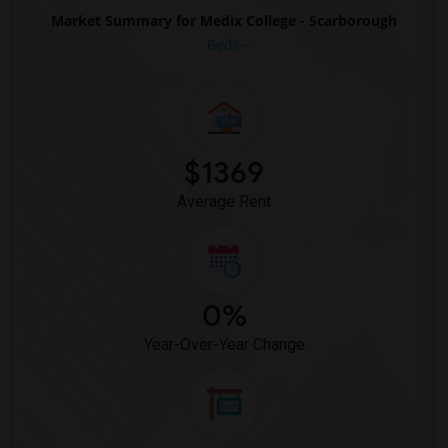
Market Summary for Medix College - Scarborough
Beds
$1369
Average Rent
0%
Year-Over-Year Change