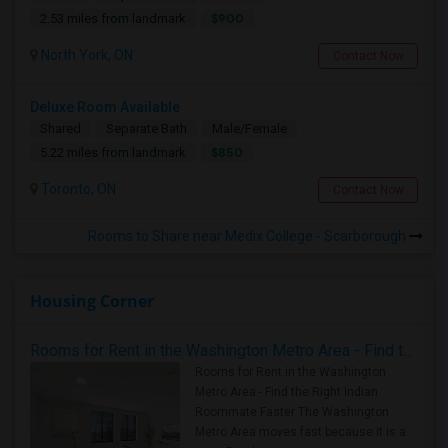
$900
2.53 miles from landmark
North York, ON
Contact Now
Deluxe Room Available
Shared
Separate Bath
Male/Female
$850
5.22 miles from landmark
Toronto, ON
Contact Now
Rooms to Share near Medix College - Scarborough
Housing Corner
Rooms for Rent in the Washington Metro Area - Find the Right Indian Roommate Faster
Rooms for Rent in the Washington
Metro Area - Find the Right Indian
Roommate Faster The Washington
Metro Area moves fast because it is a