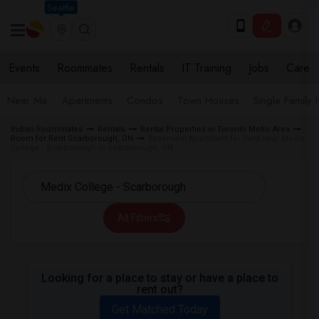
Seattle
Events
Roommates
Rentals
IT Training
Jobs
Care
Near Me
Apartments
Condos
Town Houses
Single Family
Indian Roommates
Rentals
Rental Properties in Toronto Metro Area
Room for Rent Scarborough, ON
Basement Apartment for Rent near Medix
College - Scarborough in Scarborough, ON
All Filters
Looking for a place to stay or have a place to
rent out?
Get Matched Today