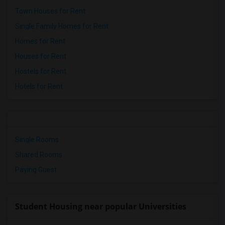
Town Houses for Rent
Single Family Homes for Rent
Homes for Rent
Houses for Rent
Hostels for Rent
Hotels for Rent
Single Rooms
Shared Rooms
Paying Guest
Student Housing near popular Universities