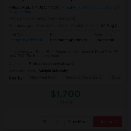
Floral Park, NY, USA, 11001
Floral Park, NY
Nassau County
View on Map
(15.24 miles away from landmark)
4 days ago
Posted by
: Rutik
Available From
: 04 Aug 2026
Ad Type
Rental
Bedrooms
Bath
Property Offered
Basement Apartment
1 Bedroom
1
I am offering a 1-Bed, 1-Bath Basement Apartment in Floral Park, NY
for $1700. The Basement Apartm...
Occupation:
Professionals only allowed
University nearby:
Adelphi University
Alley Pond Park
NewYork - Presbyteria
Queens M
Nearby:
$1,700
/ Month
View More
Respond