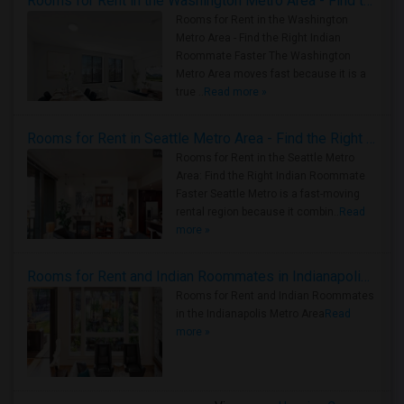
Rooms for Rent in the Washington Metro Area - Find the Right Indian Roommate Faster
Rooms for Rent in the Washington
Metro Area - Find the Right Indian
Roommate Faster The Washington
Metro Area moves fast because it is a
true ..
Read more »
Rooms for Rent in Seattle Metro Area - Find the Right Indian Roommate Faster
Rooms for Rent in the Seattle Metro
Area: Find the Right Indian Roommate
Faster Seattle Metro is a fast-moving
rental region because it combin..
Read
more »
Rooms for Rent and Indian Roommates in Indianapolis Metro Area
Rooms for Rent and Indian Roommates
in the Indianapolis Metro Area
Read
more »