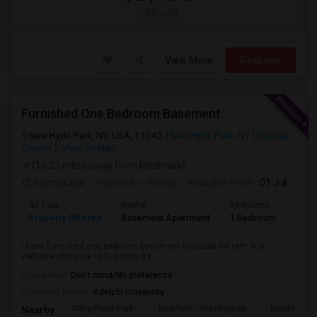
/ Month
View More
Respond
Furnished One Bedroom Basement
New Hyde Park, NY, USA, 11042
New Hyde Park, NY
Nassau
County
View on Map
(16.23 miles away from landmark)
2 mnths ago
Posted by
: manda
Available From
: 01 Jul 2026
Ad Type
Rental
Bedrooms
Bath
Property Offered
Basement Apartment
1 Bedroom
1
I have furnished one bedroom basement available for rent. It is
walkable distance to bus stop. Its...
Occupation:
Don't mind/No preference
University nearby:
Adelphi University
Alley Pond Park
NewYork - Presbyteria
Maritime In
Nearby: