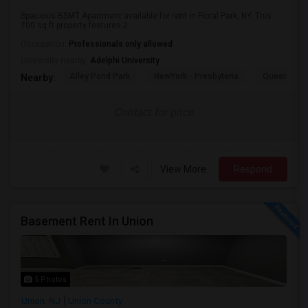
Spacious BSMT Apartment available for rent in Floral Park, NY. This
700 sq ft property features 2...
Occupation:
Professionals only allowed
University nearby:
Adelphi University
Alley Pond Park
NewYork - Presbyteria
Queens M
Nearby:
Contact for price
View More
Respond
Basement Rent In Union
5 Photos
Union, NJ
Union County