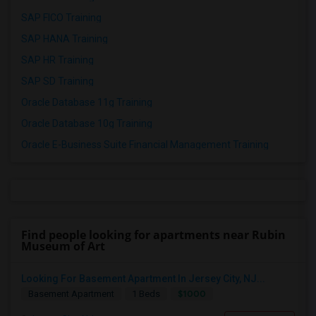
SAP FICO Training
SAP HANA Training
SAP HR Training
SAP SD Training
Oracle Database 11g Training
Oracle Database 10g Training
Oracle E-Business Suite Financial Management Training
Find people looking for apartments near Rubin
Museum of Art
Looking For Basement Apartment In Jersey City, NJ...
$1000
Basement Apartment
1 Beds