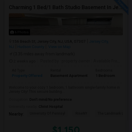
Charming 1 Bed/1 Bath Studio Basement In Jersey City
6 Photos
156 Beach St, Jersey City, NJ, USA, 07307
Jersey City,
NJ
Hudson County
View on Map
(3.35 miles away from landmark)
2 weeks ago
Posted by
: property owner
Available From
: 19 
Ad Type
Rental
Bedrooms
Bath
Property Offered
Basement Apartment
1 Bedroom
1
Welcome to your cozy 1 bedroom, 1 bathroom single-family home in
Jersey City! This secure building...
Occupation:
Don't mind/No preference
University nearby:
Christ Hospital
University Of Pennsyl
RiseNY
The Landmark Loew'
Nearby:
$1,150