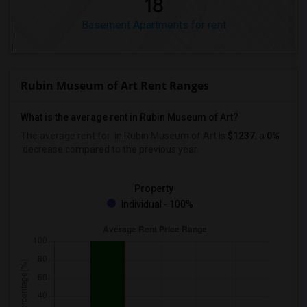
18
Basement Apartments for rent
Rubin Museum of Art Rent Ranges
What is the average rent in Rubin Museum of Art?
The average rent for
in Rubin Museum of Art
is
$1237
, a
0%
decrease
compared to the previous year.
Property
Individual - 100%