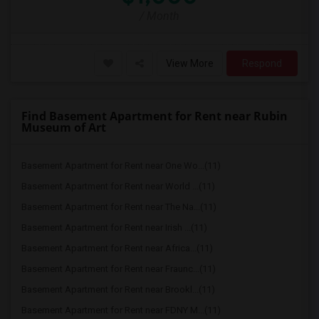
/ Month
View More
Respond
Find Basement Apartment for Rent near Rubin
Museum of Art
Basement Apartment for Rent near One Wo...(11)
Basement Apartment for Rent near World ...(11)
Basement Apartment for Rent near The Na...(11)
Basement Apartment for Rent near Irish ...(11)
Basement Apartment for Rent near Africa...(11)
Basement Apartment for Rent near Fraunc...(11)
Basement Apartment for Rent near Brookl...(11)
Basement Apartment for Rent near FDNY M...(11)