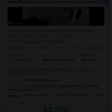
Beautiful Spacious Apartment In Convenient Location To Schools And Colleges And Shopping.
8 Photos
236-20 Union Turnpike, Jamaica, NY, USA, 11427
Queens
Village, NY
Queens County
View on Map
(12.97 miles away from landmark)
3 weeks ago
Posted by
: Seetha
Available From
: 15 Jul 2026
Ad Type
Rental
Bedrooms
Bath
Property Offered
Basement Apartment
1 Bedroom
1
Spacious Basement Apartment available for rent in Queens, NY. This
750 sq ft property features 1 b...
Occupation:
Don't mind/No preference
University nearby:
Queensborough Community College of the City
University of New York
Alley Pond Park
NewYork - Presbyteria
Queens M
Nearby:
$2,100