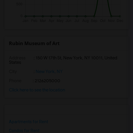
Rubin Museum of Art
Address
: 150 W 17th St, New York, NY 10011, United
States
City
:
New York, NY
Phone
: 2126205000
Click here to see the location
Apartments for Rent
Condos for Rent