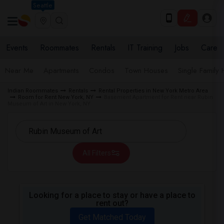
Seattle
Events
Roommates
Rentals
IT Training
Jobs
Care
Near Me
Apartments
Condos
Town Houses
Single Family
Indian Roommates
Rentals
Rental Properties in New York Metro Area
Room for Rent New York, NY
Basement Apartment for Rent near Rubin
Museum of Art in New York, NY
All Filters
Looking for a place to stay or have a place to
rent out?
Get Matched Today