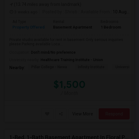
(13.74 miles away from landmark)
3 weeks ago
Posted by
: Shristi
Available From
: 10 Aug 2026
Ad Type
Rental
Bedrooms
Bath
Property Offered
Basement Apartment
1 Bedroom
1
Private studio available for rent in basement.Only serious inquiries
please.Parking available Loca...
Occupation:
Don't mind/No preference
University nearby:
Healthcare Training Institute - Union
Pillar College - Newa
Infinity Institute
University A
Nearby:
$1,500
/ Month
View More
Respond
1-Bed, 1-Bath Basement Apartment In Floral Park, NY