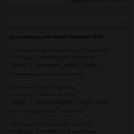
View more
Housing Corner
Open Houses near Rubin Museum of Art
1219 51st Street apt 2, North Bergen, NJ, USA07047
13 hrs ago
North Bergen, NJ
Niraj Shah
|
$2,400
Town House
2Beds
2 Baths
Open house:
Aug 08, 2026 , 9 AM - 05 PM
Julius Street, Iselin, NJ, USA08830
5 days ago
Iselin, NJ
P Kaur
|
$1,880
Basement Apartment
1 Bed
1 Bath
Open house:
Aug 08, 2026 , 10 AM - 4 PM
336 Livingston St, Westfield, NJ, USA07090
5 days ago
Westfield, NJ
sreedharraorv