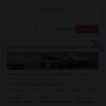
Contact for price
View More
Respond
Rent A Basement Apartment In Floral Park, NY For $2100 Per Month
2 Photos
256th St, Floral Park, Queens, NY, USA, 11005
Floral Park,
NY
Nassau County
View on Map
(15.24 miles away from landmark)
3 weeks ago
Posted by
: Nirmal Gill
Available From
: 12 Jul 2026
Ad Type
Rental
Bedrooms
Bath
Property Offered
Basement Apartment
2 Bedroom
1