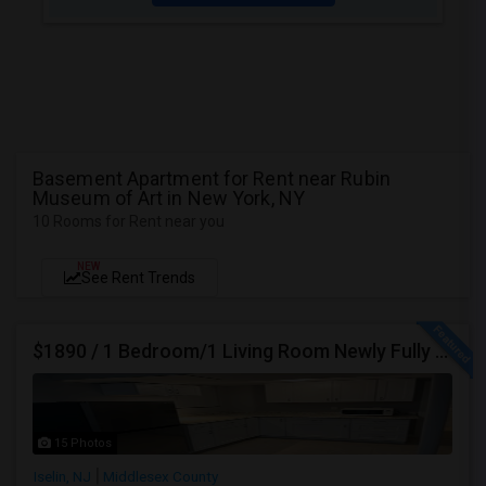
Basement Apartment for Rent near Rubin
Museum of Art in New York, NY
10 Rooms for Rent near you
NEW
See Rent Trends
$1890 / 1 Bedroom/1 Living Room Newly Fully Furnished Apartment For Rent. (Iselin, NJ)-08830.
15 Photos
Iselin, NJ
Middlesex County