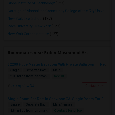
Globe Institute of Technology
(127)
Borough of Manhattan Community College of the City University of New York
New York Law School
(127)
Pace University - New York
(127)
New York Career Institute
(127)
Roommates near Rubin Museum of Art
$2200 Huge Master Bedroom With Private Bathroom In Newport Waterfront Newport, Jersey City, NJ 07310
Single
Separate Bath
Male
$2200
2.03 miles from landmark
Jersey City, NJ
Contact Now
Single Room For Rent In San Jose,CA. Single Room For Rent In San Jose,CA
Single
Separate Bath
Male/Female
Contact for price
1.84 miles from landmark