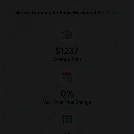
Basement Apartment for Rent near Broadway(10)
Basement Apartment for Rent near Radio ...(10)
Market Summary for Rubin Museum of Art
Beds
Basement Apartment for Rent near The Ve...(10)
Basement Apartment for Rent near Theodo...(9)
Basement Apartment for Rent near Herald...(9)
Basement Apartment for Rent near Hologr...(9)
$1237
Basement Apartment for Rent near Tiffan...(9)
Average Rent
0%
Year-Over-Year Change