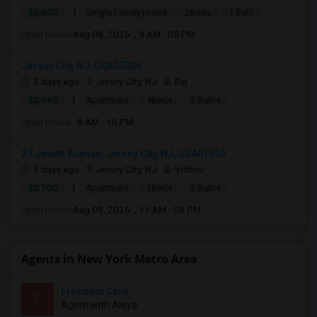
|
$2,800
Single Family Home
2Beds
1 Bath
Open house:
Aug 08, 2026 , 9 AM - 05 PM
Jersey City, NJ, USA07306
3 days ago
Jersey City, NJ
Raj
|
$2,990
Apartment
4Beds
2 Baths
Open house:
8 AM - 10 PM
27 Jewett Avenue, Jersey City, NJ, USA07304
5 days ago
Jersey City, NJ
Vishnu
|
$2,700
Apartment
3Beds
2 Baths
Open house:
Aug 08, 2026 , 11 AM - 08 PM
Agents in New York Metro Area
Freedom Care
F
Agent with Aleya