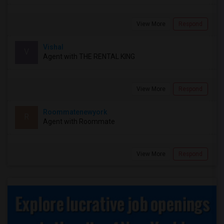
View More
Respond
Vishal
V
Agent with THE RENTAL KING
View More
Respond
Roommatenewyork
R
Agent with Roommate
View More
Respond