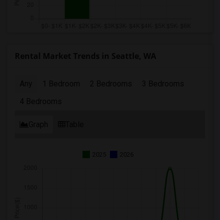
Rental Market Trends in Seattle, WA
Any
1 Bedroom
2 Bedrooms
3 Bedrooms
4 Bedrooms
Graph
Table
2025
2026