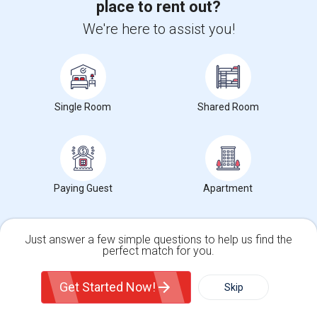
place to rent out?
+1-512-788-5300
+1-512-231-9226
We're here to assist you!
us.sulekha@sulekha.com
Stay Connected
Single Room
Shared Room
Sulekha App
Events App
Event Organizer App
About us
Contact us
Terms & Conditions
Privacy Policy
Paying Guest
Apartment
Advertise with us
Copyright Policy
© 1998-2026 Copyright Sulekha.com | All Rights Reserved.
Just answer a few simple questions to help us find the
perfect match for you.
Single Family Home
Condos
Get Started Now!
Skip