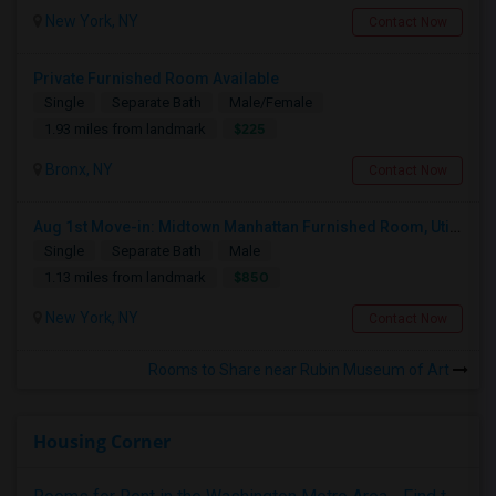
New York, NY
Contact Now
Private Furnished Room Available
Single
Separate Bath
Male/Female
$225
1.93 miles from landmark
Bronx, NY
Contact Now
Aug 1st Move-in: Midtown Manhattan Furnished Room, Utils Incl - No Lease - Male Only
Single
Separate Bath
Male
$850
1.13 miles from landmark
New York, NY
Contact Now
Rooms to Share near Rubin Museum of Art
Housing Corner