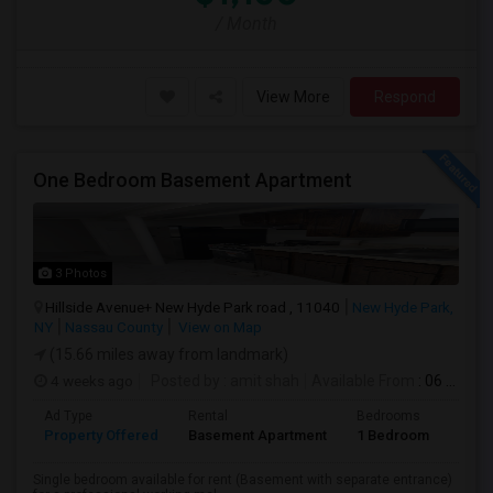
/ Month
View More
Respond
One Bedroom Basement Apartment
3 Photos
Hillside Avenue+ New Hyde Park road , 11040
New Hyde Park,
NY
Nassau County
View on Map
(15.66 miles away from landmark)
4 weeks ago
Posted by
: amit shah
Available From
: 06 Jul 2026
Ad Type
Rental
Bedrooms
Bath
Property Offered
Basement Apartment
1 Bedroom
1
Single bedroom available for rent (Basement with separate entrance)