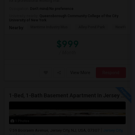
for a professional working mal...
Occupation:
Don't mind/No preference
University nearby:
Queensborough Community College of the City
University of New York
Maritime Industry Mus
Alley Pond Park
NewYork - P
Nearby:
$999
/ Month
View More
Respond
1-Bed, 1-Bath Basement Apartment In Jersey City, NJ
1 Photos
59 Booraem Avenue, Jersey City, NJ, USA, 07307
Jersey City,