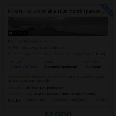
Private 1 BHK Available 1000 Month 1person Or 1500 Month Couples
16 Photos
Bayonne, NJ
Hudson County
(9.31 miles away from landmark)
2 mnths ago
Posted by
: Sunny
Available From
: 16 Jun 2026
Ad Type
Rental
Bedrooms
Bath
Property Offered
Basement Apartment
1 Bedroom
1
Welcome to our Apartment, its located in 3rd st in Bayonne NJ, you
will have your own independent ...
Occupation:
Don't mind/No preference
University nearby:
Bayonne Medical Center School of Nursing
Sunset Park
Richmond County Bank
To The Strugg
Nearby:
$1,000