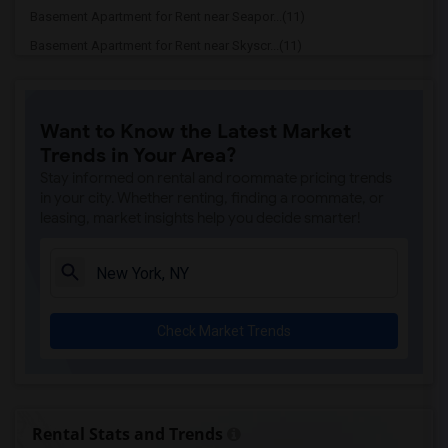
Basement Apartment for Rent near Seapor...(11)
Basement Apartment for Rent near Skyscr...(11)
Basement Apartment for Rent near United...(10)
Basement Apartment for Rent near Cooper...(10)
Want to Know the Latest Market
Basement Apartment for Rent near Mount ...(10)
Trends in Your Area?
Basement Apartment for Rent near Museum...(10)
Stay informed on rental and roommate pricing trends
Basement Apartment for Rent near Rose C...(10)
in your city. Whether renting, finding a roommate, or
leasing, market insights help you decide smarter!
Basement Apartment for Rent near New Yo...(10)
Basement Apartment for Rent near Town H...(10)
Basement Apartment for Rent near Ed Sul...(10)
Basement Apartment for Rent near Duffy ...(10)
Check Market Trends
Basement Apartment for Rent near Strawb...(10)
Basement Apartment for Rent near Genera...(10)
Basement Apartment for Rent near Hamilt...(10)
Basement Apartment for Rent near The Me...(10)
Rental Stats and Trends