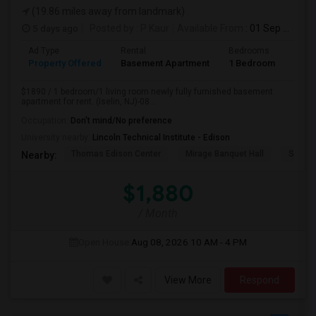
(19.86 miles away from landmark)
5 days ago
Posted by
: P Kaur
Available From
: 01 Sep 2026
Ad Type
Rental
Bedrooms
Bath
Property Offered
Basement Apartment
1 Bedroom
1
$1890 / 1 bedroom/1 living room newly fully furnished basement
apartment for rent. (Iselin, NJ)-08...
Occupation:
Don't mind/No preference
University nearby:
Lincoln Technical Institute - Edison
Thomas Edison Center
Mirage Banquet Hall
Sarava
Nearby:
$1,880
/ Month
Open House:
Aug 08, 2026
10 AM - 4 PM
View More
Respond