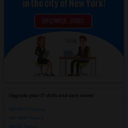
Upgrade your IT skills and earn more!
SAP BASIS Training
SAP ABAP Training
SAP BO Training