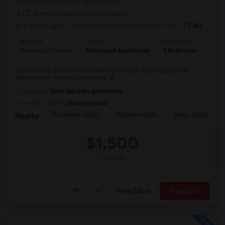
NJ
Hudson County
View on Map
(2.75 miles away from landmark)
1 month ago
Posted by
: Foram
Available From
: 15 Aug 2026
Ad Type
Rental
Bedrooms
Bath
Property Offered
Basement Apartment
1 Bedroom
1
Close to NYC, Stevens- I am offering a 1-Bath Studio Basement
Apartment in Jersey City heights, N...
Occupation:
Don't mind/No preference
University nearby:
Christ Hospital
The Morris Canal
McCarren Park
Katyn Forest Mas
Nearby:
$1,500
/ Month
View More
Respond