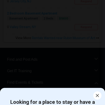
Jersey City, NJ
Respond
2 Bedroom Basement Apartment
$1800
Basement Apartment
2 Beds
Valley Stream, NY
Respond
View More
Rentals Wanted near Rubin Museum of Art
Find and Post Ads
Get IT Training
Find Events & Tickets
Corporate
Looking for a place to stay or have a