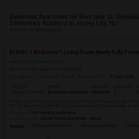
Basement Apartment for Rent near St. Aloysiu
Elementary Academy in Jersey City, NJ
8 Rooms for Rent near you
Iselin, NJ
Middlesex County
(13.14 miles away from landmark)
2 days ago
Posted by
: P Kaur
Available From
: 01 Sep 2026
Ad Type
Rental
Bedrooms
Bathrooms
S
Property Offered
Basement Apartment
1 Bedroom
1
1
$1890 / 1 bedroom/1 living room newly fully furnished basement apartment fo
SEP 1st. Basement apartment. Separate entrance, 1100 square feet. All utiliti
Occupation:
Don't mind/No preference
University nearby:
Lincoln Technical Institute - Edison
Thomas Edison Center
Mirage Banquet Hall
Sarava
Nearby: