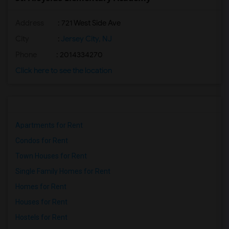
Address
: 721 West Side Ave
City
:
Jersey City, NJ
Phone
: 2014334270
Click here to see the location
Apartments for Rent
Condos for Rent
Town Houses for Rent
Single Family Homes for Rent
Homes for Rent
Houses for Rent
Hostels for Rent