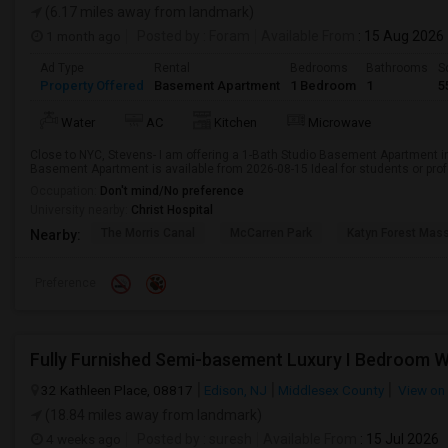
(6.17 miles away from landmark)
1 month ago
Posted by
: Foram
Available From
: 15 Aug 2026
Ad Type
Rental
Bedrooms
Bathrooms
S
Property Offered
Basement Apartment
1 Bedroom
1
5
Water
AC
Kitchen
Microwave
Close to NYC, Stevens- I am offering a 1-Bath Studio Basement Apartment in
Basement Apartment is available from 2026-08-15 Ideal for students or pro
Occupation:
Don't mind/No preference
University nearby:
Christ Hospital
The Morris Canal
McCarren Park
Katyn Forest Mas
Nearby:
Preference
32 Kathleen Place, 08817
Edison, NJ
Middlesex County
View on
(18.84 miles away from landmark)
4 weeks ago
Posted by
: suresh
Available From
: 15 Jul 2026