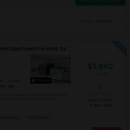
Switch to Map View
s
Sort by
Distance
$1890 / 1 Bedroom/1 Living Room Newly Fully Furnished Apartment For Rent. (Iselin, NJ)-08830.
$1,890
/ Month
7 Photos
qft
Gender
100
Any
Open House:
r rent. (Iselin, NJ)-08830..Available from
es are included and furniture is i...
Aug 03, 2026
10 AM - 4 PM
naa Bhavan
Big Cinemas