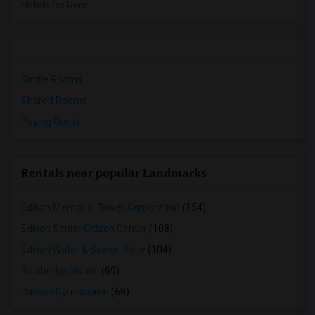
Hotels for Rent
Single Rooms
Shared Rooms
Paying Guest
Rentals near popular Landmarks
Edison Memorial Tower Corporation
(154)
Edison Senior Citizen Center
(108)
Edison Water & Sewer Utility
(104)
Bainbridge House
(69)
Jadwin Gymnasium
(69)