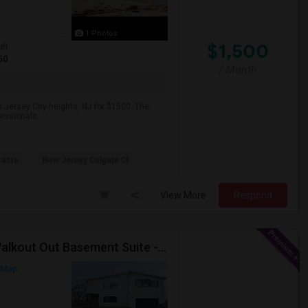
1 Photos
$1,500
qft
50
/ Month
 Jersey City heights, NJ for $1500. The
fessionals.
sacre
New Jersey Colgate Cl
View More
Respond
Fully Furnished Semi-basement Luxury I Bedroom Walkout Out Basement Suite - New Build
 Map