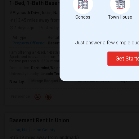
1-Bed, 1-Bath Basement Apartment In Woodbridge 
Plymouth Drive, Iselin, NJ, USA, 08830
Iselin, NJ
Middlesex County
Condos
Town House
(13.45 miles away from landmark)
2 days ago
Posted by
: Atit
Available From
: 03 Aug 2026
Ad Type
Rental
Bedrooms
Bathrooms
S
Just answer a few simple ques
Property Offered
Basement Apartment
1 Bedroom
1
1
I am offering a 1-Bed, 1-Bath Basement ( separate entrance )Apartment in 
Apartment is available from 2026-08-03 Ideal for couple, students or profe
Get Star
for two persons $1350/ month. 3-5 mins w...
Occupation:
Don't mind/No preference
University nearby:
Lincoln Technical Institute - Edison
Mirage Banquet Hall
Saravanaa Bhavan
Big Cinem
Nearby:
Preference
Basement Rent In Union
Union, NJ
Union County
(5.19 miles away from landmark)