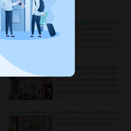
Housing Corner
Rooms for Rent in the Washington Metro Area - Find the Right Indian Roommate Faster
Rooms for Rent in the Washington
Metro Area - Find the Right Indian
Roommate Faster The Washington
Metro Area moves fast because it is a
true ..
Read more »
Rooms for Rent in Seattle Metro Area - Find the Right Indian Roommate Faster
Rooms for Rent in the Seattle Metro
Area: Find the Right Indian Roommate
Faster Seattle Metro is a fast-moving
rental region because it combin..
Read
more »
Rooms for Rent and Indian Roommates in Indianapolis Metro Area
Rooms for Rent and Indian Roommates
in the Indianapolis Metro Area
Read
more »