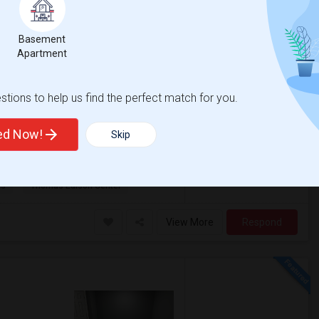
Township, NJ
View on Map
Basement
Apartment
$1,350
qft
Gender
tions to help us find the perfect match for you.
000
Any
/ Month
iselin, NJ for $1350. The Basement
ssionals. For one person $1100/ month and
ted Now!
Skip
as
Thomas Edison Center
View More
Respond