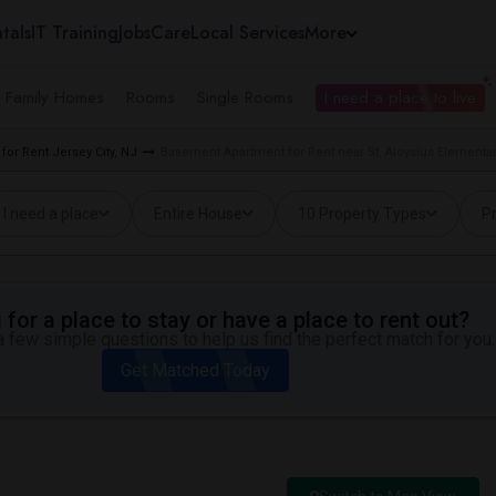
tals
IT Training
Jobs
Care
Local Services
More
e Family Homes
Rooms
Single Rooms
I need a place to live
or Rent Jersey City, NJ
Basement Apartment for Rent near St. Aloysius Elementar
I need a place
Entire House
10 Property Types
Pr
for a place to stay or have a place to rent out?
 few simple questions to help us find the perfect match for you.
Get Matched Today