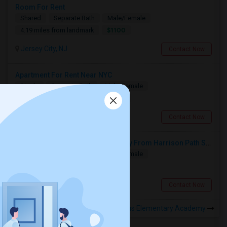
Room For Rent
Shared
Separate Bath
Male/Female
$1100
4.19 miles from landmark
Jersey City, NJ
Contact Now
Apartment For Rent Near NYC
Single
Separate Bath
Male/Female
$1250
1.94 miles from landmark
Kearny, NJ
Contact Now
Single Room Available 10 Min Away From Harrison Path Station, NJ (New York Manhattan 35 Min Or Downtown 22 Min)
Single
Separate Bath
Male/Female
$850
1.39 miles from landmark
Harrison, NJ
Contact Now
Rooms to Share near St. Aloysius Elementary Academy