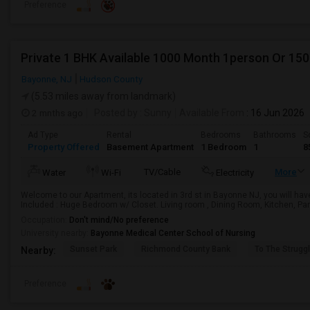
Preference
Private 1 BHK Available 1000 Month 1person Or 15
Bayonne, NJ
Hudson County
(5.53 miles away from landmark)
2 mnths ago
Posted by
: Sunny
Available From
: 16 Jun 2026
Ad Type
Rental
Bedrooms
Bathrooms
S
Property Offered
Basement Apartment
1 Bedroom
1
8
TV/Cable
More
Water
Wi-Fi
Electricity
Welcome to our Apartment, its located in 3rd st in Bayonne NJ, you will hav
Included : Huge Bedroom w/ Closet. Living room , Dining Room, Kitchen, Pant
Occupation:
Don't mind/No preference
University nearby:
Bayonne Medical Center School of Nursing
Sunset Park
Richmond County Bank
To The Strugg
Nearby:
Preference