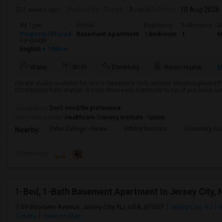
3 weeks ago
Posted by
: Shristi
Available From
: 10 Aug 2026
Ad Type
Rental
Bedrooms
Bathrooms
S
Property Offered
Basement Apartment
1 Bedroom
1
6
Language
English
+ 1 More
M
Water
Wi-Fi
Electricity
Room Heater
Private studio available for rent in basement.Only serious inquiries please.
07083Union train station -9 mins drive easy commute to nyc if you have ca
...
Occupation:
Don't mind/No preference
University nearby:
Healthcare Training Institute - Union
Pillar College - Newa
Infinity Institute
University A
Nearby:
Preference
1-Bed, 1-Bath Basement Apartment In Jersey City, 
59 Booraem Avenue, Jersey City, NJ, USA, 07307
Jersey City, NJ
H
County
View on Map