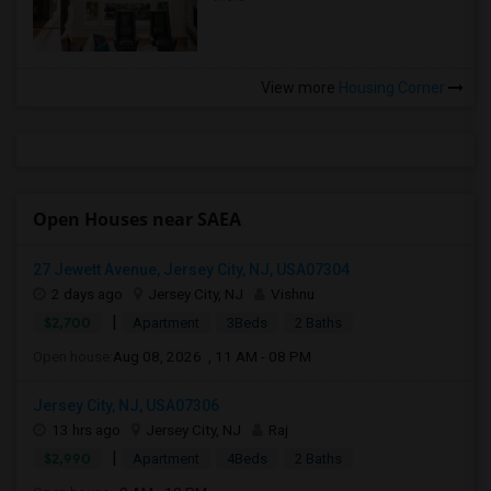
View more
Housing Corner
Open Houses near SAEA
27 Jewett Avenue, Jersey City, NJ, USA07304
2 days ago
Jersey City, NJ
Vishnu
|
$2,700
Apartment
3Beds
2 Baths
Open house:
Aug 08, 2026 , 11 AM - 08 PM
Jersey City, NJ, USA07306
13 hrs ago
Jersey City, NJ
Raj
|
$2,990
Apartment
4Beds
2 Baths