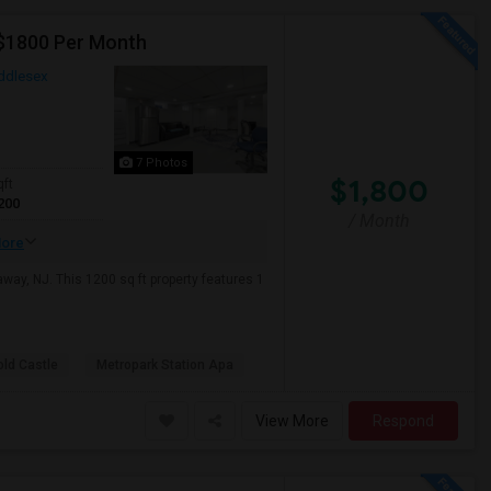
 $1800 Per Month
ddlesex
7 Photos
$1,800
qft
200
/ Month
ore
ay, NJ. This 1200 sq ft property features 1
old Castle
Metropark Station Apa
View More
Respond