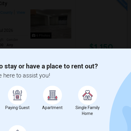
ity
 County
View
Jul 2026
6 Photos
qft
Gender
$1,150
00
Any
/ Month
o stay or have a place to rent out?
City! This secure building on Beach St
 here to assist you!
of water and pet-friendly policy. Don't ...
s J
Hewn Arts Center
Paying Guest
Apartment
Single Family
View More
Respond
Home