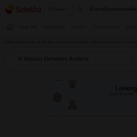
Events
Roommates
Ren
Seattle
Near Me
Apartments
Condos
Town Houses
Singl
Indian Roommates
Rentals
Rental Properties in New Jersey Area
Room f
Looking 
Just answer a