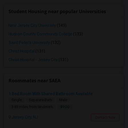
Student Housing near popular Universities
New Jersey City University
(149)
Hudson County Community College
(133)
Saint Peter's University
(132)
Christ Hospital
(131)
Christ Hospital - Jersey City
(131)
Roommates near SAEA
1 Bed Room With Shared Bathroom Available
Single
Separate Bath
Male
$900
3.83 miles from landmark
Jersey City, NJ
Contact Now