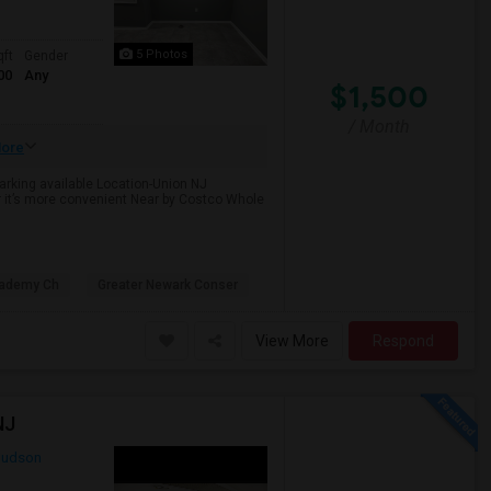
5 Photos
qft
Gender
00
Any
$1,500
/ Month
ore
Parking available Location-Union NJ
r it’s more convenient Near by Costco Whole
cademy Ch
Greater Newark Conser
View More
Respond
NJ
udson