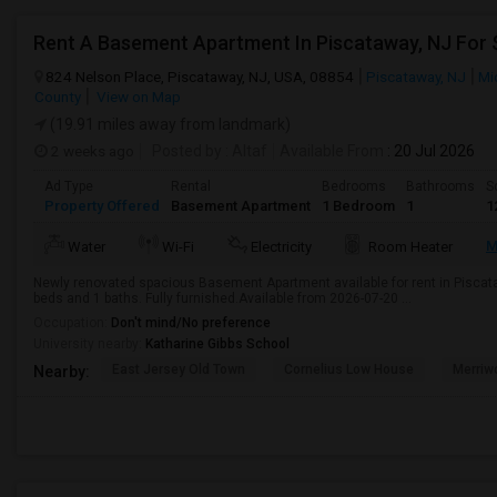
Rent A Basement Apartment In Piscataway, NJ For
824 Nelson Place, Piscataway, NJ, USA, 08854
Piscataway, NJ
Mi
County
View on Map
(19.91 miles away from landmark)
2 weeks ago
Posted by
: Altaf
Available From
: 20 Jul 2026
Ad Type
Rental
Bedrooms
Bathrooms
S
Property Offered
Basement Apartment
1 Bedroom
1
1
M
Water
Wi-Fi
Electricity
Room Heater
Newly renovated spacious Basement Apartment available for rent in Piscataw
beds and 1 baths. Fully furnished.Available from 2026-07-20 ...
Occupation:
Don't mind/No preference
University nearby:
Katharine Gibbs School
East Jersey Old Town
Cornelius Low House
Merriw
Nearby: