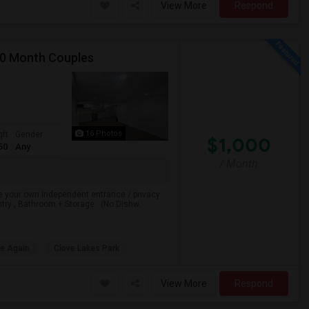
View More
Respond
00 Month Couples
16 Photos
qft
Gender
$1,000
50
Any
/ Month
e your own independent entrance / privacy .
ry , Bathroom + Storage . (No Dishw...
le Again
Clove Lakes Park
View More
Respond