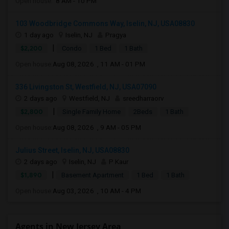
Open house:
8 AM - 10 PM
103 Woodbridge Commons Way, Iselin, NJ, USA08830
1 day ago
Iselin, NJ
Pragya
|
$2,200
Condo
1 Bed
1 Bath
Open house:
Aug 08, 2026 , 11 AM - 01 PM
336 Livingston St, Westfield, NJ, USA07090
2 days ago
Westfield, NJ
sreedharraorv
|
$2,800
Single Family Home
2Beds
1 Bath
Open house:
Aug 08, 2026 , 9 AM - 05 PM
Julius Street, Iselin, NJ, USA08830
2 days ago
Iselin, NJ
P Kaur
|
$1,890
Basement Apartment
1 Bed
1 Bath
Open house:
Aug 03, 2026 , 10 AM - 4 PM
Agents in New Jersey Area