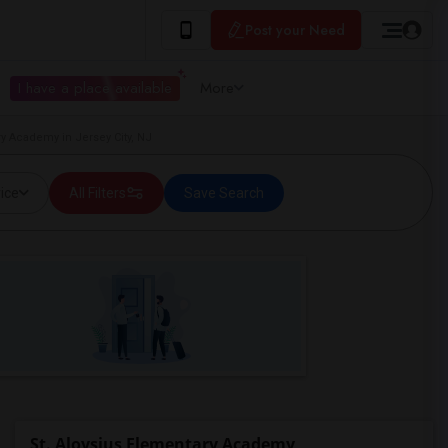
Post your Need
I have a place available
More
y Academy in Jersey City, NJ
ice
All Filters
Save Search
St. Aloysius Elementary Academy