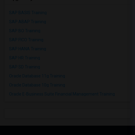
SAP BASIS Training
SAP ABAP Training
SAP BO Training
SAP FICO Training
SAP HANA Training
SAP HR Training
SAP SD Training
Oracle Database 11g Training
Oracle Database 10g Training
Oracle E-Business Suite Financial Management Training