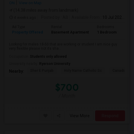
ON
View on Map
(14.38 miles away from landmark)
4 weeks ago
Posted by
: AB
Available From
: 10 Jul 2026
Ad Type
Rental
Bedrooms
Bath
Property Offered
Basement Apartment
1 Bedroom
1
Looking for males 18-50 that are working or student I am nice guy
very flexible please not its sha...
Occupation:
Students only allowed
University nearby:
Ryerson University
Sher E Punjab
Holy Name Catholic Sc
Canadian Can
Nearby:
$700
/ Month
View More
Respond