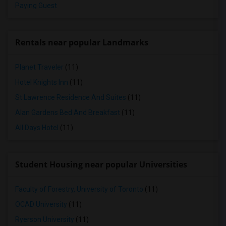
Paying Guest
Rentals near popular Landmarks
Planet Traveler
(11)
Hotel Knights Inn
(11)
St Lawrence Residence And Suites
(11)
Alan Gardens Bed And Breakfast
(11)
All Days Hotel
(11)
Student Housing near popular Universities
Faculty of Forestry, University of Toronto
(11)
OCAD University
(11)
Ryerson University
(11)