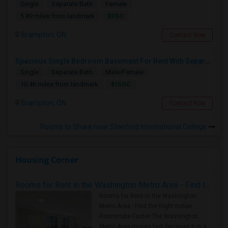
Single
Separate Bath
Female
$950
5.89 miles from landmark
Brampton, ON
Contact Now
Spacious Single Bedroom Basement For Rent With Separate Entrence
Single
Separate Bath
Male/Female
$1500
10.46 miles from landmark
Brampton, ON
Contact Now
Rooms to Share near Stanford International College
Housing Corner
Rooms for Rent in the Washington Metro Area - Find the Right Indian Roommate Faster
Rooms for Rent in the Washington
Metro Area - Find the Right Indian
Roommate Faster The Washington
Metro Area moves fast because it is a