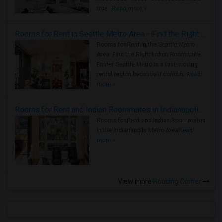
true ..
Read more »
Rooms for Rent in Seattle Metro Area - Find the Right Indian Roommate Faster
Rooms for Rent in the Seattle Metro
Area: Find the Right Indian Roommate
Faster Seattle Metro is a fast-moving
rental region because it combin..
Read
more »
Rooms for Rent and Indian Roommates in Indianapolis Metro Area
Rooms for Rent and Indian Roommates
in the Indianapolis Metro Area
Read
more »
View more
Housing Corner