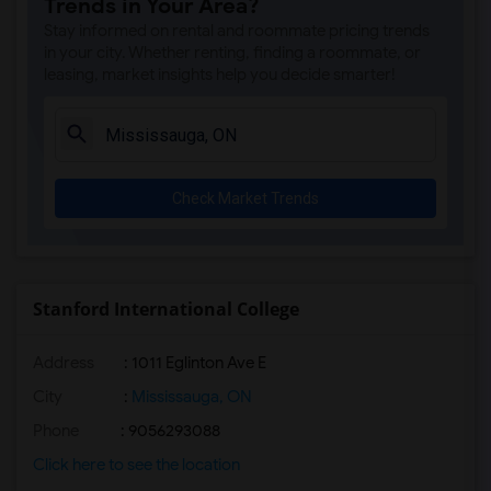
Trends in Your Area?
Stay informed on rental and roommate pricing trends
in your city. Whether renting, finding a roommate, or
leasing, market insights help you decide smarter!
Check Market Trends
Stanford International College
Address
: 1011 Eglinton Ave E
City
:
Mississauga, ON
Phone
: 9056293088
Click here to see the location