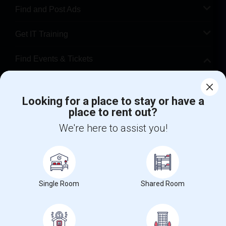
Find and Post Ads
Get IT Training
Find Events & Tickets
Corporate
Looking for a place to stay or have a
place to rent out?
+1-512-788-5300
+1-512-231-9226
We're here to assist you!
us.sulekha@sulekha.com
Stay Connected
Single Room
Shared Room
Sulekha App
Events App
Event Organizer App