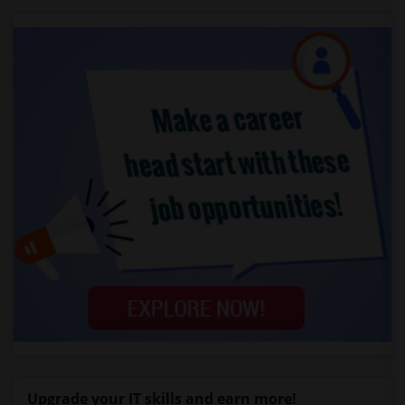
Upgrade your IT skills and earn more!