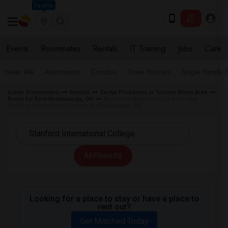
Seattle
Events
Roommates
Rentals
IT Training
Jobs
Care
Near Me
Apartments
Condos
Town Houses
Single Family
Indian Roommates
Rentals
Rental Properties in Toronto Metro Area
Room for Rent Mississauga, ON
Basement Apartment for Rent near
Stanford International College in Mississauga, ON
All Filters
Looking for a place to stay or have a place to
rent out?
Get Matched Today