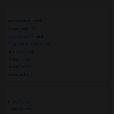
Apartments for Rent
Condos for Rent
Town Houses for Rent
Single Family Homes for Rent
Homes for Rent
Houses for Rent
Hostels for Rent
Hotels for Rent
Single Rooms
Shared Rooms