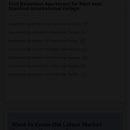
Find Basement Apartment for Rent near
Stanford International College
Basement Apartment for Rent near Academ...(2)
Basement Apartment for Rent near Centen...(2)
Basement Apartment for Rent near Evergr...(2)
Basement Apartment for Rent near George...(2)
Basement Apartment for Rent near Seneca...(2)
Basement Apartment for Rent near Tyndal...(2)
Basement Apartment for Rent near The Ro...(2)
Want to Know the Latest Market