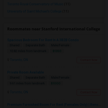
Toronto Royal Conservatory of Music
(11)
University of Saint Michael's College
(11)
Roommates near Stanford International College
Spacious Bedroom For Rent In A 3B2B Condo
Shared
Separate Bath
Male/Female
$1350
10.82 miles from landmark
Toronto, ON
Contact Now
Private Room Available
Shared
Separate Bath
Male/Female
$1000
9.61 miles from landmark
Toronto, ON
Contact Now
Premium Furnished Room For Rent (Females Only) | Renovated Condo Near Sheridan College | All Utilities Included | Month-to-Month