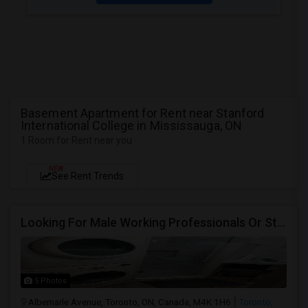
Basement Apartment for Rent near Stanford
International College in Mississauga, ON
1 Room for Rent near you
NEW
See Rent Trends
Looking For Male Working Professionals Or Students
5 Photos
Albemarle Avenue, Toronto, ON, Canada, M4K 1H6
Toronto,