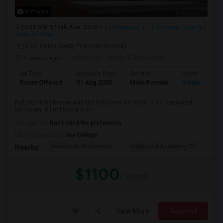
8 Photos
2301 SW 125th Ave, 33027
Hollywood, FL
Broward County
View on Map
(3.62 miles away from landmark)
4 weeks ago
Posted by
: Jamila S Abdulaziz
Ad Type
Available From
Gender
Room
Room Offered
01 Aug 2026
Male/Female
Single Room
Fully furnished room with the fairly new furniture. Fully renovated
bathroom. All utilities are in...
Occupation:
Don't mind/No preference
University nearby:
Key College
Beachside Montessori
Hollywood Academy Of
Hol
Nearby:
$1100
/ Month
View More
Respond