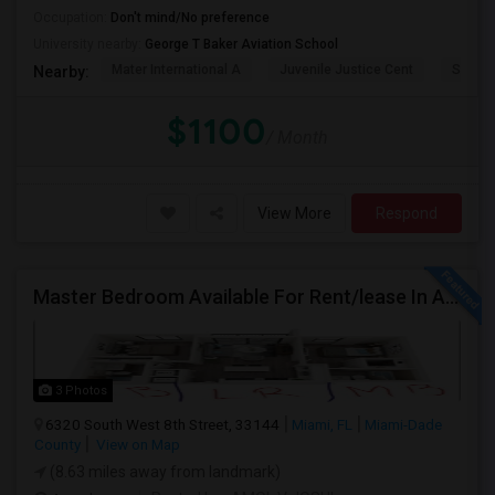
Occupation:
Don't mind/No preference
University nearby:
George T Baker Aviation School
Mater International A
Juvenile Justice Cent
South 
Nearby:
$1100
/ Month
View More
Respond
Master Bedroom Available For Rent/lease In A 2 Bed 2 Bath Apartment.
3 Photos
6320 South West 8th Street, 33144
Miami, FL
Miami-Dade
County
View on Map
(8.63 miles away from landmark)