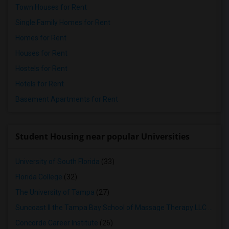
Town Houses for Rent
Single Family Homes for Rent
Homes for Rent
Houses for Rent
Hostels for Rent
Hotels for Rent
Basement Apartments for Rent
Student Housing near popular Universities
University of South Florida
(33)
Florida College
(32)
The University of Tampa
(27)
Suncoast II the Tampa Bay School of Massage Therapy LLC
(26)
Concorde Career Institute
(26)