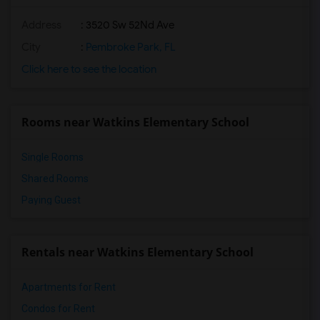
South Broward Montessori Charter School(14)
Address
: 3520 Sw 52Nd Ave
Colbert Elementary School(13)
Norland Middle School(13)
City
:
Pembroke Park, FL
Norwood Elementary School(13)
Click here to see the location
Miami Norland Senior High School(13)
Hibiscus Elementary School(13)
Rooms near Watkins Elementary School
Norland Elementary School(13)
Single Rooms
Shared Rooms
Paying Guest
Rentals near Watkins Elementary School
Apartments for Rent
Condos for Rent