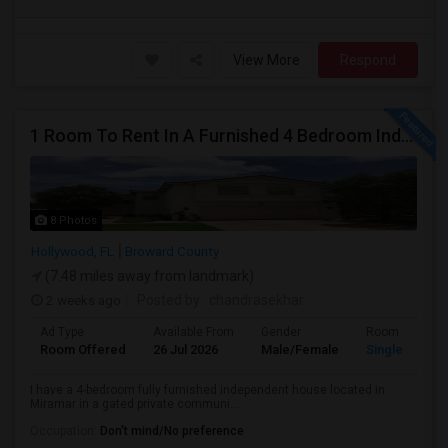
View More
Respond
1 Room To Rent In A Furnished 4 Bedroom Independent House
8 Photos
Hollywood, FL
Broward County
(7.48 miles away from landmark)
2 weeks ago
Posted by
: chandrasekhar
Ad Type
Available From
Gender
Room
Room Offered
26 Jul 2026
Male/Female
Single Room
I have a 4-bedroom fully furnished independent house located in
Miramar in a gated private communi...
Occupation:
Don't mind/No preference