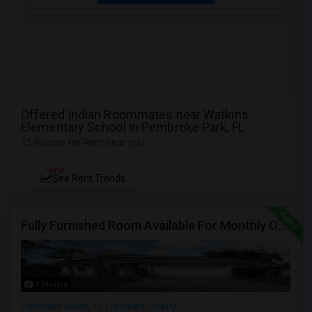
Offered Indian Roommates near Watkins
Elementary School in Pembroke Park, FL
15 Rooms for Rent near you
NEW
See Rent Trends
Fully Furnished Room Available For Monthly Or Weekly Rent
7 Photos
Pompano Beach, FL
Broward County