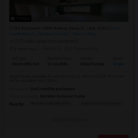
7 Photos
735 Southwest 148th Avenue, Davie, FL, USA, 33325
Fort
Lauderdale, FL
Broward County
View on Map
(7.77 miles away from landmark)
4 weeks ago
Posted by
: GSS Prproperties
Ad Type
Available From
Gender
Room
Room Offered
12 Jul 2026
Male/Female
Single Room
Single Room available for rent in Davie, FL. Rent is $1250. The room
will be available from 2026-0...
Occupation:
Don't mind/No preference
University nearby:
McFatter Technical Center
New River Middle Scho
Stephen Foster Elemen
Ucp
Nearby:
Contact for price