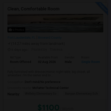
Clean, Comfortable Room
6 Photos
Fort Lauderdale, FL
Broward County
(14.27 miles away from landmark)
6 days ago
Posted by
: Theresa
Ad Type
Available From
Gender
Room
Room Offered
02 Aug 2026
Male
Single Room
Fully furnished with dresser/mirror, night table, big closet, all
amenities. I’m the owner and liv...
Occupation:
Don't mind/No preference
University nearby:
McFatter Technical Center
Welleby Elementary Sc
Banyan Elementary Sch
Pip
Nearby:
$1100
/ Month