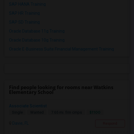
SAP HANA Training
SAP HR Training
SAP SD Training
Oracle Database 11g Training
Oracle Database 10g Training
Oracle E-Business Suite Financial Management Training
Find people looking for rooms near Watkins
Elementary School
Associate Scientist
$1100
Single
Wanted
7.65 mi. frm cmps
Davie, FL
Respond