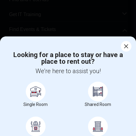
Get IT Training
Find Events & Tickets
Corporate
Looking for a place to stay or have a
place to rent out?
+1-512-788-5300
+1-512-231-9226
We're here to assist you!
us.sulekha@sulekha.com
Stay Connected
Single Room
Shared Room
Sulekha App
Events App
Event Organizer App
About us
Contact us
Terms & Conditions
Privacy Policy