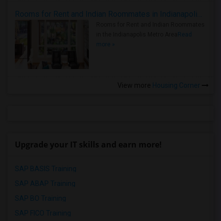
Rooms for Rent and Indian Roommates in Indianapolis Metro Area
Rooms for Rent and Indian Roommates
in the Indianapolis Metro Area
Read
more »
View more
Housing Corner
Upgrade your IT skills and earn more!
SAP BASIS Training
SAP ABAP Training
SAP BO Training
SAP FICO Training