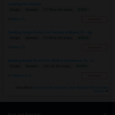
Looking for a Room
$300
Single
Wanted
11.78 mi. frm cmps
Miami, FL
Respond
Seeking Single Room For Female In Miami, FL - Up ...
$1500
Single
Wanted
11.78 mi. frm cmps
Miami, FL
Respond
Seeking Single Room For Male In Hollywood, FL - U...
$1000
Single
Wanted
5.31 mi. frm cmps
Hollywood, FL
Respond
View More
Roommates Wanted near Watkins Elementary
School
Find and Post Ads