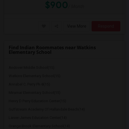
$900
/ Month
View More
Respond
Find Indian Roommates near Watkins
Elementary School
Andover Middle School(15)
Watkins Elementary School(15)
Annabel C. Perry Pk-8(15)
Miramar Elementary School(15)
Henry D Perry Education Center(15)
Gulfstream Academy Of Hallandale Beach(14)
Lanier-James Education Center(14)
Orange Brook Elementary School(14)