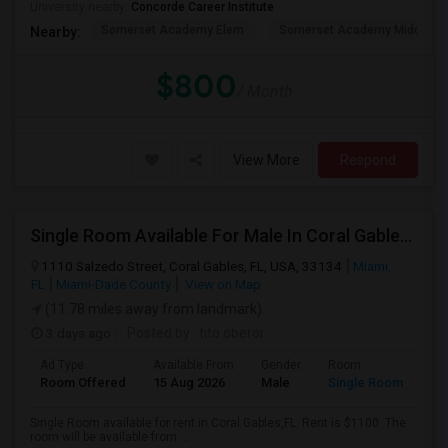
University nearby:
Concorde Career Institute
Somerset Academy Elem
Somerset Academy Midd
Nearby:
$800
/ Month
View More
Respond
Single Room Available For Male In Coral Gables,FL - $1100 Per Month - Shared Bath
1110 Salzedo Street, Coral Gables, FL, USA, 33134
Miami,
FL
Miami-Dade County
View on Map
(11.78 miles away from landmark)
3 days ago
Posted by
: tito oberoi
Ad Type
Available From
Gender
Room
Room Offered
15 Aug 2026
Male
Single Room
Single Room available for rent in Coral Gables,FL. Rent is $1100. The
room will be available from ...