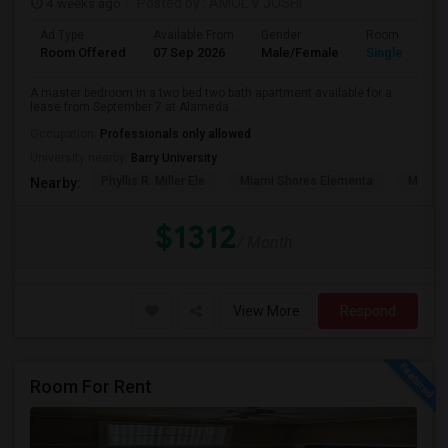
4 weeks ago
Posted by
: AMOL V JOSHI
Ad Type
Available From
Gender
Room
Room Offered
07 Sep 2026
Male/Female
Single Room
A master bedroom in a two bed two bath apartment available for a
lease from September 7 at Alameda...
Occupation:
Professionals only allowed
University nearby:
Barry University
Phyllis R. Miller Ele
Miami Shores Elementa
Mornin
Nearby:
$1312
/ Month
View More
Respond
Room For Rent