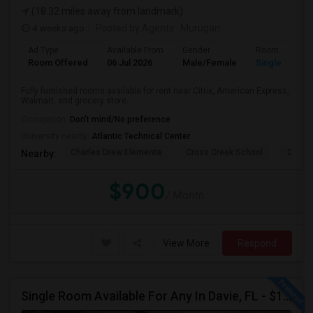
(18.32 miles away from landmark)
4 weeks ago
Posted by Agents
: Murugan
Ad Type
Available From
Gender
Room
Room Offered
06 Jul 2026
Male/Female
Single Room
Fully furnished rooms available for rent near Citrix, American Express,
Walmart, and grocery store...
Occupation:
Don't mind/No preference
University nearby:
Atlantic Technical Center
Charles Drew Elementa
Cross Creek School
Cocon
Nearby:
$900
/ Month
View More
Respond
Single Room Available For Any In Davie, FL - $1250 Per Month - Private Bath