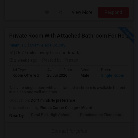
View More
Respond
Private Room With Attached Bathroom For Rent In Doral, FL 33178
Miami, FL
Miami-Dade County
(16.77 miles away from landmark)
2 weeks ago
Posted by
: Prasad
Ad Type
Available From
Gender
Room
Room Offered
25 Jul 2026
Male
Single Room
A private single room with an attached bathroom is available for rent
in a clean and well-maintain...
Occupation:
Don't mind/No preference
University nearby:
Florida Career College - Miami
Doral Park High Schoo
Renaissance Elementar
Ju
Nearby:
Contact for price