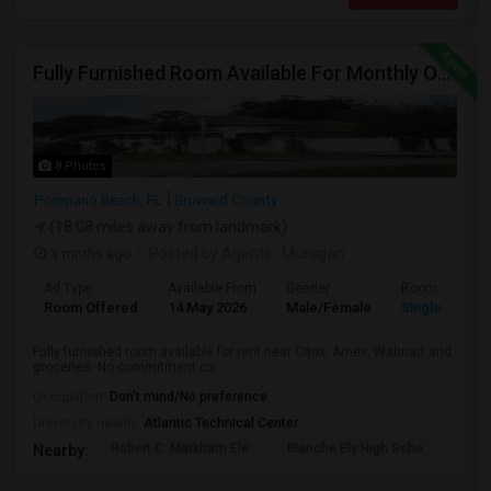
Fully Furnished Room Available For Monthly Or Weekly Rent
8 Photos
Pompano Beach, FL
Broward County
(18.08 miles away from landmark)
3 mnths ago
Posted by Agents
: Murugan
Ad Type
Available From
Gender
Room
Room Offered
14 May 2026
Male/Female
Single Room
Fully furnished room available for rent near Citrix, Amex, Walmart and
groceries. No commitment ca...
Occupation:
Don't mind/No preference
University nearby:
Atlantic Technical Center
Robert C. Markham Ele
Blanche Ely High Scho
Char
Nearby: