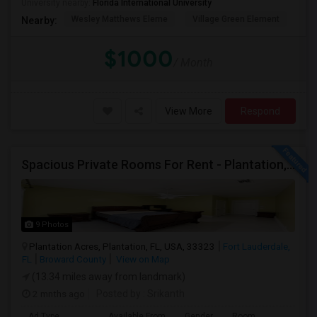
University nearby:
Florida International University
Wesley Matthews Eleme
Village Green Element
Dr.
Nearby:
$1000
/ Month
View More
Respond
Spacious Private Rooms For Rent - Plantation, Florida
9 Photos
Plantation Acres, Plantation, FL, USA, 33323
Fort Lauderdale,
FL
Broward County
View on Map
(13.34 miles away from landmark)
2 mnths ago
Posted by
: Srikanth
Ad Type
Available From
Gender
Room
La