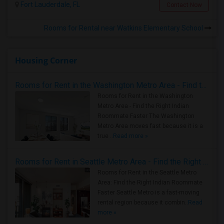
Fort Lauderdale, FL
Contact Now
Rooms for Rental near Watkins Elementary School
Housing Corner
Rooms for Rent in the Washington Metro Area - Find the Right Indian Roommate Faster
Rooms for Rent in the Washington
Metro Area - Find the Right Indian
Roommate Faster The Washington
Metro Area moves fast because it is a
true ..
Read more »
Rooms for Rent in Seattle Metro Area - Find the Right Indian Roommate Faster
Rooms for Rent in the Seattle Metro
Area: Find the Right Indian Roommate
Faster Seattle Metro is a fast-moving
rental region because it combin..
Read
more »