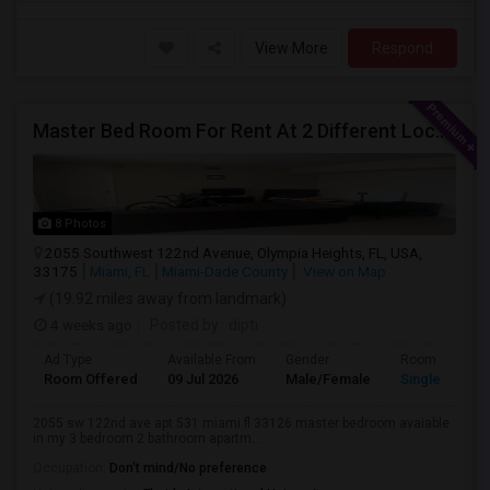
View More
Respond
Master Bed Room For Rent At 2 Different Location
8 Photos
2055 Southwest 122nd Avenue, Olympia Heights, FL, USA,
33175
Miami, FL
Miami-Dade County
View on Map
(19.92 miles away from landmark)
4 weeks ago
Posted by
: dipti
Ad Type
Available From
Gender
Room
Room Offered
09 Jul 2026
Male/Female
Single Room
2055 sw 122nd ave apt 531 miami fl 33126 master bedroom avaiable
in my 3 bedroom 2 bathroom apartm...
Occupation:
Don't mind/No preference