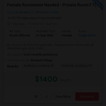
Female Roommate Needed - Private Room FTL
Fort Lauderdale, FL
Broward County
(10.94 miles away from landmark)
1 day ago
Posted by
: Supriya
Ad Type
Available From
Gender
Room
Room Offered
01 Sep 2026
Female
Single Room
Hi, i live in a 2b 2b in fort lauderdale. The apartment comes with all
amenities- gym, pool, clubh...
Occupation:
Don't mind/No preference
University nearby:
Broward College
Northstar Academy Of
Northstar Academy Of
Nort
Nearby:
$1400
/ Month
View More
Respond