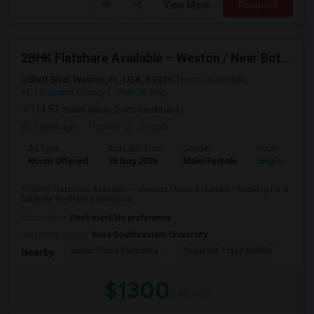
View More
Respond
2BHK Flatshare Available – Weston / Near Botanika
Blatt Blvd, Weston, FL, USA, 33326
Fort Lauderdale,
FL
Broward County
View on Map
(14.82 miles away from landmark)
7 days ago
Posted by
: piyush
Ad Type
Available From
Gender
Room
Room Offered
18 Aug 2026
Male/Female
Single Room
?? 2BHK Flatshare Available – Weston / Near Botanika ??Looking for a
flatmate to share a spacious ...
Occupation:
Don't mind/No preference
University nearby:
Nova Southeastern University
Indian Trace Elementa
Tequesta Trace Middle
Coun
Nearby:
$1300
/ Month