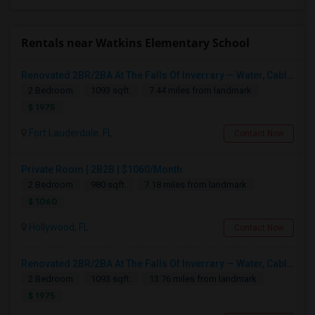
Rentals near Watkins Elementary School
Renovated 2BR/2BA At The Falls Of Inverrary — Water, Cable & Internet Included!
2 Bedroom
1093 sqft.
7.44 miles from landmark
$ 1975
Fort Lauderdale, FL
Contact Now
Private Room | 2B2B | $1060/Month
2 Bedroom
980 sqft.
7.18 miles from landmark
$ 1060
Hollywood, FL
Contact Now
Renovated 2BR/2BA At The Falls Of Inverrary — Water, Cable & Internet Included!
2 Bedroom
1093 sqft.
13.76 miles from landmark
$ 1975