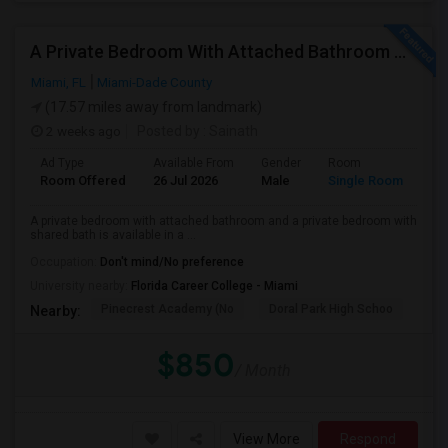
A Private Bedroom With Attached Bathroom And A Private Bedroom With Shared Bath Is Available In A 3 Bed 2 Bath Apartment
Miami, FL
Miami-Dade County
(17.57 miles away from landmark)
2 weeks ago
Posted by
: Sainath
Ad Type
Available From
Gender
Room
Room Offered
26 Jul 2026
Male
Single Room
A private bedroom with attached bathroom and a private bedroom with
shared bath is available in a ...
Occupation:
Don't mind/No preference
University nearby:
Florida Career College - Miami
Pinecrest Academy (No
Doral Park High Schoo
Swe
Nearby:
$850
/ Month
View More
Respond