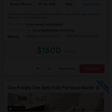
Room Offered
25 Jun 2026
Male
Single Room
Eng
Two oversized private rooms available for rent, each approximately
300 sq. ft.—significantly large...
Occupation:
Professionals only allowed
University nearby:
Nova Southeastern University
Sawgrass Elementary S
Nob Hill Elementary S
Cent
Nearby:
$1500
/ Month
View More
Respond
One Private One Bath Fully Furnised Master Bedroom Is Available In 2bed 2 Bathroom Beautiful Townhouse
6 Photos