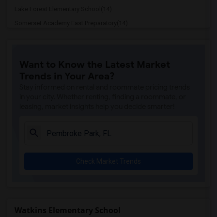
Lake Forest Elementary School(14)
Somerset Academy East Preparatory(14)
Dr. Michael M. Krop Senior High(14)
Iprep Academy North(14)
Want to Know the Latest Market
Madie Ives K-8 Preparatory Academy(14)
Trends in Your Area?
Championship Academy Of Distinction At ...(14)
Stay informed on rental and roommate pricing trends
Championship Academy Of Distinction Mid...(14)
in your city. Whether renting, finding a roommate, or
leasing, market insights help you decide smarter!
Championship Academy Of Distinction Of ...(14)
Pembroke Pines Elementary School(14)
Hallandale High School(14)
Mcnicol Middle School(14)
Check Market Trends
West Hollywood Elementary School(14)
Mcarthur High School(14)
Virginia A Boone-Highland Oaks School(14)
Gulfstream Early Childhood Center Of Ex...(14)
Watkins Elementary School