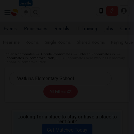
Seattle
Events
Roommates
Rentals
IT Training
Jobs
Care
Near me
Rooms
Single Rooms
Shared Rooms
Paying Gues
Indian Roommates
Florida Roommates
Offered Roommates in
Roommates in Pembroke Park, FL
Roommates near Watkins Elementary
School in Pembroke Park
All Filters
Looking for a place to stay or have a place to
rent out?
Get Matched Today