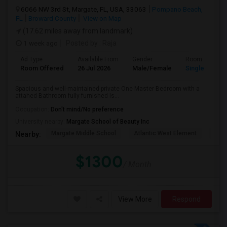
6066 NW 3rd St, Margate, FL, USA, 33063
Pompano Beach,
FL
Broward County
View on Map
(17.62 miles away from landmark)
1 week ago
Posted by
: Raja
Ad Type
Available From
Gender
Room
Room Offered
26 Jul 2026
Male/Female
Single Room
Spacious and well-maintained private One Master Bedroom with a
attahed Bathroom fully furnished is...
Occupation:
Don't mind/No preference
University nearby:
Margate School of Beauty Inc
Margate Middle School
Atlantic West Element
Sune
Nearby:
$1300
/ Month
View More
Respond