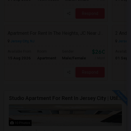
Respond
Apartment For Rent In The Heights, JC Near JFK Blvd Available Aug 1
Jersey City, NJ
Jersey C
$2600
Available From
Room
Gender
Available
15 Aug 2026
Apartment
Male/Female
01 Sep 
/ Month
Respond
Studio Apartment For Rent In Jersey City | Utilities Included | Available August 1
10 Photos