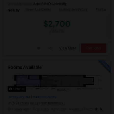
University nearby:
Saint Peter's University
Hewn Arts Center
Historic Jersey City
The Landmar
Nearby:
$2,700
/ Month
View More
Respond
Rooms Available
8 Photos
Jersey City, NJ
Hudson County
(6.91 miles away from landmark)
1 week ago
Posted by
: Ken Sato
Available From
: 01 Aug 2026