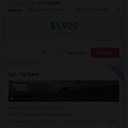
University nearby:
Christ Hospital
The Landmark Loew's J
Historic Jersey City
Hewn A
Nearby:
$1,925
/ Month
View More
Respond
Apt. For Rent
13 Photos
Woodside, NY
Queens County
(5.16 miles away from landmark)
3 weeks ago
Posted by
: S Jugate
Available From
: 20 Jul 2026