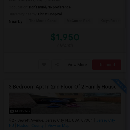
Occupation:
Don't mind/No preference
University nearby:
Christ Hospital
The Morris Canal
McCarren Park
Katyn Forest Mas
Nearby:
$1,950
/ Month
View More
Respond
3 Bedroom Apt In 2nd Floor Of 2 Family House
14 Photos
27 Jewett Avenue, Jersey City, NJ, USA, 07304
Jersey City,
NJ
Hudson County
View on Map