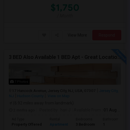
$1,750
/ Month
View More
Respond
3 BED Also Available 1 BED Apt - Great Location Jersey City HEIGHTS, Great For STUDENTS /FAMILIES
7 Photos
17 Hancock Avenue, Jersey City, NJ, USA, 07307
Jersey City,
NJ
Hudson County
View on Map
(6.92 miles away from landmark)
2 mnths ago
Posted by
: hari J
Available From
: 01 Aug 2026
Ad Type
Rental
Bedrooms
Bathrooms
Property Offered
Apartment
3 Bedroom
1