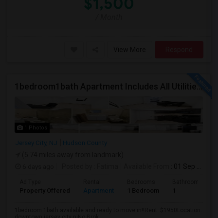
$1,500
/ Month
View More
Respond
1bedroom1bath Apartment Includes All Utilities!!! Close To Downtown Jersey City And Grove St Ready To Move In!
1 Photos
Jersey City, NJ
Hudson County
(5.74 miles away from landmark)
6 days ago
Posted by
: Fatima
Available From
: 01 Sep 2026
Ad Type
Rental
Bedrooms
Bathrooms
Property Offered
Apartment
1 Bedroom
1
1bedroom 1bath available and ready to move in!!Rent: $1950Location:
downtown jersey city njNo Brok...