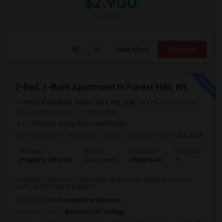
$2,900
/ Month
View More
Respond
2-Bed, 1-Bath Apartment In Forest Hills, NY
10852 63rd Road, Forest Hills, NY, USA, 11375
Forest Hills,
NY
Queens County
View on Map
(6.24 miles away from landmark)
1 month ago
Posted by
: Sonia
Available From
: 03 Jul 2026
Ad Type
Rental
Bedrooms
Bathrooms
Property Offered
Apartment
2 Bedroom
1
Beautiful 2 bedroom, 1 bath, large kitchen with dining area, living
room, on first floor. Backyard...
Occupation:
Don't mind/No preference
University nearby:
Bramson ORT College