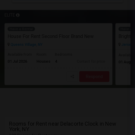
ELITE
Have a Rental
Have a R
House For Rent Second Floor Brand New
Queens Village, NY
Jersey C
Available From
Room
Bedrooms
Available
01 Jul 2026
Houses
4
Contact for price
01 Aug 2
Respond
Rooms for Rent near Delacorte Clock in New
York, NY