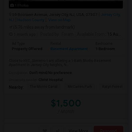
1 Photos
59 Booraem Avenue, Jersey City, NJ, USA, 07307
Jersey City,
NJ
Hudson County
View on Map
(5.76 miles away from landmark)
1 month ago
Posted by
: Foram
Available From
: 15 Aug 2026
Ad Type
Rental
Bedrooms
Bath
Property Offered
Basement Apartment
1 Bedroom
1
Close to NYC, Stevens- I am offering a 1-Bath Studio Basement
Apartment in Jersey City heights, N...
Occupation:
Don't mind/No preference
University nearby:
Christ Hospital
The Morris Canal
McCarren Park
Katyn Forest Mas
Nearby:
$1,500
/ Month
View More
Respond