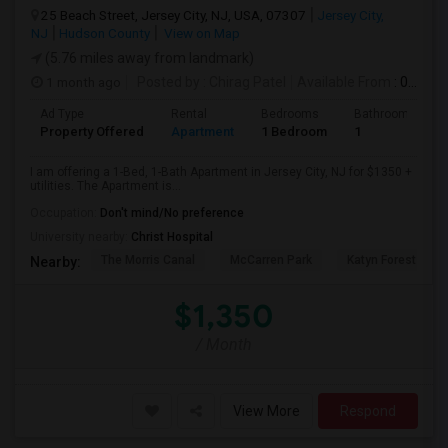
25 Beach Street, Jersey City, NJ, USA, 07307
Jersey City,
NJ
Hudson County
View on Map
(5.76 miles away from landmark)
1 month ago
Posted by
: Chirag Patel
Available From
: 01 Aug 2026
Ad Type
Rental
Bedrooms
Bathrooms
Property Offered
Apartment
1 Bedroom
1
I am offering a 1-Bed, 1-Bath Apartment in Jersey City, NJ for $1350 +
utilities. The Apartment is...
Occupation:
Don't mind/No preference
University nearby:
Christ Hospital
The Morris Canal
McCarren Park
Katyn Forest Mas
Nearby:
$1,350
/ Month
View More
Respond