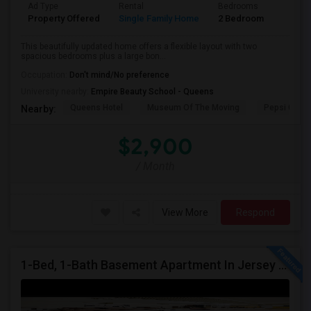
Ad Type
Rental
Bedrooms
Bathr
Property Offered
Single Family Home
2 Bedroom
1
This beautifully updated home offers a flexible layout with two
spacious bedrooms plus a large bon...
Occupation:
Don't mind/No preference
University nearby:
Empire Beauty School - Queens
Queens Hotel
Museum Of The Moving
Pepsi Cola 
Nearby:
$2,900
/ Month
View More
Respond
1-Bed, 1-Bath Basement Apartment In Jersey City, NJ