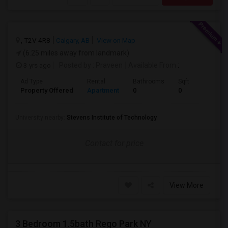
, T2V 4R8
Calgary, AB
View on Map
(6.25 miles away from landmark)
3 yrs ago
Posted by
: Praveen
Available From
:
Ad Type
Rental
Bathrooms
Sqft
Property Offered
Apartment
0
0
University nearby:
Stevens Institute of Technology
Contact for price
View More
3 Bedroom 1.5bath Rego Park NY