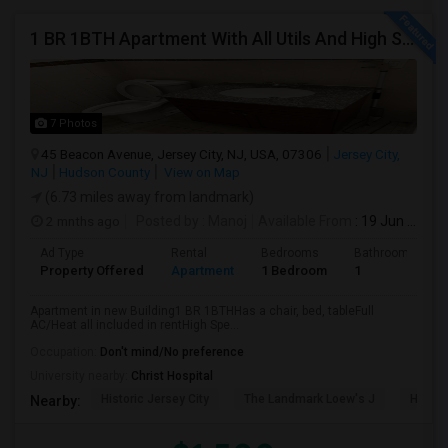
1 BR 1BTH Apartment With All Utils And High Speed Internet Included Close To NYC Transportation (Path And Bus)
7 Photos
45 Beacon Avenue, Jersey City, NJ, USA, 07306
Jersey City,
NJ
Hudson County
View on Map
(6.73 miles away from landmark)
2 mnths ago
Posted by
: Manoj
Available From
: 19 Jun 2026
Ad Type
Rental
Bedrooms
Bathrooms
Property Offered
Apartment
1 Bedroom
1
Apartment in new Building1 BR 1BTHHas a chair, bed, tableFull
AC/Heat all included in rentHigh Spe...
Occupation:
Don't mind/No preference
University nearby:
Christ Hospital
Historic Jersey City
The Landmark Loew's J
Hewn A
Nearby: