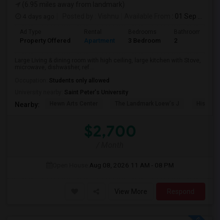
(6.95 miles away from landmark)
4 days ago
Posted by
: Vishnu
Available From
: 01 Sep 2026
Ad Type
Rental
Bedrooms
Bathrooms
Property Offered
Apartment
3 Bedroom
2
Large Living & dining room with high ceiling, large kitchen with Stove,
microwave, dishwasher, ref...
Occupation:
Students only allowed
University nearby:
Saint Peter's University
Hewn Arts Center
The Landmark Loew's J
Historic
Nearby:
$2,700
/ Month
Open House:
Aug 08, 2026
11 AM - 08 PM
View More
Respond