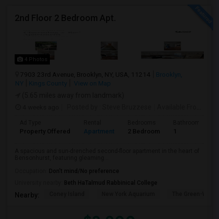
2nd Floor 2 Bedroom Apt.
4 Photos
7903 23rd Avenue, Brooklyn, NY, USA, 11214
Brooklyn,
NY
Kings County
View on Map
(5.65 miles away from landmark)
4 weeks ago
Posted by
: Steve Bruzzese
Available From
: 08 
Ad Type
Rental
Bedrooms
Bathrooms
Property Offered
Apartment
2 Bedroom
1
A spacious and sun-drenched second-floor apartment in the heart of
Bensonhurst, featuring gleaming...
Occupation:
Don't mind/No preference
University nearby:
Beth HaTalmud Rabbinical College
Coney Island
New York Aquarium
The Green-Wood
Nearby: