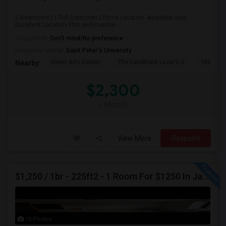
2 Bedrooms | 1 Full Bathroom | Prime Location -Available now!
Excellent Location This well-maintai...
Occupation:
Don't mind/No preference
University nearby:
Saint Peter's University
Hewn Arts Center
The Landmark Loew's J
Historic
Nearby:
$2,300
/ Month
View More
Respond
$1,250 / 1br - 225ft2 - 1 Room For $1250 In Jackson Heights NY (Jackson Heights)
10 Photos