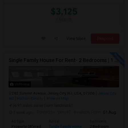
$3,125
/ Month
View More
Respond
Single Family House For Rent- 2 Bedrooms | 1 Full Bathroom | Prime Location Jersey City,NJ
10 Photos
282 Summit Avenue, Jersey City, NJ, USA, 07306
Jersey City,
NJ
Hudson County
View on Map
(6.91 miles away from landmark)
1 week ago
Posted by
: skny47
Available From
: 01 Aug 2026
Ad Type
Rental
Bedrooms
Bathr
Property Offered
Single Family Home
2 Bedroom
1