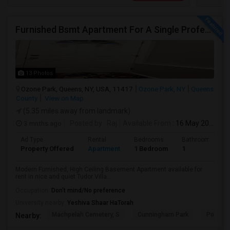
Furnished Bsmt Apartment For A Single Professional/Two Room Mates
13 Photos
Ozone Park, Queens, NY, USA, 11417
Ozone Park, NY
Queens
County
View on Map
(5.35 miles away from landmark)
3 mnths ago
Posted by
: Raj
Available From
: 16 May 2026
Ad Type
Rental
Bedrooms
Bathrooms
Property Offered
Apartment
1 Bedroom
1
Modern Furnished, High Ceiling Basement Apartment available for
rent in nice and quiet Tudor Villa...
Occupation:
Don't mind/No preference
University nearby:
Yeshiva Shaar HaTorah
Machpelah Cemetery, S
Cunningham Park
Portal 
Nearby: