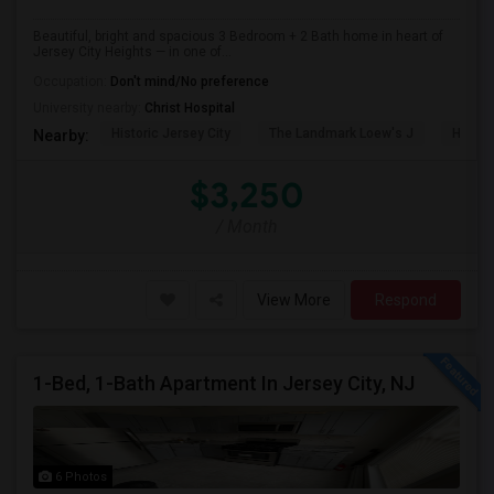
Beautiful, bright and spacious 3 Bedroom + 2 Bath home in heart of
Jersey City Heights — in one of...
Occupation:
Don't mind/No preference
University nearby:
Christ Hospital
Historic Jersey City
The Landmark Loew's J
Hewn A
Nearby:
$3,250
/ Month
View More
Respond
1-Bed, 1-Bath Apartment In Jersey City, NJ
6 Photos