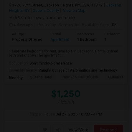
3720 77th Street, Jackson Heights, NY, USA, 11372
Jackson
Heights, NY
Queens County
View on Map
(5.98 miles away from landmark)
4 days ago
Posted by
: SammyDu
Available From
: 03 Aug 2026
Ad Type
Rental
Bedrooms
Bathrooms
Property Offered
Apartment
1 Bedroom
1
1 separate bedrooms for rent, available in Jackson Heights. Shared
bath and kitchen.The apartment ...
Occupation:
Don't mind/No preference
University nearby:
Vaughn College of Aeronautics and Technology
Queens Hotel
New York Hall Of Scie
Queens Mus
Nearby:
$1,250
/ Month
Open House:
Jul 27, 2026
10 AM - 4 PM
View More
Respond