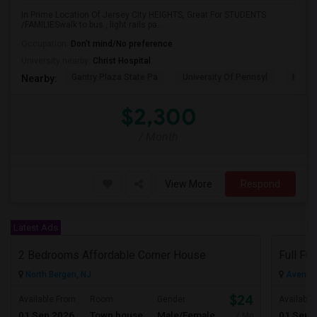
In Prime Location Of Jersey City HEIGHTS, Great For STUDENTS
/FAMILIESwalk to bus , light rails pa...
Occupation:
Don't mind/No preference
University nearby:
Christ Hospital
Gantry Plaza State Pa
University Of Pennsyl
Hudso
Nearby:
$2,300
/ Month
View More
Respond
Latest Ads
2 Bedrooms Affordable Corner House
North Bergen, NJ
Avenel,
$2400
Available From
Room
Gender
Available
01 Sep 2026
Town house
Male/Female
01 Sep 
/ Month