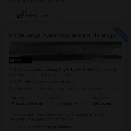
108 Rooms for Rent near you
NEW
See Rent Trends
CLOSE JSQ,BUS,SHOPS,SCHOOLS The Heights, Jersey City
14 Photos
112 Waverly Street, Jersey City, NJ, USA, 07306
Jersey City,
NJ
Hudson County
View on Map
(6.93 miles away from landmark)
2 days ago
Posted by
: Christina Arjune
Available From
: 01 Sep 2026
Ad Type
Rental
Bedrooms
Bathr
Property Offered
Single Family Home
1 Bedroom
1
1 bedroom and 1 Bath apt for rent in The Heights, JC. Newly
Renovated with quartz counter top, new...
Occupation:
Don't mind/No preference