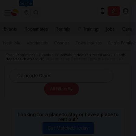
Seattle
Events
Roommates
Rentals
IT Training
Jobs
Care
Near Me
Apartments
Condos
Town Houses
Single Family
Indian Roommates
Rentals
Rentals in New York Metro Area
Rental
Properties New York, NY
Rentals near Delacorte Clock in New York, NY
All Filters
Looking for a place to stay or have a place to
rent out?
Get Matched Today