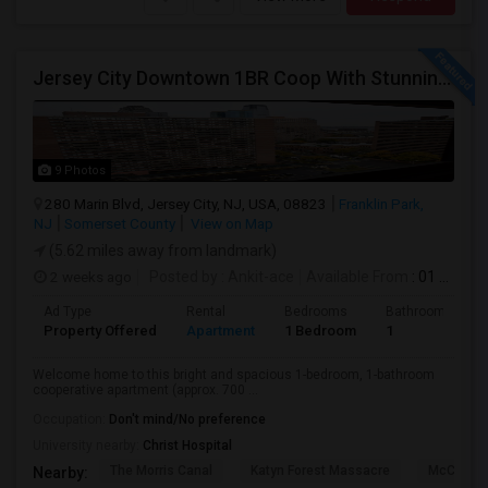
Jersey City Downtown 1BR Coop With Stunning Views | Utilities Included | 280 Marin Blvd - Opposite Path Station
9 Photos
280 Marin Blvd, Jersey City, NJ, USA, 08823
Franklin Park,
NJ
Somerset County
View on Map
(5.62 miles away from landmark)
2 weeks ago
Posted by
: Ankit-ace
Available From
: 01 Aug 2026
Ad Type
Rental
Bedrooms
Bathrooms
Property Offered
Apartment
1 Bedroom
1
Welcome home to this bright and spacious 1-bedroom, 1-bathroom
cooperative apartment (approx. 700 ...
Occupation:
Don't mind/No preference
University nearby:
Christ Hospital
The Morris Canal
Katyn Forest Massacre
McCarren
Nearby: