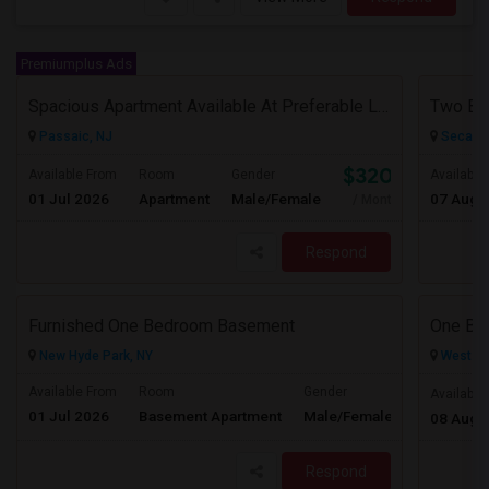
Premiumplus Ads
Spacious Apartment Available At Preferable Location To NYC
Passaic, NJ
Secauc
$3200
Available From
Room
Gender
Available
01 Jul 2026
Apartment
Male/Female
07 Aug 
/ Month
Respond
Furnished One Bedroom Basement
New Hyde Park, NY
West Ne
Available From
Room
Gender
Available
01 Jul 2026
Basement Apartment
Male/Female
Contact for 
08 Aug 
Respond