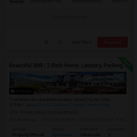
Cunningham Park
Queens Museum
Alley Pond Pa
Nearby:
Contact for price
View More
Respond
Beautiful 3BR / 2 Bath Home. Laundry, Parking, Near JSQ/Path Jersey City Heights. No Broker Fee: 201-305-9190
32 Photos
Jefferson Ave & Baldwin Avenue, Jersey City, NJ, USA,
07306
Jersey City, NJ
Hudson County
View on Map
(6.74 miles away from landmark)
3 mnths ago
Posted by Agents
: JC Heights Rental
Available From
Ad Type
Rental
Bedrooms
Bathrooms
Property Offered
Apartment
3 Bedroom
2