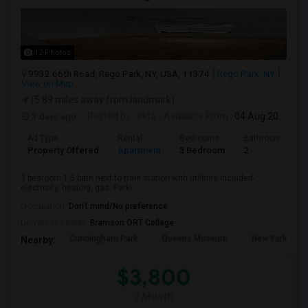
12 Photos
9932 66th Road, Rego Park, NY, USA, 11374
Rego Park, NY
View on Map
(5.89 miles away from landmark)
3 days ago
Posted by
: ekta
Available From
: 04 Aug 2026
Ad Type
Rental
Bedrooms
Bathrooms
Property Offered
Apartment
3 Bedroom
2
3 bedroom 1.5 bath next to train station with utilities included-
electricity, heating, gas. Parki...
Occupation:
Don't mind/No preference
University nearby:
Bramson ORT College
Cunningham Park
Queens Museum
New York Hall 
Nearby:
$3,800
/ Month