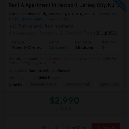
Rent A Apartment In Newport, Jersey City, NJ For $2990 Per Month
45 River Drive South, Jersey City, NJ, USA, 07310
Jersey City,
NJ
Hudson County
View on Map
(5.76 miles away from landmark)
4 weeks ago
Posted by
: A
Available From
: 20 Jul 2026
Ad Type
Rental
Bedrooms
Bathrooms
Property Offered
Apartment
1 Bedroom
1
NYC skyline apartment in newport, Spacious Apartment available for
rent in Jersey City, NJ. One bl...
Occupation:
Don't mind/No preference
University nearby:
Christ Hospital
The Morris Canal
McCarren Park
Katyn Forest Mas
Nearby:
$2,990
/ Month
View More
Respond