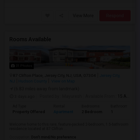
View More
Respond
Rooms Available
31 Photos
87 Clifton Place, Jersey City, NJ, USA, 07304
Jersey City,
NJ
Hudson County
View on Map
(6.83 miles away from landmark)
3 days ago
Posted by
: Mayuresh
Available From
: 15 Aug 2026
Ad Type
Rental
Bedrooms
Bathrooms
Property Offered
Apartment
2 Bedroom
1
Welcome home to this rare, feature-packed 2-bedroom, 1.5-bathroom
residence located at 87 Clifton ...
Occupation:
Don't mind/No preference