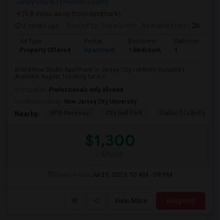
Jersey City, NJ
Hudson County
(6.8 miles away from landmark)
2 mnths ago
Posted by
: Haris Lodhi
Available From
: 26 Jun 2026
Ad Type
Rental
Bedrooms
Bathrooms
Property Offered
Apartment
1 Bedroom
1
Brand-New Studio Apartment in Jersey City | Utilities Included |
Available August 1Looking for a c...
Occupation:
Professionals only allowed
University nearby:
New Jersey City University
RPM Raceway
City Hall Park
Statue Of Liberty Nat
Nearby:
$1,300
/ Month
Open House:
Jul 31, 2026
10 AM - 09 PM
View More
Respond