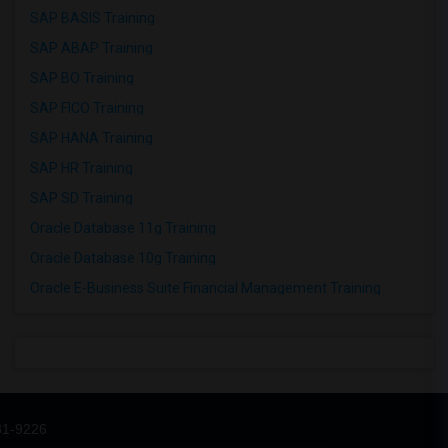
SAP BASIS Training
SAP ABAP Training
SAP BO Training
SAP FICO Training
SAP HANA Training
SAP HR Training
SAP SD Training
Oracle Database 11g Training
Oracle Database 10g Training
Oracle E-Business Suite Financial Management Training
31-9226