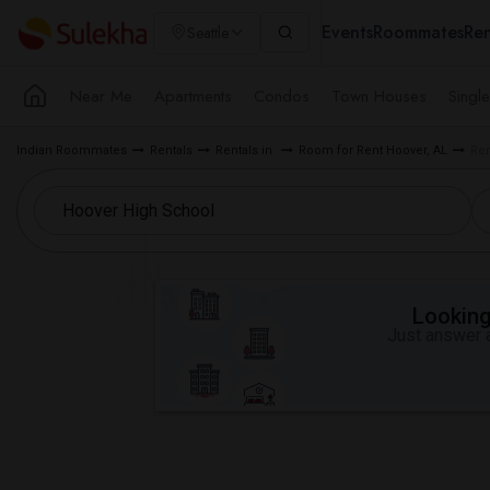
Events
Roommates
Ren
Seattle
Near Me
Apartments
Condos
Town Houses
Singl
Indian Roommates
Rentals
Rentals in
Room for Rent Hoover, AL
Ren
Looking 
Just answer a