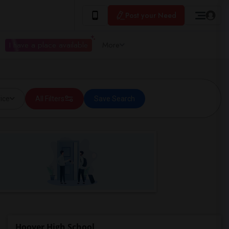
Post your Need
I have a place available
More
ice
All Filters
Save Search
Hoover High School