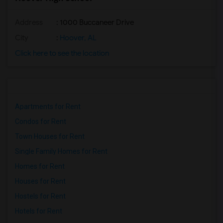
Address
: 1000 Buccaneer Drive
City
:
Hoover, AL
Click here to see the location
Apartments for Rent
Condos for Rent
Town Houses for Rent
Single Family Homes for Rent
Homes for Rent
Houses for Rent
Hostels for Rent
Hotels for Rent