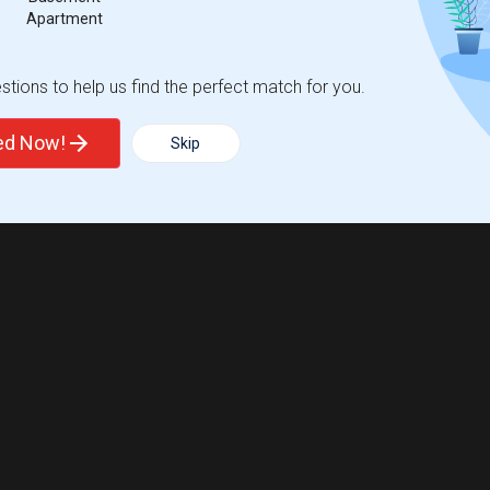
Apartment
tions to help us find the perfect match for you.
ted Now!
Skip