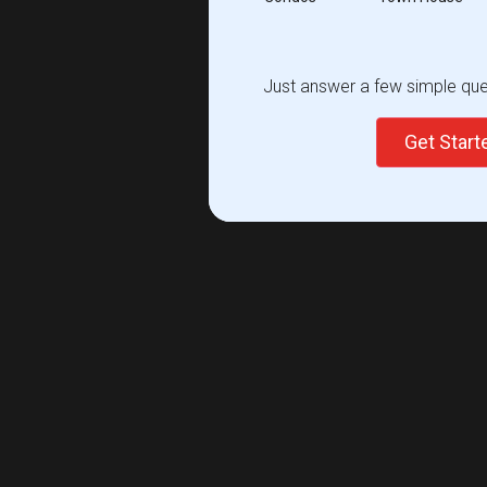
Just answer a few simple ques
Get Star