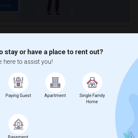
Trends
o stay or have a place to rent out?
 here to assist you!
Paying Guest
Apartment
Single Family
Home
Basement