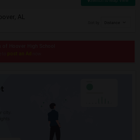
Switch to Map View
oover, AL
Sort by
Distance
us of Hoover High School
post an Ad
e to
now.
t
 city.
ights