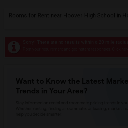
Rooms for Rent near Hoover High School in H
Sorry! There are no results within a 20 mile radi
Post your requirement and get instant responses. Click her
Want to Know the Latest Marke
Trends in Your Area?
Stay informed on rental and roommate pricing trends in your
Whether renting, finding a roommate, or leasing, market ins
help you decide smarter!