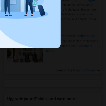
Rooms for Rent in the Seattle Metro
Area: Find the Right Indian Roommate
Faster Seattle Metro is a fast-moving
rental region because it combin..
Read
more »
Rooms for Rent and Indian Roommates in Indianapolis Metro Area
Rooms for Rent and Indian Roommates
in the Indianapolis Metro Area
Read
more »
View more
Housing Corner
Upgrade your IT skills and earn more!