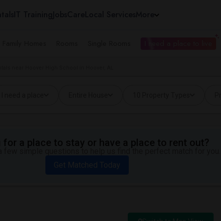
tals
IT Training
Jobs
Care
Local Services
More
e Family Homes
Rooms
Single Rooms
I need a place to live
tals near Hoover High School in Hoover, AL
I need a place
Entire House
10 Property Types
Pr
for a place to stay or have a place to rent out?
 few simple questions to help us find the perfect match for you.
Get Matched Today