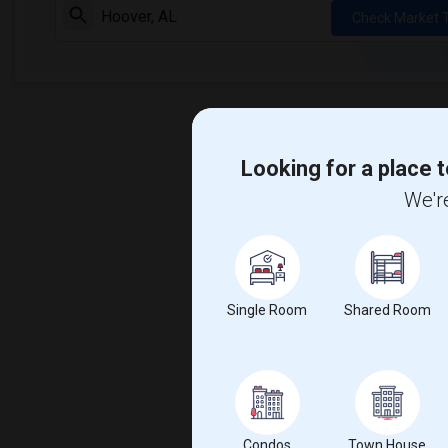
Check Market 
Looking for a place t
We're
Single Room
Shared Room
Condos
Town House