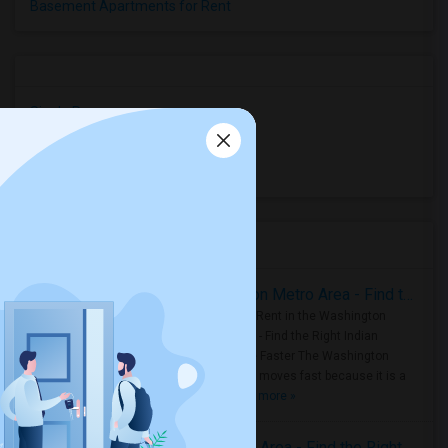
Basement Apartments for Rent
Single Rooms
Shared Rooms
Paying Guest
Housing Corner
Rooms for Rent in the Washington Metro Area - Find the Right Indian Roommate Faster
Rooms for Rent in the Washington
Metro Area - Find the Right Indian
Roommate Faster The Washington
Metro Area moves fast because it is a
true ..
Read more »
Rooms for Rent in Seattle Metro Area - Find the Right Indian Roommate Faster